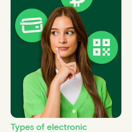
Types of electronic