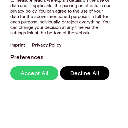
to measure reach. We explain details on the use of
data and, if applicable, the passing on of data in our
privacy policy. You can agree to the use of your
data for the above-mentioned purposes in full, for
each purpose individually, or reject everything. You
can change your decision at any time via the
settings link at the bottom of the website.
Imprint
Privacy Policy
Preferences
Accept All
Decline All