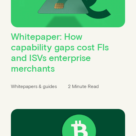
Whitepaper: How
capability gaps cost FIs
and ISVs enterprise
merchants
Whitepapers & guides
2 Minute Read