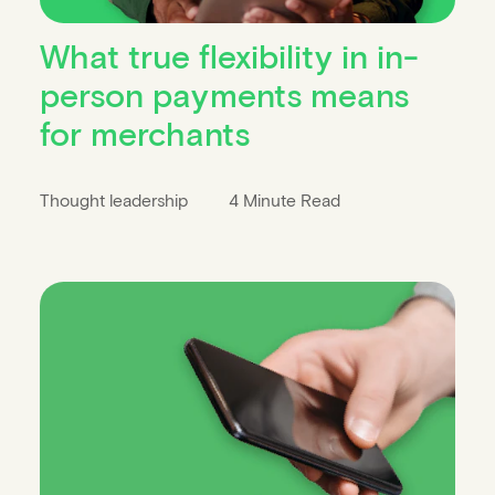
What true flexibility in in-
person payments means
for merchants
Thought leadership
4 Minute Read