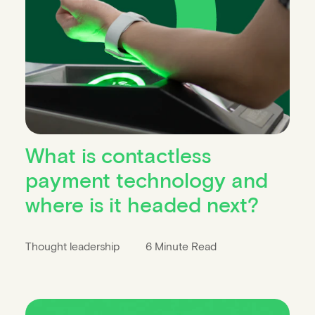
What is contactless
payment technology and
where is it headed next?
Thought leadership
6 Minute Read