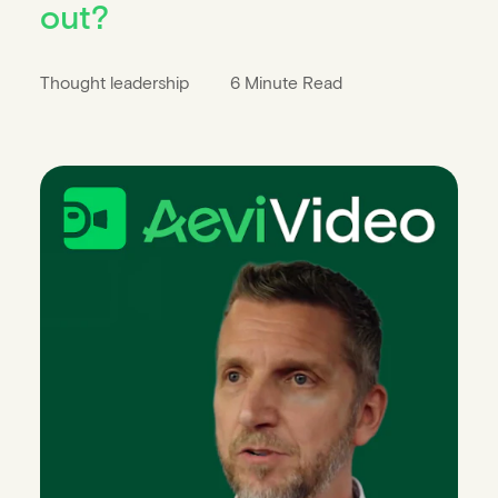
out?
Thought leadership
6 Minute Read