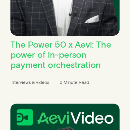
The Power 50 x Aevi: The
power of in-person
payment orchestration
Interviews & videos
3 Minute Read