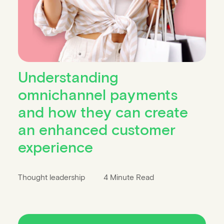
Understanding
omnichannel payments
and how they can create
an enhanced customer
experience
Thought leadership
4 Minute Read