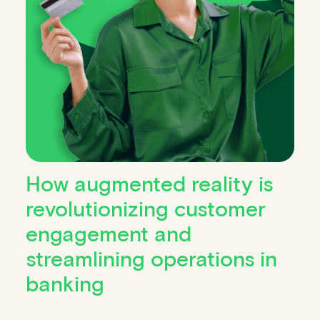
How augmented reality is
revolutionizing customer
engagement and
streamlining operations in
banking