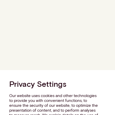
Privacy Settings
Our website uses cookies and other technologies
to provide you with convenient functions, to
ensure the security of our website, to optimize the
presentation of content, and to perform analyses