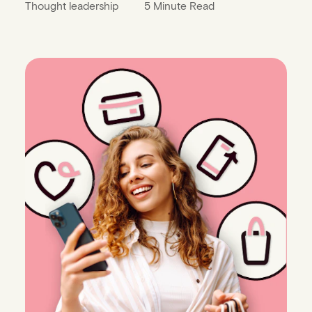
Thought leadership
5 Minute Read