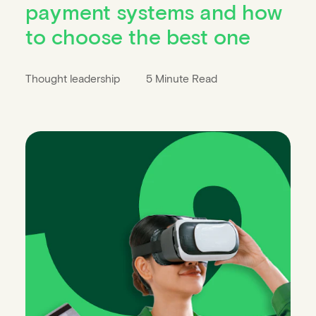
payment systems and how
to choose the best one
Thought leadership
5 Minute Read