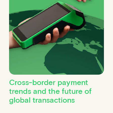
Cross-border payment
trends and the future of
global transactions