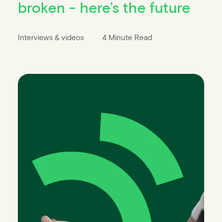
broken - here’s the future
Interviews & videos
4 Minute Read