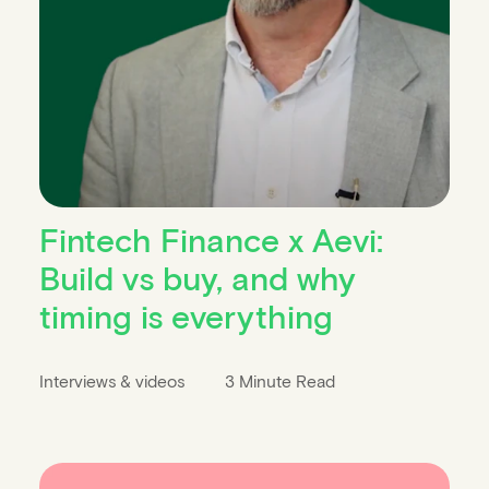
Fintech Finance x Aevi:
Build vs buy, and why
timing is everything
Interviews & videos
3 Minute Read