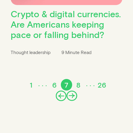
Crypto & digital currencies.
Are Americans keeping
pace or falling behind?
Thought leadership
9 Minute Read
1
6
7
8
26
Prev
Next