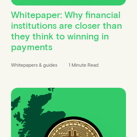
Whitepaper: Why financial
institutions are closer than
they think to winning in
payments
Whitepapers & guides
1 Minute Read