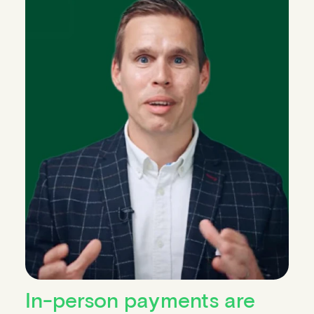
In-person payments are