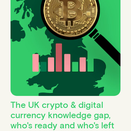
The UK crypto & digital
currency knowledge gap,
who's ready and who's left