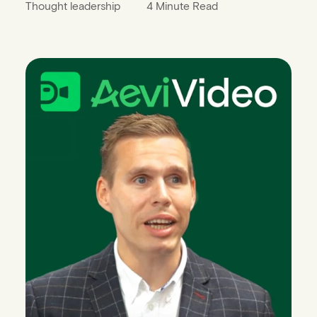
Thought leadership
4 Minute Read