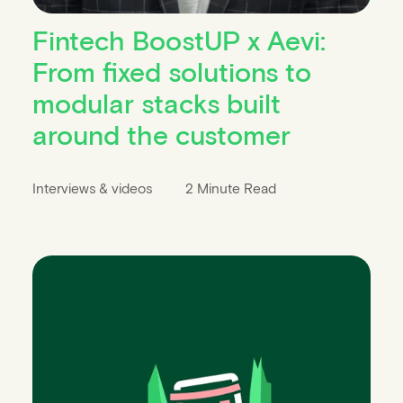
Fintech BoostUP x Aevi:
From fixed solutions to
modular stacks built
around the customer
Interviews & videos
2 Minute Read