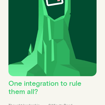
One integration to rule
them all?