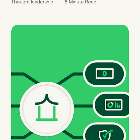
Thought leadership
8 Minute Read