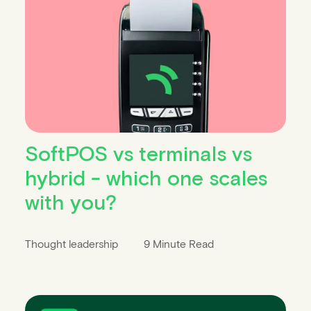
SoftPOS vs terminals vs
hybrid - which one scales
with you?
Thought leadership
9 Minute Read