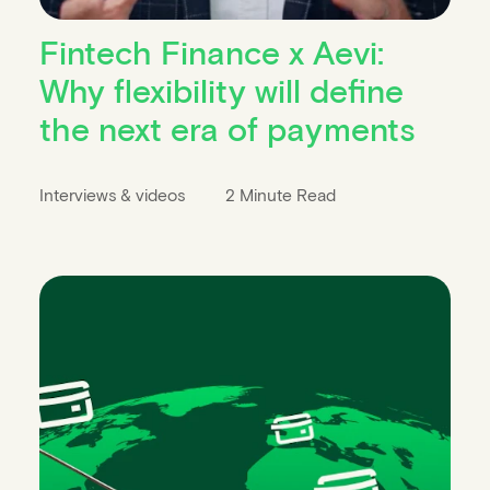
Fintech Finance x Aevi:
Why flexibility will define
the next era of payments
Interviews & videos
2 Minute Read