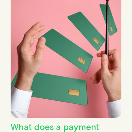
What does a payment