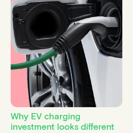
Why EV charging
investment looks different