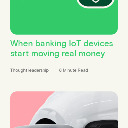
When banking IoT devices
start moving real money
Thought leadership
8 Minute Read