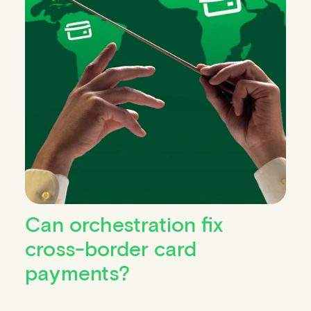
Can orchestration fix
cross-border card
payments?