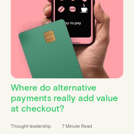
Where do alternative
payments really add value
at checkout?
Thought leadership
7 Minute Read