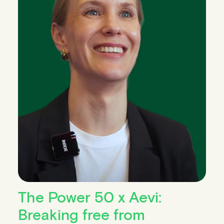
The Power 50 x Aevi:
Breaking free from