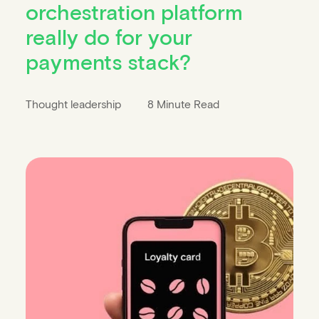
orchestration platform
really do for your
payments stack?
Thought leadership
8 Minute Read