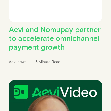
Aevi and Nomupay partner
to accelerate omnichannel
payment growth
Aevi news
3 Minute Read