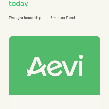
today
Thought leadership
6 Minute Read