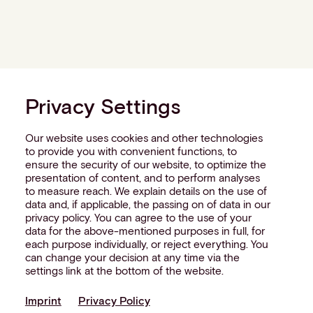
Privacy Settings
Our website uses cookies and other technologies
to provide you with convenient functions, to
ensure the security of our website, to optimize the
presentation of content, and to perform analyses
to measure reach. We explain details on the use of
data and, if applicable, the passing on of data in our
privacy policy. You can agree to the use of your
data for the above-mentioned purposes in full, for
each purpose individually, or reject everything. You
can change your decision at any time via the
settings link at the bottom of the website.
Imprint
Privacy Policy