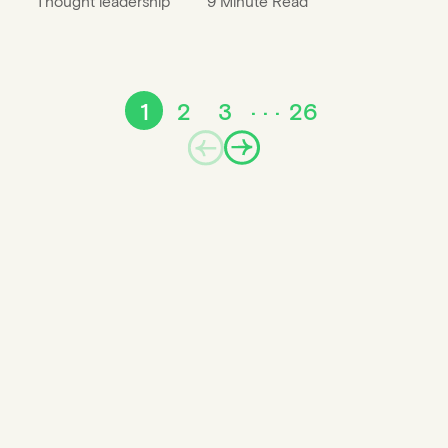
Thought leadership
9 Minute Read
1
2
3
26
Prev
Next