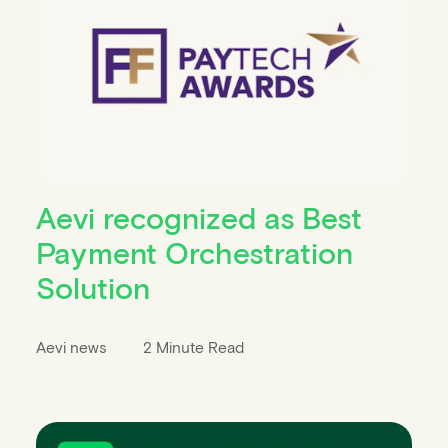
Aevi recognized as Best
Payment Orchestration
Solution
Aevi news
2 Minute Read