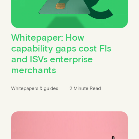
Whitepaper: How
capability gaps cost FIs
and ISVs enterprise
merchants
Whitepapers & guides
2 Minute Read