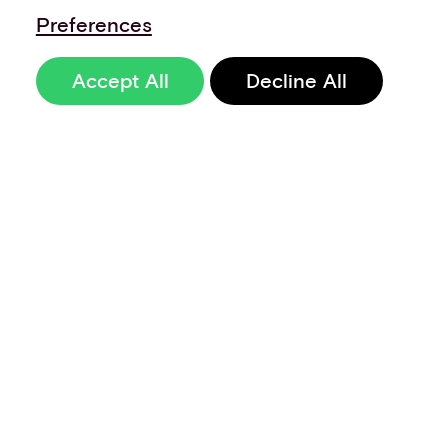
Preferences
Accept All
Decline All