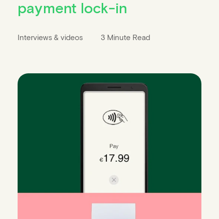
payment lock-in
Interviews & videos
3 Minute Read