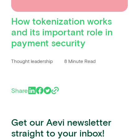
How tokenization works
and its important role in
payment security
Thought leadership
8 Minute Read
Share
Get our Aevi newsletter
straight to your inbox!