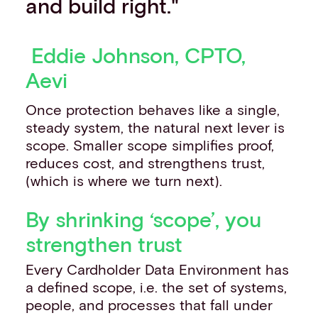
and build right."
Eddie Johnson, CPTO,
Aevi
Once protection behaves like a single,
steady system, the natural next lever is
scope. Smaller scope simplifies proof,
reduces cost, and strengthens trust,
(which is where we turn next).
By shrinking ‘scope’, you
strengthen trust
Every Cardholder Data Environment has
a defined scope, i.e. the set of systems,
people, and processes that fall under