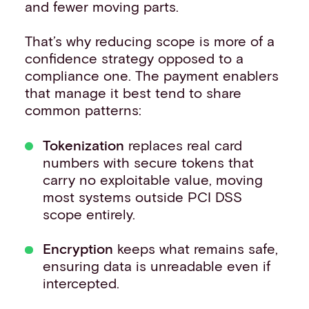
and fewer moving parts.
That’s why reducing scope is more of a
confidence strategy opposed to a
compliance one. The payment enablers
that manage it best tend to share
common patterns:
Tokenization
replaces real card
numbers with secure tokens that
carry no exploitable value, moving
most systems outside PCI DSS
scope entirely.
Encryption
keeps what remains safe,
ensuring data is unreadable even if
intercepted.