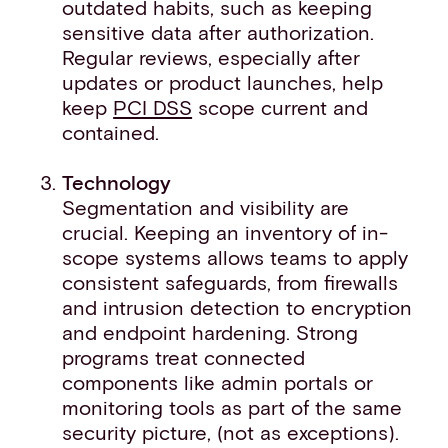
outdated habits, such as keeping
sensitive data after authorization.
Regular reviews, especially after
updates or product launches, help
keep
PCI DSS
scope current and
contained.
Technology
Segmentation and visibility are
crucial. Keeping an inventory of in-
scope systems allows teams to apply
consistent safeguards, from firewalls
and intrusion detection to encryption
and endpoint hardening. Strong
programs treat connected
components like admin portals or
monitoring tools as part of the same
security picture, (not as exceptions).