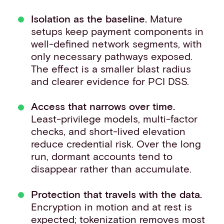
Isolation as the baseline.
Mature
setups keep payment components in
well-defined network segments, with
only necessary pathways exposed.
The effect is a smaller blast radius
and clearer evidence for PCI DSS.
Access that narrows over time.
Least-privilege models, multi-factor
checks, and short-lived elevation
reduce credential risk. Over the long
run, dormant accounts tend to
disappear rather than accumulate.
Protection that travels with the data.
Encryption in motion and at rest is
expected;
tokenization
removes most