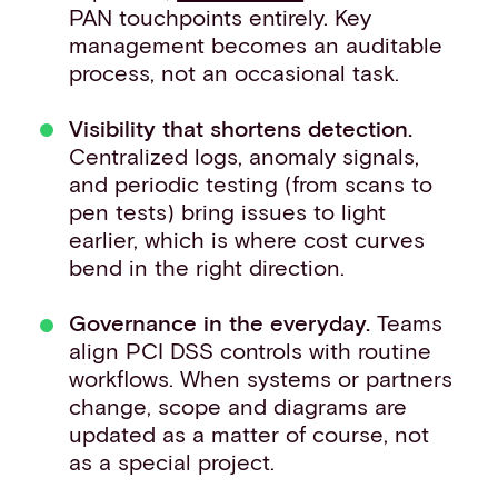
PAN touchpoints entirely. Key
management becomes an auditable
process, not an occasional task.
Visibility that shortens detection.
Centralized logs, anomaly signals,
and periodic testing (from scans to
pen tests) bring issues to light
earlier, which is where cost curves
bend in the right direction.
Governance in the everyday.
Teams
align PCI DSS controls with routine
workflows. When systems or partners
change, scope and diagrams are
updated as a matter of course, not
as a special project.