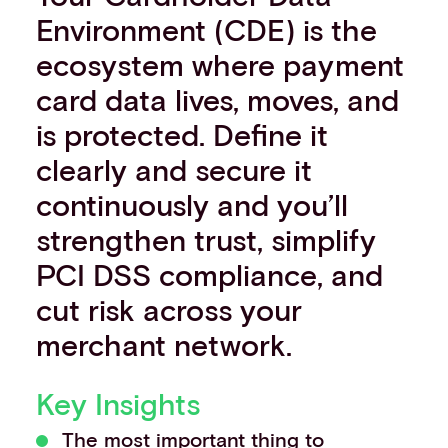
Environment (CDE) is the
Events
Work with us
ecosystem where payment
Contact info
card data lives, moves, and
is protected. Define it
clearly and secure it
continuously and you’ll
strengthen trust, simplify
PCI DSS compliance, and
cut risk across your
merchant network.
Key Insights
The most important thing to