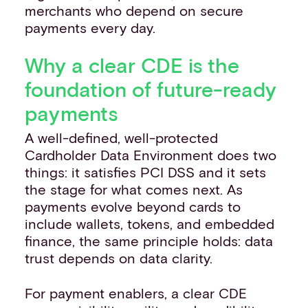
merchants who depend on secure
payments every day.
Why a clear CDE is the
foundation of future-ready
payments
A well-defined, well-protected
Cardholder Data Environment does two
things: it satisfies PCI DSS and it sets
the stage for what comes next. As
payments evolve beyond cards to
include wallets, tokens, and embedded
finance, the same principle holds: data
trust depends on data clarity.
For payment enablers, a clear CDE