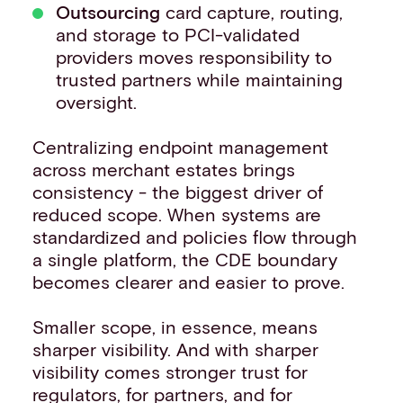
Outsourcing
card capture, routing,
and storage to PCI-validated
providers moves responsibility to
trusted partners while maintaining
oversight.
Centralizing endpoint management
across merchant estates brings
consistency - the biggest driver of
reduced scope. When systems are
standardized and policies flow through
a single platform, the CDE boundary
becomes clearer and easier to prove.
Smaller scope, in essence, means
sharper visibility. And with sharper
visibility comes stronger trust for
regulators, for partners, and for