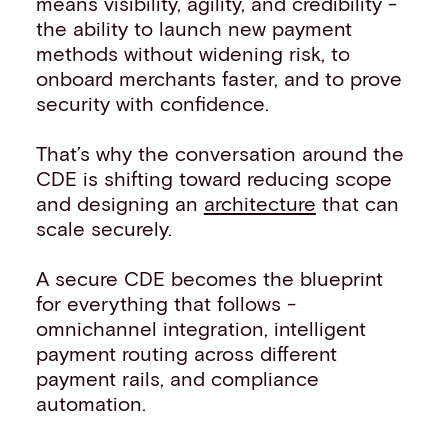
means visibility, agility, and credibility -
the ability to launch new payment
methods without widening risk, to
onboard merchants faster, and to prove
security with confidence.
That’s why the conversation around the
CDE is shifting toward reducing scope
and designing an
architecture
that can
scale securely.
A secure CDE becomes the blueprint
for everything that follows -
omnichannel integration, intelligent
payment routing across different
payment rails, and compliance
automation.