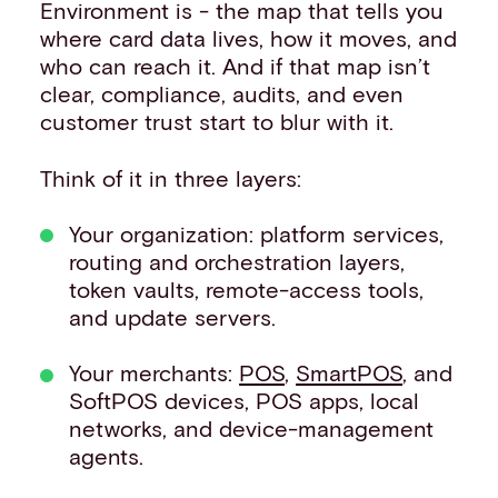
Environment is - the map that tells you
where card data lives, how it moves, and
who can reach it. And if that map isn’t
clear, compliance, audits, and even
customer trust start to blur with it.
Think of it in three layers:
Your organization: platform services,
routing and orchestration layers,
token vaults, remote-access tools,
and update servers.
Your merchants:
POS
,
SmartPOS
, and
SoftPOS devices, POS apps, local
networks, and device-management
agents.