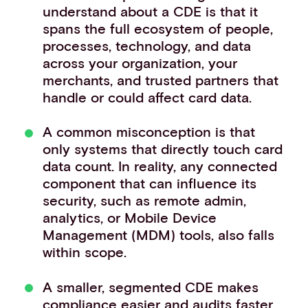
understand about a CDE is that it
spans the full ecosystem of people,
processes, technology, and data
across your organization, your
merchants, and trusted partners that
handle or could affect card data.
A common misconception is that
only systems that directly touch card
data count. In reality, any connected
component that can influence its
security, such as remote admin,
analytics, or Mobile Device
Management (MDM) tools, also falls
within scope.
A smaller, segmented CDE makes
compliance easier and audits faster.