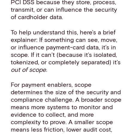
PCI DSS because they store, process,
transmit, or can influence the security
of cardholder data.
To help understand this, here’s a brief
explainer: If something can see, move,
or influence payment-card data, it’s in
scope. If it can’t (because it’s isolated,
tokenized, or completely separated) it’s
out of scope
.
For payment enablers, scope
determines the size of the security and
compliance challenge. A broader scope
means more systems to monitor and
evidence to collect, and more
complexity to prove. A smaller scope
means less friction, lower audit cost,