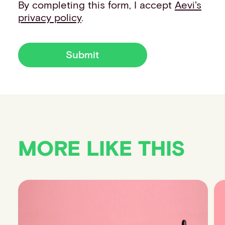
By completing this form, I accept
Aevi's
privacy policy
.
Submit
MORE LIKE THIS