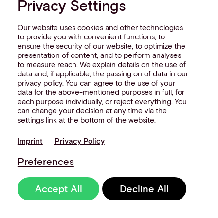
Privacy Settings
orchestration platform
p
really do for your payments
a
Our website uses cookies and other technologies
to provide you with convenient functions, to
stack?
ensure the security of our website, to optimize the
Th
presentation of content, and to perform analyses
to measure reach. We explain details on the use of
Thought leadership
8 Minute Read
data and, if applicable, the passing on of data in our
privacy policy. You can agree to the use of your
data for the above-mentioned purposes in full, for
each purpose individually, or reject everything. You
can change your decision at any time via the
settings link at the bottom of the website.
Imprint
Privacy Policy
Preferences
Accept All
Decline All