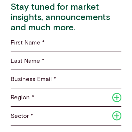
Stay tuned for market
insights, announcements
and much more.
First Name *
Last Name *
Business Email *
Region *
Sector *