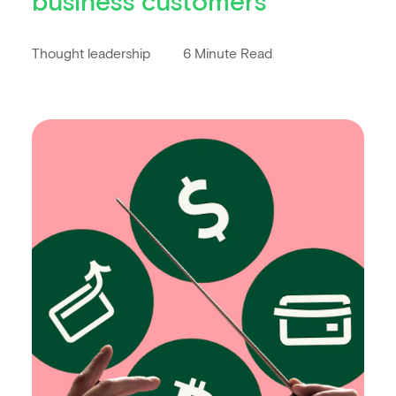
Thought leadership
6 Minute Read