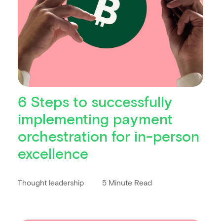
6 Steps to successfully
implementing payment
orchestration for in-person
excellence
Thought leadership
5 Minute Read