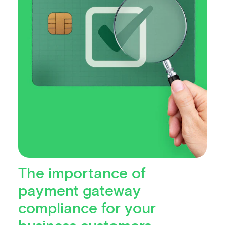
The importance of
payment gateway
compliance for your
business customers