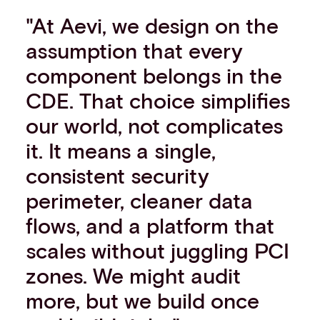
"At Aevi, we design on the
assumption that every
component belongs in the
CDE. That choice simplifies
our world, not complicates
it. It means a single,
consistent security
perimeter, cleaner data
flows, and a platform that
scales without juggling PCI
zones. We might audit
more, but we build once