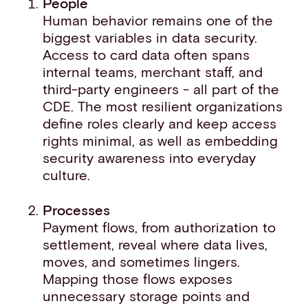
People
Human behavior remains one of the
biggest variables in data security.
Access to card data often spans
internal teams, merchant staff, and
third-party engineers - all part of the
CDE. The most resilient organizations
define roles clearly and keep access
rights minimal, as well as embedding
security awareness into everyday
culture.
Processes
Payment flows, from authorization to
settlement, reveal where data lives,
moves, and sometimes lingers.
Mapping those flows exposes
unnecessary storage points and