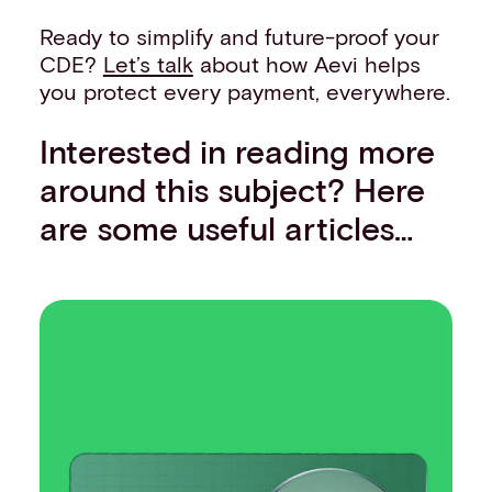
Ready to simplify and future-proof your
CDE?
Let’s talk
about how Aevi helps
you protect every payment, everywhere.
Interested in reading more
around this subject? Here
are some useful articles…