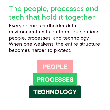
The people, processes and
tech that hold it together
Every secure cardholder data
environment rests on three foundations:
people, processes, and technology.
When one weakens, the entire structure
becomes harder to protect.