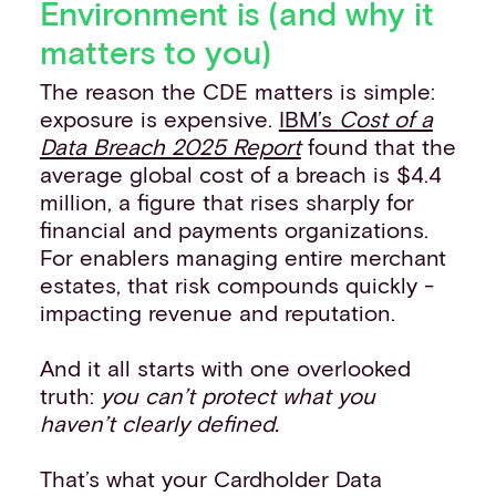
Environment is (and why it
matters to you)
The reason the CDE matters is simple:
exposure is expensive.
IBM’s
Cost of a
Data Breach 2025 Report
found that the
average global cost of a breach is $4.4
million, a figure that rises sharply for
financial and payments organizations.
For enablers managing entire merchant
estates, that risk compounds quickly -
impacting revenue and reputation.
And it all starts with one overlooked
truth:
you can’t protect what you
haven’t clearly defined.
That’s what your Cardholder Data