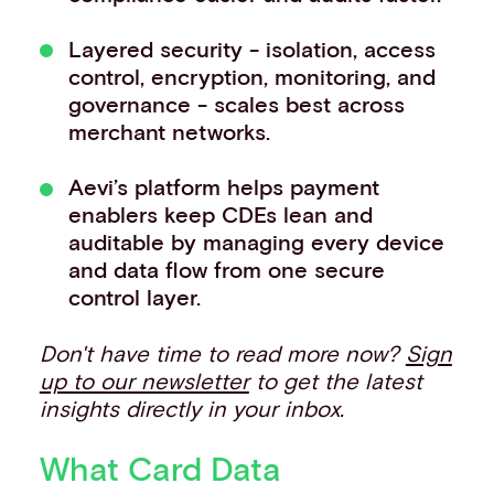
Layered security - isolation, access
control, encryption, monitoring, and
governance - scales best across
merchant networks.
Aevi’s platform helps payment
enablers keep CDEs lean and
auditable by managing every device
and data flow from one secure
control layer.
Don't have time to read more now?
Sign
up to our newsletter
to get the latest
insights directly in your inbox.
What Card Data