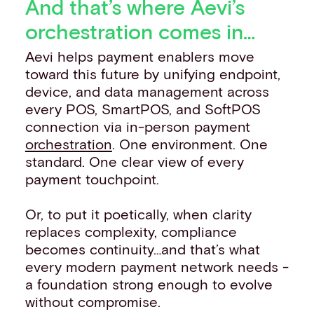
And that’s where Aevi’s
orchestration comes in…
Aevi helps payment enablers move
toward this future by unifying endpoint,
device, and data management across
every POS, SmartPOS, and SoftPOS
connection via in-person payment
orchestration
. One environment. One
standard. One clear view of every
payment touchpoint.
Or, to put it poetically, when clarity
replaces complexity, compliance
becomes continuity…and that’s what
every modern payment network needs -
a foundation strong enough to evolve
without compromise.