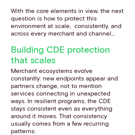
With the core elements in view, the next
question is how to protect this
environment at scale, consistently, and
across every merchant and channel…
Building CDE protection
that scales
Merchant ecosystems evolve
constantly: new endpoints appear and
partners change, not to mention
services connecting in unexpected
ways. In resilient programs, the CDE
stays consistent even as everything
around it moves. That consistency
usually comes from a few recurring
patterns: