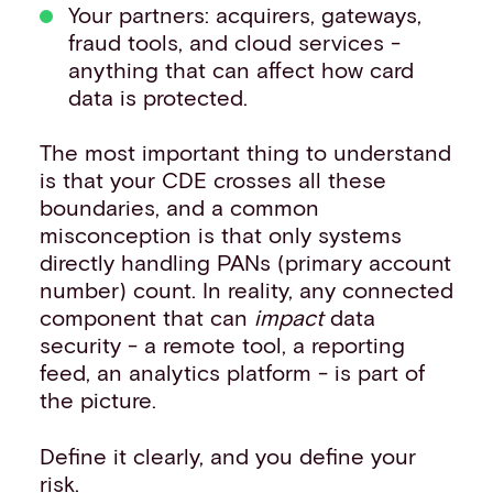
Your partners: acquirers, gateways,
fraud tools, and cloud services -
anything that can affect how card
data is protected.
The most important thing to understand
is that your CDE crosses all these
boundaries, and a common
misconception is that only systems
directly handling PANs (primary account
number) count. In reality, any connected
component that can
impact
data
security - a remote tool, a reporting
feed, an analytics platform - is part of
the picture.
Define it clearly, and you define your
risk.