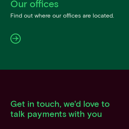
Our offices
Events
Work with us
Find out where our offices are located.
Contact info
Get in touch, we'd love to
talk payments with you