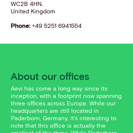
WC2B 4HN,
United Kingdom
Phone:
+49 5251 6941554
About our offices
Aevi has come a long way since its
inception, with a footprint now spanning
three offices across Europe. While our
headquarters are still located in
Paderborn, Germany, it's interesting to
note that this office is actually the
smallest of the three. While Paderborn