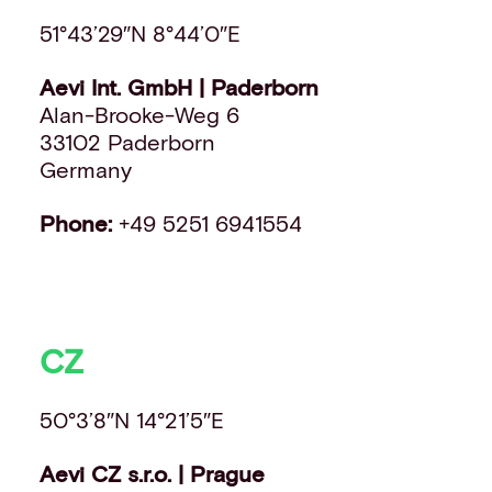
51°43’29″N 8°44’0″E
Aevi Int. GmbH | Paderborn
Alan-Brooke-Weg 6
33102 Paderborn
Germany
Phone:
+49 5251 6941554
CZ
50°3’8″N 14°21’5″E
Aevi CZ s.r.o. | Prague