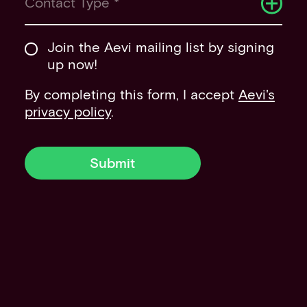
Contact Type *
Join the Aevi mailing list by signing
up now!
By completing this form, I accept
Aevi's
privacy policy
.
Submit