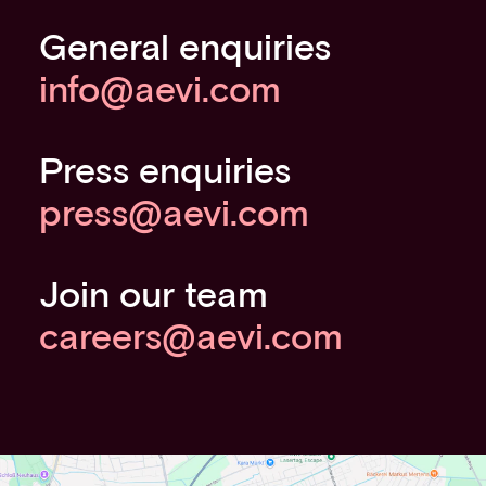
General enquiries
info@aevi.com
Press enquiries
press@aevi.com
Join our team
careers@aevi.com