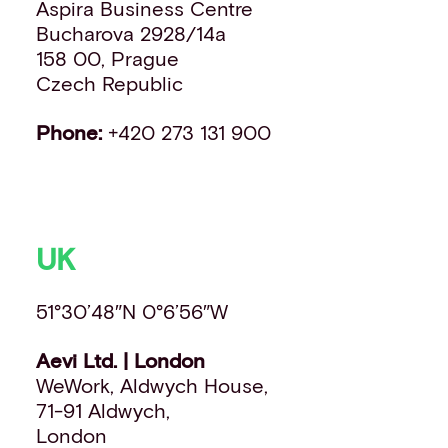
Aspira Business Centre
Bucharova 2928/14a
158 00, Prague
Czech Republic
Phone:
+420 273 131 900
UK
51°30’48″N 0°6’56″W
Aevi Ltd. | London
WeWork, Aldwych House,
71-91 Aldwych,
London