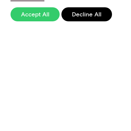
Accept All
Decline All
Sign up to our
newsletter
Terms of Use
Data Privacy and Protection Policy
Imprint
Code of Conduct
Code of Business Ethics
Security at Aevi
Quality Policy
Whistle Blowing Policy
Careers
Cookie Preferences