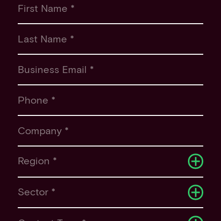
First Name *
Last Name *
Business Email *
Phone *
Company *
Region *
Sector *