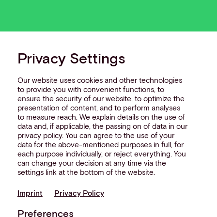
Privacy Settings
Our website uses cookies and other technologies
to provide you with convenient functions, to
ensure the security of our website, to optimize the
presentation of content, and to perform analyses
to measure reach. We explain details on the use of
data and, if applicable, the passing on of data in our
privacy policy. You can agree to the use of your
data for the above-mentioned purposes in full, for
each purpose individually, or reject everything. You
can change your decision at any time via the
settings link at the bottom of the website.
Imprint
Privacy Policy
Preferences