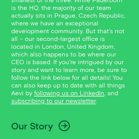
is the HQ, the majority of our team
actually sits in Prague, Czech Republic,
where we have an exceptional
development community. But that's not
all – our second-largest office is
located in London, United Kingdom,
which also happens to be where our
CEO is based. If you're intrigued by our
story and want to learn more, be sure to
follow the link below for all details! You
can also keep up to date with all things
Aevi by
following us on LinkedIn
, and
subscribing to our newsletter
.
Our Story