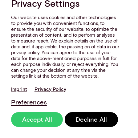
Privacy Settings
Our website uses cookies and other technologies
to provide you with convenient functions, to
ensure the security of our website, to optimize the
presentation of content, and to perform analyses
NEW
RETAIL
to measure reach. We explain details on the use of
data and, if applicable, the passing on of data in our
WHITE
P
APER
privacy policy. You can agree to the use of your
data for the above-mentioned purposes in full, for
each purpose individually, or reject everything. You
This whitepaper tells the story
can change your decision at any time via the
of how modern retailers are
settings link at the bottom of the website.
rethinking payments, from
Imprint
Privacy Policy
fragmented acceptance
models to orchestration and
Preferences
ownership.
Accept All
Decline All
Get your free copy