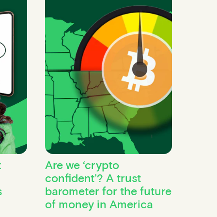
:
Are we ‘crypto
confident’? A trust
s
barometer for the future
of money in America