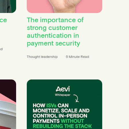
ce
The importance of
strong customer
authentication in
payment security
ad
Thought leadership
5 Minute Read