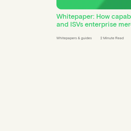
Whitepaper: How capabil
and ISVs enterprise me
Whitepapers & guides
2 Minute Read