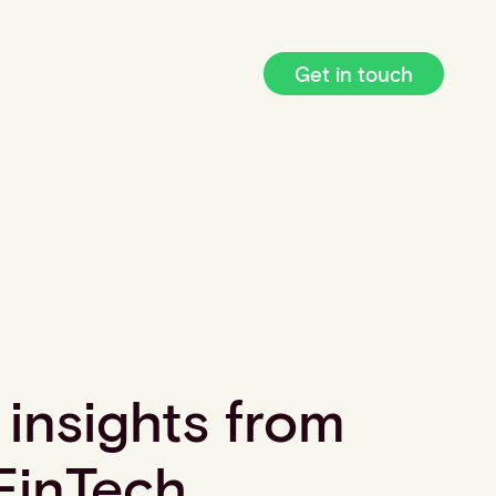
Get in touch
 insights from
FinTech