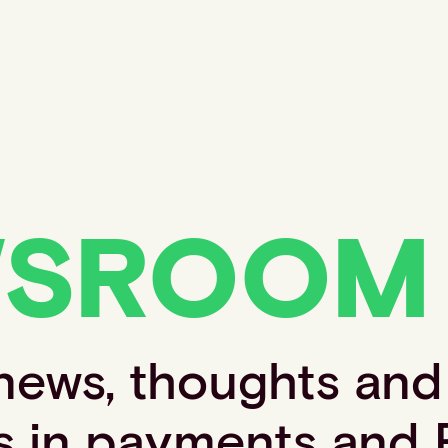
WSROOM
 news, thoughts and
s in payments and 