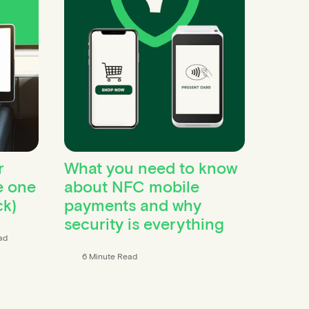
r
What you need to know
e one
about NFC mobile
ck)
payments and why
security is everything
ad
6 Minute Read