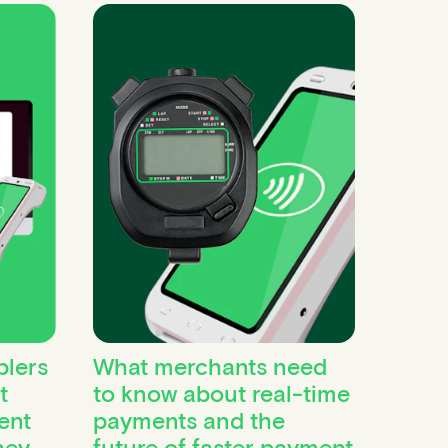
lers
What merchants need
t
to know about real-time
ent
payments and the
hey
future of faster payment