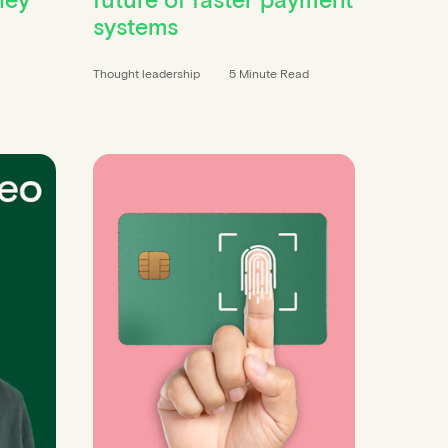
systems
Thought leadership
5 Minute Read