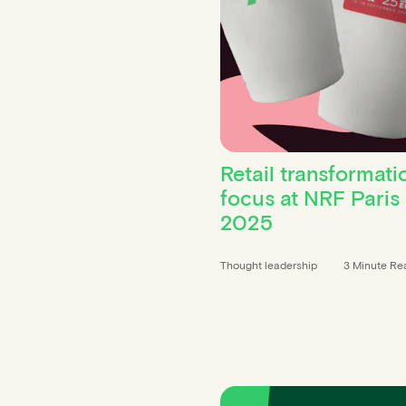
Retail transformati
focus at NRF Paris
2025
Thought leadership
3 Minute Re