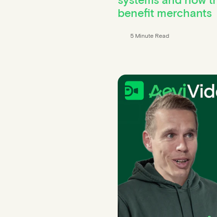
benefit merchants
5 Minute Read