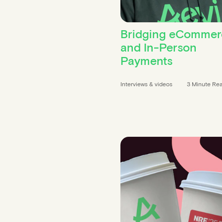
Bridging eCommer
and In-Person
Payments
Interviews & videos
3 Minute Re