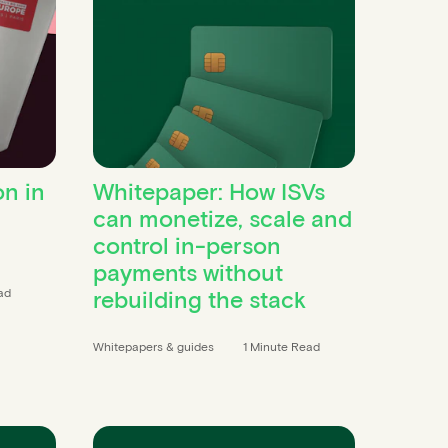
on in
Whitepaper: How ISVs
can monetize, scale and
control in-person
payments without
rebuilding the stack
ad
Whitepapers & guides
1 Minute Read