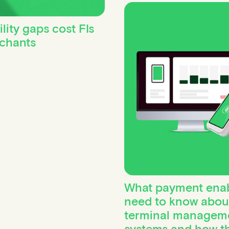
ity gaps cost FIs
rchants
What payment enab
need to know abou
terminal managem
systems and how t