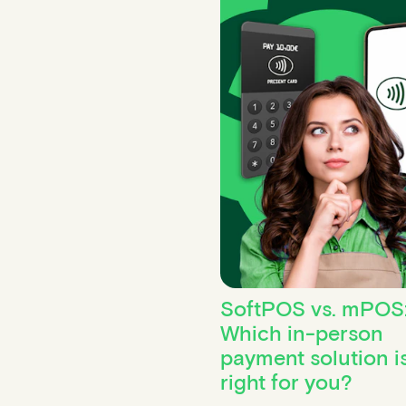
SoftPOS vs. mPOS
Which in-person
payment solution i
right for you?