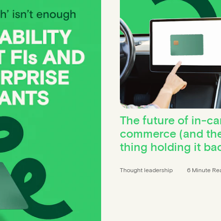
The future of in-ca
commerce (and th
thing holding it ba
Thought leadership
6 Minute Re