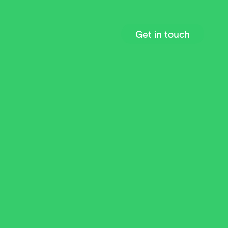
Get in touch