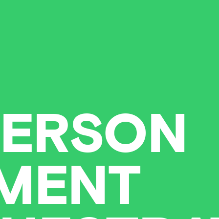
ERSON
MENT