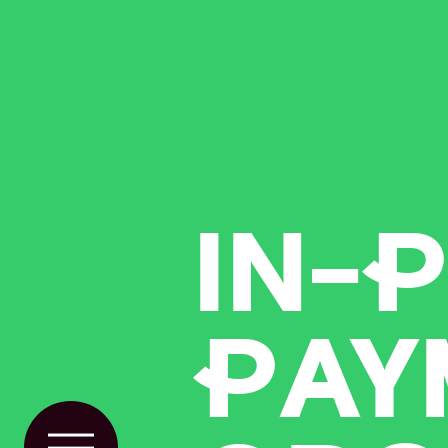
IN-
P
P
AY