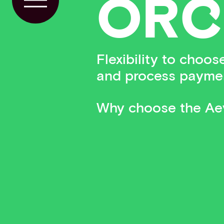
OR
C
Toggle Menu
Flexibility to choo
and process payme
Why choose the Aev