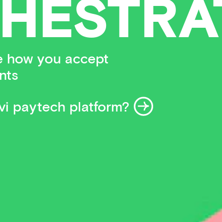
HESTRA
se how you accept
nts
i paytech platform?