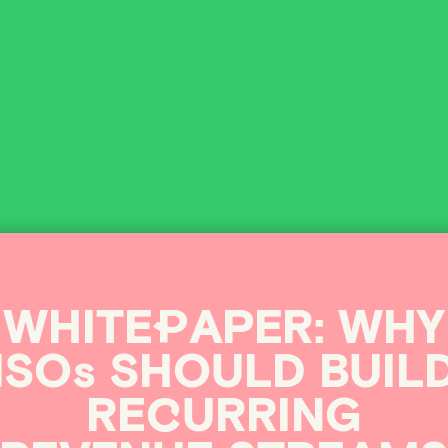
s
&
WHITE
P
APER:
WHY
ISOs
SHOULD
BUIL
RE
C
URRING