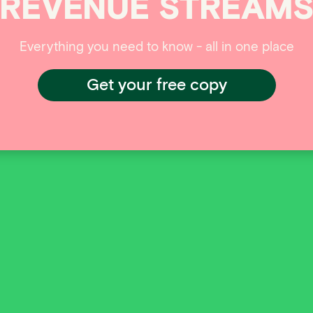
REVENUE
STREAM
Everything you need to know - all in one place
Get your free copy
ISO payments to the