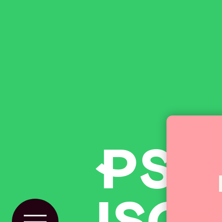
P
SP
ISOs