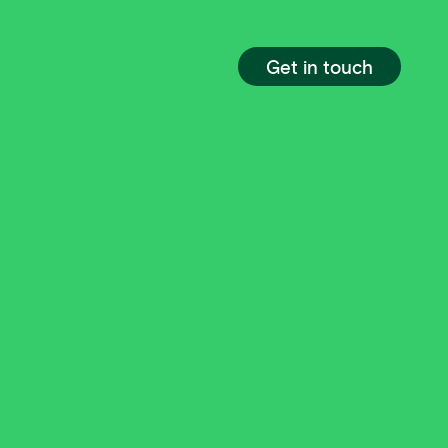
Get in touch