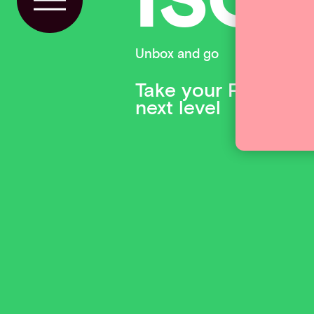
Toggle Menu
Unbox and go
Take your PSP and 
next level