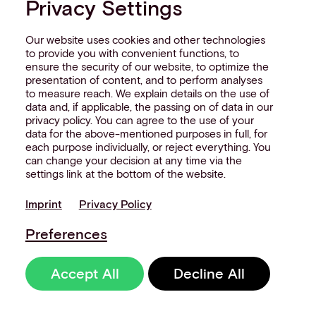
Privacy Settings
Our website uses cookies and other technologies
to provide you with convenient functions, to
ensure the security of our website, to optimize the
presentation of content, and to perform analyses
to measure reach. We explain details on the use of
data and, if applicable, the passing on of data in our
privacy policy. You can agree to the use of your
data for the above-mentioned purposes in full, for
each purpose individually, or reject everything. You
can change your decision at any time via the
settings link at the bottom of the website.
Imprint
Privacy Policy
Preferences
Accept All
Decline All