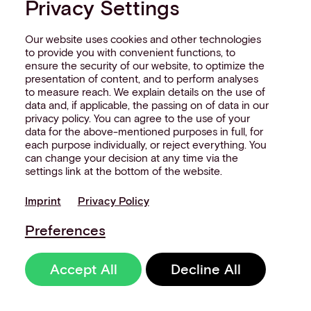
Privacy Settings
Our website uses cookies and other technologies
to provide you with convenient functions, to
ensure the security of our website, to optimize the
presentation of content, and to perform analyses
NEW
to measure reach. We explain details on the use of
data and, if applicable, the passing on of data in our
UNATTENDED
privacy policy. You can agree to the use of your
WHITE
P
APER
data for the above-mentioned purposes in full, for
each purpose individually, or reject everything. You
can change your decision at any time via the
Transform your payment
settings link at the bottom of the website.
strategy with orchestration
Imprint
Privacy Policy
and unlock new opportunities
across transit, EV charging,
Preferences
and fueling.
Accept All
Decline All
Get your free copy