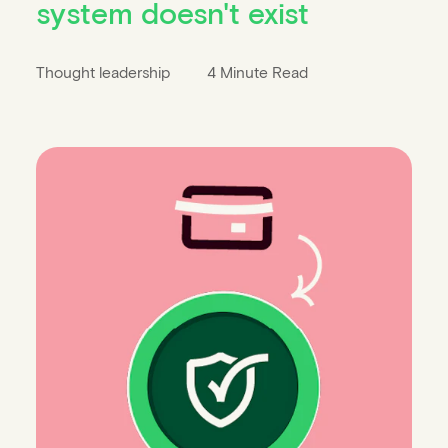
system doesn't exist
Thought leadership
4 Minute Read