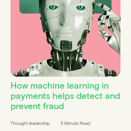
How machine learning in
payments helps detect and
prevent fraud
Thought leadership
5 Minute Read