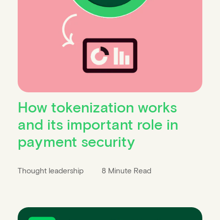
How tokenization works
and its important role in
payment security
Thought leadership
8 Minute Read