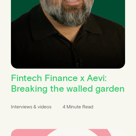
Fintech Finance x Aevi:
Breaking the walled garden
Interviews & videos
4 Minute Read