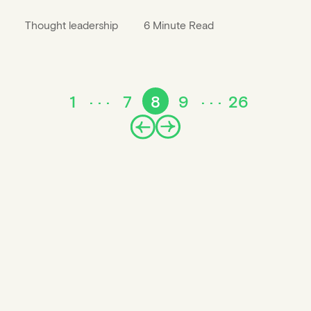
Thought leadership
6 Minute Read
1
7
8
9
26
Prev
Next