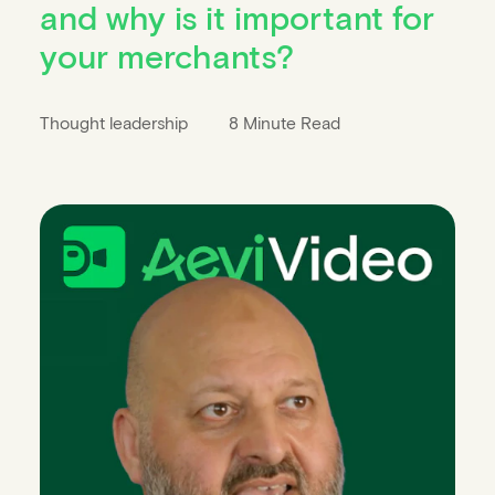
and why is it important for
your merchants?
Thought leadership
8 Minute Read