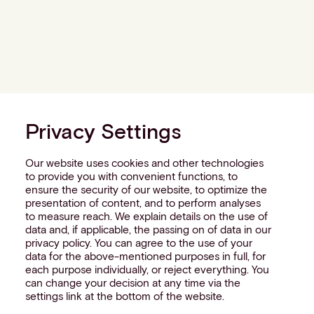
Privacy Settings
Our website uses cookies and other technologies
to provide you with convenient functions, to
ensure the security of our website, to optimize the
presentation of content, and to perform analyses
to measure reach. We explain details on the use of
data and, if applicable, the passing on of data in our
privacy policy. You can agree to the use of your
data for the above-mentioned purposes in full, for
each purpose individually, or reject everything. You
can change your decision at any time via the
settings link at the bottom of the website.