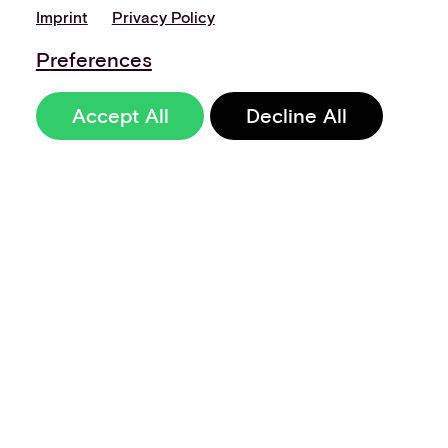
Imprint
Privacy Policy
Preferences
Accept All
Decline All