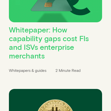
Whitepaper: How
capability gaps cost FIs
and ISVs enterprise
merchants
Whitepapers & guides
2 Minute Read