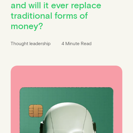
and will it ever replace
traditional forms of
money?
Thought leadership
4 Minute Read