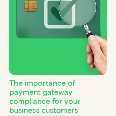
The importance of
payment gateway
compliance for your
business customers