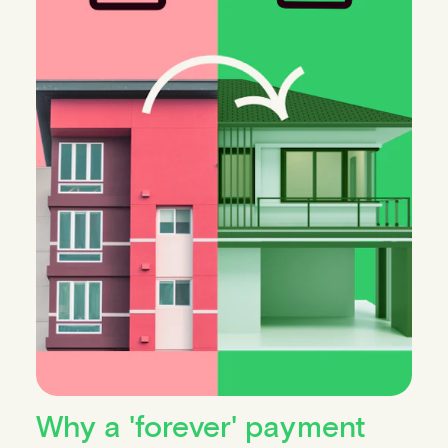
Why a 'forever' payment