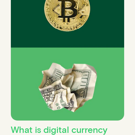
What is digital currency