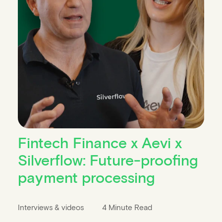
Fintech Finance x Aevi x
Silverflow: Future-proofing
payment processing
Interviews & videos
4 Minute Read