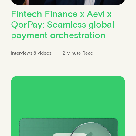
Fintech Finance x Aevi x
QorPay: Seamless global
payment orchestration
Interviews & videos
2 Minute Read