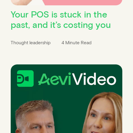
Your POS is stuck in the
past, and it’s costing you
Thought leadership
4 Minute Read