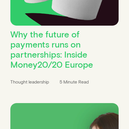
Why the future of
payments runs on
partnerships: Inside
Money20/20 Europe
Thought leadership
5 Minute Read