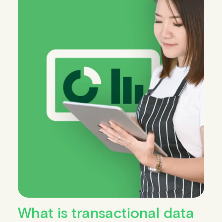
What is transactional data