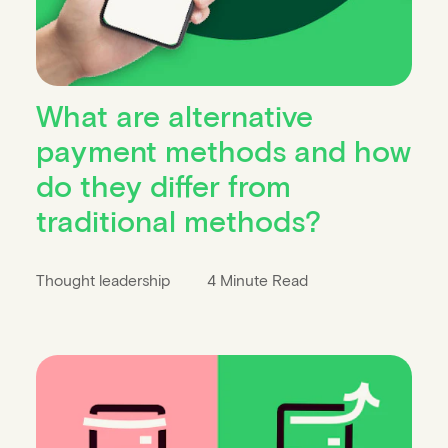
What are alternative
payment methods and how
do they differ from
traditional methods?
Thought leadership
4 Minute Read