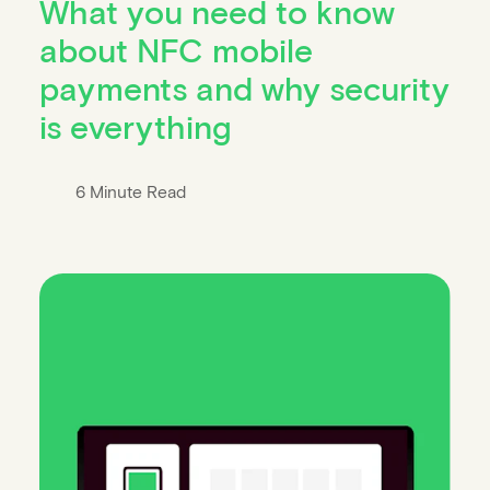
What you need to know
about NFC mobile
payments and why security
is everything
6 Minute Read