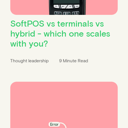
SoftPOS vs terminals vs
hybrid - which one scales
with you?
Thought leadership
9 Minute Read