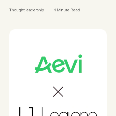
Thought leadership
4 Minute Read