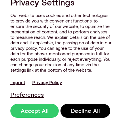
Privacy Settings
Our website uses cookies and other technologies
to provide you with convenient functions, to
ensure the security of our website, to optimize the
presentation of content, and to perform analyses
to measure reach. We explain details on the use of
data and, if applicable, the passing on of data in our
privacy policy. You can agree to the use of your
data for the above-mentioned purposes in full, for
each purpose individually, or reject everything. You
can change your decision at any time via the
settings link at the bottom of the website.
Imprint
Privacy Policy
Preferences
Accept All
Decline All