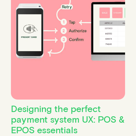
Designing the perfect
payment system UX: POS &
EPOS essentials