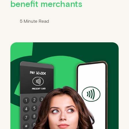
benefit merchants
5 Minute Read