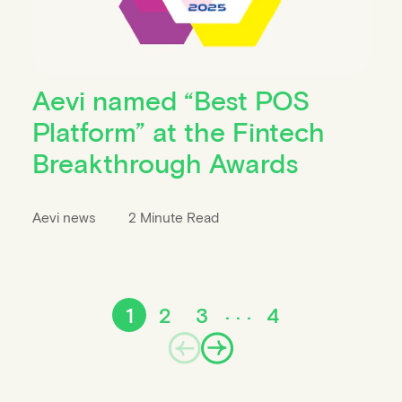
Aevi named “Best POS
Platform” at the Fintech
Breakthrough Awards
Aevi news
2 Minute Read
1
2
3
4
Prev
Next