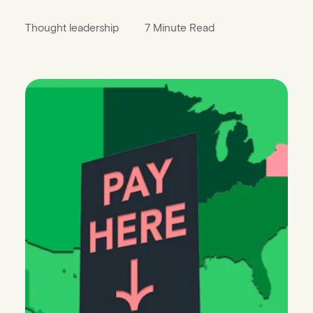
Thought leadership
7 Minute Read