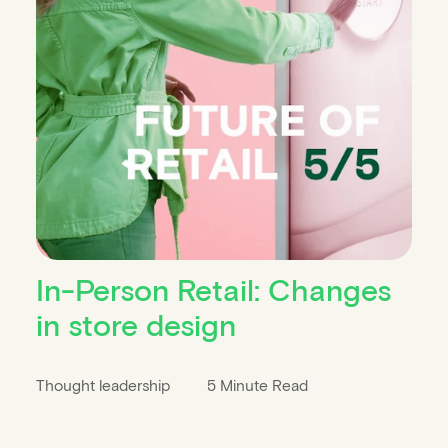
In-Person Retail: Changes
in store design
Thought leadership
5 Minute Read