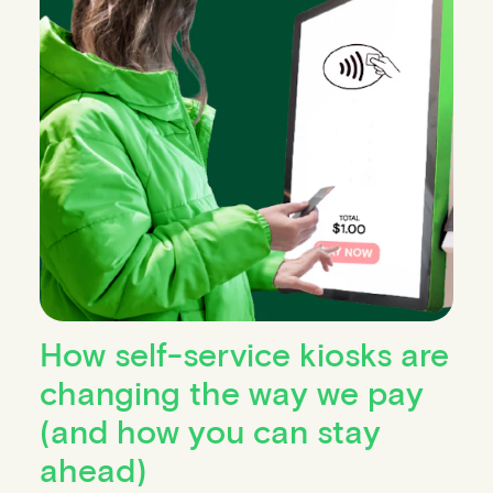
How self-service kiosks are
changing the way we pay
(and how you can stay
ahead)