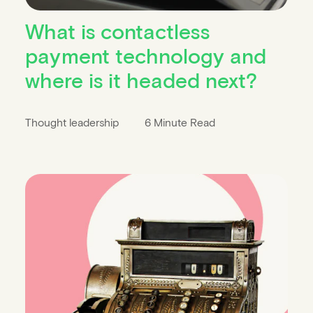
What is contactless
payment technology and
where is it headed next?
Thought leadership
6 Minute Read