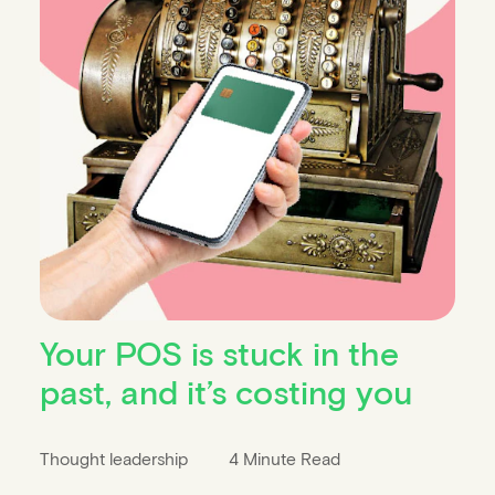
Your POS is stuck in the
past, and it’s costing you
Thought leadership
4 Minute Read