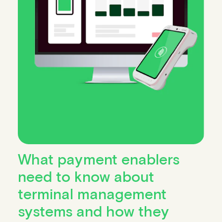
What payment enablers
need to know about
terminal management
systems and how they