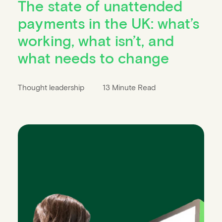
The state of unattended
payments in the UK: what’s
working, what isn’t, and
what needs to change
Thought leadership
13 Minute Read