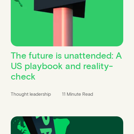
The future is unattended: A
US playbook and reality-
check
Thought leadership
11 Minute Read