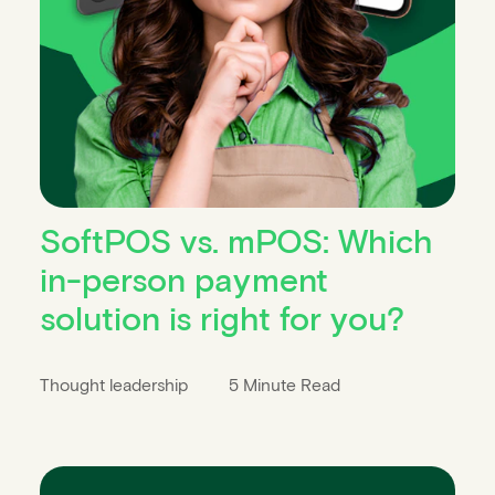
SoftPOS vs. mPOS: Which
in-person payment
solution is right for you?
Thought leadership
5 Minute Read