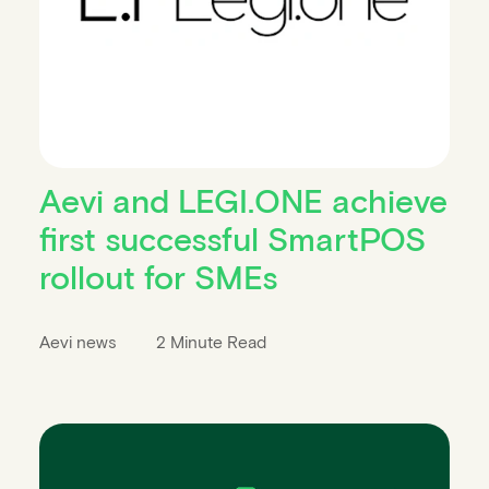
Aevi and LEGI.ONE achieve
first successful SmartPOS
rollout for SMEs
Aevi news
2 Minute Read