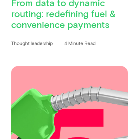
From data to dynamic
routing: redefining fuel &
convenience payments
Thought leadership
4 Minute Read