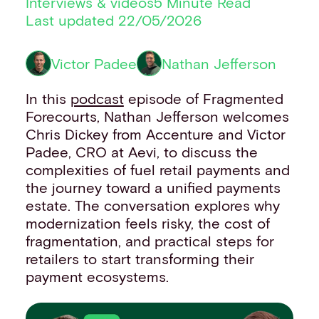
Interviews & videos
5 Minute Read
Financial institutions
Last updated 22/05/2026
PSPs & ISOs
ISVs
Victor Padee
Nathan Jefferson
Fuel and mobility retailers
Global retailers
In this
podcast
episode of Fragmented
Merchant use cases
Forecourts, Nathan Jefferson welcomes
PARTNERS
Chris Dickey from Accenture and Victor
Our partnerships
Padee, CRO at Aevi, to discuss the
Partner with us
complexities of fuel retail payments and
Mastercard partnership
the journey toward a unified payments
Silverflow partnership
estate. The conversation explores why
NEWSROOM
modernization feels risky, the cost of
Latest news
fragmentation, and practical steps for
Whitepapers & guides
retailers to start transforming their
Interviews & videos
payment ecosystems.
Thought leadership
ABOUT
Our story