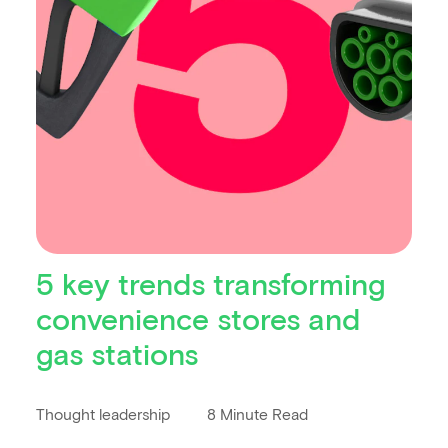
5 key trends transforming
convenience stores and
gas stations
Thought leadership
8 Minute Read