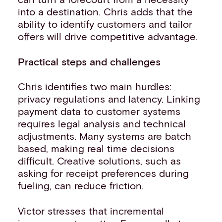
into a destination. Chris adds that the
ability to identify customers and tailor
offers will drive competitive advantage.
Practical steps and challenges
Chris identifies two main hurdles:
privacy regulations and latency. Linking
payment data to customer systems
requires legal analysis and technical
adjustments. Many systems are batch
based, making real time decisions
difficult. Creative solutions, such as
asking for receipt preferences during
fueling, can reduce friction.
Victor stresses that incremental