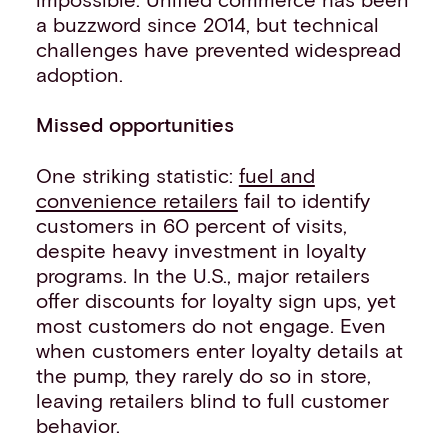
a buzzword since 2014, but technical
challenges have prevented widespread
adoption.
Missed opportunities
One striking statistic:
fuel and
convenience retailers
fail to identify
customers in 60 percent of visits,
despite heavy investment in loyalty
programs. In the U.S., major retailers
offer discounts for loyalty sign ups, yet
most customers do not engage. Even
when customers enter loyalty details at
the pump, they rarely do so in store,
leaving retailers blind to full customer
behavior.