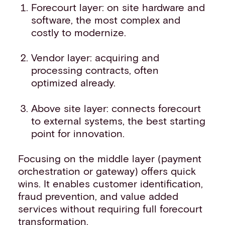
Forecourt layer: on site hardware and
software, the most complex and
costly to modernize.
Vendor layer: acquiring and
processing contracts, often
optimized already.
Above site layer: connects forecourt
to external systems, the best starting
point for innovation.
Focusing on the middle layer (payment
orchestration or gateway) offers quick
wins. It enables customer identification,
fraud prevention, and value added
services without requiring full forecourt
transformation.