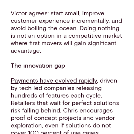
Victor agrees: start small, improve
customer experience incrementally, and
avoid boiling the ocean. Doing nothing
is not an option in a competitive market
where first movers will gain significant
advantage.
The innovation gap
Payments have evolved rapidly
, driven
by tech led companies releasing
hundreds of features each cycle.
Retailers that wait for perfect solutions
risk falling behind. Chris encourages
proof of concept projects and vendor
exploration, even if solutions do not
cover 100 percent of use cases.