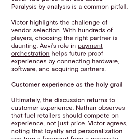
Paralysis by analysis is a common pitfall.
Victor highlights the challenge of
vendor selection. With hundreds of
players, choosing the right partner is
daunting. Aevi’s role in
payment
orchestration
helps future proof
experiences by connecting hardware,
software, and acquiring partners.
Customer experience as the holy grail
Ultimately, the discussion returns to
customer experience. Nathan observes
that fuel retailers should compete on
experience, not just price. Victor agrees,
noting that loyalty and personalization
can turn a forecourt from a necessity