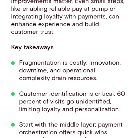
improvements matter. Even small steps,
like enabling reliable pay at pump or
integrating loyalty with payments, can
enhance experience and build
customer trust.
Key takeaways
Fragmentation is costly: innovation,
downtime, and operational
complexity drain resources.
Customer identification is critical: 60
percent of visits go unidentified,
limiting loyalty and personalization.
Start with the middle layer: payment
orchestration offers quick wins