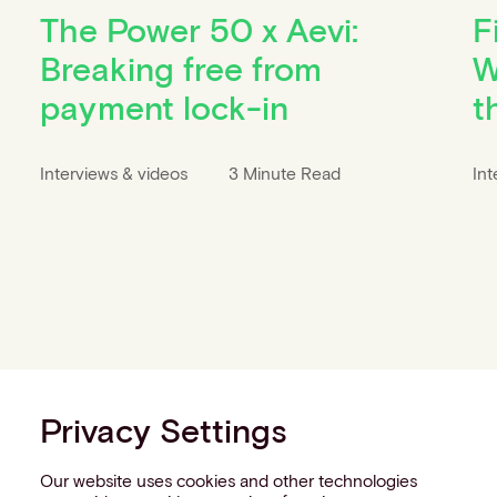
The Power 50 x Aevi:
F
Breaking free from
W
payment lock-in
t
Interviews & videos
3 Minute Read
Int
Privacy Settings
Our website uses cookies and other technologies