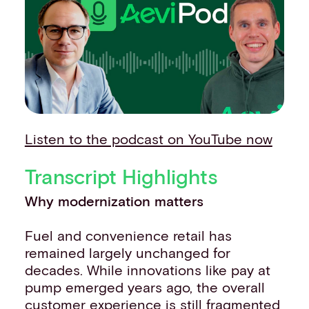
Events
Work with us
Contact info
Listen to the podcast on YouTube now
Transcript Highlights
Why modernization matters
Fuel and convenience retail has
remained largely unchanged for
decades. While innovations like pay at
pump emerged years ago, the overall
customer experience is still fragmented