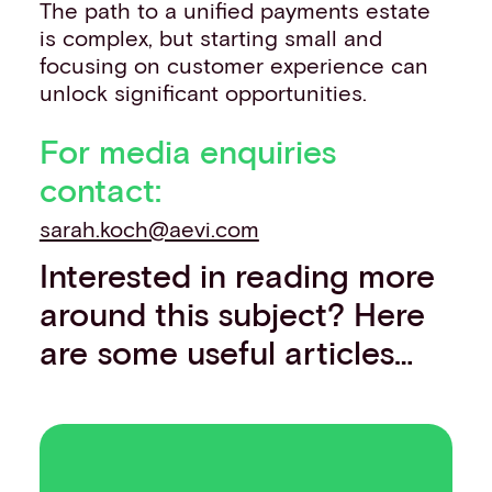
The path to a unified payments estate
is complex, but starting small and
focusing on customer experience can
unlock significant opportunities.
For media enquiries
contact:
sarah.koch@aevi.com
Interested in reading more
around this subject? Here
are some useful articles…