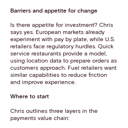
Barriers and appetite for change
Is there appetite for investment? Chris
says yes. European markets already
experiment with pay by plate, while U.S.
retailers face regulatory hurdles. Quick
service restaurants provide a model,
using location data to prepare orders as
customers approach. Fuel retailers want
similar capabilities to reduce friction
and improve experience.
Where to start
Chris outlines three layers in the
payments value chain: