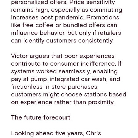
personalized offers. Price sensitivity
remains high, especially as commuting
increases post pandemic. Promotions
like free coffee or bundled offers can
influence behavior, but only if retailers
can identify customers consistently.
Victor argues that poor experiences
contribute to consumer indifference. If
systems worked seamlessly, enabling
pay at pump, integrated car wash, and
frictionless in store purchases,
customers might choose stations based
on experience rather than proximity.
The future forecourt
Looking ahead five years, Chris