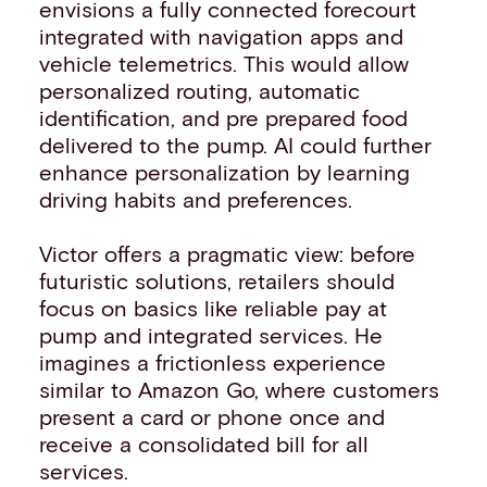
envisions a fully connected forecourt
integrated with navigation apps and
vehicle telemetrics. This would allow
personalized routing, automatic
identification, and pre prepared food
delivered to the pump. AI could further
enhance personalization by learning
driving habits and preferences.
Victor offers a pragmatic view: before
futuristic solutions, retailers should
focus on basics like reliable pay at
pump and integrated services. He
imagines a frictionless experience
similar to Amazon Go, where customers
present a card or phone once and
receive a consolidated bill for all
services.