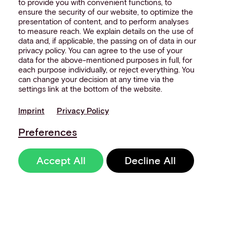
to provide you with convenient functions, to
ensure the security of our website, to optimize the
presentation of content, and to perform analyses
to measure reach. We explain details on the use of
data and, if applicable, the passing on of data in our
privacy policy. You can agree to the use of your
data for the above-mentioned purposes in full, for
each purpose individually, or reject everything. You
can change your decision at any time via the
settings link at the bottom of the website.
Imprint
Privacy Policy
Preferences
Accept All
Decline All