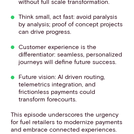
without full scale transformation.
Think small, act fast: avoid paralysis
by analysis; proof of concept projects
can drive progress.
Customer experience is the
differentiator: seamless, personalized
journeys will define future success.
Future vision: AI driven routing,
telemetrics integration, and
frictionless payments could
transform forecourts.
This episode underscores the urgency
for fuel retailers to modernize payments
and embrace connected experiences.