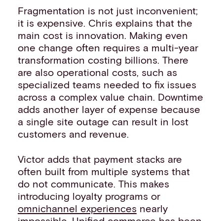
Fragmentation is not just inconvenient;
it is expensive. Chris explains that the
main cost is innovation. Making even
one change often requires a multi-year
transformation costing billions. There
are also operational costs, such as
specialized teams needed to fix issues
across a complex value chain. Downtime
adds another layer of expense because
a single site outage can result in lost
customers and revenue.
Victor adds that payment stacks are
often built from multiple systems that
do not communicate. This makes
introducing loyalty programs or
omnichannel experiences
nearly
impossible. Unified commerce has been