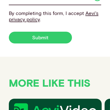
By completing this form, I accept
Aevi's
privacy policy
.
Submit
MORE LIKE THIS