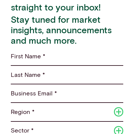
straight to your inbox!
Stay tuned for market
insights, announcements
and much more.
First Name *
Last Name *
Business Email *
Region *
Sector *