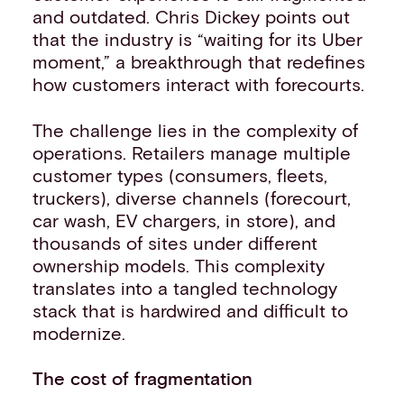
and outdated. Chris Dickey points out
that the industry is “waiting for its Uber
moment,” a breakthrough that redefines
how customers interact with forecourts.
The challenge lies in the complexity of
operations. Retailers manage multiple
customer types (consumers, fleets,
truckers), diverse channels (forecourt,
car wash, EV chargers, in store), and
thousands of sites under different
ownership models. This complexity
translates into a tangled technology
stack that is hardwired and difficult to
modernize.
The cost of fragmentation