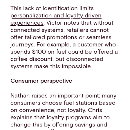
This lack of identification limits
personalization and loyalty driven
experiences
. Victor notes that without
connected systems, retailers cannot
offer tailored promotions or seamless
journeys. For example, a customer who
spends $100 on fuel could be offered a
coffee discount, but disconnected
systems make this impossible.
Consumer perspective
Nathan raises an important point: many
consumers choose fuel stations based
on convenience, not loyalty. Chris
explains that loyalty programs aim to
change this by offering savings and