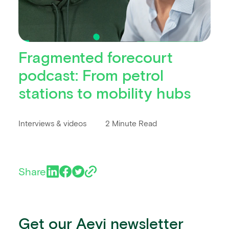
Fragmented forecourt
podcast: From petrol
stations to mobility hubs
Interviews & videos
2 Minute Read
Share
Get our Aevi newsletter