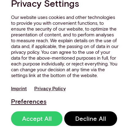
Privacy Settings
Our website uses cookies and other technologies
to provide you with convenient functions, to
ensure the security of our website, to optimize the
presentation of content, and to perform analyses
to measure reach. We explain details on the use of
data and, if applicable, the passing on of data in our
privacy policy. You can agree to the use of your
data for the above-mentioned purposes in full, for
each purpose individually, or reject everything. You
can change your decision at any time via the
settings link at the bottom of the website.
Imprint
Privacy Policy
Preferences
Accept All
Decline All