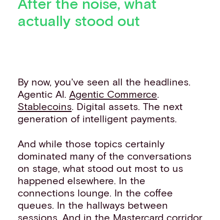
After the noise, what
actually stood out
By now, you've seen all the headlines.
Agentic AI.
Agentic Commerce
.
Stablecoins
. Digital assets. The next
generation of intelligent payments.
And while those topics certainly
dominated many of the conversations
on stage, what stood out most to us
happened elsewhere. In the
connections lounge. In the coffee
queues. In the hallways between
sessions. And in the Mastercard corridor