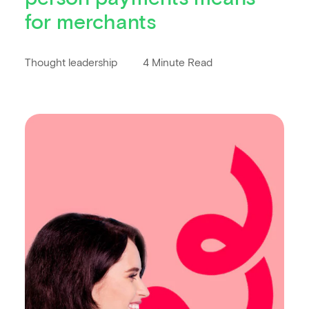
for merchants
Thought leadership
4 Minute Read