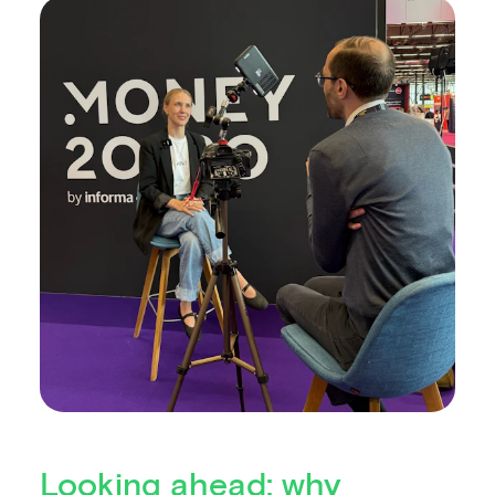
Looking ahead: why