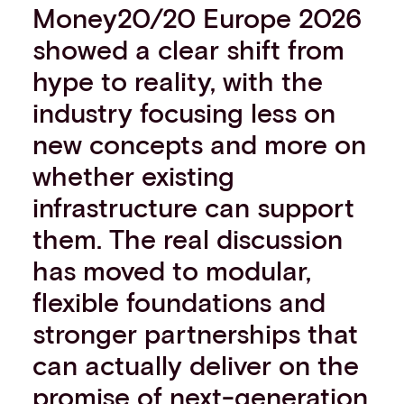
Money20/20 Europe 2026
Events
showed a clear shift from
Work with us
Contact info
hype to reality, with the
industry focusing less on
new concepts and more on
whether existing
infrastructure can support
them. The real discussion
has moved to modular,
flexible foundations and
stronger partnerships that
can actually deliver on the
promise of next-generation