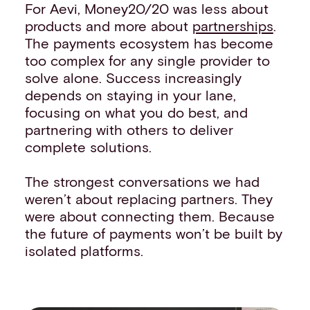
For Aevi, Money20/20 was less about
products and more about
partnerships
.
The payments ecosystem has become
too complex for any single provider to
solve alone. Success increasingly
depends on staying in your lane,
focusing on what you do best, and
partnering with others to deliver
complete solutions.
The strongest conversations we had
weren’t about replacing partners. They
were about connecting them. Because
the future of payments won’t be built by
isolated platforms.