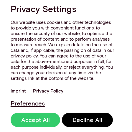
Privacy Settings
Our website uses cookies and other technologies
to provide you with convenient functions, to
ensure the security of our website, to optimize the
presentation of content, and to perform analyses
to measure reach. We explain details on the use of
data and, if applicable, the passing on of data in our
privacy policy. You can agree to the use of your
data for the above-mentioned purposes in full, for
each purpose individually, or reject everything. You
can change your decision at any time via the
settings link at the bottom of the website.
Imprint
Privacy Policy
Preferences
Accept All
Decline All