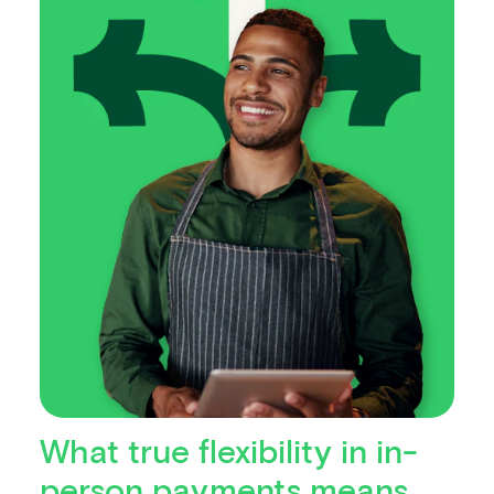
What true flexibility in in-
person payments means