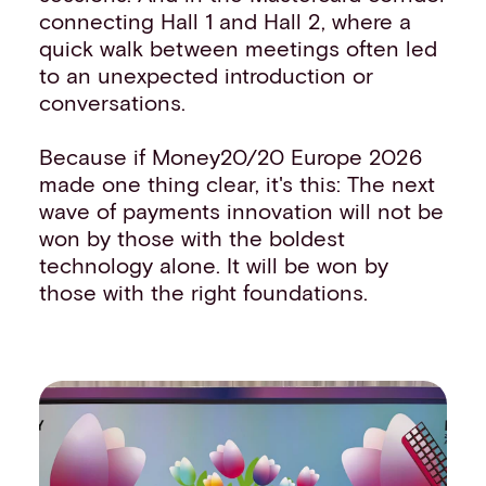
connecting Hall 1 and Hall 2, where a
quick walk between meetings often led
to an unexpected introduction or
conversations.
Because if Money20/20 Europe 2026
made one thing clear, it's this: The next
wave of payments innovation will not be
won by those with the boldest
technology alone. It will be won by
those with the right foundations.