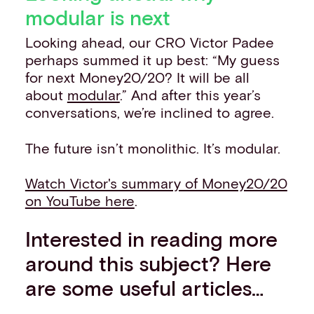
modular is next
Looking ahead, our CRO Victor Padee
perhaps summed it up best: “My guess
for next Money20/20? It will be all
about
modular
.” And after this year’s
conversations, we’re inclined to agree.
The future isn’t monolithic. It’s modular.
Watch Victor's summary of Money20/20
on YouTube here
.
Interested in reading more
around this subject? Here
are some useful articles…