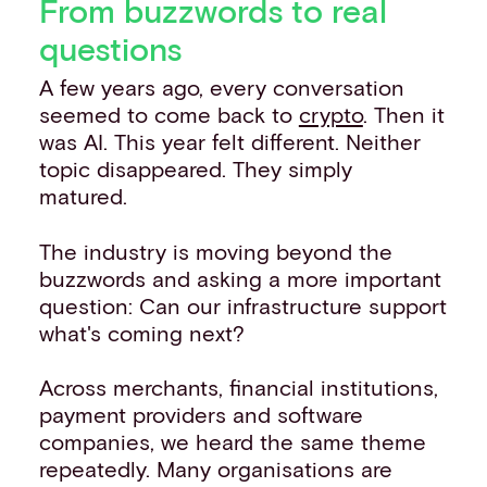
From buzzwords to real
questions
A few years ago, every conversation
seemed to come back to
crypto
. Then it
was AI. This year felt different. Neither
topic disappeared. They simply
matured.
The industry is moving beyond the
buzzwords and asking a more important
question: Can our infrastructure support
what's coming next?
Across merchants, financial institutions,
payment providers and software
companies, we heard the same theme
repeatedly. Many organisations are