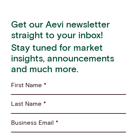
Get our Aevi newsletter
straight to your inbox!
Stay tuned for market
insights, announcements
and much more.
First Name *
Last Name *
Business Email *