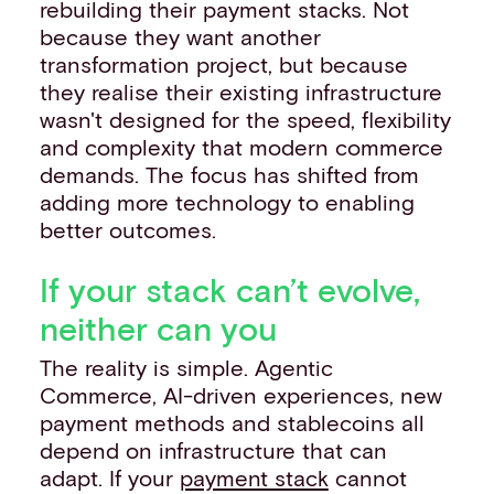
rebuilding their payment stacks. Not
because they want another
transformation project, but because
they realise their existing infrastructure
wasn't designed for the speed, flexibility
and complexity that modern commerce
demands. The focus has shifted from
adding more technology to enabling
better outcomes.
If your stack can’t evolve,
neither can you
The reality is simple. Agentic
Commerce, AI-driven experiences, new
payment methods and stablecoins all
depend on infrastructure that can
adapt. If your
payment stack
cannot