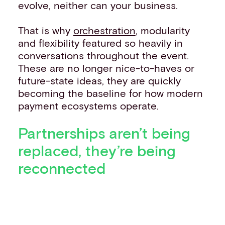
evolve, neither can your business.
That is why
orchestration
, modularity
and flexibility featured so heavily in
conversations throughout the event.
These are no longer nice-to-haves or
future-state ideas, they are quickly
becoming the baseline for how modern
payment ecosystems operate.
Partnerships aren’t being
replaced, they’re being
reconnected