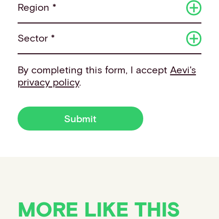
Region *
Sector *
By completing this form, I accept
Aevi's
privacy policy
.
Submit
MORE LIKE THIS