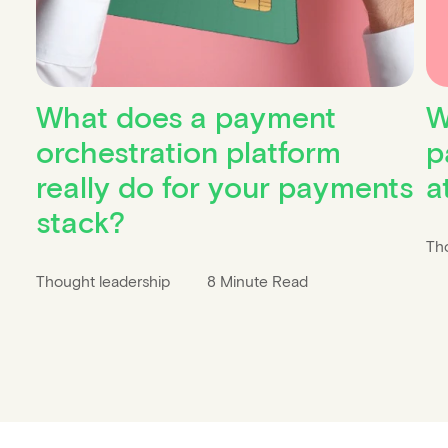
What does a payment
W
orchestration platform
p
really do for your payments
a
stack?
Th
Thought leadership
8 Minute Read