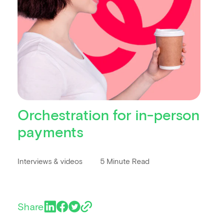
Orchestration for in-person
payments
Interviews & videos
5 Minute Read
Share