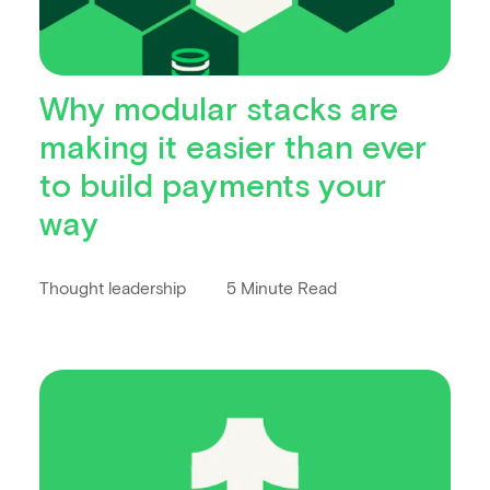
Why modular stacks are
making it easier than ever
to build payments your
way
Thought leadership
5 Minute Read