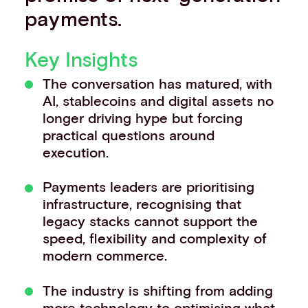
payments.
Key Insights
The conversation has matured, with
AI, stablecoins and digital assets no
longer driving hype but forcing
practical questions around
execution.
Payments leaders are prioritising
infrastructure, recognising that
legacy stacks cannot support the
speed, flexibility and complexity of
modern commerce.
The industry is shifting from adding
more technology to optimising what