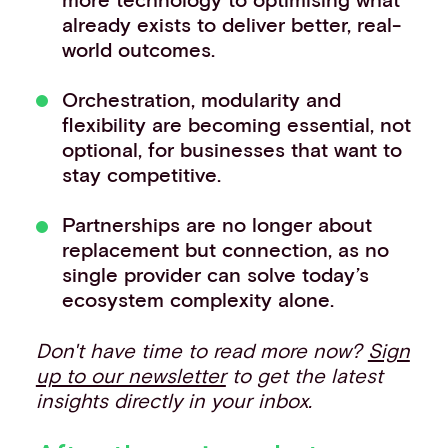
already exists to deliver better, real-
world outcomes.
Orchestration, modularity and
flexibility are becoming essential, not
optional, for businesses that want to
stay competitive.
Partnerships are no longer about
replacement but connection, as no
single provider can solve today’s
ecosystem complexity alone.
Don't have time to read more now?
Sign
up to our newsletter
to get the latest
insights directly in your inbox.