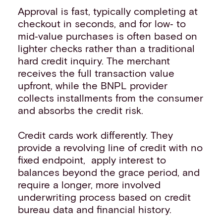
Approval is fast, typically completing at
checkout in seconds, and for low‑ to
mid‑value purchases is often based on
lighter checks rather than a traditional
hard credit inquiry. The merchant
receives the full transaction value
upfront, while the BNPL provider
collects installments from the consumer
and absorbs the credit risk.
Credit cards work differently. They
provide a revolving line of credit with no
fixed endpoint, apply interest to
balances beyond the grace period, and
require a longer, more involved
underwriting process based on credit
bureau data and financial history.