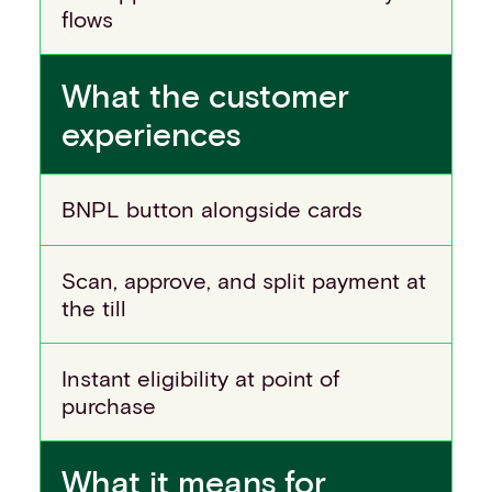
flows
What the customer
experiences
BNPL button alongside cards
Scan, approve, and split payment at
the till
Instant eligibility at point of
purchase
What it means for