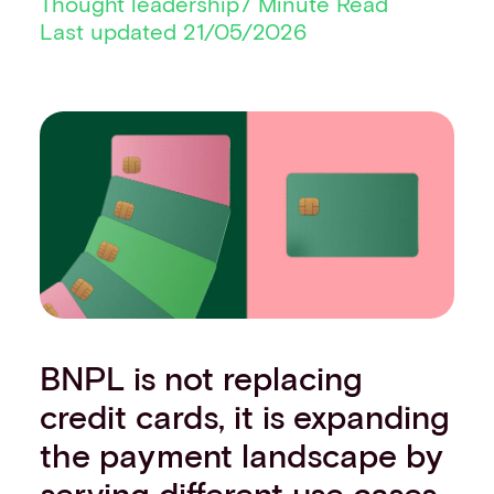
Thought leadership
7 Minute Read
Financial institutions
Last updated 21/05/2026
PSPs & ISOs
ISVs
Fuel and mobility retailers
Global retailers
Merchant use cases
PARTNERS
Our partnerships
Partner with us
Mastercard partnership
Silverflow partnership
NEWSROOM
Latest news
BNPL is not replacing
Whitepapers & guides
credit cards, it is expanding
Interviews & videos
Thought leadership
the payment landscape by
ABOUT
serving different use cases
Our story