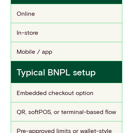
Online
In-store
Mobile / app
Typical BNPL setup
Embedded checkout option
QR, softPOS, or terminal-based flow
Pre-approved limits or wallet-style