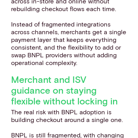
across in-store and online without
rebuilding checkout flows each time.
Instead of fragmented integrations
across channels, merchants get a single
payment layer that keeps everything
consistent, and the flexibility to add or
swap BNPL providers without adding
operational complexity.
Merchant and ISV
guidance on staying
flexible without locking in
The real risk with BNPL adoption is
building checkout around a single one.
BNPL is still fragmented, with changing