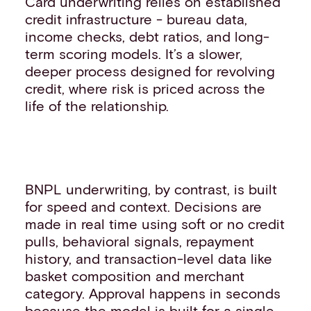
Card underwriting relies on established
credit infrastructure - bureau data,
income checks, debt ratios, and long-
term scoring models. It’s a slower,
deeper process designed for revolving
credit, where risk is priced across the
life of the relationship.
BNPL underwriting, by contrast, is built
for speed and context. Decisions are
made in real time using soft or no credit
pulls, behavioral signals, repayment
history, and transaction-level data like
basket composition and merchant
category. Approval happens in seconds
because the model is built for a single,