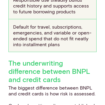
credit history and supports access
to future borrowing products
Default for travel, subscriptions,
emergencies, and variable or open-
ended spend that do not fit neatly
into installment plans
The underwriting
difference between BNPL
and credit cards
The biggest difference between BNPL
and credit cards is how risk is assessed.