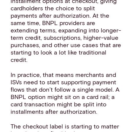
installment options at checkout, giving
cardholders the choice to split
payments after authorization. At the
same time, BNPL providers are
extending terms, expanding into longer-
term credit, subscriptions, higher-value
purchases, and other use cases that are
starting to look a lot like traditional
credit.
In practice, that means merchants and
ISVs need to start supporting payment
flows that don’t follow a single model. A
BNPL option might sit on a card rail; a
card transaction might be split into
installments after authorization.
The checkout label is starting to matter