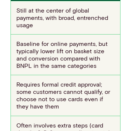
Still at the center of global
payments, with broad, entrenched
usage
Baseline for online payments, but
typically lower lift on basket size
and conversion compared with
BNPL in the same categories
Requires formal credit approval;
some customers cannot qualify, or
choose not to use cards even if
they have them
Often involves extra steps (card