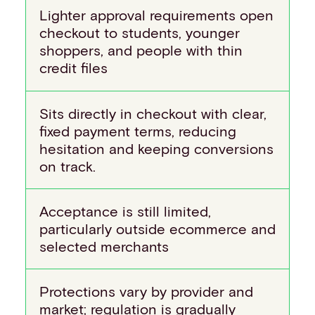
Lighter approval requirements open
checkout to students, younger
shoppers, and people with thin
credit files
Sits directly in checkout with clear,
fixed payment terms, reducing
hesitation and keeping conversions
on track.
Acceptance is still limited,
particularly outside ecommerce and
selected merchants
Protections vary by provider and
market; regulation is gradually