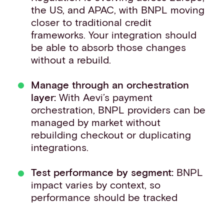
the US, and APAC, with BNPL moving
closer to traditional credit
frameworks. Your integration should
be able to absorb those changes
without a rebuild.
Manage through an orchestration
layer:
With Aevi’s payment
orchestration, BNPL providers can be
managed by market without
rebuilding checkout or duplicating
integrations.
Test performance by segment:
BNPL
impact varies by context, so
performance should be tracked
against card benchmarks before
scaling.