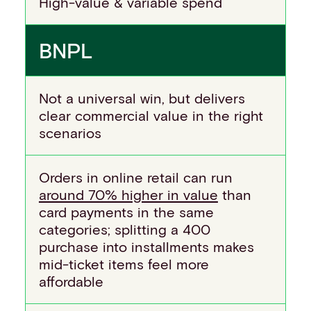
High-value & variable spend
BNPL
Not a universal win, but delivers
clear commercial value in the right
scenarios
Orders in online retail can run
around 70% higher in value
than
card payments in the same
categories; splitting a 400
purchase into installments makes
mid-ticket items feel more
affordable