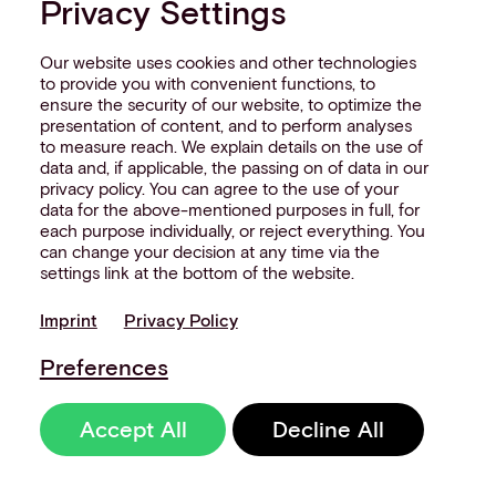
Privacy Settings
The future of BNPL
Our website uses cookies and other technologies
to provide you with convenient functions, to
BNPL won’t be replacing credit cards
ensure the security of our website, to optimize the
any time soon.
presentation of content, and to perform analyses
to measure reach. We explain details on the use of
data and, if applicable, the passing on of data in our
It's carving out specific segments of
privacy policy. You can agree to the use of your
spend where its model genuinely
data for the above-mentioned purposes in full, for
each purpose individually, or reject everything. You
serves consumers and merchants
can change your decision at any time via the
better - and it's doing that very
settings link at the bottom of the website.
effectively. What's changing is the
expectation at checkout.
Imprint
Privacy Policy
Preferences
Consumers increasingly expect to see
both options, alongside local wallets
Accept All
Decline All
and
alternative payment methods
,
presented consistently - whether
they're buying on an app or at the