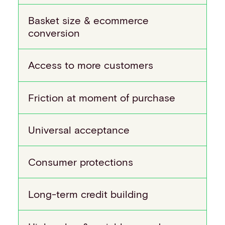
Basket size & ecommerce
conversion
Access to more customers
Friction at moment of purchase
Universal acceptance
Consumer protections
Long-term credit building