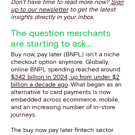
Don't have time to read more now?
Sign
up to our newsletter
to get the latest
insights directly in your inbox.
The question merchants
are starting to ask…
Buy now, pay later (BNPL) isn’t a niche
checkout option anymore. Globally,
online BNPL spending reached around
$342 billion in 2024, up from under $2
billion a decade ago
. What began as an
alternative to card payments is now
embedded across ecommerce, mobile,
and an increasing number of in-store
journeys.
The buy now pay later fintech sector