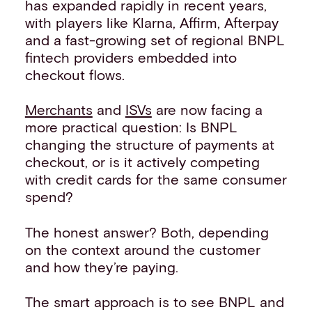
has expanded rapidly in recent years,
with players like Klarna, Affirm, Afterpay
and a fast-growing set of regional BNPL
fintech providers embedded into
checkout flows.
Merchants
and
ISVs
are now facing a
more practical question: Is BNPL
changing the structure of payments at
checkout, or is it actively competing
with credit cards for the same consumer
spend?
The honest answer? Both, depending
on the context around the customer
and how they’re paying.
The smart approach is to see BNPL and