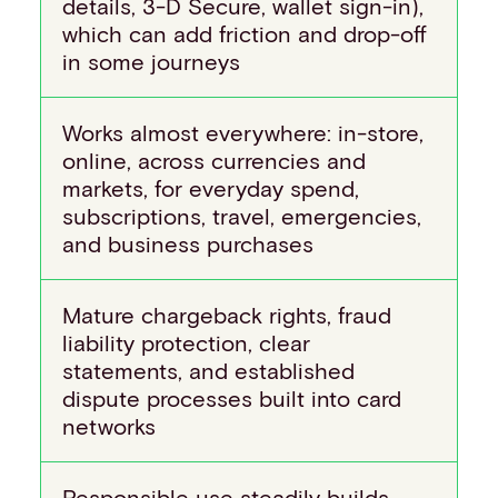
details, 3-D Secure, wallet sign-in),
which can add friction and drop-off
in some journeys
Works almost everywhere: in-store,
online, across currencies and
markets, for everyday spend,
subscriptions, travel, emergencies,
and business purchases
Mature chargeback rights, fraud
liability protection, clear
statements, and established
dispute processes built into card
networks
Responsible use steadily builds