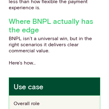
less than how flexible the payment
experience is.
Where BNPL actually has
the edge
BNPL isn’t a universal win, but in the
right scenarios it delivers clear
commercial value.
Here’s how…
Use case
Overall role