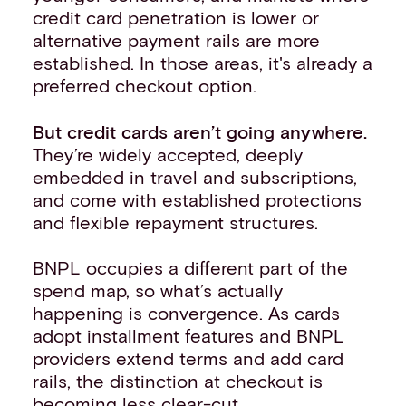
credit card penetration is lower or
alternative payment rails are more
established. In those areas, it's already a
preferred checkout option.
But credit cards aren’t going anywhere.
They’re widely accepted, deeply
embedded in travel and subscriptions,
and come with established protections
and flexible repayment structures.
BNPL occupies a different part of the
spend map, so what’s actually
happening is convergence. As cards
adopt installment features and BNPL
providers extend terms and add card
rails, the distinction at checkout is
becoming less clear-cut.