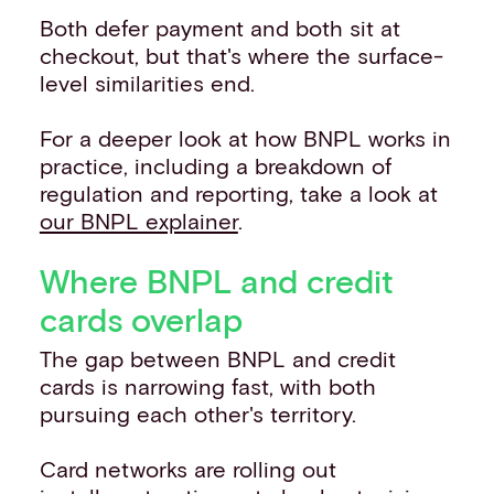
Both defer payment and both sit at
checkout, but that's where the surface-
level similarities end.
For a deeper look at how BNPL works in
practice, including a breakdown of
regulation and reporting, take a look at
our BNPL explainer
.
Where BNPL and credit
cards overlap
The gap between BNPL and credit
cards is narrowing fast, with both
pursuing each other's territory.
Card networks are rolling out