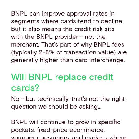
BNPL can improve approval rates in
segments where cards tend to decline,
but it also means the credit risk sits
with the BNPL provider - not the
merchant. That’s part of why BNPL fees
(typically 2-8% of transaction value) are
generally higher than card interchange.
Will BNPL replace credit
cards?
No - but technically, that's not the right
question we should be asking…
BNPL will continue to grow in specific
pockets: fixed-price ecommerce,
younger consumers, and markets where