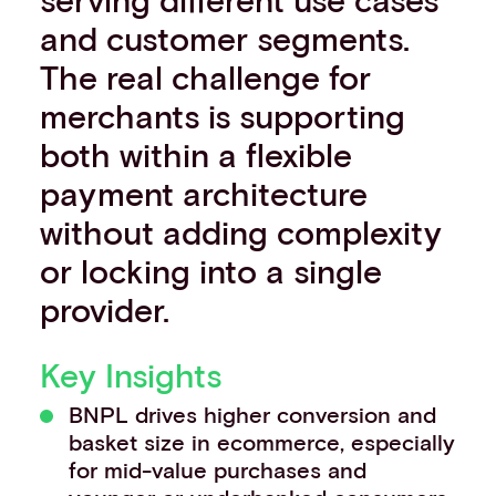
Events
and customer segments.
Work with us
The real challenge for
Contact info
merchants is supporting
both within a flexible
payment architecture
without adding complexity
or locking into a single
provider.
Key Insights
BNPL drives higher conversion and
basket size in ecommerce, especially
for mid-value purchases and