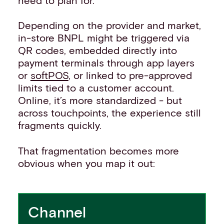
Depending on the provider and market,
in-store BNPL might be triggered via
QR codes, embedded directly into
payment terminals through app layers
or
softPOS
, or linked to pre-approved
limits tied to a customer account.
Online, it’s more standardized - but
across touchpoints, the experience still
fragments quickly.
That fragmentation becomes more
obvious when you map it out:
Channel