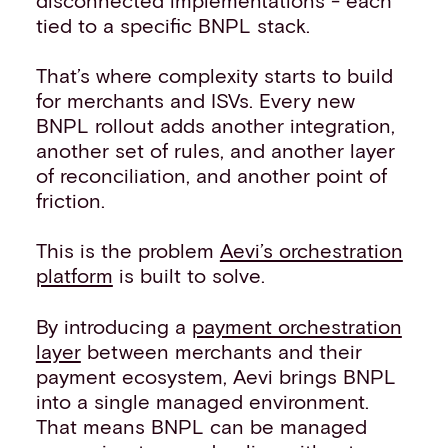
tied to a specific BNPL stack.
That’s where complexity starts to build
for merchants and ISVs. Every new
BNPL rollout adds another integration,
another set of rules, and another layer
of reconciliation, and another point of
friction.
This is the problem
Aevi’s orchestration
platform
is built to solve.
By introducing a
payment orchestration
layer
between merchants and their
payment ecosystem, Aevi brings BNPL
into a single managed environment.
That means BNPL can be managed