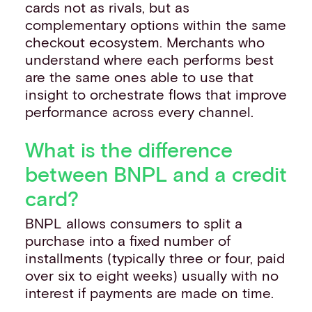
cards not as rivals, but as
complementary options within the same
checkout ecosystem. Merchants who
understand where each performs best
are the same ones able to use that
insight to orchestrate flows that improve
performance across every channel.
What is the difference
between BNPL and a credit
card?
BNPL allows consumers to split a
purchase into a fixed number of
installments (typically three or four, paid
over six to eight weeks) usually with no
interest if payments are made on time.