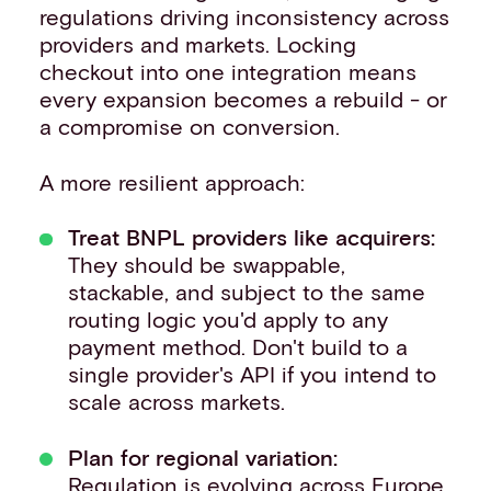
regulations driving inconsistency across
providers and markets. Locking
checkout into one integration means
every expansion becomes a rebuild - or
a compromise on conversion.
A more resilient approach:
Treat BNPL providers like acquirers:
They should be swappable,
stackable, and subject to the same
routing logic you'd apply to any
payment method. Don't build to a
single provider's API if you intend to
scale across markets.
Plan for regional variation:
Regulation is evolving across Europe,