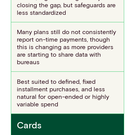
closing the gap, but safeguards are
less standardized
Many plans still do not consistently
report on-time payments, though
this is changing as more providers
are starting to share data with
bureaus
Best suited to defined, fixed
installment purchases, and less
natural for open-ended or highly
variable spend
Cards