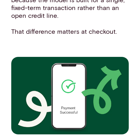
fixed-term transaction rather than an
open credit line.
That difference matters at checkout.