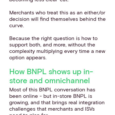
Merchants who treat this as an either/or
decision will find themselves behind the
curve.
Because the right question is how to
support both, and more, without the
complexity multiplying every time a new
option appears.
How BNPL shows up in-
store and omnichannel
Most of this BNPL conversation has
been online - but in-store BNPL is
growing, and that brings real integration
challenges that merchants and ISVs
need to plan for.