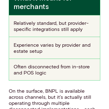
merchants
Relatively standard, but provider-
specific integrations still apply
Experience varies by provider and
estate setup
Often disconnected from in-store
and POS logic
On the surface, BNPL is available
across channels, but it’s actually still
operating through multiple
disconnected implementations - each