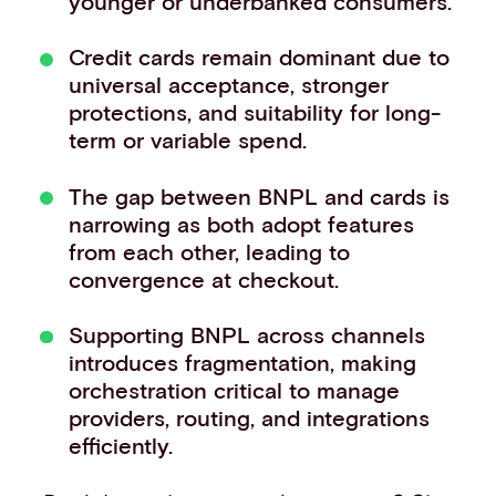
younger or underbanked consumers.
Credit cards remain dominant due to
universal acceptance, stronger
protections, and suitability for long-
term or variable spend.
The gap between BNPL and cards is
narrowing as both adopt features
from each other, leading to
convergence at checkout.
Supporting BNPL across channels
introduces fragmentation, making
orchestration critical to manage
providers, routing, and integrations
efficiently.