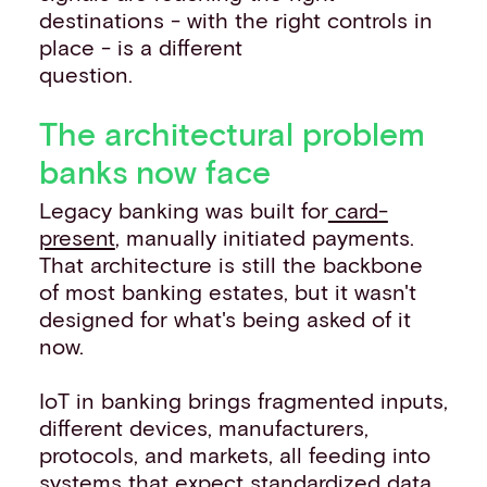
destinations - with the right controls in
place - is a different
question.
The architectural problem
banks now face
Legacy banking was built for
card-
present
, manually initiated payments.
That architecture is still the backbone
of most banking estates, but it wasn't
designed for what's being asked of it
now.
IoT in banking brings fragmented inputs,
different devices, manufacturers,
protocols, and markets, all feeding into
systems that expect standardized data.