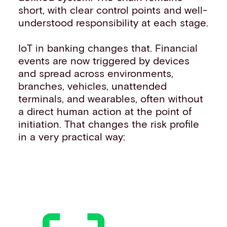
short, with clear control points and well-
understood responsibility at each stage.
IoT in banking changes that. Financial
events are now triggered by devices
and spread across environments,
branches, vehicles, unattended
terminals, and wearables, often without
a direct human action at the point of
initiation. That changes the risk profile
in a very practical way: