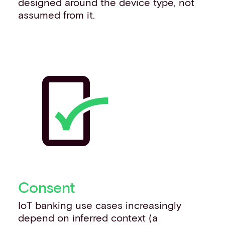
designed around the device type, not
assumed from it.
Consent
IoT banking use cases increasingly
depend on inferred context (a