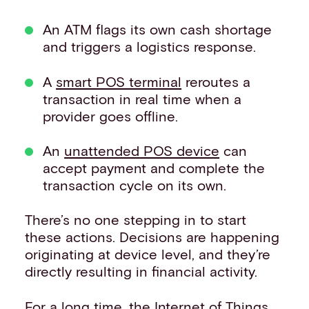
An ATM flags its own cash shortage
and triggers a logistics response.
A
smart POS terminal
reroutes a
transaction in real time when a
provider goes offline.
An
unattended POS device
can
accept payment and complete the
transaction cycle on its own.
There’s no one stepping in to start
these actions. Decisions are happening
originating at device level, and they’re
directly resulting in financial activity.
For a long time, the Internet of Things