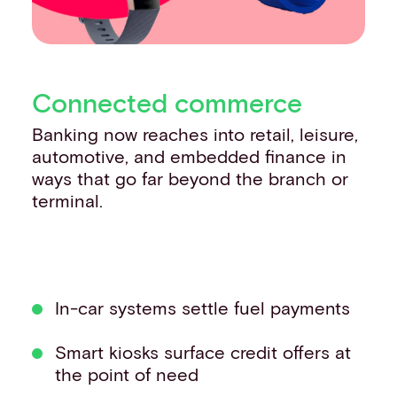
Connected commerce
Banking now reaches into retail, leisure,
automotive, and embedded finance in
ways that go far beyond the branch or
terminal.
In-car systems settle fuel payments
Smart kiosks surface credit offers at
the point of need