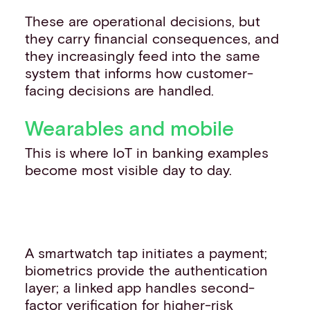
These are operational decisions, but
they carry financial consequences, and
they increasingly feed into the same
system that informs how customer-
facing decisions are handled.
Wearables and mobile
This is where IoT in banking examples
become most visible day to day.
A smartwatch tap initiates a payment;
biometrics provide the authentication
layer; a linked app handles second-
factor verification for higher-risk