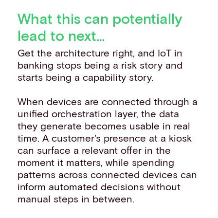
What this can potentially
lead to next…
Get the architecture right, and IoT in
banking stops being a risk story and
starts being a capability story.
When devices are connected through a
unified orchestration layer, the data
they generate becomes usable in real
time. A customer's presence at a kiosk
can surface a relevant offer in the
moment it matters, while spending
patterns across connected devices can
inform automated decisions without
manual steps in between.