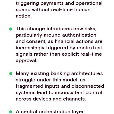
triggering payments and operational
spend without real-time human
action.
This change introduces new risks,
particularly around authentication
and consent, as financial actions are
increasingly triggered by contextual
signals rather than explicit real-time
approval.
Many existing banking architectures
struggle under this model, as
fragmented inputs and disconnected
systems lead to inconsistent control
across devices and channels.
A central orchestration layer