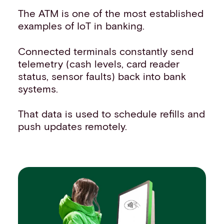
The ATM is one of the most established
examples of IoT in banking.
Connected terminals constantly send
telemetry (cash levels, card reader
status, sensor faults) back into bank
systems.
That data is used to schedule refills and
push updates remotely.