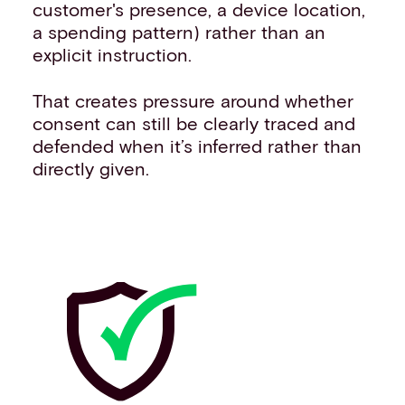
customer's presence, a device location,
a spending pattern) rather than an
explicit instruction.
That creates pressure around whether
consent can still be clearly traced and
defended when it’s inferred rather than
directly given.