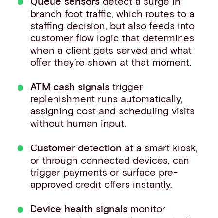
Queue sensors
detect a surge in
branch foot traffic, which routes to a
staffing decision, but also feeds into
customer flow logic that determines
when a client gets served and what
offer they’re shown at that moment.
ATM cash signals
trigger
replenishment runs automatically,
assigning cost and scheduling visits
without human input.
Customer detection
at a smart kiosk,
or through connected devices, can
trigger payments or surface pre-
approved credit offers instantly.
Device health signals
monitor