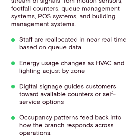
stream of signals from motion sensors,
footfall counters, queue management
systems, POS systems, and building
management systems.
Staff are reallocated in near real time
based on queue data
Energy usage changes as HVAC and
lighting adjust by zone
Digital signage guides customers
toward available counters or self-
service options
Occupancy patterns feed back into
how the branch responds across
operations.