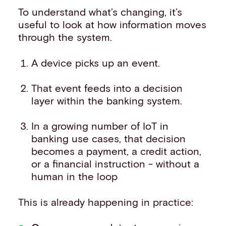
To understand what’s changing, it’s
useful to look at how information moves
through the system.
A device picks up an event.
That event feeds into a decision
layer within the banking system.
In a growing number of IoT in
banking use cases, that decision
becomes a payment, a credit action,
or a financial instruction - without a
human in the loop
This is already happening in practice: