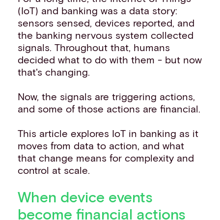
(IoT) and banking was a data story:
sensors sensed, devices reported, and
the banking nervous system collected
signals. Throughout that, humans
decided what to do with them - but now
that's changing.
Now, the signals are triggering actions,
and some of those actions are financial.
This article explores IoT in banking as it
moves from data to action, and what
that change means for complexity and
control at scale.
When device events
become financial actions