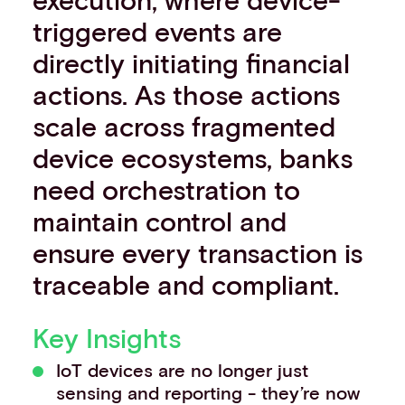
Events
triggered events are
Work with us
directly initiating financial
Contact info
actions. As those actions
scale across fragmented
device ecosystems, banks
need orchestration to
maintain control and
ensure every transaction is
traceable and compliant.
Key Insights
IoT devices are no longer just
sensing and reporting - they’re now