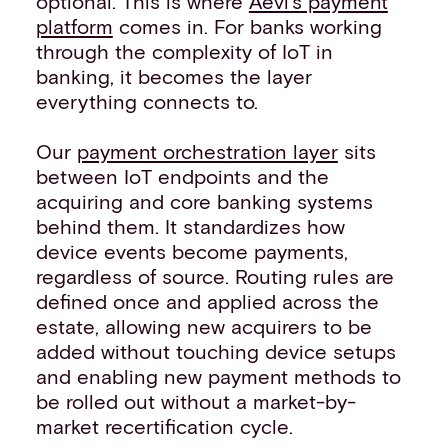
optional. This is where
Aevi’s payment
platform
comes in. For banks working
through the complexity of IoT in
banking, it becomes the layer
everything connects to.
Our
payment orchestration layer
sits
between IoT endpoints and the
acquiring and core banking systems
behind them. It standardizes how
device events become payments,
regardless of source. Routing rules are
defined once and applied across the
estate, allowing new acquirers to be
added without touching device setups
and enabling new payment methods to
be rolled out without a market-by-
market recertification cycle.