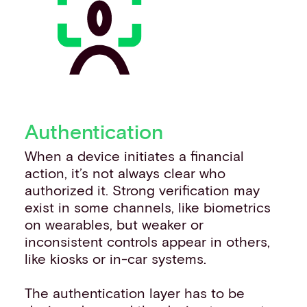
Authentication
When a device initiates a financial
action, it’s not always clear who
authorized it. Strong verification may
exist in some channels, like biometrics
on wearables, but weaker or
inconsistent controls appear in others,
like kiosks or in-car systems.
The authentication layer has to be