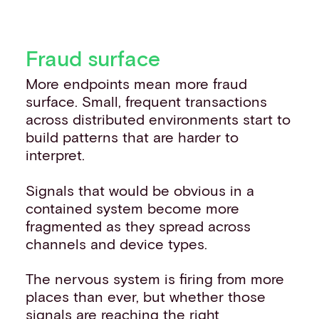
Fraud surface
More endpoints mean more fraud
surface. Small, frequent transactions
across distributed environments start to
build patterns that are harder to
interpret.
Signals that would be obvious in a
contained system become more
fragmented as they spread across
channels and device types.
The nervous system is firing from more
places than ever, but whether those
signals are reaching the right