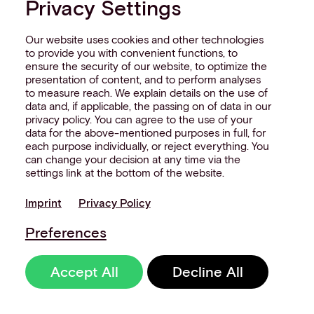
Privacy Settings
customer, not the process.
Our website uses cookies and other technologies
But none of this scales without control.
to provide you with convenient functions, to
Without a coherent architecture
ensure the security of our website, to optimize the
underneath, these moments stay as
presentation of content, and to perform analyses
to measure reach. We explain details on the use of
isolated pilots - impressive in a demo,
data and, if applicable, the passing on of data in our
impossible to replicate at estate level.
privacy policy. You can agree to the use of your
Aevi sits in that layer, connecting
data for the above-mentioned purposes in full, for
each purpose individually, or reject everything. You
device-level interactions into a
can change your decision at any time via the
consistent, controllable banking system.
settings link at the bottom of the website.
The signal is already there
Imprint
Privacy Policy
The banks making real progress with IoT
Preferences
in banking don’t treat devices as
separate endpoints. They see the
Accept All
Decline All
estate as a single system, where data
and transactions move through shared