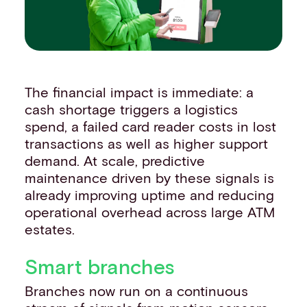
The financial impact is immediate: a
cash shortage triggers a logistics
spend, a failed card reader costs in lost
transactions as well as higher support
demand. At scale, predictive
maintenance driven by these signals is
already improving uptime and reducing
operational overhead across large ATM
estates.
Smart branches
Branches now run on a continuous