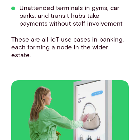
Unattended terminals in gyms, car
parks, and transit hubs take
payments without staff involvement
These are all IoT use cases in banking,
each forming a node in the wider
estate.