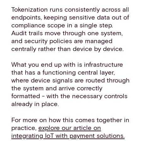
Tokenization runs consistently across all
endpoints, keeping sensitive data out of
compliance scope in a single step.
Audit trails move through one system,
and security policies are managed
centrally rather than device by device.
What you end up with is infrastructure
that has a functioning central layer,
where device signals are routed through
the system and arrive correctly
formatted - with the necessary controls
already in place.
For more on how this comes together in
practice,
explore our article on
integrating IoT with payment solutions.