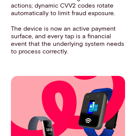
actions; dynamic CVV2 codes rotate
automatically to limit fraud exposure.
The device is now an active payment
surface, and every tap is a financial
event that the underlying system needs
to process correctly.