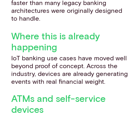
faster than many legacy banking
architectures were originally designed
to handle.
Where this is already
happening
IoT banking use cases have moved well
beyond proof of concept. Across the
industry, devices are already generating
events with real financial weight.
ATMs and self-service
devices