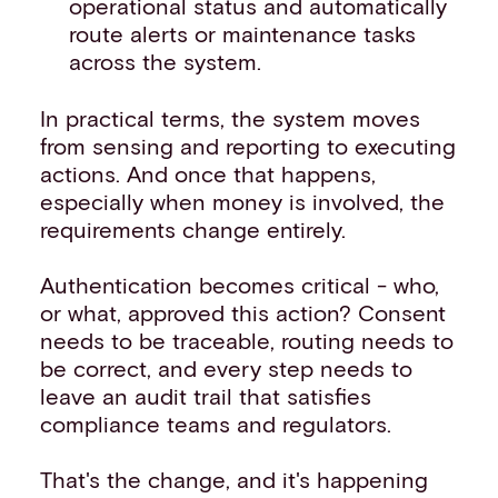
operational status and automatically
route alerts or maintenance tasks
across the system.
In practical terms, the system moves
from sensing and reporting to executing
actions. And once that happens,
especially when money is involved, the
requirements change entirely.
Authentication becomes critical - who,
or what, approved this action? Consent
needs to be traceable, routing needs to
be correct, and every step needs to
leave an audit trail that satisfies
compliance teams and regulators.
That's the change, and it's happening