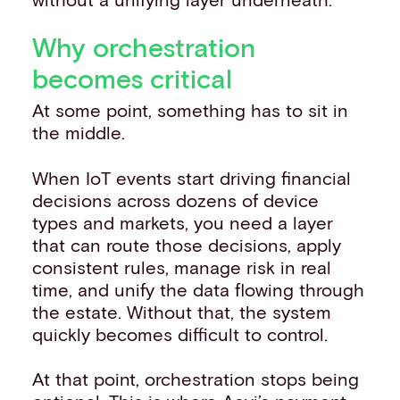
Why orchestration
becomes critical
At some point, something has to sit in
the middle.
When IoT events start driving financial
decisions across dozens of device
types and markets, you need a layer
that can route those decisions, apply
consistent rules, manage risk in real
time, and unify the data flowing through
the estate. Without that, the system
quickly becomes difficult to control.
At that point, orchestration stops being