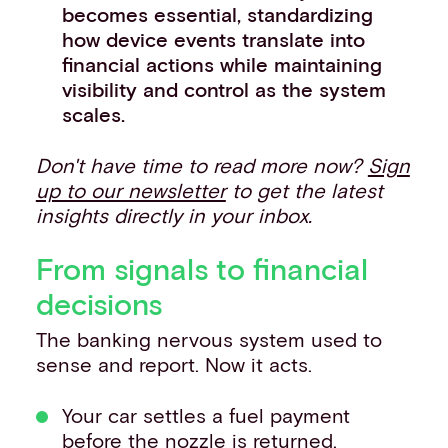
becomes essential, standardizing
how device events translate into
financial actions while maintaining
visibility and control as the system
scales.
Don't have time to read more now?
Sign
up to our newsletter
to get the latest
insights directly in your inbox.
From signals to financial
decisions
The banking nervous system used to
sense and report. Now it acts.
Your car settles a fuel payment
before the nozzle is returned.