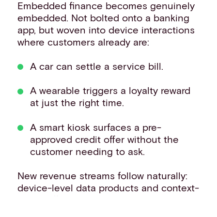
Embedded finance becomes genuinely
embedded. Not bolted onto a banking
app, but woven into device interactions
where customers already are:
A car can settle a service bill.
A wearable triggers a loyalty reward
at just the right time.
A smart kiosk surfaces a pre-
approved credit offer without the
customer needing to ask.
New revenue streams follow naturally:
device-level data products and context-
aware offers, enabling real-time
decisioning that keeps pace with the