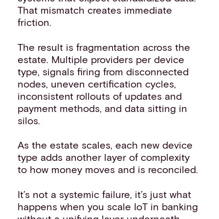
That mismatch creates immediate
friction.
The result is fragmentation across the
estate. Multiple providers per device
type, signals firing from disconnected
nodes, uneven certification cycles,
inconsistent rollouts of updates and
payment methods, and data sitting in
silos.
As the estate scales, each new device
type adds another layer of complexity
to how money moves and is reconciled.
It’s not a systemic failure, it’s just what
happens when you scale IoT in banking
without a unifying layer underneath.