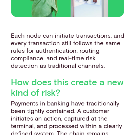
Each node can initiate transactions, and
every transaction still follows the same
rules for authentication, routing,
compliance, and real-time risk
detection as traditional channels.
How does this create a new
kind of risk?
Payments in banking have traditionally
been tightly contained. A customer
initiates an action, captured at the
terminal, and processed within a clearly
defined system. The chain remains