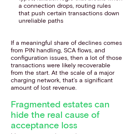
a connection drops, routing rules
that push certain transactions down
unreliable paths
If a meaningful share of declines comes
from PIN handling, SCA flows, and
configuration issues, then a lot of those
transactions were likely recoverable
from the start. At the scale of a major
charging network, that’s a significant
amount of lost revenue.
Fragmented estates can
hide the real cause of
acceptance loss