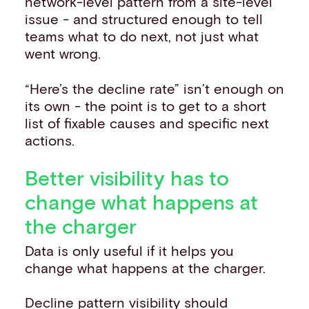
network-level pattern from a site-level
issue - and structured enough to tell
teams what to do next, not just what
went wrong.
“Here’s the decline rate” isn’t enough on
its own - the point is to get to a short
list of fixable causes and specific next
actions.
Better visibility has to
change what happens at
the charger
Data is only useful if it helps you
change what happens at the charger.
Decline pattern visibility should