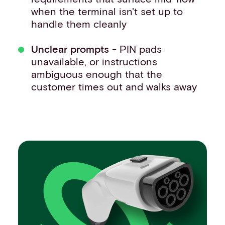
when the terminal isn't set up to
handle them cleanly
Unclear prompts
- PIN pads
unavailable, or instructions
ambiguous enough that the
customer times out and walks away