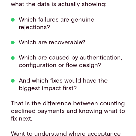
what the data is actually showing:
Which failures are genuine
rejections?
Which are recoverable?
Which are caused by authentication,
configuration or flow design?
And which fixes would have the
biggest impact first?
That is the difference between counting
declined payments and knowing what to
fix next.
Want to understand where acceptance