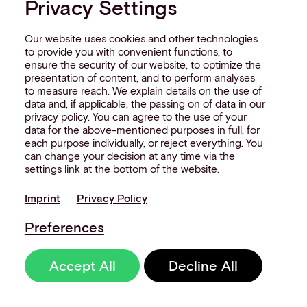
Privacy Settings
Our website uses cookies and other technologies
to provide you with convenient functions, to
ensure the security of our website, to optimize the
presentation of content, and to perform analyses
to measure reach. We explain details on the use of
data and, if applicable, the passing on of data in our
privacy policy. You can agree to the use of your
data for the above-mentioned purposes in full, for
each purpose individually, or reject everything. You
can change your decision at any time via the
settings link at the bottom of the website.
Imprint
Privacy Policy
Preferences
Accept All
Decline All
Whitepaper: The