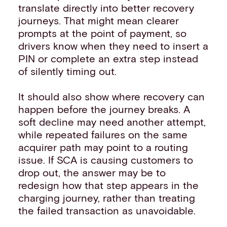
translate directly into better recovery
journeys. That might mean clearer
prompts at the point of payment, so
drivers know when they need to insert a
PIN or complete an extra step instead
of silently timing out.
It should also show where recovery can
happen before the journey breaks. A
soft decline may need another attempt,
while repeated failures on the same
acquirer path may point to a routing
issue. If SCA is causing customers to
drop out, the answer may be to
redesign how that step appears in the
charging journey, rather than treating
the failed transaction as unavoidable.