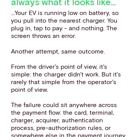
always what it looks like…
...Your EV is running low on battery, so
you pull into the nearest charger. You
plug in, tap to pay - and nothing. The
screen throws an error.
Another attempt, same outcome.
From the driver's point of view, it's
simple: the charger didn't work. But it's
rarely that simple from the operator's
point of view.
The failure could sit anywhere across
the payment flow: the card, terminal,
charger, acquirer, authentication
process, pre-authorization rules, or
somewhere else in the payment journey