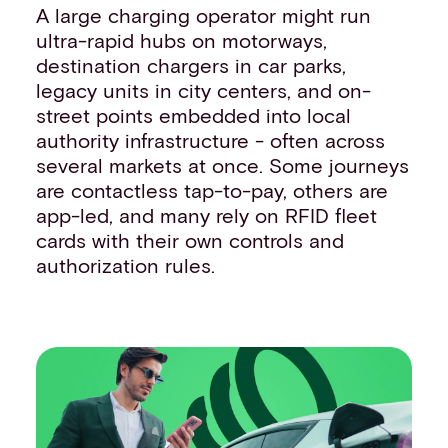
A large charging operator might run
ultra-rapid hubs on motorways,
destination chargers in car parks,
legacy units in city centers, and on-
street points embedded into local
authority infrastructure - often across
several markets at once. Some journeys
are contactless tap-to-pay, others are
app-led, and many rely on RFID fleet
cards with their own controls and
authorization rules.