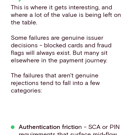
This is where it gets interesting, and
where a lot of the value is being left on
the table.
Some failures are genuine issuer
decisions - blocked cards and fraud
flags will always exist. But many sit
elsewhere in the payment journey.
The failures that aren't genuine
rejections tend to fall into a few
categories:
Authentication frictio
n - SCA or PIN
requirements that surface mid-flow