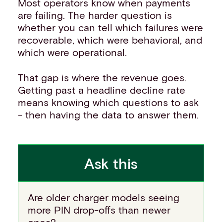
Most operators know when payments
are failing. The harder question is
whether you can tell which failures were
recoverable, which were behavioral, and
which were operational.
That gap is where the revenue goes.
Getting past a headline decline rate
means knowing which questions to ask
- then having the data to answer them.
Ask this
Are older charger models seeing
more PIN drop-offs than newer
ones?