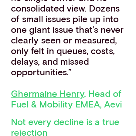
consolidated view. Dozens
of small issues pile up into
one giant issue that’s never
clearly seen or measured,
only felt in queues, costs,
delays, and missed
opportunities.”
Ghermaine Henry
, Head of
Fuel & Mobility EMEA, Aevi
Not every decline is a true
rejection