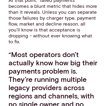
becomes a blunt metric that hides more
than it reveals. Unless you can separate
those failures by charger type, payment
flow, market and decline reason, all
you’ll know is that acceptance is
dropping - without ever knowing what
to fix.
“Most operators don’t
actually know how big their
payments problem is.
They’re running multiple
legacy providers across
regions and channels, with
no single owner and no