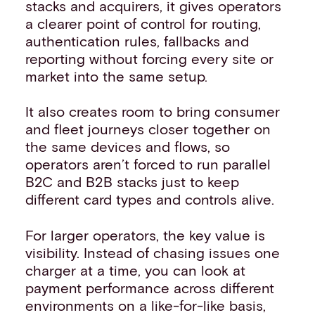
stacks and acquirers, it gives operators
a clearer point of control for routing,
authentication rules, fallbacks and
reporting without forcing every site or
market into the same setup.
It also creates room to bring consumer
and fleet journeys closer together on
the same devices and flows, so
operators aren’t forced to run parallel
B2C and B2B stacks just to keep
different card types and controls alive.
For larger operators, the key value is
visibility. Instead of chasing issues one
charger at a time, you can look at
payment performance across different
environments on a like-for-like basis,