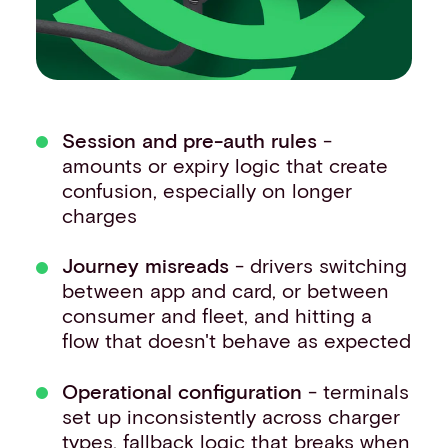
Session and pre-auth rules
-
amounts or expiry logic that create
confusion, especially on longer
charges
Journey misreads
- drivers switching
between app and card, or between
consumer and fleet, and hitting a
flow that doesn't behave as expected
Operational configuration
- terminals
set up inconsistently across charger
types, fallback logic that breaks when