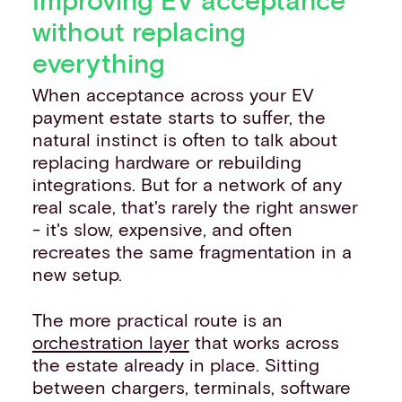
without replacing
everything
When acceptance across your EV
payment estate starts to suffer, the
natural instinct is often to talk about
replacing hardware or rebuilding
integrations. But for a network of any
real scale, that's rarely the right answer
- it's slow, expensive, and often
recreates the same fragmentation in a
new setup.
The more practical route is an
orchestration layer
that works across
the estate already in place. Sitting
between chargers, terminals, software