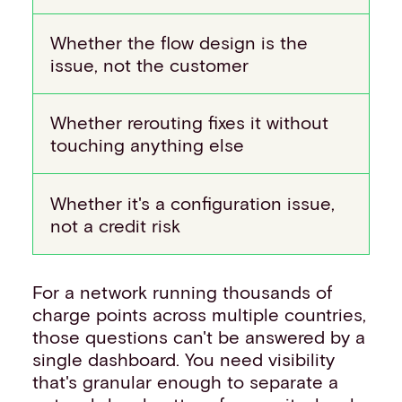
Whether the flow design is the
issue, not the customer
Whether rerouting fixes it without
touching anything else
Whether it's a configuration issue,
not a credit risk
For a network running thousands of
charge points across multiple countries,
those questions can't be answered by a
single dashboard. You need visibility
that's granular enough to separate a