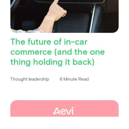
The future of in-car
commerce (and the one
thing holding it back)
Thought leadership
6 Minute Read