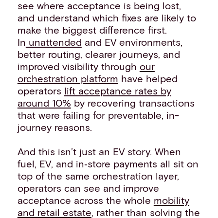
see where acceptance is being lost,
and understand which fixes are likely to
make the biggest difference first.
In
unattended
and EV environments,
better routing, clearer journeys, and
improved visibility through
our
orchestration platform
have helped
operators
lift acceptance rates by
around 10%
by recovering transactions
that were failing for preventable, in-
journey reasons.
And this isn’t just an EV story. When
fuel, EV, and in‑store payments all sit on
top of the same orchestration layer,
operators can see and improve
acceptance across the whole
mobility
and retail estate
, rather than solving the