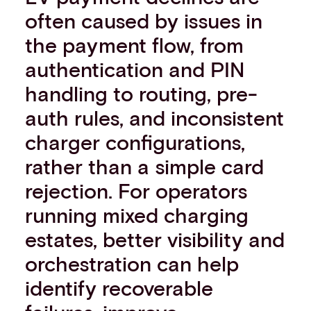
often caused by issues in
Events
Work with us
the payment flow, from
Contact info
authentication and PIN
handling to routing, pre-
auth rules, and inconsistent
charger configurations,
rather than a simple card
rejection. For operators
running mixed charging
estates, better visibility and
orchestration can help
identify recoverable