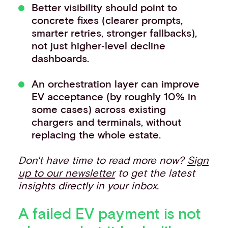
Better visibility should point to
concrete fixes (clearer prompts,
smarter retries, stronger fallbacks),
not just higher‑level decline
dashboards.
An orchestration layer can improve
EV acceptance (by roughly 10% in
some cases) across existing
chargers and terminals, without
replacing the whole estate.
Don't have time to read more now?
Sign
up to our newsletter
to get the latest
insights directly in your inbox.
A failed EV payment is not