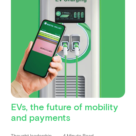
EVs, the future of mobility
and payments
Thought leadership
4 Minute Read