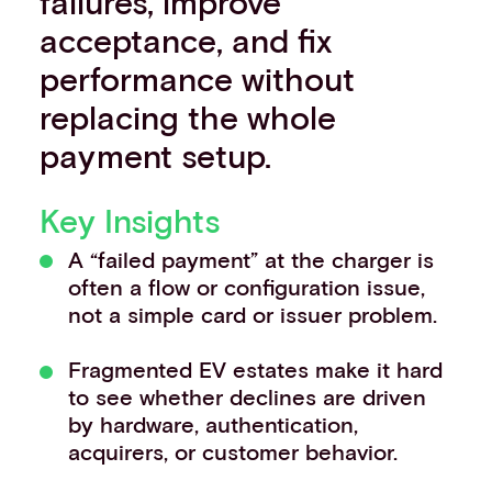
failures, improve
acceptance, and fix
performance without
replacing the whole
payment setup.
Key Insights
A “failed payment” at the charger is
often a flow or configuration issue,
not a simple card or issuer problem.
Fragmented EV estates make it hard
to see whether declines are driven
by hardware, authentication,
acquirers, or customer behavior.