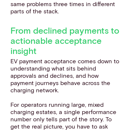
same problems three times in different
parts of the stack.
From declined payments to
actionable acceptance
insight
EV payment acceptance comes down to
understanding what sits behind
approvals and declines, and how
payment journeys behave across the
charging network.
For operators running large, mixed
charging estates, a single performance
number only tells part of the story. To
get the real picture, you have to ask