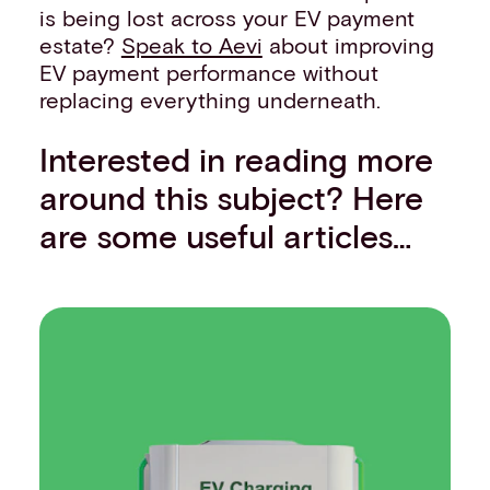
is being lost across your EV payment
estate?
Speak to Aevi
about improving
EV payment performance without
replacing everything underneath.
Interested in reading more
around this subject? Here
are some useful articles…