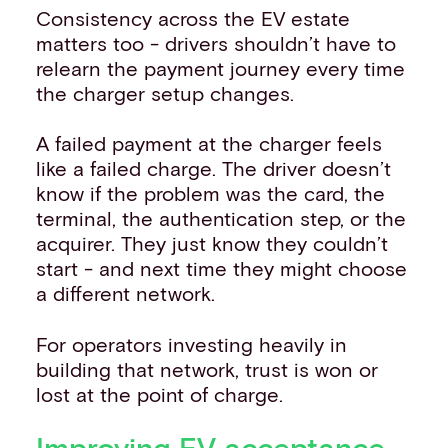
Consistency across the EV estate
matters too - drivers shouldn’t have to
relearn the payment journey every time
the charger setup changes.
A failed payment at the charger feels
like a failed charge. The driver doesn’t
know if the problem was the card, the
terminal, the authentication step, or the
acquirer. They just know they couldn’t
start - and next time they might choose
a different network.
For operators investing heavily in
building that network, trust is won or
lost at the point of charge.
Improving EV acceptance