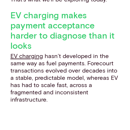
EV charging makes
payment acceptance
harder to diagnose than it
looks
EV charging
hasn’t developed in the
same way as fuel payments. Forecourt
transactions evolved over decades into
a stable, predictable model, whereas EV
has had to scale fast, across a
fragmented and inconsistent
infrastructure.