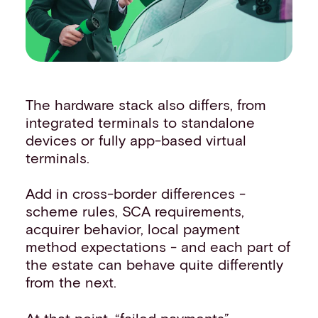
The hardware stack also differs, from
integrated terminals to standalone
devices or fully app-based virtual
terminals.
Add in cross-border differences -
scheme rules, SCA requirements,
acquirer behavior, local payment
method expectations - and each part of
the estate can behave quite differently
from the next.
At that point, “failed payments”