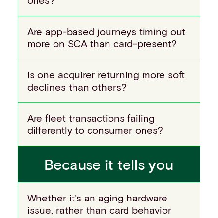
Are app-based journeys timing out
more on SCA than card-present?
Is one acquirer returning more soft
declines than others?
Are fleet transactions failing
differently to consumer ones?
Because it tells you
Whether it’s an aging hardware
issue, rather than card behavior