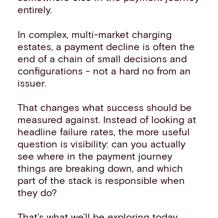
entirely.
In complex, multi-market charging
estates, a payment decline is often the
end of a chain of small decisions and
configurations - not a hard no from an
issuer.
That changes what success should be
measured against. Instead of looking at
headline failure rates, the more useful
question is visibility: can you actually
see where in the payment journey
things are breaking down, and which
part of the stack is responsible when
they do?
That’s what we’ll be exploring today.