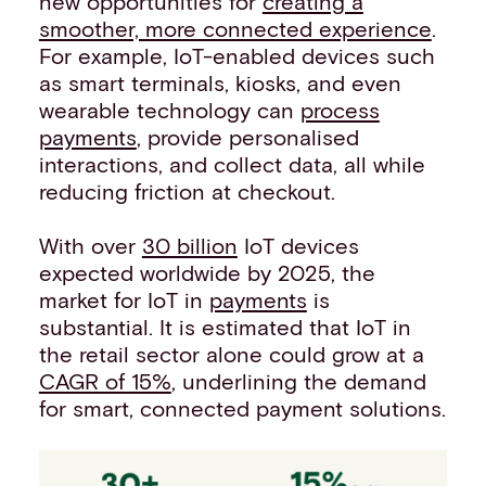
new opportunities for
creating a
smoother, more connected experience
.
For example, IoT-enabled devices such
as smart terminals, kiosks, and even
wearable technology can
process
payments
, provide personalised
interactions, and collect data, all while
reducing friction at checkout.
With over
30 billion
IoT devices
expected worldwide by 2025, the
market for IoT in
payments
is
substantial. It is estimated that IoT in
the retail sector alone could grow at a
CAGR of 15%
, underlining the demand
for smart, connected payment solutions.