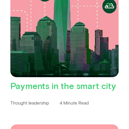
Payments in the smart city
Thought leadership
4 Minute Read