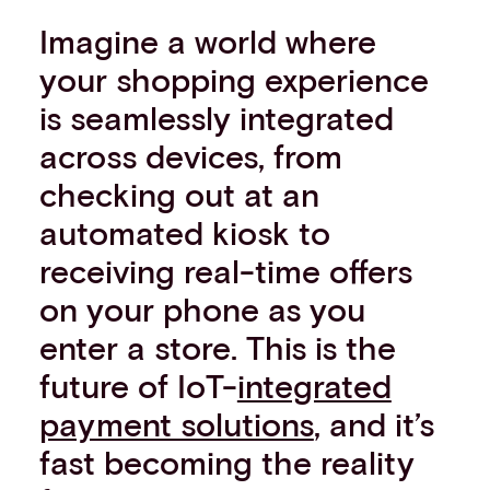
Imagine a world where
your shopping experience
is seamlessly integrated
across devices, from
checking out at an
automated kiosk to
receiving real-time offers
on your phone as you
enter a store. This is the
future of IoT-
integrated
payment solutions
, and it’s
fast becoming the reality