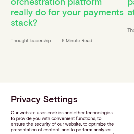
orchestration platform
p
really do for your payments
a
stack?
Th
Thought leadership
8 Minute Read
Privacy Settings
Our website uses cookies and other technologies
to provide you with convenient functions, to
ensure the security of our website, to optimize the
presentation of content, and to perform analyses