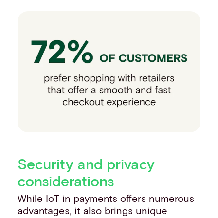
Security and privacy
considerations
While IoT in payments offers numerous
advantages, it also brings unique