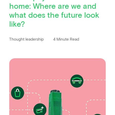
home: Where are we and
what does the future look
like?
Thought leadership
4 Minute Read