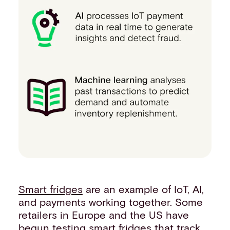
Smart fridges
are an example of IoT, AI,
and payments working together. Some
retailers in Europe and the US have
begun testing smart fridges that track