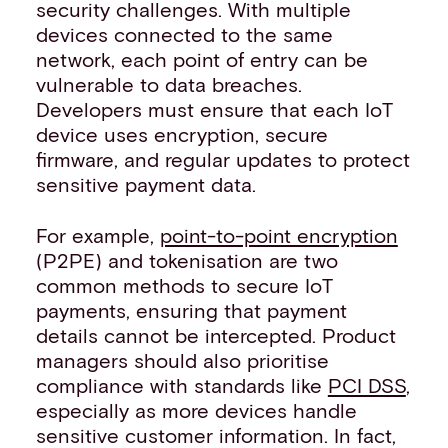
security challenges. With multiple
devices connected to the same
network, each point of entry can be
vulnerable to data breaches.
Developers must ensure that each IoT
device uses encryption, secure
firmware, and regular updates to protect
sensitive payment data.
For example,
point-to-point encryption
(P2PE) and tokenisation are two
common methods to secure IoT
payments, ensuring that payment
details cannot be intercepted. Product
managers should also prioritise
compliance with standards like
PCI DSS
,
especially as more devices handle
sensitive customer information. In fact,