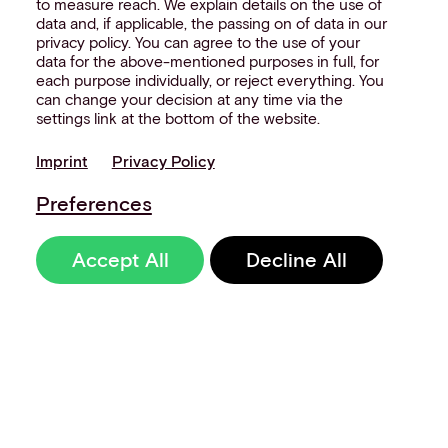
to measure reach. We explain details on the use of
data and, if applicable, the passing on of data in our
privacy policy. You can agree to the use of your
data for the above-mentioned purposes in full, for
each purpose individually, or reject everything. You
can change your decision at any time via the
settings link at the bottom of the website.
Imprint
Privacy Policy
Preferences
Accept All
Decline All
Sign up to our
newsletter