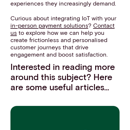
experiences they increasingly demand.
Curious about integrating IoT with your
in-person payment solutions
?
Contact
us
to explore how we can help you
create frictionless and personalised
customer journeys that drive
engagement and boost satisfaction.
Interested in reading more
around this subject? Here
are some useful articles…