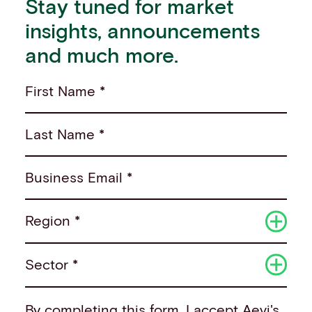
Stay tuned for market
insights, announcements
and much more.
First Name *
Last Name *
Business Email *
Region *
Sector *
By completing this form, I accept
Aevi's