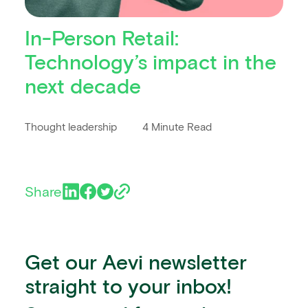
In-Person Retail:
Technology’s impact in the
next decade
Thought leadership
4 Minute Read
Share
Get our Aevi newsletter
straight to your inbox!