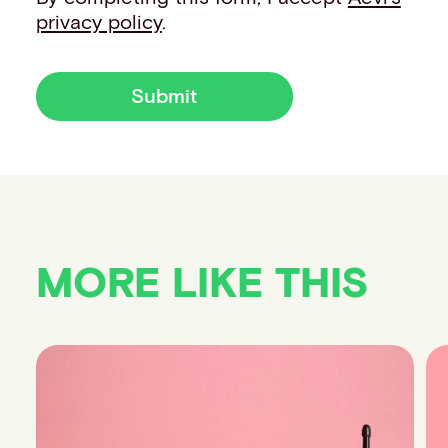
privacy policy
.
Submit
MORE LIKE THIS