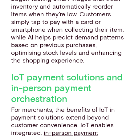
inventory and automatically reorder
items when they’re low. Customers
simply tap to pay with a card or
smartphone when collecting their item,
while AI helps predict demand patterns
based on previous purchases,
optimising stock levels and enhancing
the shopping experience.
IoT payment solutions and
in-person payment
orchestration
For merchants, the benefits of IoT in
payment solutions extend beyond
customer convenience. IoT enables
integrated,
in-person payment