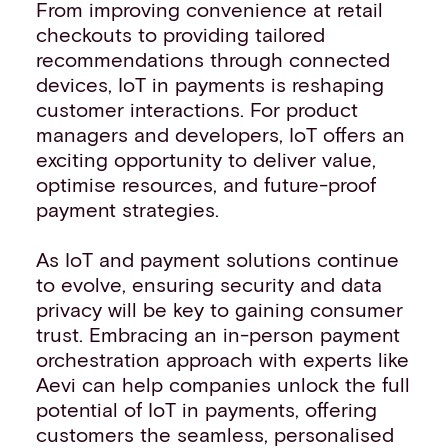
From improving convenience at retail
checkouts to providing tailored
recommendations through connected
devices, IoT in payments is reshaping
customer interactions. For product
managers and developers, IoT offers an
exciting opportunity to deliver value,
optimise resources, and future-proof
payment strategies.
As IoT and payment solutions continue
to evolve, ensuring security and data
privacy will be key to gaining consumer
trust. Embracing an in-person payment
orchestration approach with experts like
Aevi can help companies unlock the full
potential of IoT in payments, offering
customers the seamless, personalised