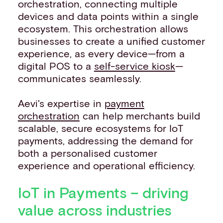
orchestration, connecting multiple
devices and data points within a single
ecosystem. This orchestration allows
businesses to create a unified customer
experience, as every device—from a
digital POS to a
self-service kiosk
—
communicates seamlessly.
Aevi's expertise in
payment
orchestration
can help merchants build
scalable, secure ecosystems for IoT
payments, addressing the demand for
both a personalised customer
experience and operational efficiency.
IoT in Payments – driving
value across industries