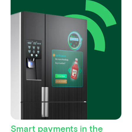
Smart payments in the