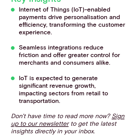
Events
Internet of Things (IoT)-enabled
Work with us
payments drive personalisation and
Contact info
efficiency, transforming the customer
experience.
Seamless integrations reduce
friction and offer greater control for
merchants and consumers alike.
IoT is expected to generate
significant revenue growth,
impacting sectors from retail to
transportation.
Don't have time to read more now?
Sign
up to our newsletter
to get the latest
insights directly in your inbox.