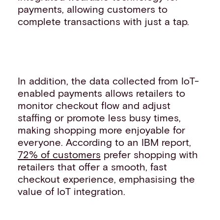
payments, allowing customers to
complete transactions with just a tap.
In addition, the data collected from IoT-
enabled payments allows retailers to
monitor checkout flow and adjust
staffing or promote less busy times,
making shopping more enjoyable for
everyone. According to an IBM report,
72% of customers
prefer shopping with
retailers that offer a smooth, fast
checkout experience, emphasising the
value of IoT integration.