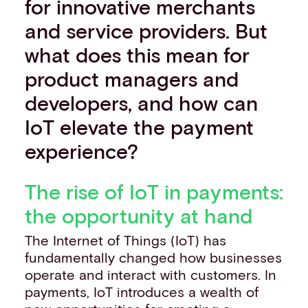
for innovative merchants
and service providers. But
what does this mean for
product managers and
developers, and how can
IoT elevate the payment
experience?
The rise of IoT in payments:
the opportunity at hand
The Internet of Things (IoT) has
fundamentally changed how businesses
operate and interact with customers. In
payments, IoT introduces a wealth of