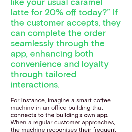
like your usual caramel
latte for 20% off today?” If
the customer accepts, they
can complete the order
seamlessly through the
app, enhancing both
convenience and loyalty
through tailored
interactions.
For instance, imagine a smart coffee
machine in an office building that
connects to the building’s own app.
When a regular customer approaches,
the machine recognises their frequent