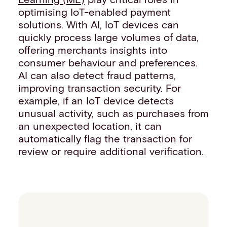
optimising IoT-enabled payment
solutions. With AI, IoT devices can
quickly process large volumes of data,
offering merchants insights into
consumer behaviour and preferences.
AI can also detect fraud patterns,
improving transaction security. For
example, if an IoT device detects
unusual activity, such as purchases from
an unexpected location, it can
automatically flag the transaction for
review or require additional verification.