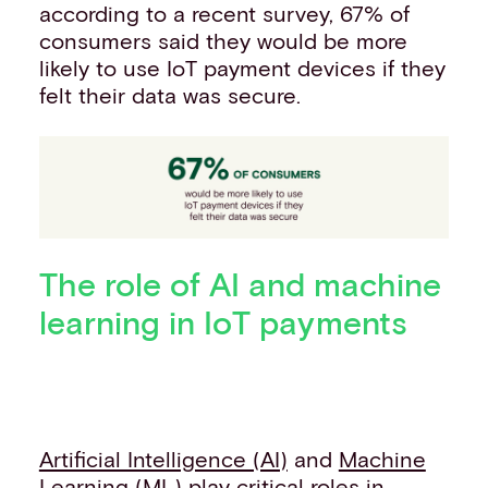
according to a recent survey, 67% of
consumers said they would be more
likely to use IoT payment devices if they
felt their data was secure.
The role of AI and machine
learning in IoT payments
Artificial Intelligence (AI)
and
Machine
Learning (ML)
play critical roles in