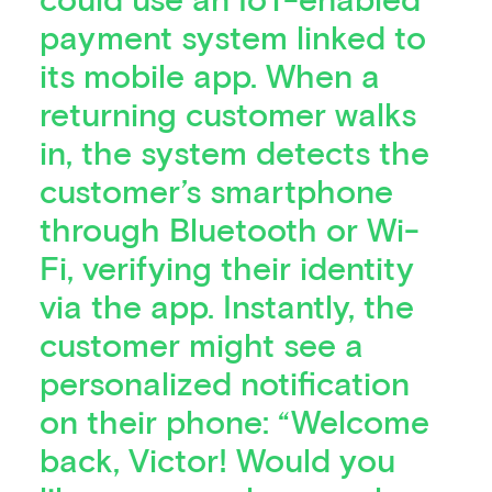
payment system linked to
its mobile app. When a
returning customer walks
in, the system detects the
customer’s smartphone
through Bluetooth or Wi-
Fi, verifying their identity
via the app. Instantly, the
customer might see a
personalized notification
on their phone: “Welcome
back, Victor! Would you