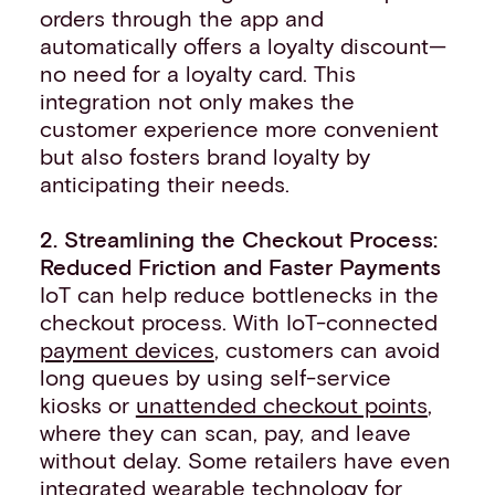
orders through the app and
automatically offers a loyalty discount—
no need for a loyalty card. This
integration not only makes the
customer experience more convenient
but also fosters brand loyalty by
anticipating their needs.
2. Streamlining the Checkout Process:
Reduced Friction and Faster Payments
IoT can help reduce bottlenecks in the
checkout process. With IoT-connected
payment devices
, customers can avoid
long queues by using self-service
kiosks or
unattended checkout points
,
where they can scan, pay, and leave
without delay. Some retailers have even
integrated wearable technology for