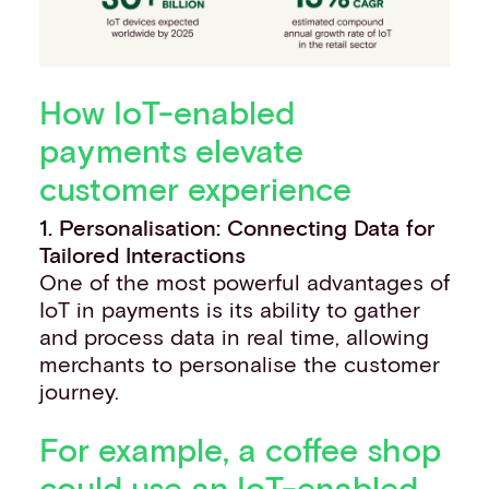
How IoT-enabled
payments elevate
customer experience
1. Personalisation: Connecting Data for
Tailored Interactions
One of the most powerful advantages of
IoT in payments is its ability to gather
and process data in real time, allowing
merchants to personalise the customer
journey.
For example, a coffee shop
could use an IoT-enabled