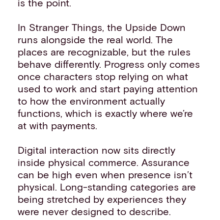
is the point.
In Stranger Things, the Upside Down
runs alongside the real world. The
places are recognizable, but the rules
behave differently. Progress only comes
once characters stop relying on what
used to work and start paying attention
to how the environment actually
functions, which is exactly where we’re
at with payments.
Digital interaction now sits directly
inside physical commerce. Assurance
can be high even when presence isn’t
physical. Long-standing categories are
being stretched by experiences they
were never designed to describe.