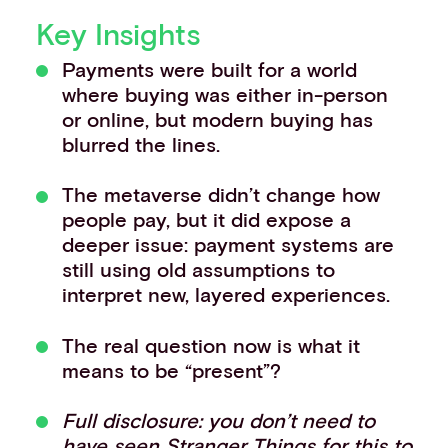
Events
Key Insights
Work with us
Payments were built for a world
Contact info
where buying was either in-person
or online, but modern buying has
blurred the lines.
The metaverse didn’t change how
people pay, but it did expose a
deeper issue: payment systems are
still using old assumptions to
interpret new, layered experiences.
The real question now is what it
means to be “present”?
Full disclosure: you don’t need to
have seen Stranger Things for this to