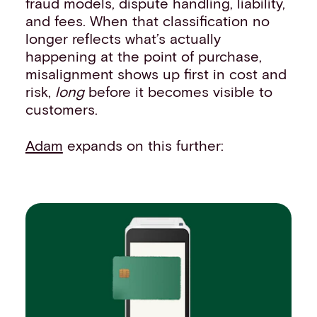
fraud models, dispute handling, liability,
and fees. When that classification no
longer reflects what’s actually
happening at the point of purchase,
misalignment shows up first in cost and
risk,
long
before it becomes visible to
customers.
Adam
expands on this further: