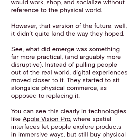
would work, shop, and socialize without
reference to the physical world.
However, that version of the future, well,
it didn’t quite land the way they hoped.
See, what did emerge was something
far more practical, (and arguably more
disruptive). Instead of pulling people
out of the real world, digital experiences
moved closer to it. They started to sit
alongside physical commerce, as
opposed to replacing it.
You can see this clearly in technologies
like
Apple Vision Pro
, where spatial
interfaces let people explore products
in immersive ways, but still buy physical