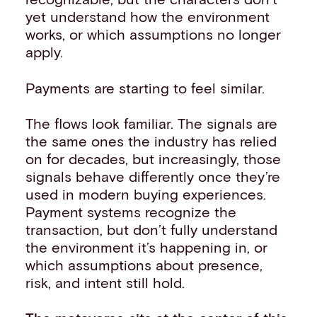
yet understand how the environment
works, or which assumptions no longer
apply.
Payments are starting to feel similar.
The flows look familiar. The signals are
the same ones the industry has relied
on for decades, but increasingly, those
signals behave differently once they’re
used in modern buying experiences.
Payment systems recognize the
transaction, but don’t fully understand
the environment it’s happening in, or
which assumptions about presence,
risk, and intent still hold.