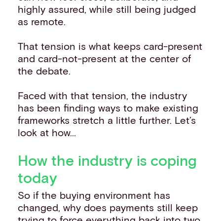
highly assured, while still being judged
as remote.
That tension is what keeps card-present
and card-not-present at the center of
the debate.
Faced with that tension, the industry
has been finding ways to make existing
frameworks stretch a little further. Let’s
look at how...
How the industry is coping
today
So if the buying environment has
changed, why does payments still keep
trying to force everything back into two