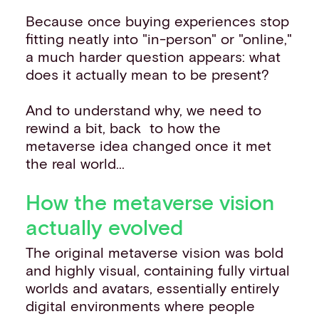
Because once buying experiences stop
fitting neatly into "in-person" or "online,"
a much harder question appears: what
does it actually mean to be present?
And to understand why, we need to
rewind a bit, back to how the
metaverse idea changed once it met
the real world...
How the metaverse vision
actually evolved
The original metaverse vision was bold
and highly visual, containing fully virtual
worlds and avatars, essentially entirely
digital environments where people