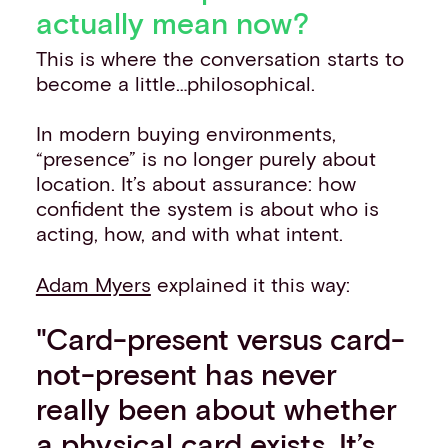
actually mean now?
This is where the conversation starts to
become a little…philosophical.
In modern buying environments,
“presence” is no longer purely about
location. It’s about assurance: how
confident the system is about who is
acting, how, and with what intent.
Adam Myers
explained it this way:
"Card-present versus card-
not-present has never
really been about whether
a physical card exists. It’s