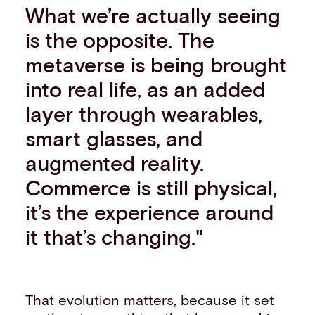
What we’re actually seeing
is the opposite. The
metaverse is being brought
into real life, as an added
layer through wearables,
smart glasses, and
augmented reality.
Commerce is still physical,
it’s the experience around
it that’s changing."
That evolution matters, because it set