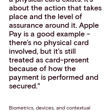
about the action that takes
place and the level of
assurance around it. Apple
Pay is a good example -
there’s no physical card
involved, but it’s still
treated as card-present
because of how the
payment is performed and
secured."
Biometrics, devices, and contextual