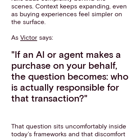
scenes. Context keeps expanding, even
as buying experiences feel simpler on
the surface.
As
Victor
says:
"If an AI or agent makes a
purchase on your behalf,
the question becomes: who
is actually responsible for
that transaction?"
That question sits uncomfortably inside
today’s frameworks and that discomfort