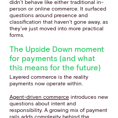
didn’t behave like either traditional in-
person or online commerce. It surfaced
questions around presence and
classification that haven’t gone away, as
they’ve just moved into more practical
forms.
The Upside Down moment
for payments (and what
this means for the future)
Layered commerce is the reality
payments now operate within.
Agent-driven commerce
introduces new
questions about intent and
responsibility. A growing mix of payment
rails adds complexity behind the