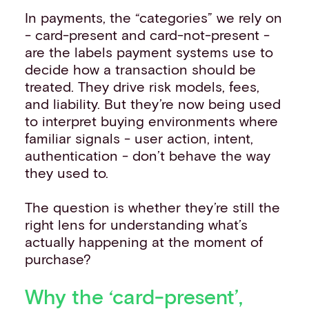
In payments, the “categories” we rely on
- card-present and card-not-present -
are the labels payment systems use to
decide how a transaction should be
treated. They drive risk models, fees,
and liability. But they’re now being used
to interpret buying environments where
familiar signals - user action, intent,
authentication - don’t behave the way
they used to.
The question is whether they’re still the
right lens for understanding what’s
actually happening at the moment of
purchase?
Why the ‘card-present’,