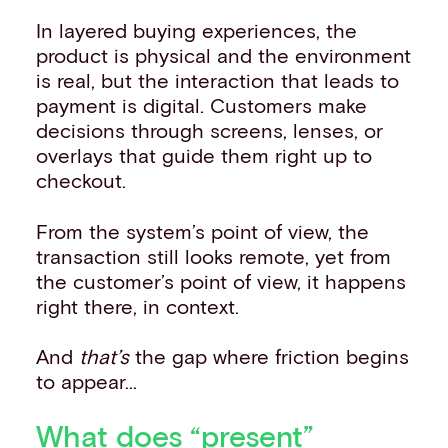
In layered buying experiences, the
product is physical and the environment
is real, but the interaction that leads to
payment is digital. Customers make
decisions through screens, lenses, or
overlays that guide them right up to
checkout.
From the system’s point of view, the
transaction still looks remote, yet from
the customer’s point of view, it happens
right there, in context.
And
that’s
the gap where friction begins
to appear...
What does “present”