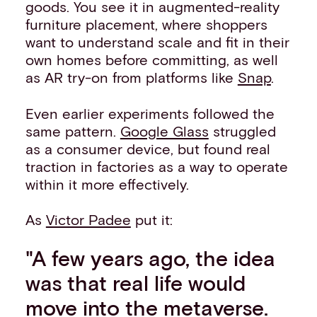
goods. You see it in augmented-reality
furniture placement, where shoppers
want to understand scale and fit in their
own homes before committing, as well
as AR try-on from platforms like
Snap
.
Even earlier experiments followed the
same pattern.
Google Glass
struggled
as a consumer device, but found real
traction in factories as a way to operate
within it more effectively.
As
Victor Padee
put it:
"A few years ago, the idea
was that real life would
move into the metaverse.