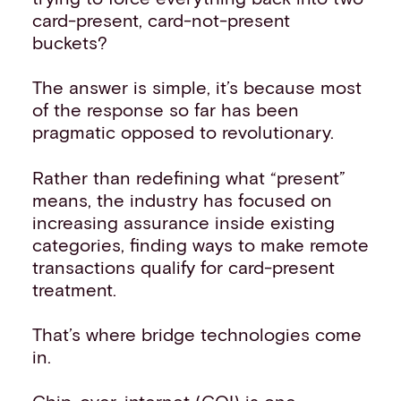
card-present, card-not-present
buckets?
The answer is simple, it’s because most
of the response so far has been
pragmatic opposed to revolutionary.
Rather than redefining what “present”
means, the industry has focused on
increasing assurance inside existing
categories, finding ways to make remote
transactions qualify for card-present
treatment.
That’s where bridge technologies come
in.