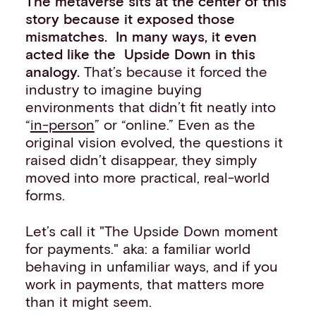
The metaverse sits at the center of this
story because it exposed those
mismatches. In many ways, it even
acted like the Upside Down in this
analogy.
That’s because it forced the
industry to imagine buying
environments that didn’t fit neatly into
“
in-person
” or “online.” Even as the
original vision evolved, the questions it
raised didn’t disappear, they simply
moved into more practical, real-world
forms.
Let’s call it "The Upside Down moment
for payments." aka: a familiar world
behaving in unfamiliar ways, and if you
work in payments, that matters more
than it might seem.