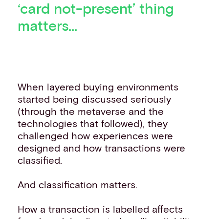
‘card not-present’ thing
matters...
When layered buying environments
started being discussed seriously
(through the metaverse and the
technologies that followed), they
challenged how experiences were
designed and how transactions were
classified.
And classification matters.
How a transaction is labelled affects