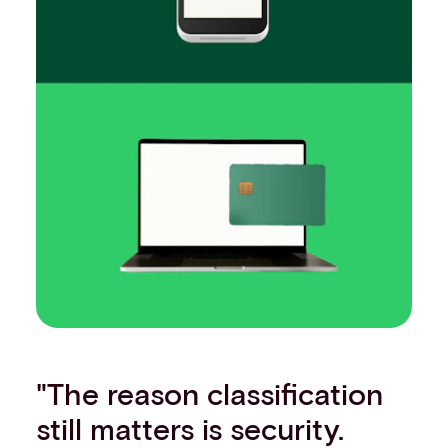
"The reason classification
still matters is security.