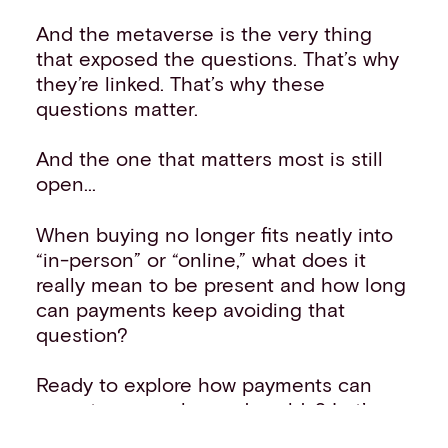
And the metaverse is the very thing
that exposed the questions. That’s why
they’re linked. That’s why these
questions matter.
And the one that matters most is still
open...
When buying no longer fits neatly into
“in-person” or “online,” what does it
really mean to be present and how long
can payments keep avoiding that
question?
Ready to explore how payments can
operate across layered worlds?
Let’s
talk
about what interpreting “presence”