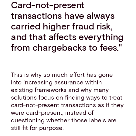
Card-not-present
transactions have always
carried higher fraud risk,
and that affects everything
from chargebacks to fees."
This is why so much effort has gone
into increasing assurance within
existing frameworks and why many
solutions focus on finding ways to treat
card-not-present transactions as if they
were card-present, instead of
questioning whether those labels are
still fit for purpose.