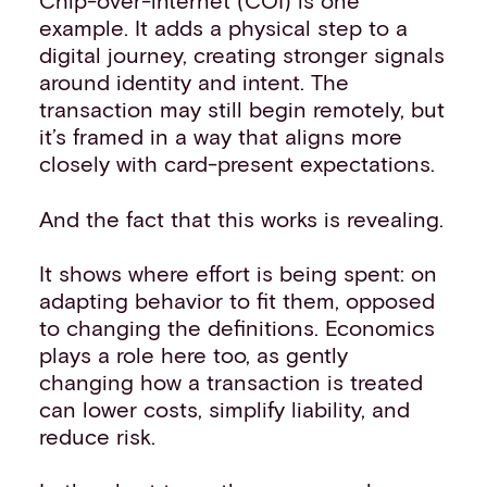
Chip-over-internet (COI) is one
example. It adds a physical step to a
digital journey, creating stronger signals
around identity and intent. The
transaction may still begin remotely, but
it’s framed in a way that aligns more
closely with card-present expectations.
And the fact that this works is revealing.
It shows where effort is being spent: on
adapting behavior to fit them, opposed
to changing the definitions. Economics
plays a role here too, as gently
changing how a transaction is treated
can lower costs, simplify liability, and
reduce risk.