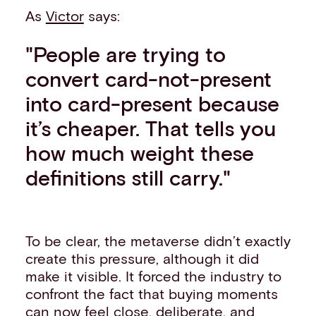
As
Victor
says:
"People are trying to
convert card-not-present
into card-present because
it’s cheaper. That tells you
how much weight these
definitions still carry."
To be clear, the metaverse didn’t exactly
create this pressure, although it did
make it visible. It forced the industry to
confront the fact that buying moments
can now feel close, deliberate, and