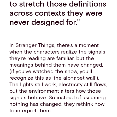
to stretch those definitions
across contexts they were
never designed for."
In Stranger Things, there’s a moment
when the characters realize the signals
they’re reading are familiar, but the
meanings behind them have changed,
(if you’ve watched the show, you’ll
recognize this as ‘the alphabet wall’).
The lights still work, electricity still flows,
but the environment alters how those
signals behave. So instead of assuming
nothing has changed, they rethink how
to interpret them.