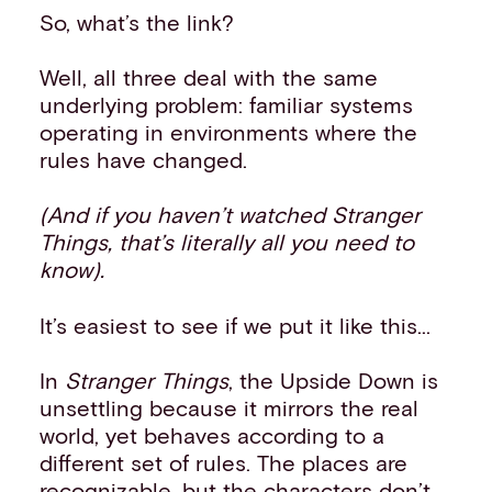
So, what’s the link?
Well, all three deal with the same
underlying problem: familiar systems
operating in environments where the
rules have changed.
(And if you haven’t watched Stranger
Things, that’s literally all you need to
know).
It’s easiest to see if we put it like this...
In
Stranger Things
, the Upside Down is
unsettling because it mirrors the real
world, yet behaves according to a
different set of rules. The places are
recognizable, but the characters don’t