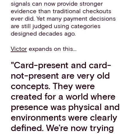
signals can now provide stronger
evidence than traditional checkouts
ever did. Yet many payment decisions
are still judged using categories
designed decades ago.
Victor
expands on this...
"Card-present and card-
not-present are very old
concepts. They were
created for a world where
presence was physical and
environments were clearly
defined. We’re now trying