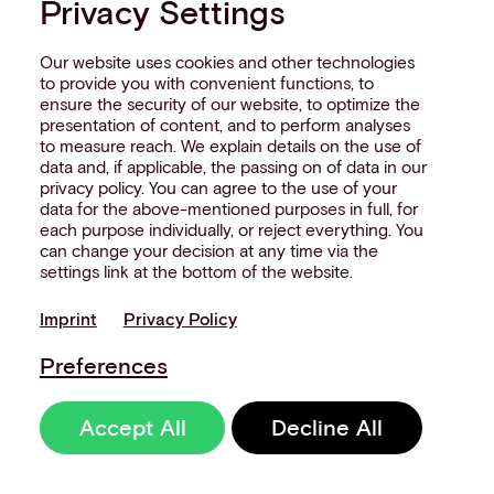
Privacy Settings
really looks like across your merchant
network.
Our website uses cookies and other technologies
Interested in reading more
to provide you with convenient functions, to
ensure the security of our website, to optimize the
around this subject? Here
presentation of content, and to perform analyses
to measure reach. We explain details on the use of
are some useful articles…
data and, if applicable, the passing on of data in our
privacy policy. You can agree to the use of your
data for the above-mentioned purposes in full, for
each purpose individually, or reject everything. You
can change your decision at any time via the
settings link at the bottom of the website.
Imprint
Privacy Policy
Preferences
Accept All
Decline All