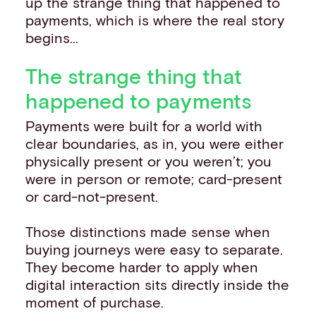
up the strange thing that happened to
payments, which is where the real story
begins...
The strange thing that
happened to payments
Payments were built for a world with
clear boundaries, as in, you were either
physically present or you weren’t; you
were in person or remote; card-present
or card-not-present.
Those distinctions made sense when
buying journeys were easy to separate.
They become harder to apply when
digital interaction sits directly inside the
moment of purchase.