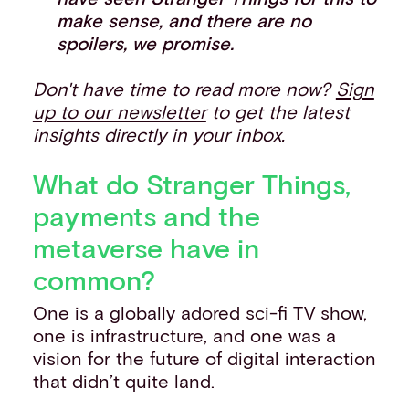
make sense, and there are no
spoilers, we promise.
Don't have time to read more now?
Sign
up to our newsletter
to get the latest
insights directly in your inbox.
What do Stranger Things,
payments and the
metaverse have in
common?
One is a globally adored sci-fi TV show,
one is infrastructure, and one was a
vision for the future of digital interaction
that didn’t quite land.