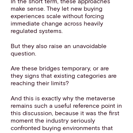
In the short term, these approaches
make sense. They let new buying
experiences scale without forcing
immediate change across heavily
regulated systems.
But they also raise an unavoidable
question.
Are these bridges temporary, or are
they signs that existing categories are
reaching their limits?
And this is exactly why the metaverse
remains such a useful reference point in
this discussion, because it was the first
moment the industry seriously
confronted buying environments that