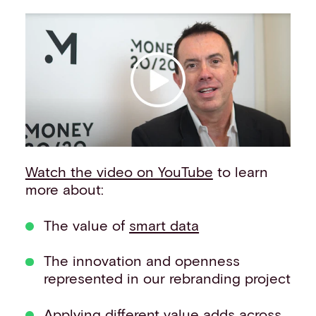
Events
Work with us
Contact info
Watch the video on YouTube
to learn
more about:
The value of
smart data
The innovation and openness
represented in our rebranding project
Applying different value adds across