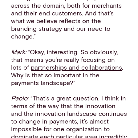
across the domain, both for merchants
and their end customers. And that’s
what we believe reflects on the
branding strategy and our need to
change.”
Mark:
“Okay, interesting. So obviously,
that means you’re really focusing on
lots of
partnerships and collaborations
.
Why is that so important in the
payments landscape?”
Paolo:
“That’s a great question. I think in
terms of the way that the innovation
and the innovation landscape continues
to change in payments, it’s almost
impossible for one organization to
dominate each particular area incredibly