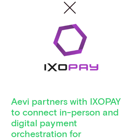
Aevi partners with IXOPAY
to connect in-person and
digital payment
orchestration for