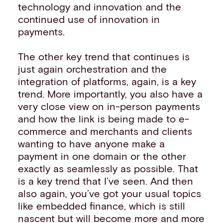
technology and innovation and the
continued use of innovation in
payments.
The other key trend that continues is
just again orchestration and the
integration of platforms, again, is a key
trend. More importantly, you also have a
very close view on in-person payments
and how the link is being made to e-
commerce and merchants and clients
wanting to have anyone make a
payment in one domain or the other
exactly as seamlessly as possible. That
is a key trend that I’ve seen. And then
also again, you’ve got your usual topics
like embedded finance, which is still
nascent but will become more and more