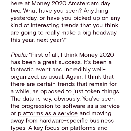
here at Money 2020 Amsterdam day
two. What have you seen? Anything
yesterday, or have you picked up on any
kind of interesting trends that you think
are going to really make a big headway
this year, next year?”
Paolo:
“First of all, I think Money 2020
has been a great success. It’s been a
fantastic event and incredibly well-
organized, as usual. Again, I think that
there are certain trends that remain for
a while, as opposed to just token things.
The data is key, obviously. You’ve seen
the progression to software as a service
or
platforms as a service
and moving
away from hardware-specific business
types. A key focus on platforms and