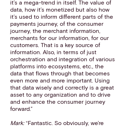
it’s a mega-trend in itself. The value of
data, how it’s monetized but also how
it’s used to inform different parts of the
payments journey, of the consumer
journey, the merchant information,
merchants for our information, for our
customers. That is a key source of
information. Also, in terms of just
orchestration and integration of various
platforms into ecosystems, etc., the
data that flows through that becomes
even more and more important. Using
that data wisely and correctly is a great
asset to any organization and to drive
and enhance the consumer journey
forward.”
Mark:
“Fantastic. So obviously, we’re