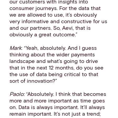
our customers with insights into
consumer journeys. For the data that
we are allowed to use, it’s obviously
very informative and constructive for us
and our partners. So, Aevi, that is
obviously a great outcome.”
Mark
: “Yeah, absolutely. And I guess
thinking about the wider payments
landscape and what’s going to drive
that in the next 12 months, do you see
the use of data being critical to that
sort of innovation?”
Paolo:
“Absolutely. I think that becomes
more and more important as time goes
on. Data is always important. It’ll always
remain important. It’s not just a trend;