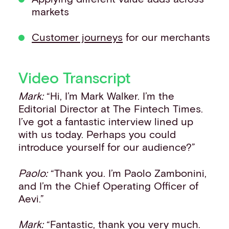
markets
Customer journeys
for our merchants
Video Transcript
Mark:
“Hi, I’m Mark Walker. I’m the
Editorial Director at The Fintech Times.
I’ve got a fantastic interview lined up
with us today. Perhaps you could
introduce yourself for our audience?”
Paolo:
“Thank you. I’m Paolo Zambonini,
and I’m the Chief Operating Officer of
Aevi.”
Mark:
“Fantastic, thank you very much.