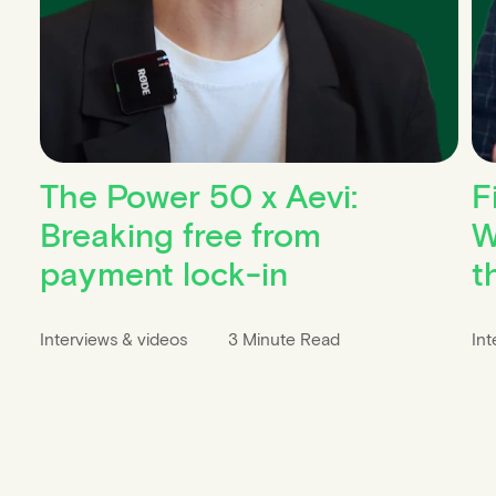
The Power 50 x Aevi:
F
Breaking free from
W
payment lock-in
t
Interviews & videos
3 Minute Read
Int