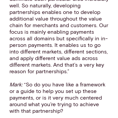
well. So naturally, developing
partnerships enables one to develop
additional value throughout the value
chain for merchants and customers. Our
focus is mainly enabling payments
across all domains but specifically in in-
person payments. It enables us to go
into different markets, different sections,
and apply different value ads across
different markets. And that’s a very key
reason for partnerships.”
Mark:
“So do you have like a framework
or a guide to help you set up these
payments, or is it very much centered
around what you’re trying to achieve
with that partnership?