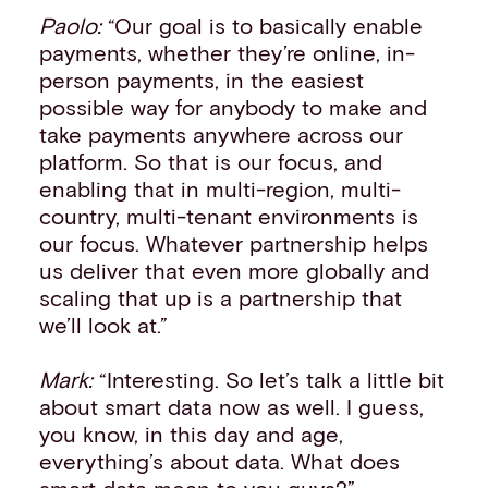
Paolo:
“Our goal is to basically enable
payments, whether they’re online, in-
person payments, in the easiest
possible way for anybody to make and
take payments anywhere across our
platform. So that is our focus, and
enabling that in multi-region, multi-
country, multi-tenant environments is
our focus. Whatever partnership helps
us deliver that even more globally and
scaling that up is a partnership that
we’ll look at.”
Mark:
“Interesting. So let’s talk a little bit
about smart data now as well. I guess,
you know, in this day and age,
everything’s about data. What does