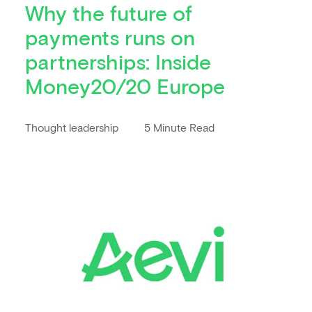
Why the future of
payments runs on
partnerships: Inside
Money20/20 Europe
Thought leadership
5 Minute Read