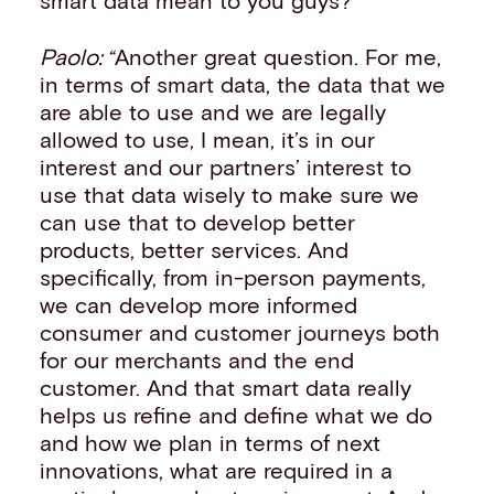
smart data mean to you guys?”
Paolo:
“Another great question. For me,
in terms of smart data, the data that we
are able to use and we are legally
allowed to use, I mean, it’s in our
interest and our partners’ interest to
use that data wisely to make sure we
can use that to develop better
products, better services. And
specifically, from in-person payments,
we can develop more informed
consumer and customer journeys both
for our merchants and the end
customer. And that smart data really
helps us refine and define what we do
and how we plan in terms of next
innovations, what are required in a