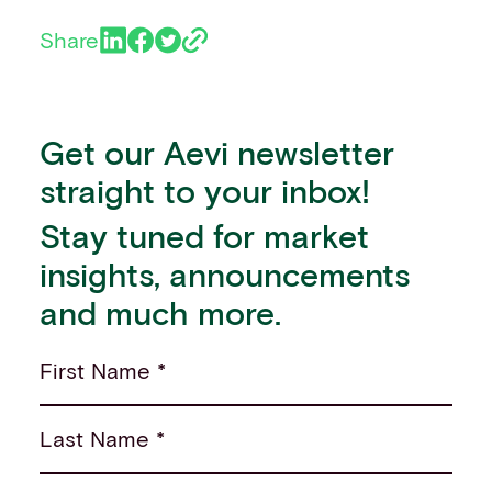
Share
Get our Aevi newsletter
straight to your inbox!
Stay tuned for market
insights, announcements
and much more.
First Name *
Last Name *