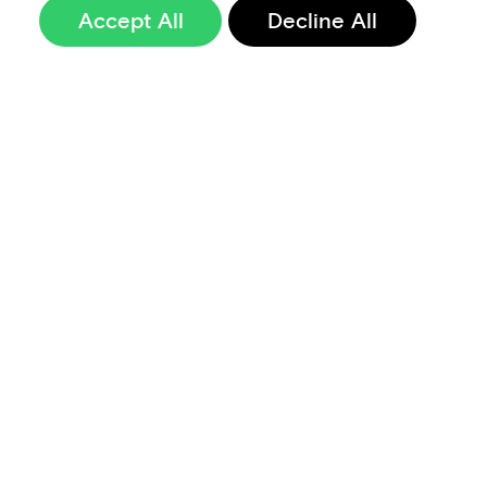
Accept All
Decline All
Sign up to our
newsletter
Terms of Use
Data Privacy and Protection Policy
Imprint
Code of Conduct
Code of Business Ethics
Security at Aevi
Quality Policy
Whistle Blowing Policy
Careers
Cookie Preferences