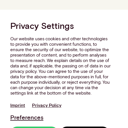
Privacy Settings
Our website uses cookies and other technologies
to provide you with convenient functions, to
ensure the security of our website, to optimize the
presentation of content, and to perform analyses
to measure reach. We explain details on the use of
data and, if applicable, the passing on of data in our
privacy policy. You can agree to the use of your
data for the above-mentioned purposes in full, for
each purpose individually, or reject everything. You
can change your decision at any time via the
settings link at the bottom of the website.
Imprint
Privacy Policy
Preferences