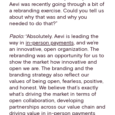
Aevi was recently going through a bit of
a rebranding exercise. Could you tell us
about why that was and why you
needed to do that?”
Paolo:
“Absolutely. Aevi is leading the
way in
in-person payments
, and we’re
an innovative, open organization. The
rebranding was an opportunity for us to
show the market how innovative and
open we are. The branding and the
branding strategy also reflect our
values of being open, fearless, positive,
and honest. We believe that’s exactly
what’s driving the market in terms of
open collaboration, developing
partnerships across our value chain and
driving value in in-person payments