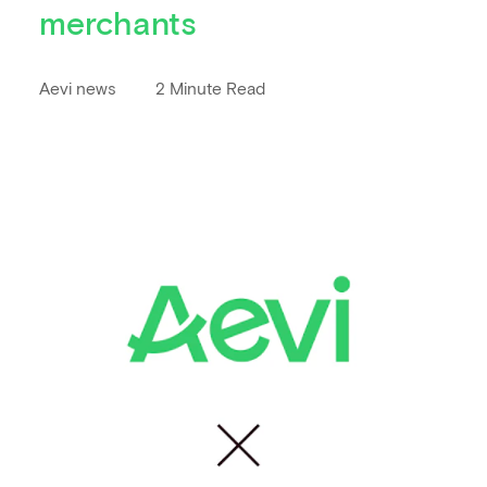
merchants
Aevi news
2 Minute Read