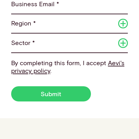
Business Email *
Region *
Sector *
By completing this form, I accept
Aevi's
privacy policy
.
Submit