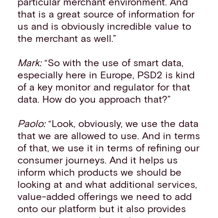
particular merchant environment. And
that is a great source of information for
us and is obviously incredible value to
the merchant as well.”
Mark:
“So with the use of smart data,
especially here in Europe, PSD2 is kind
of a key monitor and regulator for that
data. How do you approach that?”
Paolo:
“Look, obviously, we use the data
that we are allowed to use. And in terms
of that, we use it in terms of refining our
consumer journeys. And it helps us
inform which products we should be
looking at and what additional services,
value-added offerings we need to add
onto our platform but it also provides