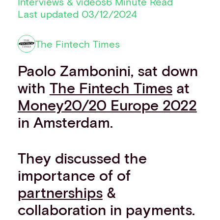
Interviews & videos
6 Minute Read
Financial institutions
Last updated 03/12/2024
PSPs & ISOs
ISVs
The Fintech Times
Fuel and mobility retailers
Global retailers
Paolo Zambonini, sat down
Merchant use cases
PARTNERS
with
The Fintech Times
at
Our partnerships
Money20/20 Europe 2022
Partner with us
in Amsterdam.
Mastercard partnership
Silverflow partnership
NEWSROOM
They discussed the
Latest news
Whitepapers & guides
importance of of
Interviews & videos
partnerships
&
Thought leadership
collaboration in payments.
ABOUT
Our story