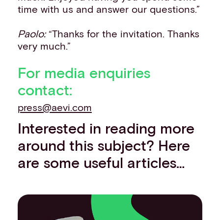
time with us and answer our questions.”
Paolo:
“Thanks for the invitation. Thanks
very much.”
For media enquiries
contact:
press@aevi.com
Interested in reading more
around this subject? Here
are some useful articles…