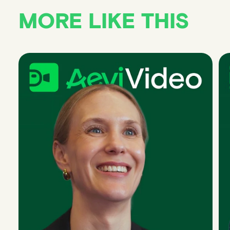
MORE LIKE THIS