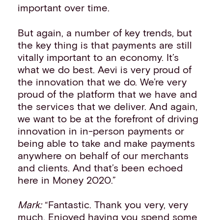
important over time.
But again, a number of key trends, but
the key thing is that payments are still
vitally important to an economy. It’s
what we do best. Aevi is very proud of
the innovation that we do. We’re very
proud of the platform that we have and
the services that we deliver. And again,
we want to be at the forefront of driving
innovation in in-person payments or
being able to take and make payments
anywhere on behalf of our merchants
and clients. And that’s been echoed
here in Money 2020.”
Mark:
“Fantastic. Thank you very, very
much. Enjoyed having you spend some