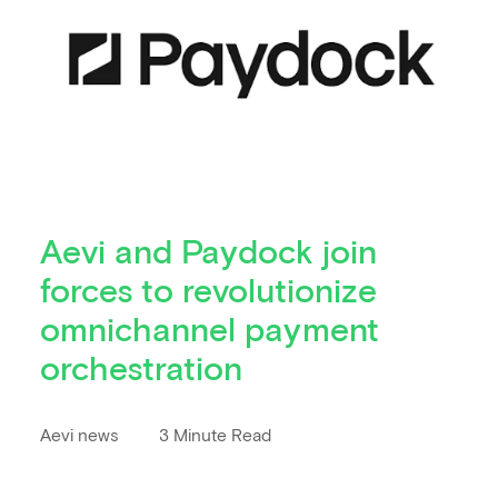
Aevi and Paydock join
forces to revolutionize
omnichannel payment
orchestration
Aevi news
3 Minute Read