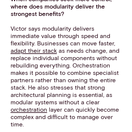
where does modularity deliver the
strongest benefits?
Victor says modularity delivers
immediate value through speed and
flexibility. Businesses can move faster,
adapt their stack
as needs change, and
replace individual components without
rebuilding everything. Orchestration
makes it possible to combine specialist
partners rather than owning the entire
stack. He also stresses that strong
architectural planning is essential, as
modular systems without a clear
orchestration
layer can quickly become
complex and difficult to manage over
time.