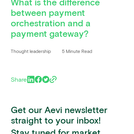
What is the difference
between payment
orchestration and a
payment gateway?
Thought leadership
5 Minute Read
Share
Get our Aevi newsletter
straight to your inbox!
Stay tuned for market