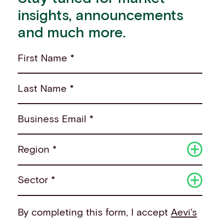
insights, announcements
and much more.
First Name *
Last Name *
Business Email *
Region *
Sector *
By completing this form, I accept
Aevi's