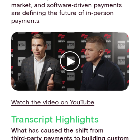
market, and software‑driven payments
Events
are defining the future of in‑person
Work with us
payments.
Contact info
Watch the video on YouTube
Transcript Highlights
What has caused the shift from
third‑party payments to building custom