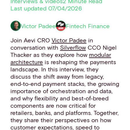
Interviews & videos
2 Minute Read
Financial institutions
Last updated 07/04/2026
PSPs & ISOs
ISVs
Victor Padee
Fintech Finance
Fuel and mobility retailers
Global retailers
Join Aevi CRO
Victor Padee
in
Merchant use cases
conversation with
Silverflow
CCO Nigel
PARTNERS
Thacker as they explore how
modular
Our partnerships
architecture
is reshaping the payments
Partner with us
landscape. In this interview, they
Mastercard partnership
discuss the shift away from legacy,
Silverflow partnership
end‑to‑end payment stacks, the growing
NEWSROOM
importance of orchestration and data,
Latest news
and why flexibility and best‑of‑breed
Whitepapers & guides
components are now critical for
Interviews & videos
retailers, banks, and platforms. Together,
Thought leadership
they share their perspectives on how
ABOUT
customer expectations, speed to
Our story