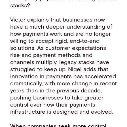
stacks?
Victor explains that businesses now
have a much deeper understanding of
how payments work and are no longer
willing to accept rigid, end‑to‑end
solutions. As customer expectations
rise and payment methods and
channels multiply, legacy stacks have
struggled to keep up. Nigel adds that
innovation in payments has accelerated
dramatically, with more change in recent
years than in the previous decade,
pushing businesses to take greater
control over how their payments
infrastructure is designed and evolved.
When companies seek more control,