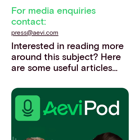
For media enquiries
contact:
press@aevi.com
Interested in reading more
around this subject? Here
are some useful articles…