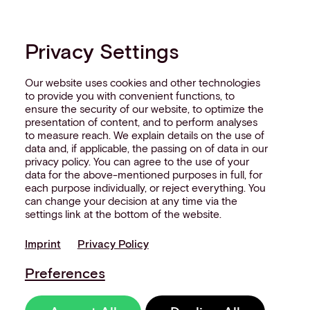
Privacy Settings
Our website uses cookies and other technologies
to provide you with convenient functions, to
ensure the security of our website, to optimize the
presentation of content, and to perform analyses
to measure reach. We explain details on the use of
data and, if applicable, the passing on of data in our
privacy policy. You can agree to the use of your
data for the above-mentioned purposes in full, for
each purpose individually, or reject everything. You
can change your decision at any time via the
settings link at the bottom of the website.
Imprint
Privacy Policy
Preferences