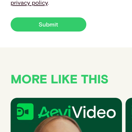
privacy policy
.
Submit
MORE LIKE THIS