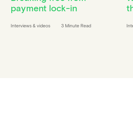
payment lock-in
t
Interviews & videos
3 Minute Read
Int