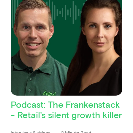
Podcast: The Frankenstack
- Retail's silent growth killer
Interviews & videos
2 Minute Read