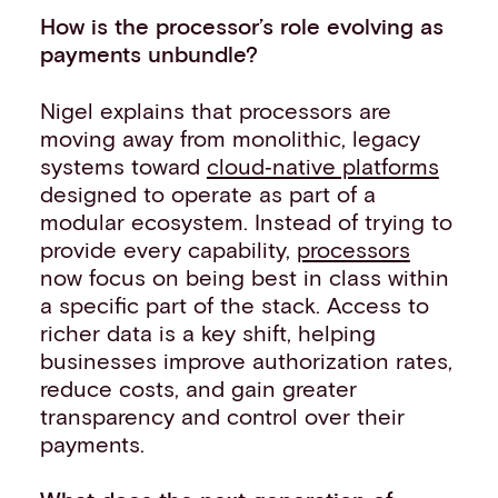
How is the processor’s role evolving as
payments unbundle?
Nigel explains that processors are
moving away from monolithic, legacy
systems toward
cloud‑native platforms
designed to operate as part of a
modular ecosystem. Instead of trying to
provide every capability,
processors
now focus on being best in class within
a specific part of the stack. Access to
richer data is a key shift, helping
businesses improve authorization rates,
reduce costs, and gain greater
transparency and control over their
payments.