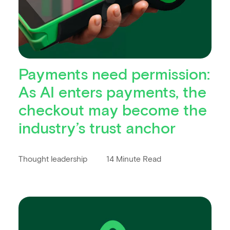
Payments need permission:
As AI enters payments, the
checkout may become the
industry’s trust anchor
Thought leadership
14 Minute Read