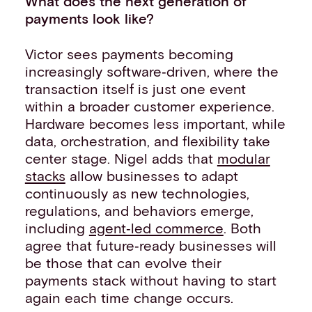
What does the next generation of
payments look like?
Victor sees payments becoming
increasingly software‑driven, where the
transaction itself is just one event
within a broader customer experience.
Hardware becomes less important, while
data, orchestration, and flexibility take
center stage. Nigel adds that
modular
stacks
allow businesses to adapt
continuously as new technologies,
regulations, and behaviors emerge,
including
agent‑led commerce
. Both
agree that future‑ready businesses will
be those that can evolve their
payments stack without having to start
again each time change occurs.