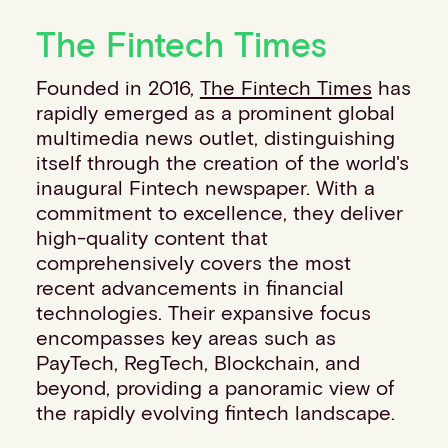
Financial institutions
The Fintech Times
PSPs & ISOs
ISVs
Founded in 2016,
The Fintech Times
has
Fuel and mobility retailers
rapidly emerged as a prominent global
Global retailers
multimedia news outlet, distinguishing
Merchant use cases
itself through the creation of the world's
PARTNERS
inaugural Fintech newspaper. With a
Our partnerships
commitment to excellence, they deliver
Partner with us
high-quality content that
Mastercard partnership
comprehensively covers the most
Silverflow partnership
recent advancements in financial
NEWSROOM
technologies. Their expansive focus
Latest news
encompasses key areas such as
Whitepapers & guides
PayTech, RegTech, Blockchain, and
Interviews & videos
beyond, providing a panoramic view of
Thought leadership
the rapidly evolving fintech landscape.
ABOUT
Our story