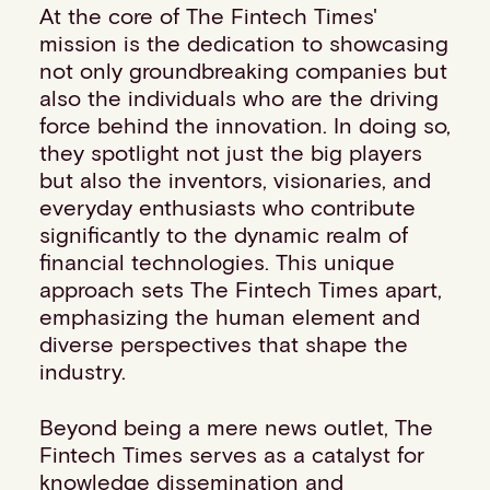
At the core of The Fintech Times'
Events
mission is the dedication to showcasing
Work with us
not only groundbreaking companies but
Contact info
also the individuals who are the driving
force behind the innovation. In doing so,
they spotlight not just the big players
but also the inventors, visionaries, and
everyday enthusiasts who contribute
significantly to the dynamic realm of
financial technologies. This unique
approach sets The Fintech Times apart,
emphasizing the human element and
diverse perspectives that shape the
industry.
Beyond being a mere news outlet, The
Fintech Times serves as a catalyst for
knowledge dissemination and