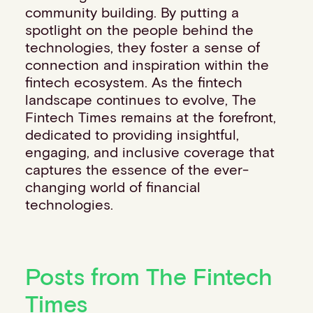
community building. By putting a
spotlight on the people behind the
technologies, they foster a sense of
connection and inspiration within the
fintech ecosystem. As the fintech
landscape continues to evolve, The
Fintech Times remains at the forefront,
dedicated to providing insightful,
engaging, and inclusive coverage that
captures the essence of the ever-
changing world of financial
technologies.
Posts from The Fintech
Times