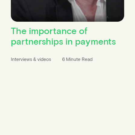
The importance of
partnerships in payments
Interviews & videos
6 Minute Read