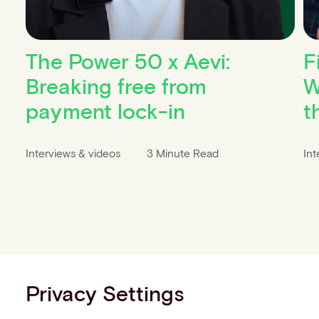
The Power 50 x Aevi:
F
Breaking free from
W
payment lock-in
t
Interviews & videos
3 Minute Read
Int
Privacy Settings