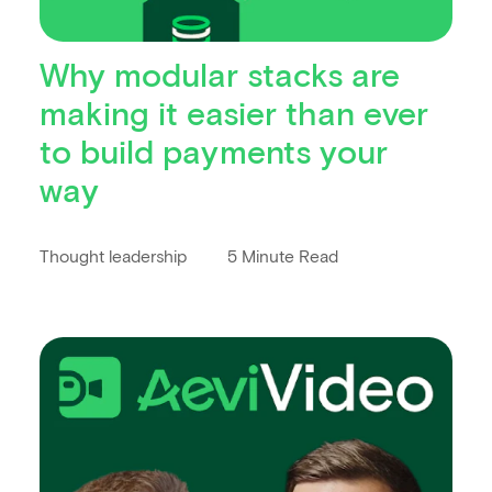
Why modular stacks are
making it easier than ever
to build payments your
way
Thought leadership
5 Minute Read