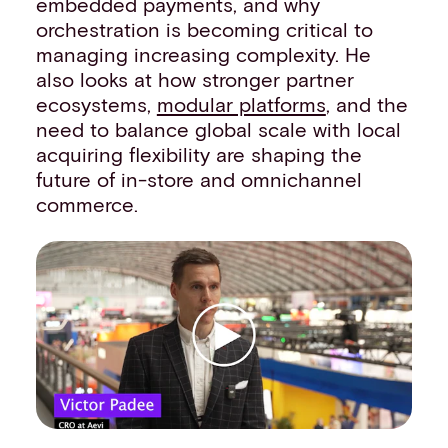
embedded payments, and why
Events
orchestration is becoming critical to
Work with us
managing increasing complexity. He
Contact info
also looks at how stronger partner
ecosystems,
modular platforms
, and the
need to balance global scale with local
acquiring flexibility are shaping the
future of in-store and omnichannel
commerce.