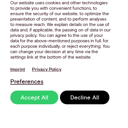
Our website uses cookies and other technologies
to provide you with convenient functions, to
ensure the security of our website, to optimize the
presentation of content, and to perform analyses
to measure reach. We explain details on the use of
data and, if applicable, the passing on of data in our
privacy policy. You can agree to the use of your
data for the above-mentioned purposes in full, for
each purpose individually, or reject everything. You
can change your decision at any time via the
settings link at the bottom of the website.
Imprint
Privacy Policy
Preferences
Accept All
Decline All