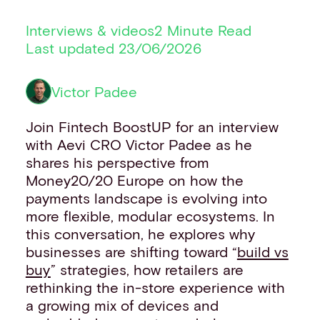
Financial institutions
Interviews & videos
2 Minute Read
PSPs & ISOs
Last updated 23/06/2026
ISVs
Fuel and mobility retailers
Global retailers
Victor Padee
Merchant use cases
PARTNERS
Join Fintech BoostUP for an interview
Our partnerships
with Aevi CRO Victor Padee as he
Partner with us
shares his perspective from
Mastercard partnership
Money20/20 Europe on how the
Silverflow partnership
payments landscape is evolving into
NEWSROOM
more flexible, modular ecosystems. In
Latest news
this conversation, he explores why
Whitepapers & guides
businesses are shifting toward “
build vs
Interviews & videos
buy
” strategies, how retailers are
Thought leadership
rethinking the in-store experience with
ABOUT
a growing mix of devices and
Our story