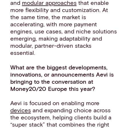
and
modular approaches
that enable
more flexibility and customization. At
the same time, the market is
accelerating, with more payment
engines, use cases, and niche solutions
emerging, making adaptability and
modular, partner-driven stacks
essential.
What are the biggest developments,
innovations, or announcements Aevi is
bringing to the conversation at
Money20/20 Europe this year?
Aevi is focused on enabling more
devices
and expanding choice across
the ecosystem, helping clients build a
“super stack” that combines the right