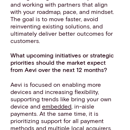
and working with partners that align
with your roadmap, pace, and mindset.
The goal is to move faster, avoid
reinventing existing solutions, and
ultimately deliver better outcomes for
customers.
What upcoming initiatives or strategic
priorities should the market expect
from Aevi over the next 12 months?
Aevi is focused on enabling more
devices and increasing flexibility,
supporting trends like bring your own
device and
embedded
, in-aisle
payments. At the same time, it is
prioritizing support for all payment
methods and multiple local acquirers,