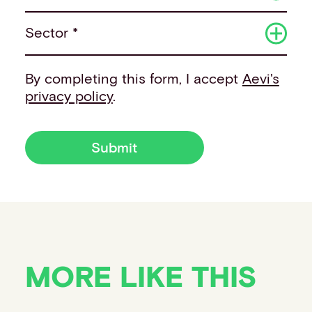
Sector *
By completing this form, I accept
Aevi's
privacy policy
.
Submit
MORE LIKE THIS