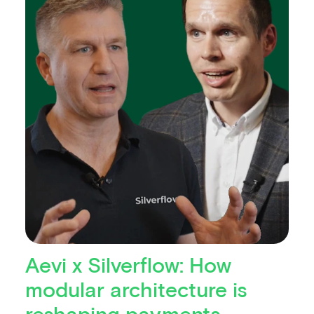
Aevi x Silverflow: How
modular architecture is
reshaping payments