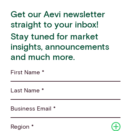
Get our Aevi newsletter
straight to your inbox!
Stay tuned for market
insights, announcements
and much more.
First Name *
Last Name *
Business Email *
Region *