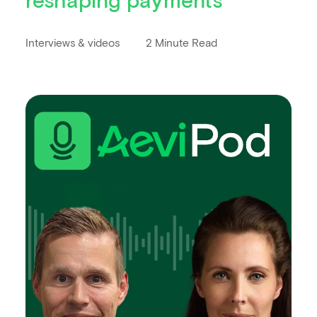
Interviews & videos
2 Minute Read