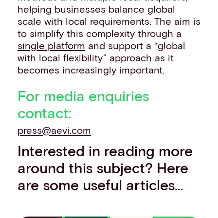
helping businesses balance global
scale with local requirements. The aim is
to simplify this complexity through a
single platform
and support a “global
with local flexibility” approach as it
becomes increasingly important.
For media enquiries
contact:
press@aevi.com
Interested in reading more
around this subject? Here
are some useful articles…