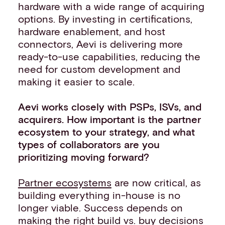
hardware with a wide range of acquiring
options. By investing in certifications,
hardware enablement, and host
connectors, Aevi is delivering more
ready-to-use capabilities, reducing the
need for custom development and
making it easier to scale.
Aevi works closely with PSPs, ISVs, and
acquirers. How important is the partner
ecosystem to your strategy, and what
types of collaborators are you
prioritizing moving forward?
Partner ecosystems
are now critical, as
building everything in-house is no
longer viable. Success depends on
making the right build vs. buy decisions