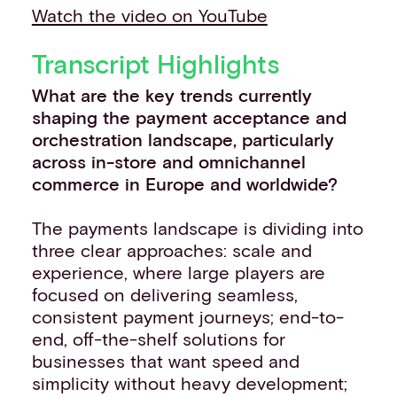
Watch the video on YouTube
Transcript Highlights
What are the key trends currently
shaping the payment acceptance and
orchestration landscape, particularly
across in-store and omnichannel
commerce in Europe and worldwide?
The payments landscape is dividing into
three clear approaches: scale and
experience, where large players are
focused on delivering seamless,
consistent payment journeys; end-to-
end, off-the-shelf solutions for
businesses that want speed and
simplicity without heavy development;