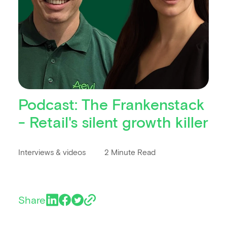
Podcast: The Frankenstack
- Retail's silent growth killer
Interviews & videos
2 Minute Read
Share