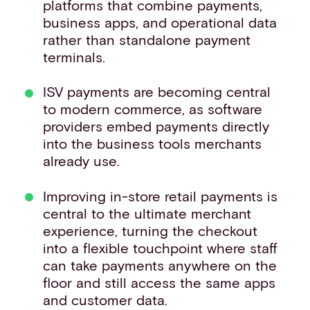
platforms that combine payments,
business apps, and operational data
rather than standalone payment
terminals.
ISV payments are becoming central
to modern commerce, as software
providers embed payments directly
into the business tools merchants
already use.
Improving in-store retail payments is
central to the ultimate merchant
experience, turning the checkout
into a flexible touchpoint where staff
can take payments anywhere on the
floor and still access the same apps
and customer data.​