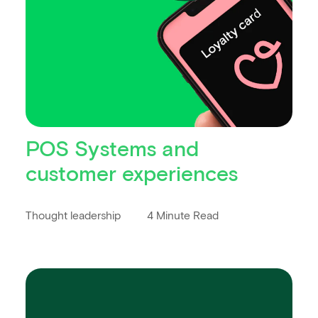
POS Systems and
customer experiences
Thought leadership
4 Minute Read