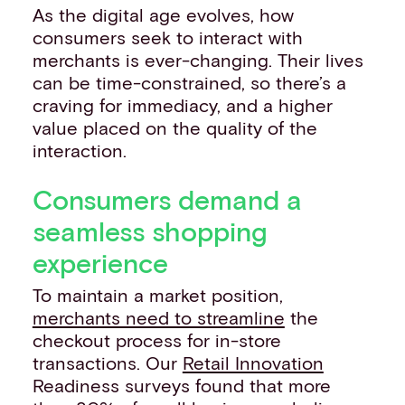
As the digital age evolves, how
consumers seek to interact with
merchants is ever-changing. Their lives
can be time-constrained, so there’s a
craving for immediacy, and a higher
value placed on the quality of the
interaction.
Consumers demand a
seamless shopping
experience
To maintain a market position,
merchants need to streamline
the
checkout process for in-store
transactions. Our
Retail Innovation
Readiness surveys found that more