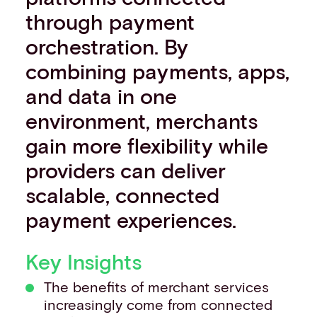
Events
through payment
Work with us
orchestration. By
Contact info
combining payments, apps,
and data in one
environment, merchants
gain more flexibility while
providers can deliver
scalable, connected
payment experiences.
Key Insights
The benefits of merchant services
increasingly come from connected