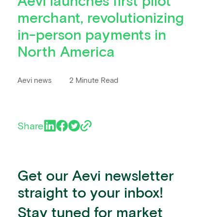
Aevi launches first pilot
merchant, revolutionizing
in-person payments in
North America
Aevi news
2 Minute Read
Share
Get our Aevi newsletter
straight to your inbox!
Stay tuned for market