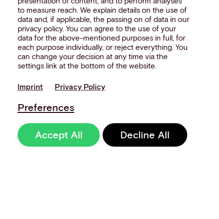
presentation of content, and to perform analyses
to measure reach. We explain details on the use of
data and, if applicable, the passing on of data in our
privacy policy. You can agree to the use of your
data for the above-mentioned purposes in full, for
each purpose individually, or reject everything. You
can change your decision at any time via the
settings link at the bottom of the website.
Imprint
Privacy Policy
Preferences
Accept All
Decline All
Sign up to our
newsletter