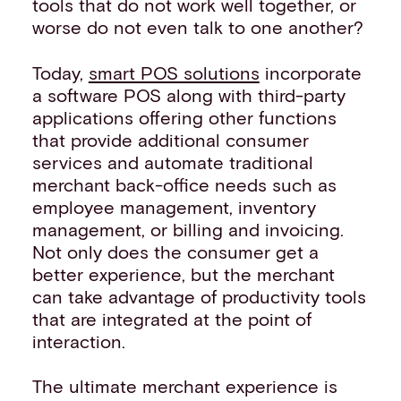
tools that do not work well together, or
worse do not even talk to one another?
Today,
smart POS solutions
incorporate
a software POS along with third-party
applications offering other functions
that provide additional consumer
services and automate traditional
merchant back-office needs such as
employee management, inventory
management, or billing and invoicing.
Not only does the consumer get a
better experience, but the merchant
can take advantage of productivity tools
that are integrated at the point of
interaction.
The ultimate merchant experience is