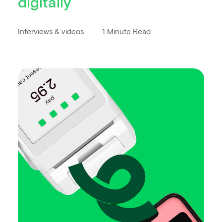
digitally
Interviews & videos
1 Minute Read