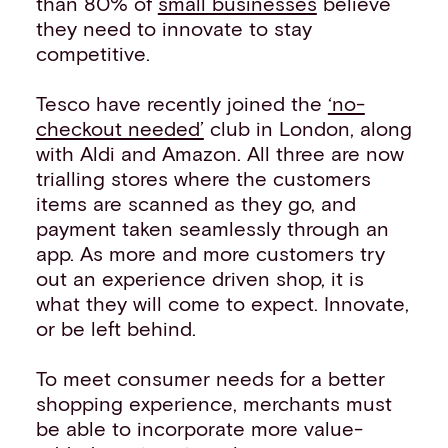
than 80% of
small businesses
believe
they need to innovate to stay
competitive.
Tesco have recently joined the
‘no-
checkout needed’
club in London, along
with Aldi and Amazon. All three are now
trialling stores where the customers
items are scanned as they go, and
payment taken seamlessly through an
app. As more and more customers try
out an experience driven shop, it is
what they will come to expect. Innovate,
or be left behind.
To meet consumer needs for a better
shopping experience, merchants must
be able to incorporate more value-