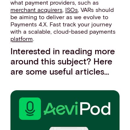
what payment providers, such as
merchant acquirers
,
ISOs
, VARs should
be aiming to deliver as we evolve to
Payments 4.X. Fast track your journey
with a scalable, cloud-based payments
platform
.
Interested in reading more
around this subject? Here
are some useful articles…