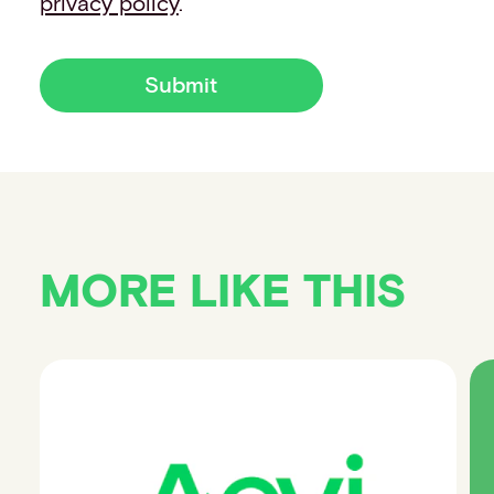
privacy policy
.
Submit
MORE LIKE THIS