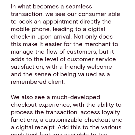
In what becomes a seamless
transaction, we see our consumer able
to book an appointment directly the
mobile phone, leading to a digital
check-in upon arrival. Not only does
this make it easier for the
merchant
to
manage the flow of customers, but it
adds to the level of customer service
satisfaction, with a friendly welcome
and the sense of being valued as a
remembered client.
We also see a much-developed
checkout experience, with the ability to
process the transaction, access loyalty
functions, a customizable checkout and
a digital receipt. Add this to the various
analytical features available to the