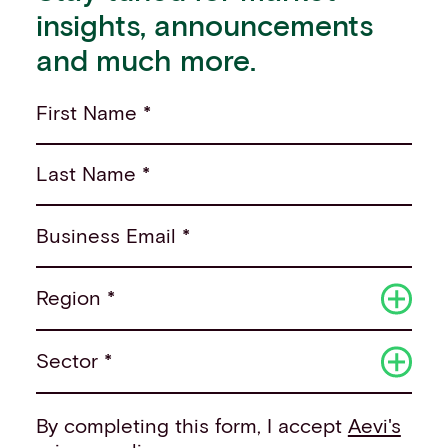
insights, announcements
and much more.
First Name *
Last Name *
Business Email *
Region *
Sector *
By completing this form, I accept
Aevi's