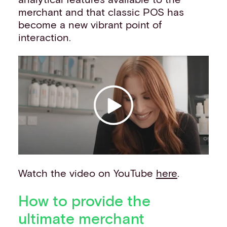
merchant and that classic POS has
become a new vibrant point of
interaction.
Watch the video on YouTube
here
.
How to provide the
ultimate merchant