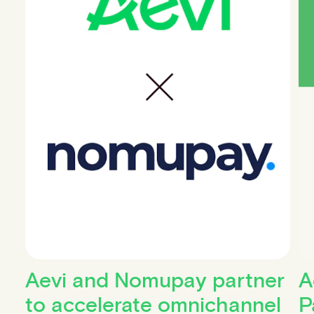
Aevi and Nomupay partner
A
to accelerate omnichannel
P