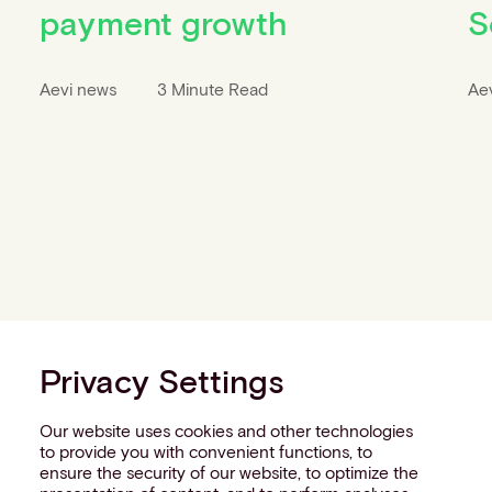
payment growth
S
Aevi news
3 Minute Read
Ae
Privacy Settings
Our website uses cookies and other technologies
to provide you with convenient functions, to
ensure the security of our website, to optimize the