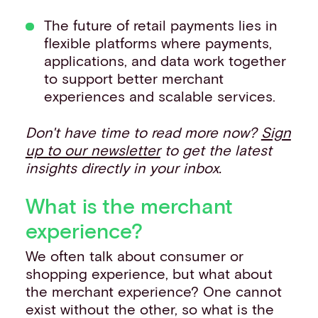
The future of retail payments lies in
flexible platforms where payments,
applications, and data work together
to support better merchant
experiences and scalable services.
Don't have time to read more now?
Sign
up to our newsletter
to get the latest
insights directly in your inbox.
What is the merchant
experience?
We often talk about consumer or
shopping experience, but what about
the merchant experience? One cannot
exist without the other, so what is the