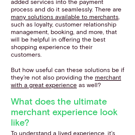
added services into the payment
process and do it seamlessly. There are
many solutions available to merchants
,
such as loyalty, customer relationship
management, booking, and more, that
will be helpful in offering the best
shopping experience to their
customers.
But how useful can these solutions be if
they’re not also providing the
merchant
with a great experience
as well?
What does the ultimate
merchant experience look
like?
To understand a lived experience, it’s