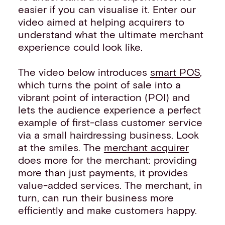
easier if you can visualise it. Enter our
video aimed at helping acquirers to
understand what the ultimate merchant
experience could look like.
The video below introduces
smart POS
,
which turns the point of sale into a
vibrant point of interaction (POI) and
lets the audience experience a perfect
example of first-class customer service
via a small hairdressing business. Look
at the smiles. The
merchant acquirer
does more for the merchant: providing
more than just payments, it provides
value-added services. The merchant, in
turn, can run their business more
efficiently and make customers happy.