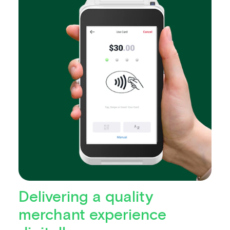
Delivering a quality
merchant experience