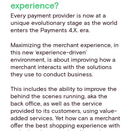
experience?
Every payment provider is now at a
unique evolutionary stage as the world
enters the Payments 4.X. era.
Maximizing the merchant experience, in
this new ‘experience-driven’
environment, is about improving how a
merchant interacts with the solutions
they use to conduct business.
This includes the ability to improve the
behind the scenes running, aka the
back office, as well as the service
provided to its customers, using value-
added services. Yet how can a merchant
offer the best shopping experience with