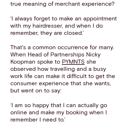
true meaning of merchant experience?
‘I always forget to make an appointment
with my hairdresser, and when I do
remember, they are closed.’
That’s a common occurrence for many.
When Head of Partnerships Nicky
Koopman spoke to
PYMNTS
she
observed how travelling and a busy
work life can make it difficult to get the
consumer experience that she wants,
but went on to say:
‘I am so happy that I can actually go
online and make my booking when I
remember I need to.’