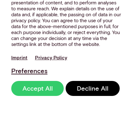
presentation of content, and to perform analyses
to measure reach. We explain details on the use of
data and, if applicable, the passing on of data in our
privacy policy. You can agree to the use of your
data for the above-mentioned purposes in full, for
each purpose individually, or reject everything. You
can change your decision at any time via the
settings link at the bottom of the website.
Imprint
Privacy Policy
Preferences
Accept All
Decline All
Sign up to our