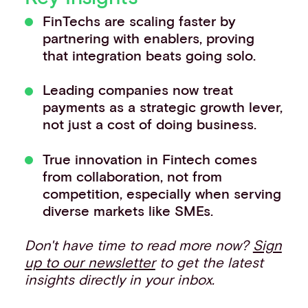
Events
FinTechs are scaling faster by
Work with us
partnering with enablers, proving
Contact info
that integration beats going solo.
Leading companies now treat
payments as a strategic growth lever,
not just a cost of doing business.
True innovation in Fintech comes
from collaboration, not from
competition, especially when serving
diverse markets like SMEs.
Don't have time to read more now?
Sign
up to our newsletter
to get the latest
insights directly in your inbox.