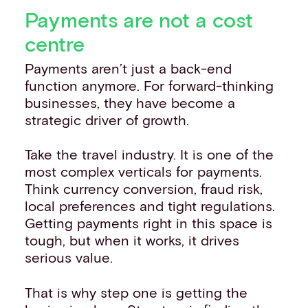
Payments are not a cost
centre
Payments aren’t just a back-end
function anymore. For forward-thinking
businesses, they have become a
strategic driver of growth.
Take the travel industry. It is one of the
most complex verticals for payments.
Think currency conversion, fraud risk,
local preferences and tight regulations.
Getting payments right in this space is
tough, but when it works, it drives
serious value.
That is why step one is getting the