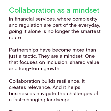
Collaboration as a mindset
In financial services, where complexity
and regulation are part of the everyday,
going it alone is no longer the smartest
route.
Partnerships have become more than
just a tactic. They are a mindset. One
that focuses on inclusion, shared value
and long-term growth.
Collaboration builds resilience. It
creates relevance. And it helps
businesses navigate the challenges of
a fast-changing landscape.