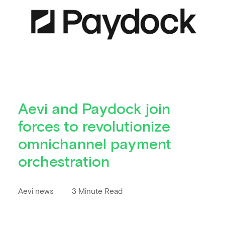
Aevi and Paydock join
forces to revolutionize
omnichannel payment
orchestration
Aevi news
3 Minute Read