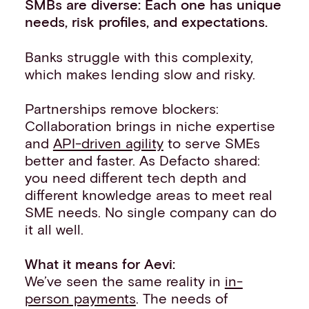
SMBs are diverse: Each one has unique
needs, risk profiles, and expectations.
Banks struggle with this complexity,
which makes lending slow and risky.
Partnerships remove blockers:
Collaboration brings in niche expertise
and
API-driven agility
to serve SMEs
better and faster. As Defacto shared:
you need different tech depth and
different knowledge areas to meet real
SME needs. No single company can do
it all well.
What it means for Aevi:
We’ve seen the same reality in
in-
person payments
. The needs of