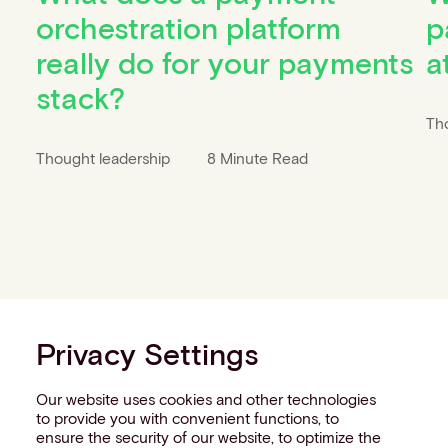
orchestration platform
p
really do for your payments
a
stack?
Th
Thought leadership
8 Minute Read
Privacy Settings
Our website uses cookies and other technologies
to provide you with convenient functions, to
ensure the security of our website, to optimize the