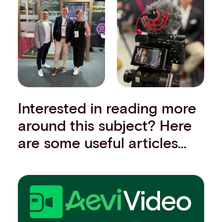
Interested in reading more
around this subject? Here
are some useful articles…