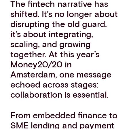
The fintech narrative has
shifted. It’s no longer about
disrupting the old guard,
it’s about integrating,
scaling, and growing
together. At this year’s
Money20/20 in
Amsterdam, one message
echoed across stages:
collaboration is essential.
From embedded finance to
SME lending and payment