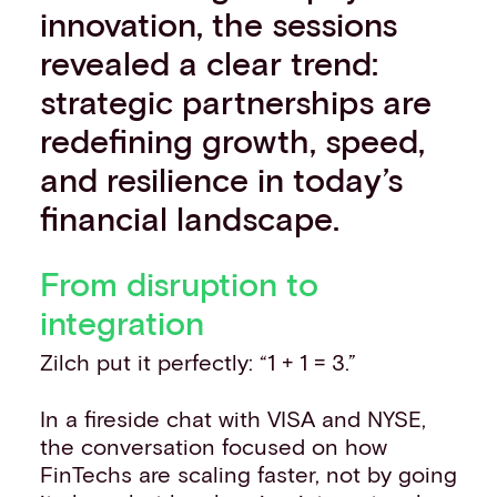
innovation, the sessions
revealed a clear trend:
strategic partnerships are
redefining growth, speed,
and resilience in today’s
financial landscape.
From disruption to
integration
Zilch put it perfectly: “1 + 1 = 3.”
In a fireside chat with VISA and NYSE,
the conversation focused on how
FinTechs are scaling faster, not by going