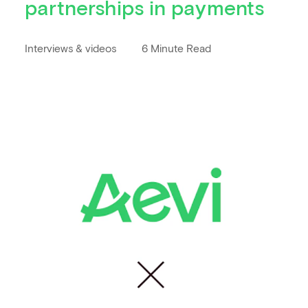
partnerships in payments
Interviews & videos
6 Minute Read