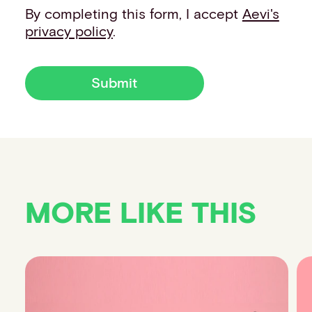
By completing this form, I accept
Aevi's
privacy policy
.
Submit
MORE LIKE THIS