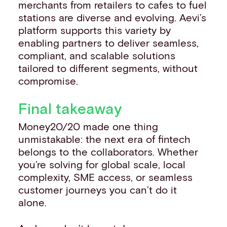
merchants from retailers to cafes to fuel
stations are diverse and evolving. Aevi’s
platform supports this variety by
enabling partners to deliver seamless,
compliant, and scalable solutions
tailored to different segments, without
compromise.
Final takeaway
Money20/20 made one thing
unmistakable: the next era of fintech
belongs to the collaborators. Whether
you’re solving for global scale, local
complexity, SME access, or seamless
customer journeys you can’t do it
alone.