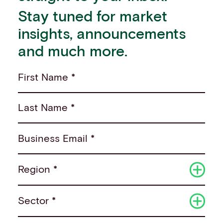
Stay tuned for market
insights, announcements
and much more.
First Name *
Last Name *
Business Email *
Region *
Sector *