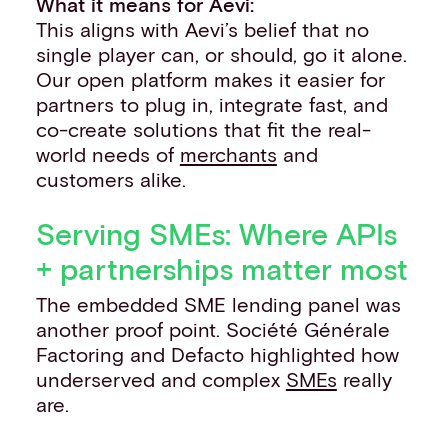
What it means for Aevi:
This aligns with Aevi’s belief that no
single player can, or should, go it alone.
Our open platform makes it easier for
partners to plug in, integrate fast, and
co-create solutions that fit the real-
world needs of
merchants
and
customers alike.
Serving SMEs: Where APIs
+ partnerships matter most
The embedded SME lending panel was
another proof point. Société Générale
Factoring and Defacto highlighted how
underserved and complex
SMEs
really
are.