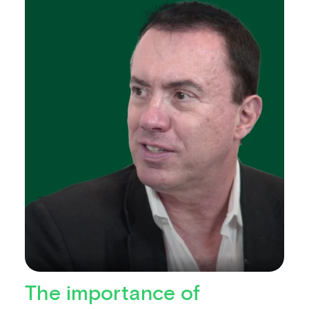
The importance of