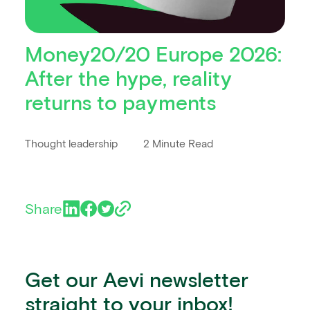
Money20/20 Europe 2026:
After the hype, reality
returns to payments
Thought leadership
2 Minute Read
Share
Get our Aevi newsletter
straight to your inbox!