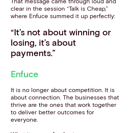
That message came through loud and
clear in the session “Talk is Cheap,”
where Enfuce summed it up perfectly:
“It’s not about winning or
losing, it’s about
payments.”
Enfuce
It is no longer about competition. It is
about connection. The businesses that
thrive are the ones that work together
to deliver better outcomes for
everyone.