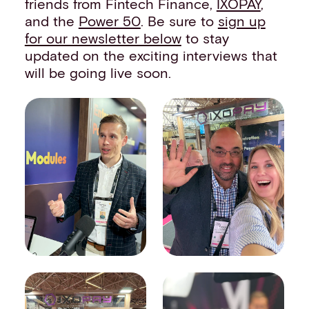
friends from Fintech Finance,
IXOPAY
,
and the
Power 50
. Be sure to
sign up
for our newsletter below
to stay
updated on the exciting interviews that
will be going live soon.