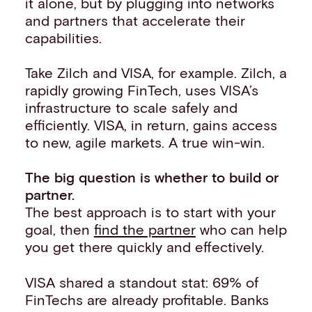
it alone, but by plugging into networks
and partners that accelerate their
capabilities.
Take Zilch and VISA, for example. Zilch, a
rapidly growing FinTech, uses VISA’s
infrastructure to scale safely and
efficiently. VISA, in return, gains access
to new, agile markets. A true win-win.
The big question is whether to build or
partner.
The best approach is to start with your
goal, then
find the partner
who can help
you get there quickly and effectively.
VISA shared a standout stat: 69% of
FinTechs are already profitable. Banks