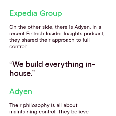
Expedia Group
On the other side, there is Adyen. In a
recent Fintech Insider Insights podcast,
they shared their approach to full
control:
“We build everything in-
house.”
Adyen
Their philosophy is all about
maintaining control. They believe