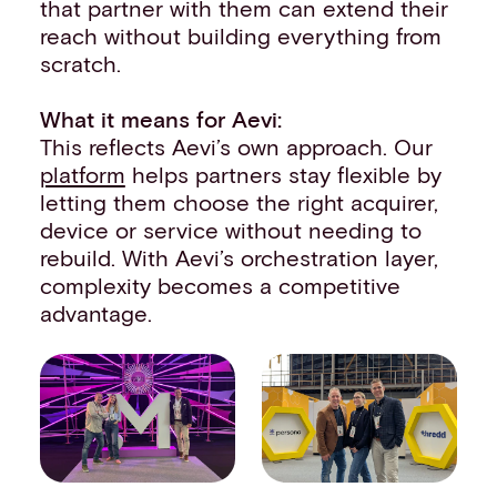
that partner with them can extend their
reach without building everything from
scratch.
What it means for Aevi:
This reflects Aevi’s own approach. Our
platform
helps partners stay flexible by
letting them choose the right acquirer,
device or service without needing to
rebuild. With Aevi’s orchestration layer,
complexity becomes a competitive
advantage.