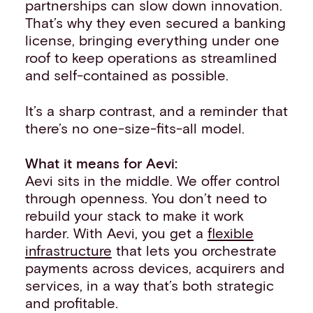
partnerships can slow down innovation.
That’s why they even secured a banking
license, bringing everything under one
roof to keep operations as streamlined
and self-contained as possible.
It’s a sharp contrast, and a reminder that
there’s no one-size-fits-all model.
What it means for Aevi:
Aevi sits in the middle. We offer control
through openness. You don’t need to
rebuild your stack to make it work
harder. With Aevi, you get a
flexible
infrastructure
that lets you orchestrate
payments across devices, acquirers and
services, in a way that’s both strategic
and profitable.