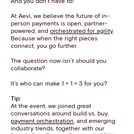
And you don’t have to!
At Aevi, we believe the future of in-
person payments is open, partner-
powered, and
orchestrated for agility
.
Because when the right pieces
connect, you go further.
The question now isn’t should you
collaborate?
It’s who can make 1 + 1 = 3 for you?
Tip:
At the event, we joined great
conversations around build vs. buy,
payment orchestration
, and emerging
industry trends, together with our