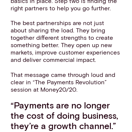
basics in place. Step two is finding the
right partners to help you go further.
The best partnerships are not just
about sharing the load. They bring
together different strengths to create
something better. They open up new
markets, improve customer experiences
and deliver commercial impact.
That message came through loud and
clear in “The Payments Revolution”
session at Money20/20.
“Payments are no longer
the cost of doing business,
they’re a growth channel.”