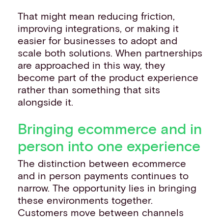
That might mean reducing friction,
improving integrations, or making it
easier for businesses to adopt and
scale both solutions. When partnerships
are approached in this way, they
become part of the product experience
rather than something that sits
alongside it.
Bringing ecommerce and in
person into one experience
The distinction between ecommerce
and in person payments continues to
narrow. The opportunity lies in bringing
these environments together.
Customers move between channels