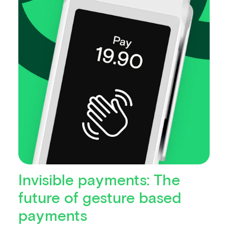
Invisible payments: The
future of gesture based
payments