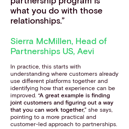
partnership program is
what you do with those
relationships.”
Sierra McMillen, Head of
Partnerships US, Aevi
In practice, this starts with
understanding where customers already
use different platforms together and
identifying how that experience can be
improved.
“A great example is finding
joint customers and figuring out a way
that you can work together,”
she says,
pointing to a more practical and
customer-led approach to partnerships.