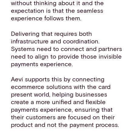
without thinking about it and the
expectation is that the seamless
experience follows them.
Delivering that requires both
infrastructure and coordination.
Systems need to connect and partners
need to align to provide those invisible
payments experience.
Aevi supports this by connecting
ecommerce solutions with the card
present world, helping businesses
create a more unified and flexible
payments experience, ensuring that
their customers are focused on their
product and not the payment process.