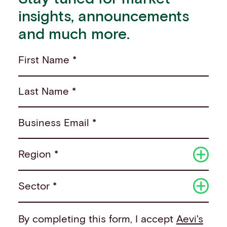
insights, announcements
and much more.
First Name *
Last Name *
Business Email *
Region *
Sector *
By completing this form, I accept
Aevi's