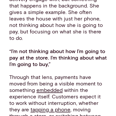
that happens in the background. She
gives a simple example. She often
leaves the house with just her phone,
not thinking about how she is going to
pay, but focusing on what she is there
to do.
“I’m not thinking about how I’m going to
pay at the store. I’m thinking about what
I’m going to buy,”
Through that lens, payments have
moved from being a visible moment to
something
embedded
within the
experience itself. Customers expect it
to work without interruption, whether
they are
tapping a phone
, moving
through a store, or switching between