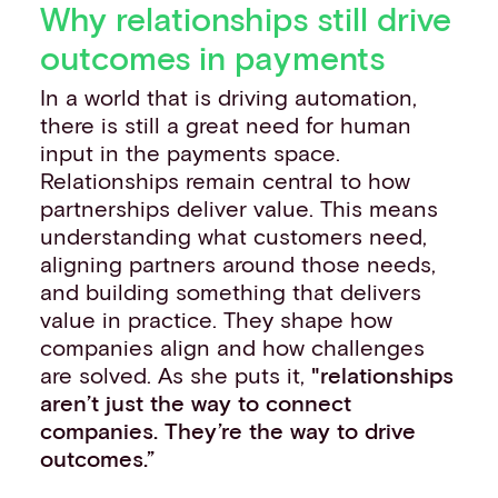
Why relationships still drive
outcomes in payments
In a world that is driving automation,
there is still a great need for human
input in the payments space.
Relationships remain central to how
partnerships deliver value. This means
understanding what customers need,
aligning partners around those needs,
and building something that delivers
value in practice. They shape how
companies align and how challenges
are solved. As she puts it,
"relationships
aren’t just the way to connect
companies. They’re the way to drive
outcomes.”