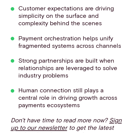
Customer expectations are driving
simplicity on the surface and
complexity behind the scenes
Payment orchestration helps unify
fragmented systems across channels
Strong partnerships are built when
relationships are leveraged to solve
industry problems
Human connection still plays a
central role in driving growth across
payments ecosystems
Don't have time to read more now?
Sign
up to our newsletter
to get the latest