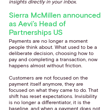
insights directly in your inbox.
Sierra McMillen announced
as Aevi’s Head of
Partnerships US
Payments are no longer a moment
people think about. What used to be a
deliberate decision, choosing how to
pay and completing a transaction, now
happens almost without friction.
Customers are not focused on the
payment itself anymore, they are
focused on what they came to do. That
shift has reset expectations. Invisibility
is no longer a differentiator, it is the
baseline, and when a payment does not