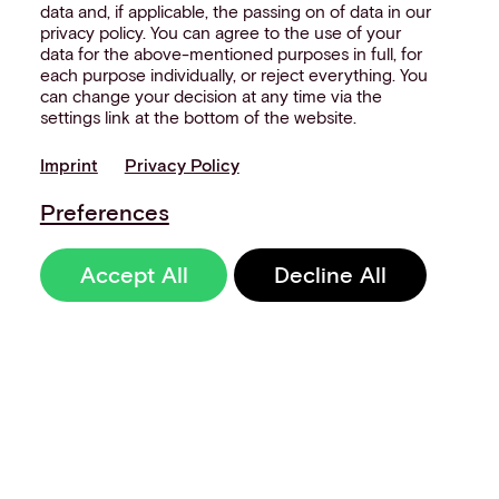
data and, if applicable, the passing on of data in our
privacy policy. You can agree to the use of your
data for the above-mentioned purposes in full, for
each purpose individually, or reject everything. You
can change your decision at any time via the
settings link at the bottom of the website.
Imprint
Privacy Policy
Preferences
Accept All
Decline All
Sign up to our
newsletter