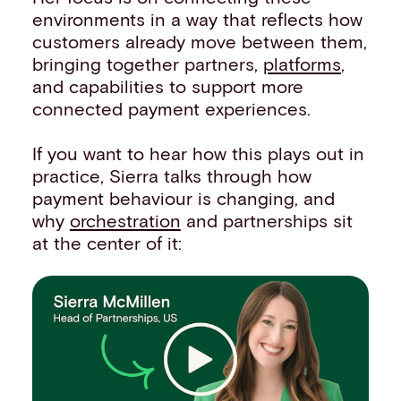
environments in a way that reflects how
customers already move between them,
bringing together partners,
platforms
,
and capabilities to support more
connected payment experiences.
If you want to hear how this plays out in
practice, Sierra talks through how
payment behaviour is changing, and
why
orchestration
and partnerships sit
at the center of it: