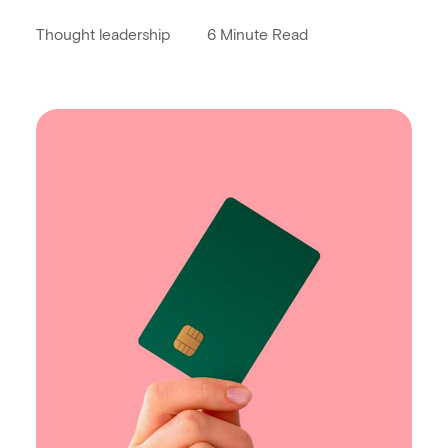
Thought leadership
6 Minute Read