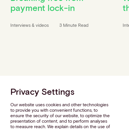
payment lock-in
t
Interviews & videos
3 Minute Read
Int
Privacy Settings
Our website uses cookies and other technologies
to provide you with convenient functions, to
ensure the security of our website, to optimize the
presentation of content, and to perform analyses
to measure reach. We explain details on the use of