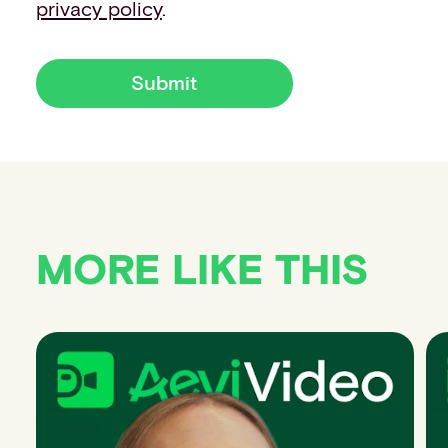
privacy policy
.
Submit
MORE LIKE THIS