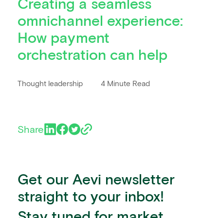
Creating a seamless
omnichannel experience:
How payment
orchestration can help
Thought leadership
4 Minute Read
Share
Get our Aevi newsletter
straight to your inbox!
Stay tuned for market