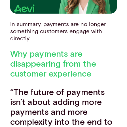
In summary, payments are no longer
something customers engage with
directly.
Why payments are
disappearing from the
customer experience
“The future of payments
isn’t about adding more
payments and more
complexity into the end to