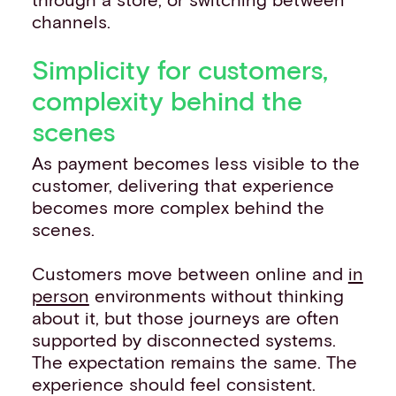
channels.
Simplicity for customers,
complexity behind the
scenes
As payment becomes less visible to the
customer, delivering that experience
becomes more complex behind the
scenes.
Customers move between online and
in
person
environments without thinking
about it, but those journeys are often
supported by disconnected systems.
The expectation remains the same. The
experience should feel consistent.