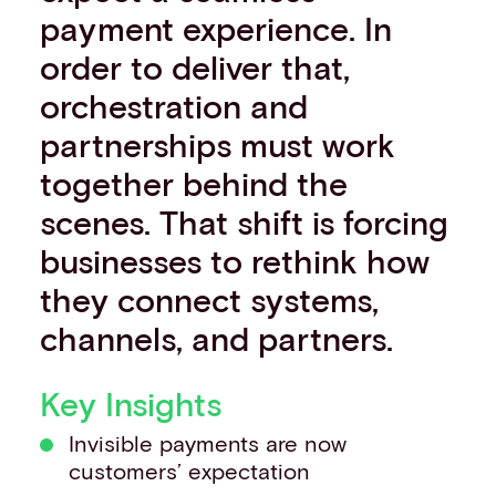
payment experience. In
Events
Work with us
order to deliver that,
Contact info
orchestration and
partnerships must work
together behind the
scenes. That shift is forcing
businesses to rethink how
they connect systems,
channels, and partners.
Key Insights
Invisible payments are now
customers’ expectation