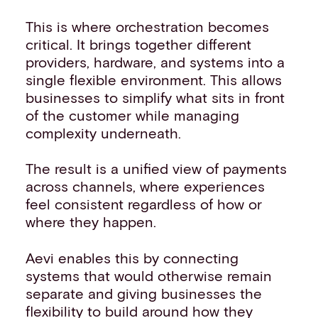
This is where orchestration becomes
critical. It brings together different
providers, hardware, and systems into a
single flexible environment. This allows
businesses to simplify what sits in front
of the customer while managing
complexity underneath.
The result is a unified view of payments
across channels, where experiences
feel consistent regardless of how or
where they happen.
Aevi enables this by connecting
systems that would otherwise remain
separate and giving businesses the
flexibility to build around how they