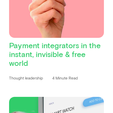
Payment integrators in the
instant, invisible & free
world
Thought leadership
4 Minute Read