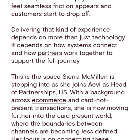
feel seamless friction appears and
customers start to drop off.
Delivering that kind of experience
depends on more than just technology.
It depends on how systems connect
and how
partners
work together to
support the full journey.
This is the space Sierra McMillen is
stepping into as she joins Aevi as Head
of Partnerships, US. With a background
across
ecommerce
and card-not-
present transactions, she is now moving
further into the card present world,
where the boundaries between
channels are becoming less defined.
Her focus is on connecting these