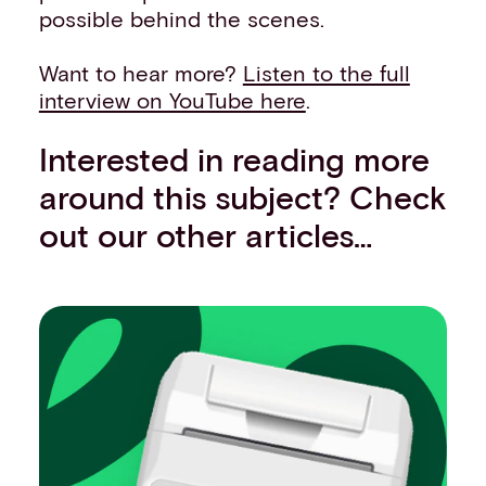
possible behind the scenes.
Want to hear more?
Listen to the full
interview on YouTube here
.
Interested in reading more
around this subject? Check
out our other articles…