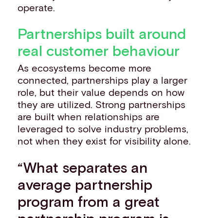
operate.
Partnerships built around
real customer behaviour
As ecosystems become more
connected, partnerships play a larger
role, but their value depends on how
they are utilized. Strong partnerships
are built when relationships are
leveraged to solve industry problems,
not when they exist for visibility alone.
“What separates an
average partnership
program from a great