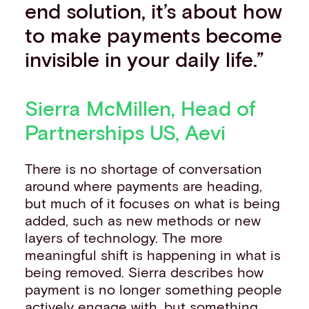
end solution, it’s about how
to make payments become
invisible in your daily life.”
Sierra McMillen, Head of
Partnerships US, Aevi
There is no shortage of conversation
around where payments are heading,
but much of it focuses on what is being
added, such as new methods or new
layers of technology. The more
meaningful shift is happening in what is
being removed. Sierra describes how
payment is no longer something people
actively engage with, but something