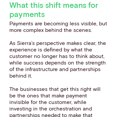
What this shift means for
payments
Payments are becoming less visible, but
more complex behind the scenes.
As Sierra’s perspective makes clear, the
experience is defined by what the
customer no longer has to think about,
while success depends on the strength
of the infrastructure and partnerships
behind it.
The businesses that get this right will
be the ones that make payment
invisible for the customer, while
investing in the orchestration and
partnerships needed to make that