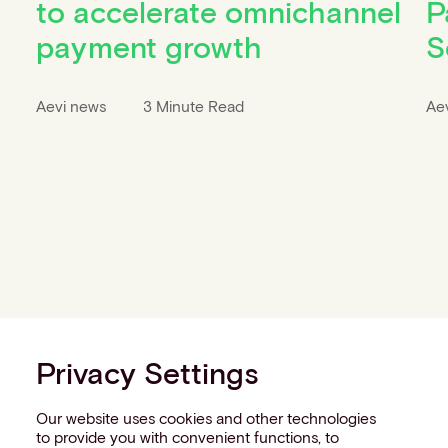
to accelerate omnichannel
P
payment growth
S
Aevi news
3 Minute Read
Ae
Privacy Settings
Our website uses cookies and other technologies
to provide you with convenient functions, to