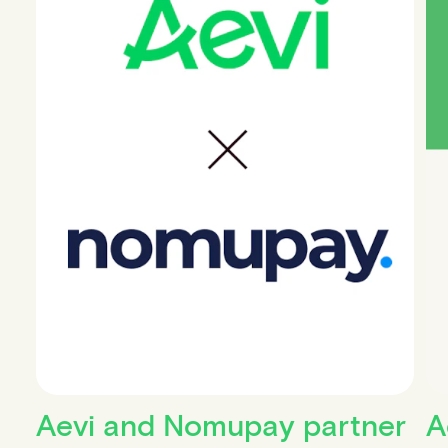
Aevi and Nomupay partner
A