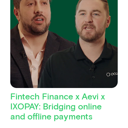
Fintech Finance x Aevi x
IXOPAY: Bridging online
and offline payments