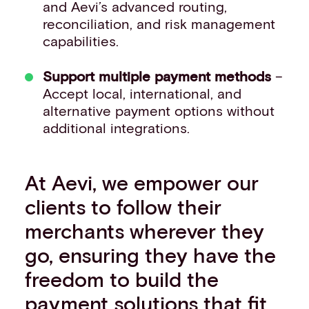
and Aevi’s advanced routing,
reconciliation, and risk management
capabilities.
Support multiple payment methods
–
Accept local, international, and
alternative payment options without
additional integrations.
At Aevi, we empower our
clients to follow their
merchants wherever they
go, ensuring they have the
freedom to build the
payment solutions that fit