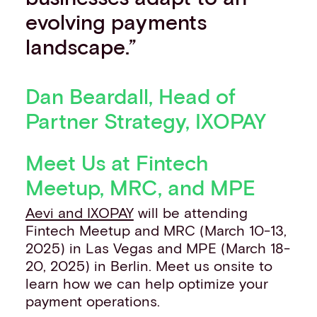
evolving payments
landscape.”
Dan Beardall, Head of
Partner Strategy, IXOPAY
Meet Us at Fintech
Meetup, MRC, and MPE
Aevi and IXOPAY
will be attending
Fintech Meetup and MRC (March 10-13,
2025) in Las Vegas and MPE (March 18-
20, 2025) in Berlin. Meet us onsite to
learn how we can help optimize your
payment operations.