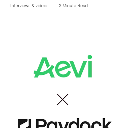
Interviews & videos
3 Minute Read