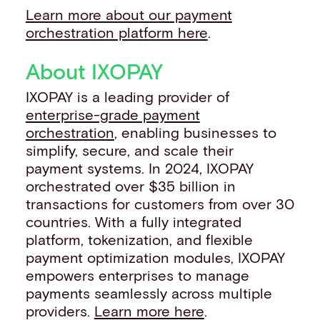
Learn more about our payment
orchestration platform here
.
About IXOPAY
IXOPAY is a leading provider of
enterprise-grade payment
orchestration
, enabling businesses to
simplify, secure, and scale their
payment systems. In 2024, IXOPAY
orchestrated over $35 billion in
transactions for customers from over 30
countries. With a fully integrated
platform, tokenization, and flexible
payment optimization modules, IXOPAY
empowers enterprises to manage
payments seamlessly across multiple
providers.
Learn more here
.