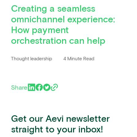
Creating a seamless
omnichannel experience:
How payment
orchestration can help
Thought leadership
4 Minute Read
Share
Get our Aevi newsletter
straight to your inbox!