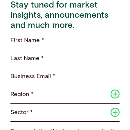
Stay tuned for market
insights, announcements
and much more.
First Name *
Last Name *
Business Email *
Region *
Sector *