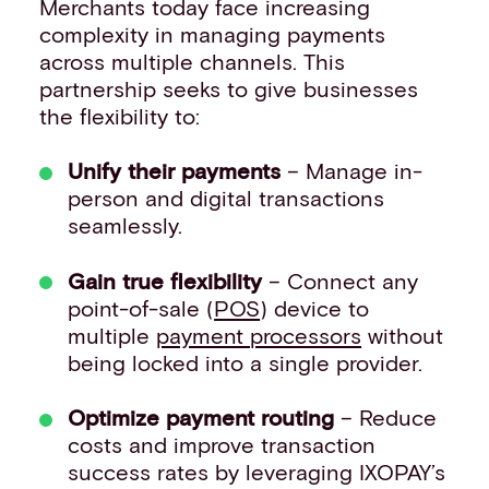
Merchants today face increasing
complexity in managing payments
across multiple channels. This
partnership seeks to give businesses
the flexibility to:
Unify their payments
– Manage in-
person and digital transactions
seamlessly.
Gain true flexibility
– Connect any
point-of-sale (
POS
) device to
multiple
payment processors
without
being locked into a single provider.
Optimize payment routing
– Reduce
costs and improve transaction
success rates by leveraging IXOPAY’s