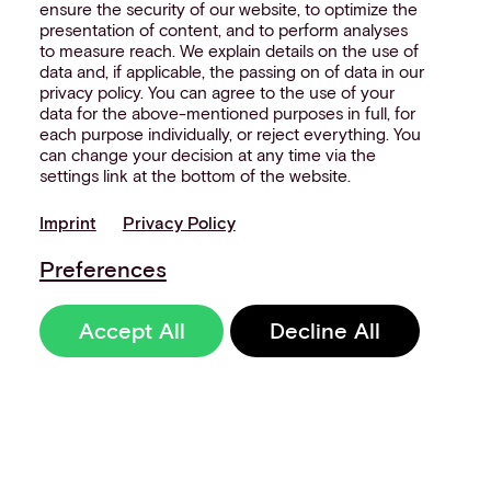
ensure the security of our website, to optimize the
presentation of content, and to perform analyses
to measure reach. We explain details on the use of
data and, if applicable, the passing on of data in our
privacy policy. You can agree to the use of your
data for the above-mentioned purposes in full, for
each purpose individually, or reject everything. You
can change your decision at any time via the
settings link at the bottom of the website.
Imprint
Privacy Policy
Preferences
Accept All
Decline All
Sign up to our