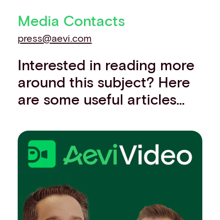
Media Contacts
press@aevi.com
Interested in reading more
around this subject? Here
are some useful articles…