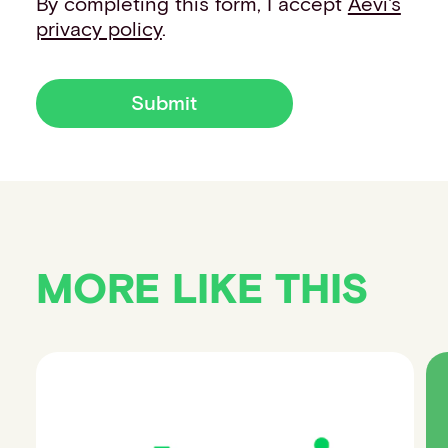
By completing this form, I accept
Aevi's
privacy policy
.
Submit
MORE LIKE THIS