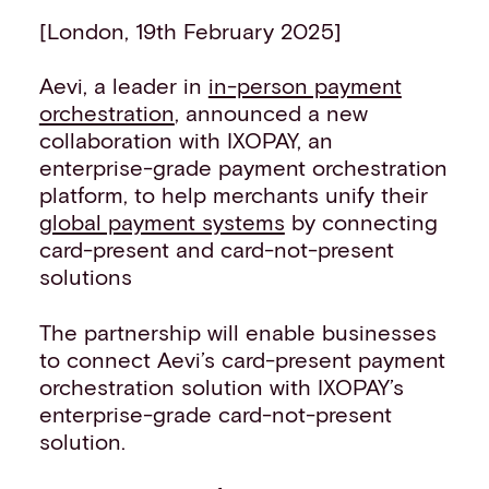
Events
[London, 19th February 2025]
Work with us
Contact info
Aevi, a leader in
in-person payment
orchestration
, announced a new
collaboration with IXOPAY, an
enterprise-grade payment orchestration
platform, to help merchants unify their
global payment systems
by connecting
card-present and card-not-present
solutions
The partnership will enable businesses
to connect Aevi’s card-present payment
orchestration solution with IXOPAY’s
enterprise-grade card-not-present
solution.