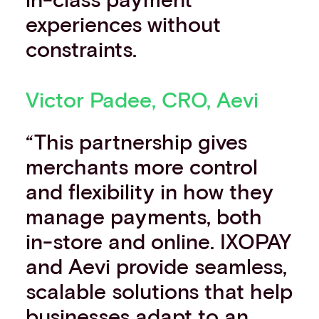
experiences without
constraints.
Victor Padee, CRO, Aevi
“This partnership gives
merchants more control
and flexibility in how they
manage payments, both
in-store and online. IXOPAY
and Aevi provide seamless,
scalable solutions that help
businesses adapt to an