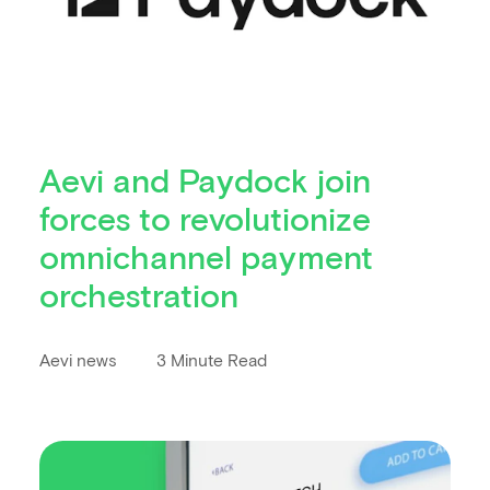
Aevi and Paydock join
forces to revolutionize
omnichannel payment
orchestration
Aevi news
3 Minute Read