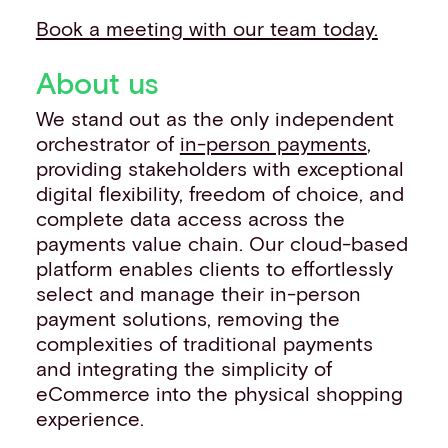
Book a meeting with our team today.
About us
We stand out as the only independent
orchestrator of
in-person payments
,
providing stakeholders with exceptional
digital flexibility, freedom of choice, and
complete data access across the
payments value chain. Our cloud-based
platform enables clients to effortlessly
select and manage their in-person
payment solutions, removing the
complexities of traditional payments
and integrating the simplicity of
eCommerce into the physical shopping
experience.