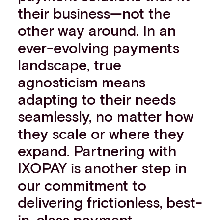
their business—not the
other way around. In an
ever-evolving payments
landscape, true
agnosticism means
adapting to their needs
seamlessly, no matter how
they scale or where they
expand. Partnering with
IXOPAY is another step in
our commitment to
delivering frictionless, best-
in-class payment