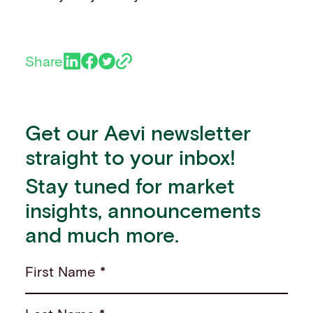
Share
Get our Aevi newsletter
straight to your inbox!
Stay tuned for market
insights, announcements
and much more.
First Name *