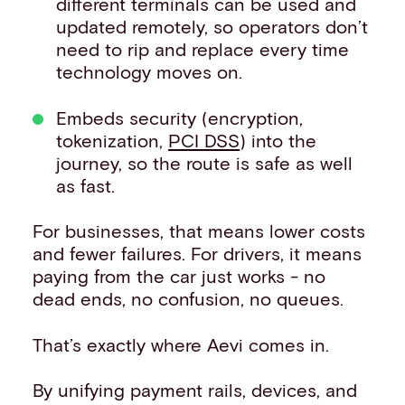
different terminals can be used and
updated remotely, so operators don’t
need to rip and replace every time
technology moves on.
Embeds security (encryption,
tokenization,
PCI DSS
) into the
journey, so the route is safe as well
as fast.
For businesses, that means lower costs
and fewer failures. For drivers, it means
paying from the car just works - no
dead ends, no confusion, no queues.
That’s exactly where Aevi comes in.
By unifying payment rails, devices, and