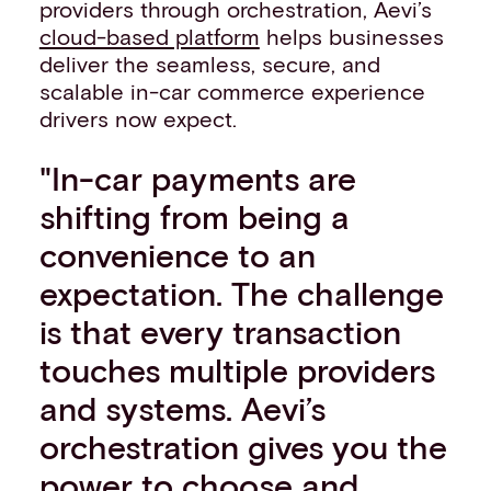
providers through orchestration, Aevi’s
cloud-based platform
helps businesses
deliver the seamless, secure, and
scalable in-car commerce experience
drivers now expect.
"In-car payments are
shifting from being a
convenience to an
expectation. The challenge
is that every transaction
touches multiple providers
and systems. Aevi’s
orchestration gives you the
power to choose and