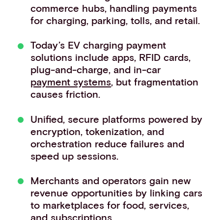
commerce hubs, handling payments
Events
for charging, parking, tolls, and retail.
Work with us
Contact info
Today’s EV charging payment
solutions include apps, RFID cards,
plug-and-charge, and in-car
payment systems
, but fragmentation
causes friction.
Unified, secure platforms powered by
encryption, tokenization, and
orchestration reduce failures and
speed up sessions.
Merchants and operators gain new
revenue opportunities by linking cars
to marketplaces for food, services,
and subscriptions.