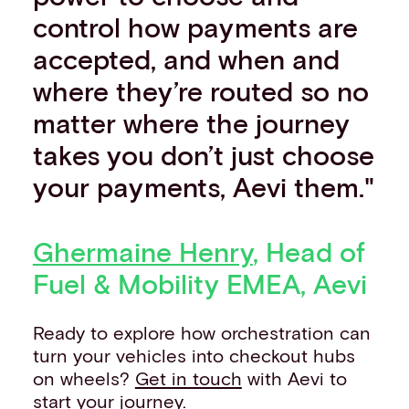
control how payments are
accepted, and when and
where they’re routed so no
matter where the journey
takes you don’t just choose
your payments, Aevi them."
Ghermaine Henry
, Head of
Fuel & Mobility EMEA, Aevi
Ready to explore how orchestration can
turn your vehicles into checkout hubs
on wheels?
Get in touch
with Aevi to
start your journey.