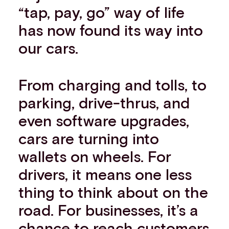
“tap, pay, go” way of life
has now found its way into
our cars.
From charging and tolls, to
parking, drive-thrus, and
even software upgrades,
cars are turning into
wallets on wheels. For
drivers, it means one less
thing to think about on the
road. For businesses, it’s a
chance to reach customers