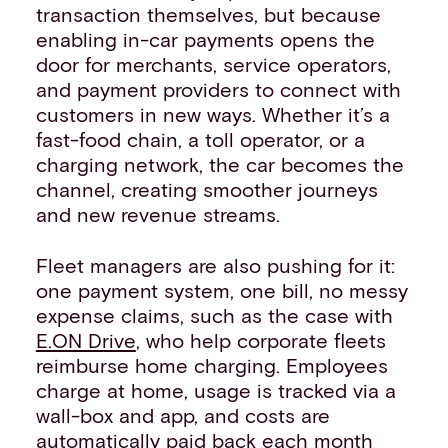
transaction themselves, but because
enabling in-car payments opens the
door for merchants, service operators,
and payment providers to connect with
customers in new ways. Whether it’s a
fast-food chain, a toll operator, or a
charging network, the car becomes the
channel, creating smoother journeys
and new revenue streams.
Fleet managers are also pushing for it:
one payment system, one bill, no messy
expense claims, such as the case with
E.ON Drive
, who help corporate fleets
reimburse home charging. Employees
charge at home, usage is tracked via a
wall-box and app, and costs are
automatically paid back each month