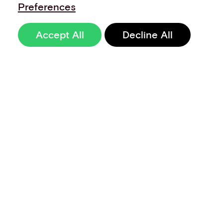
Preferences
Accept All
Decline All
Sign up to our
newsletter
Terms of Use
Data Privacy and Protection Policy
Imprint
Code of Conduct
Code of Business Ethics
Security at Aevi
Quality Policy
Whistle Blowing Policy
Careers
Cookie Preferences