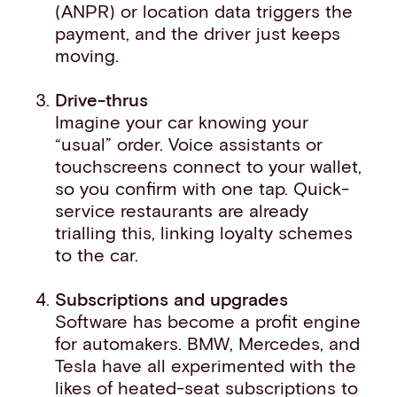
(ANPR) or location data triggers the
payment, and the driver just keeps
moving.
Drive-thrus
Imagine your car knowing your
“usual” order. Voice assistants or
touchscreens connect to your wallet,
so you confirm with one tap. Quick-
service restaurants are already
trialling this, linking loyalty schemes
to the car.
Subscriptions and upgrades
Software has become a profit engine
for automakers. BMW, Mercedes, and
Tesla have all experimented with the
likes of heated-seat subscriptions to