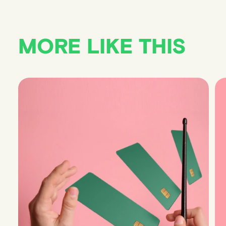
MORE LIKE THIS