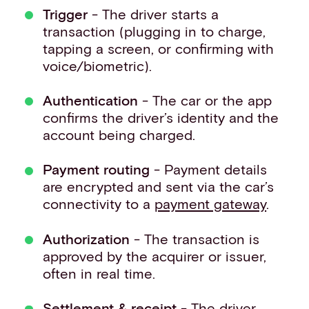
Trigger
- The driver starts a
transaction (plugging in to charge,
tapping a screen, or confirming with
voice/biometric).
Authentication
- The car or the app
confirms the driver’s identity and the
account being charged.
Payment routing
- Payment details
are encrypted and sent via the car’s
connectivity to a
payment gateway
.
Authorization
- The transaction is
approved by the acquirer or issuer,
often in real time.
Settlement & receipt
- The driver