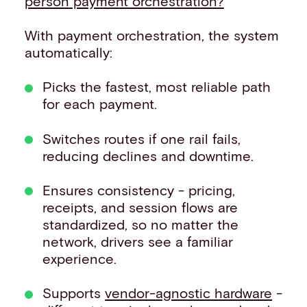
person payment orchestration?
’
With payment orchestration, the system
automatically:
Picks the fastest, most reliable path
for each payment.
Switches routes if one rail fails,
reducing declines and downtime.
Ensures consistency - pricing,
receipts, and session flows are
standardized, so no matter the
network, drivers see a familiar
experience.
Supports
vendor-agnostic hardware
-