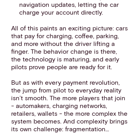
navigation updates, letting the car
charge your account directly.
All of this paints an exciting picture: cars
that pay for charging, coffee, parking,
and more without the driver lifting a
finger. The behavior change is there,
the technology is maturing, and early
pilots prove people are ready for it.
But as with every payment revolution,
the jump from pilot to everyday reality
isn’t smooth. The more players that join
- automakers, charging networks,
retailers, wallets - the more complex the
system becomes. And complexity brings
its own challenge: fragmentation…