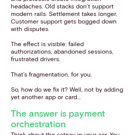
headaches. Old stacks don’t support
modern rails. Settlement takes longer.
Customer support gets bogged down
with disputes.
The effect is visible: failed
authorizations, abandoned sessions,
frustrated drivers.
That’s fragmentation, for you.
So, how do we fix it? Well, not by adding
yet another app or card…
The answer is payment
orchestration
Think about the satnav in your car. You