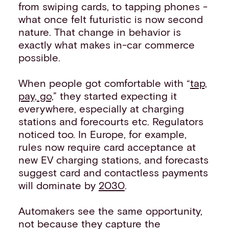
from swiping cards, to tapping phones -
what once felt futuristic is now second
nature. That change in behavior is
exactly what makes in-car commerce
possible.
When people got comfortable with “
tap,
pay, go,
” they started expecting it
everywhere, especially at charging
stations and forecourts etc. Regulators
noticed too. In Europe, for example,
rules now require card acceptance at
new EV charging stations, and forecasts
suggest card and contactless payments
will dominate by
2030
.
Automakers see the same opportunity,
not because they capture the