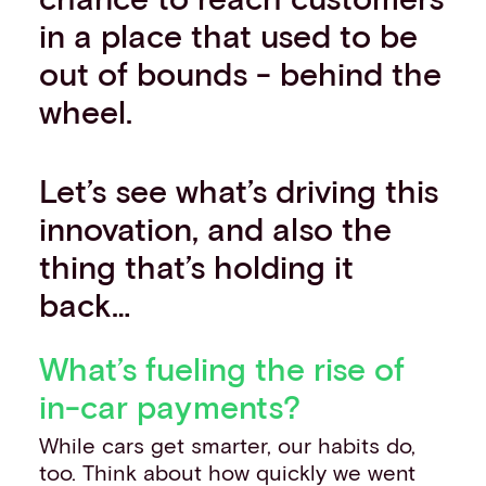
in a place that used to be
out of bounds - behind the
wheel.
Let’s see what’s driving this
innovation, and also the
thing that’s holding it
back…
What’s fueling the rise of
in-car payments?
While cars get smarter, our habits do,
too. Think about how quickly we went