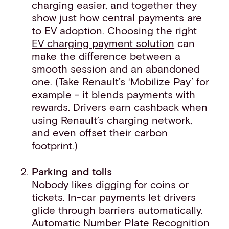
charging easier, and together they
show just how central payments are
to EV adoption. Choosing the right
EV charging payment solution
can
make the difference between a
smooth session and an abandoned
one. (Take Renault’s ‘Mobilize Pay’ for
example - it blends payments with
rewards. Drivers earn cashback when
using Renault’s charging network,
and even offset their carbon
footprint.)
Parking and tolls
Nobody likes digging for coins or
tickets. In-car payments let drivers
glide through barriers automatically.
Automatic Number Plate Recognition