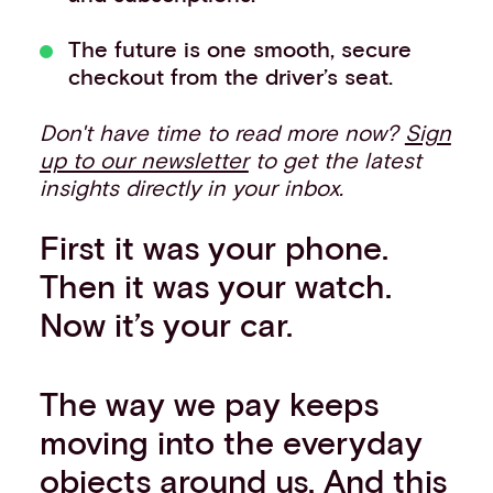
The future is one smooth, secure
checkout from the driver’s seat.
Don't have time to read more now?
Sign
up to our newsletter
to get the latest
insights directly in your inbox.
First it was your phone.
Then it was your watch.
Now it’s your car.
The way we pay keeps
moving into the everyday
objects around us. And this