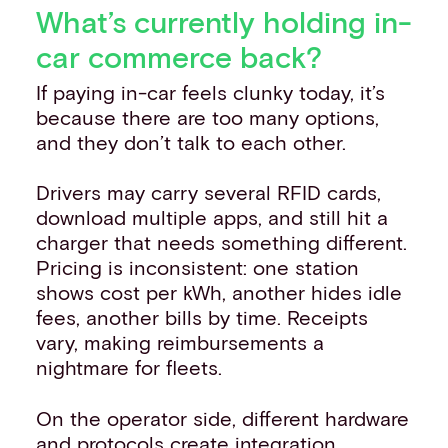
What’s currently holding in-
car commerce back?
If paying in-car feels clunky today, it’s
because there are too many options,
and they don’t talk to each other.
Drivers may carry several RFID cards,
download multiple apps, and still hit a
charger that needs something different.
Pricing is inconsistent: one station
shows cost per kWh, another hides idle
fees, another bills by time. Receipts
vary, making reimbursements a
nightmare for fleets.
On the operator side, different hardware
and protocols create integration