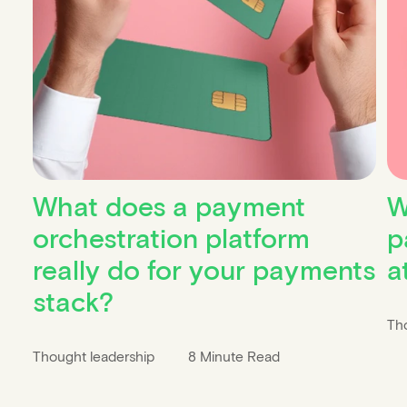
What does a payment
W
orchestration platform
p
really do for your payments
a
stack?
Th
Thought leadership
8 Minute Read