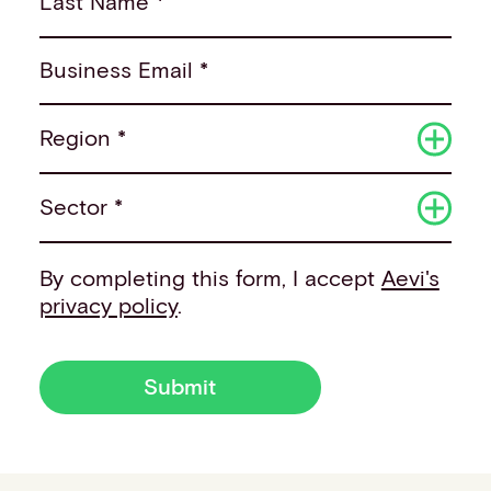
Last Name *
Business Email *
Region *
Sector *
By completing this form, I accept
Aevi's
privacy policy
.
Submit