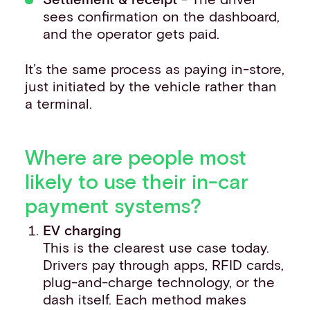
sees confirmation on the dashboard,
and the operator gets paid.
It’s the same process as paying in-store,
just initiated by the vehicle rather than
a terminal.
Where are people most
likely to use their in-car
payment systems?
EV charging
This is the clearest use case today.
Drivers pay through apps, RFID cards,
plug-and-charge technology, or the
dash itself. Each method makes