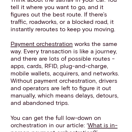
tell it where you want to go, and it
figures out the best route. If there’s
traffic, roadworks, or a blocked road, it
instantly reroutes to keep you moving.
Payment orchestration
works the same
way. Every transaction is like a journey,
and there are lots of possible routes -
apps, cards, RFID, plug-and-charge,
mobile wallets, acquirers, and networks.
Without payment orchestration, drivers
and operators are left to figure it out
manually, which means delays, detours,
and abandoned trips.
You can get the full low-down on
orchestration in our article: ‘
What is in-