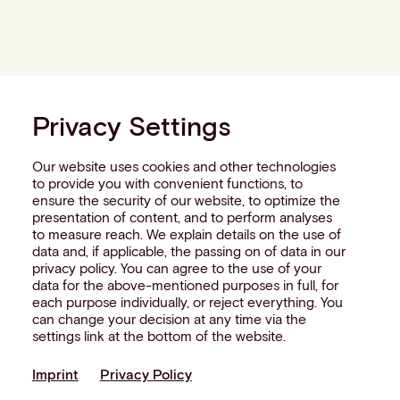
Privacy Settings
Our website uses cookies and other technologies
to provide you with convenient functions, to
ensure the security of our website, to optimize the
presentation of content, and to perform analyses
to measure reach. We explain details on the use of
data and, if applicable, the passing on of data in our
privacy policy. You can agree to the use of your
data for the above-mentioned purposes in full, for
each purpose individually, or reject everything. You
can change your decision at any time via the
settings link at the bottom of the website.
Imprint
Privacy Policy