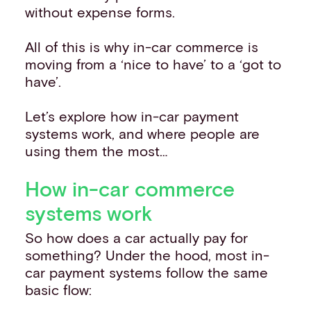
without expense forms.
All of this is why in-car commerce is
moving from a ‘nice to have’ to a ‘got to
have’.
Let’s explore how in-car payment
systems work, and where people are
using them the most…
How in-car commerce
systems work
So how does a car actually pay for
something? Under the hood, most in-
car payment systems follow the same
basic flow: