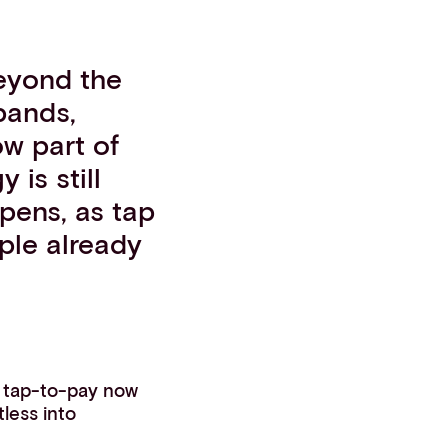
eyond the
bands,
ow part of
 is still
pens, as tap
ple already
, tap-to-pay now
less into