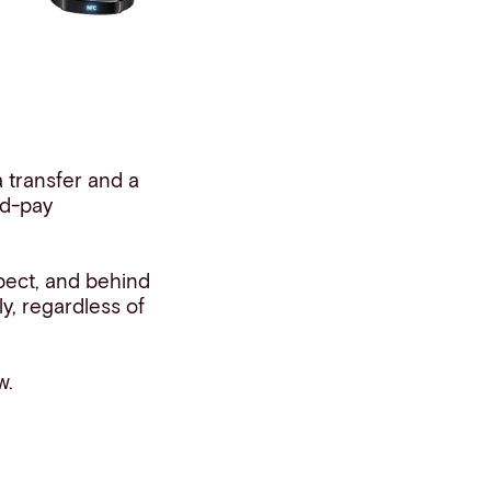
 transfer and a
nd-pay
pect, and behind
ly, regardless of
w.