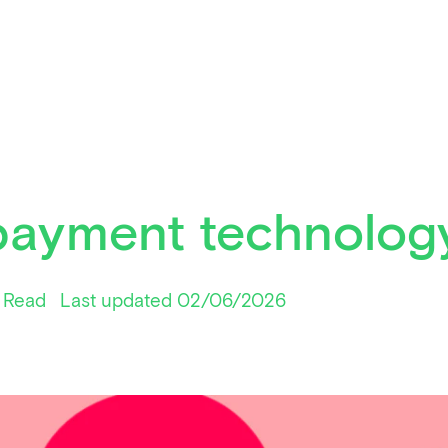
payment technolog
 Read
Last updated 02/06/2026