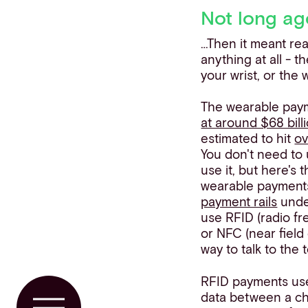
Not long ag
…Then it meant rea
anything at all - 
your wrist, or the
The wearable pay
at around $68 bill
estimated to hit
ov
You don't need to
use it, but here's 
wearable payments 
payment rails
unde
use RFID (radio fr
or NFC (near fiel
way to talk to the 
RFID payments use
data between a ch