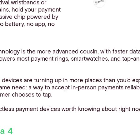
tival wristbands or
ains, hold your payment
assive chip powered by
No battery, no app, no
nology is the more advanced cousin, with faster data
 powers most payment rings, smartwatches, and tap-a
devices are turning up in more places than you’d ex
 same need: a way to accept
in‑person payments
reliab
omer chooses to tap.
ctless payment devices worth knowing about right no
sa 4