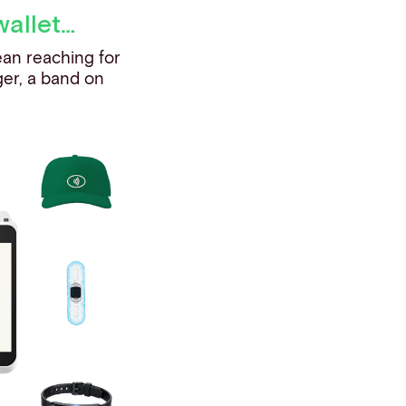
wallet…
ean reaching for
ger, a band on