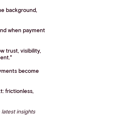
he background,
 and when payment
rust, visibility,
ent."
payments become
 frictionless,
 latest insights