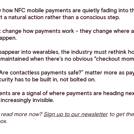
 how NFC mobile payments are quietly fading into t
a natural action rather than a conscious step.
t change how payments work - they change where
appen.
ppear into wearables, the industry must rethink how t
e maintained when there’s no obvious "checkout mom
 “Are contactless payments safe?” matter more as 
curity has to be built in, not bolted on.
ts are a signal of where payments are heading next:
increasingly invisible.
o read more now?
Sign up to our newsletter
to get the
box.