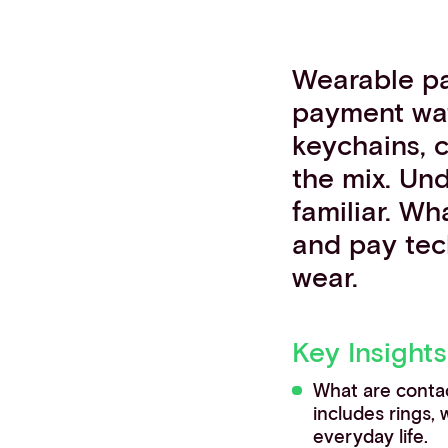
Contact info
Wearable p
payment wat
keychains, 
the mix. Und
familiar. W
and pay tec
wear.
Key Insights
What are conta
includes rings,
everyday life.