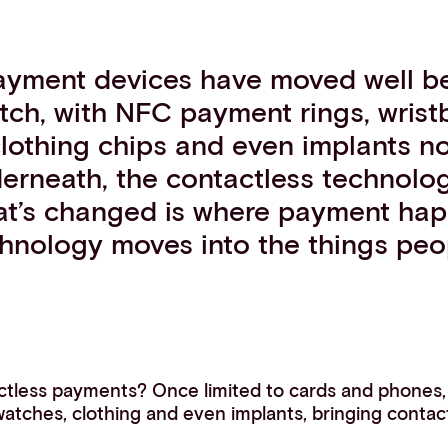
ayment devices have moved well b
ch, with NFC payment rings, wrist
clothing chips and even implants n
erneath, the contactless technology
hat’s changed is where payment hap
hnology moves into the things peo
ctless payments? Once limited to cards and phones
 watches, clothing and even implants, bringing contact