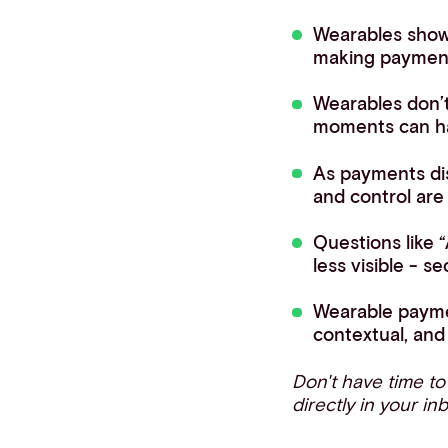
Wearables show
making payment 
Wearables don’
moments can h
As payments disa
and control ar
Questions like
less visible - se
Wearable paymen
contextual, and 
Don't have time t
directly in your in