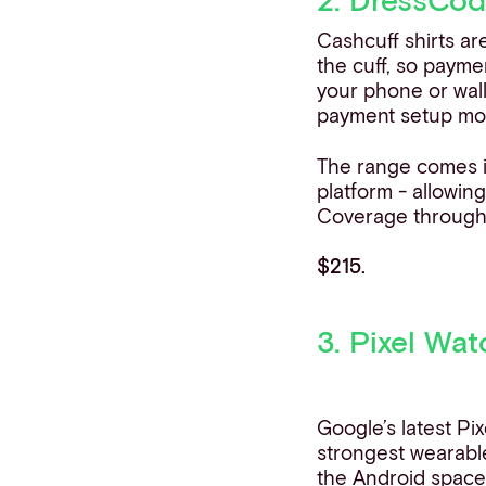
Cashcuff shirts ar
the cuff, so payme
your phone or wal
payment setup mo
The range comes i
platform - allowin
Coverage througho
$215.
3. Pixel Wat
Google’s latest Pi
strongest wearabl
the
Android spac