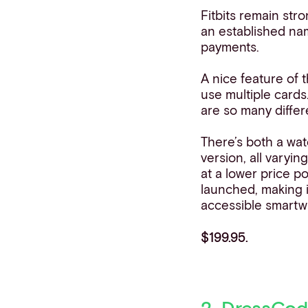
Fitbits remain str
an established na
payments.
A nice feature of t
use multiple cards
are so many differe
There’s both a wat
version, all varyin
at a lower price po
launched, making 
accessible smartw
$199.95.
2. DressCod