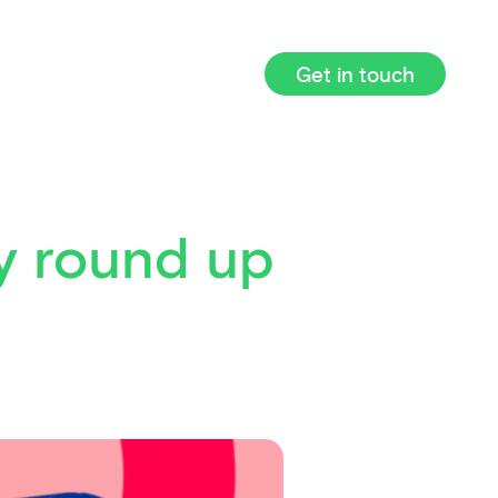
Get in touch
y round up