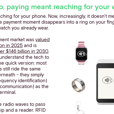
o, paying meant reaching for your 
ching for your phone. Now, increasingly, it doesn't m
the payment moment disappears into a ring on your fin
 watch you already wear.
ment market was
valued
ion in 2025
and is
er $146 billion in 2030
.
 understand the tech to
the quick version: most
still ride the same
rneath - they simply
equency identification)
d communication) as the
terminal.
 radio waves to pass
ip and a reader. RFID