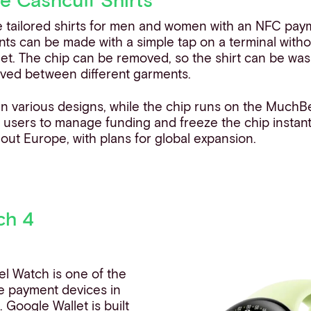
e tailored shirts for men and women with an NFC payme
nts can be made with a simple tap on a terminal witho
let. The chip can be removed, so the shirt can be w
ved between different garments.
n various designs, while the chip runs on the MuchB
g users to manage funding and freeze the chip instant
ut Europe, with plans for global expansion.
ch 4
xel Watch is one of the
e payment devices in
e
. Google Wallet is built