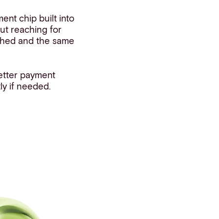
nt chip built into
ut reaching for
ashed and the same
etter payment
ly if needed.