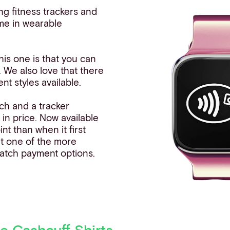
ong fitness trackers and
me in wearable
his one is that you can
. We also love that there
nt styles available.
ch and a tracker
g in price. Now available
int than when it first
it one of the more
atch payment options.
e Cashcuff Shirts