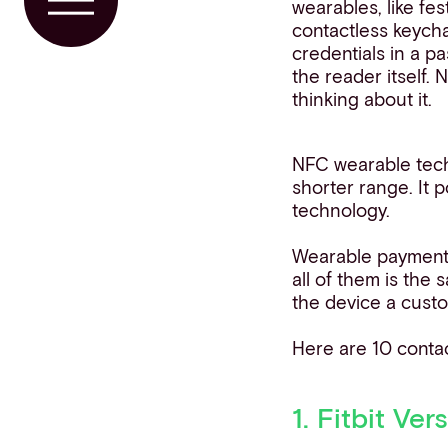
wearables, like fes
Toggle Menu
contactless keych
credentials in a p
the reader itself. 
thinking about it.
NFC wearable tech
shorter range. It
technology.
Wearable payment 
all of them is the
the device a cust
Here are 10 conta
1. Fitbit Ver