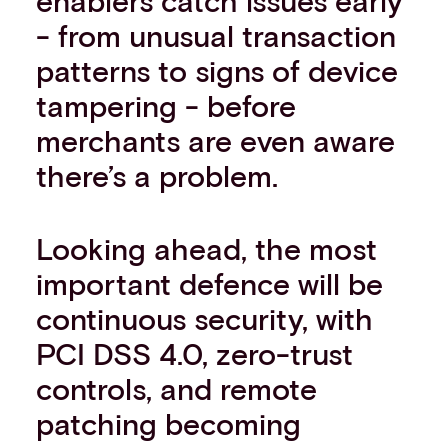
enablers catch issues early
- from unusual transaction
patterns to signs of device
tampering - before
merchants are even aware
there’s a problem.
Looking ahead, the most
important defence will be
continuous security, with
PCI DSS 4.0, zero-trust
controls, and remote
patching becoming