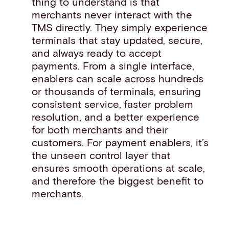
thing to understand is that
merchants never interact with the
TMS directly. They simply experience
terminals that stay updated, secure,
and always ready to accept
payments. From a single interface,
enablers can scale across hundreds
or thousands of terminals, ensuring
consistent service, faster problem
resolution, and a better experience
for both merchants and their
customers. For payment enablers, it’s
the unseen control layer that
ensures smooth operations at scale,
and therefore the biggest benefit to
merchants.