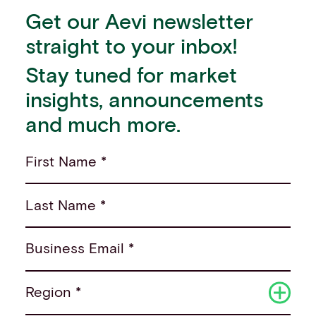
Get our Aevi newsletter
straight to your inbox!
Stay tuned for market
insights, announcements
and much more.
First Name *
Last Name *
Business Email *
Region *