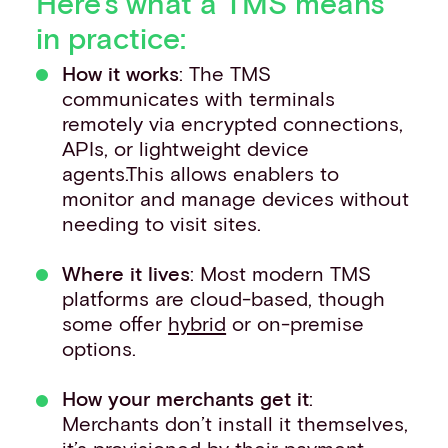
Here’s what a TMS means
in practice:
How it works
: The TMS
communicates with terminals
remotely via encrypted connections,
APIs, or lightweight device
agents.This allows enablers to
monitor and manage devices without
needing to visit sites.
Where it lives
: Most modern TMS
platforms are cloud-based, though
some offer
hybrid
or on-premise
options.
How your merchants get it
:
Merchants don’t install it themselves,