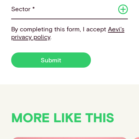
Sector *
By completing this form, I accept
Aevi's
privacy policy
.
Submit
MORE LIKE THIS