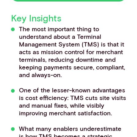
Events
Work with us
Key Insights
Contact info
The most important thing to
understand about a Terminal
Management System (TMS) is that it
acts as mission control for merchant
terminals, reducing downtime and
keeping payments secure, compliant,
and always-on.
One of the lesser-known advantages
is cost efficiency: TMS cuts site visits
and manual fixes, while visibly
improving merchant satisfaction.
What many enablers underestimate
is how TMS becomes a strategic