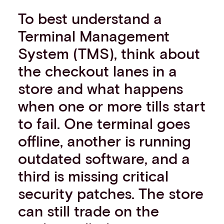
To best understand a
Terminal Management
System (TMS), think about
the checkout lanes in a
store and what happens
when one or more tills start
to fail. One terminal goes
offline, another is running
outdated software, and a
third is missing critical
security patches. The store
can still trade on the