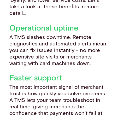
take a look at these benefits in more
detail…
Operational uptime
A TMS slashes downtime. Remote
diagnostics and automated alerts mean
you can fix issues instantly - no more
expensive site visits or merchants
waiting with card machines down.
Faster support
The most important signal of merchant
trust is how quickly you solve problems.
A TMS lets your team troubleshoot in
real time, giving merchants the
confidence that payments won’t fail at