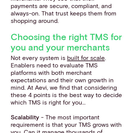
payments are secure, compliant, and
always-on. That trust keeps them from
shopping around.
Choosing the right TMS for
you and your merchants
Not every system is
built for scale
.
Enablers need to evaluate TMS
platforms with both merchant
expectations and their own growth in
mind. At Aevi, we find that considering
these 4 points is the best way to decide
which TMS is right for you…
Scalability
- The most important
requirement is that your TMS grows with
you. Can it manage thousands of