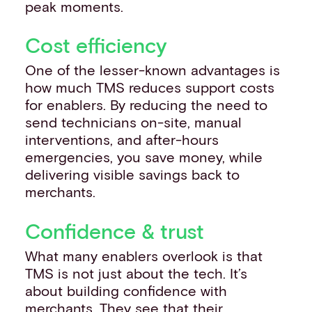
peak moments.
Cost efficiency
One of the lesser-known advantages is
how much TMS reduces support costs
for enablers. By reducing the need to
send technicians on-site, manual
interventions, and after-hours
emergencies, you save money, while
delivering visible savings back to
merchants.
Confidence & trust
What many enablers overlook is that
TMS is not just about the tech. It’s
about building confidence with
merchants. They see that their