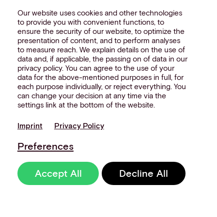
Our website uses cookies and other technologies
to provide you with convenient functions, to
ensure the security of our website, to optimize the
presentation of content, and to perform analyses
to measure reach. We explain details on the use of
data and, if applicable, the passing on of data in our
privacy policy. You can agree to the use of your
data for the above-mentioned purposes in full, for
each purpose individually, or reject everything. You
can change your decision at any time via the
settings link at the bottom of the website.
Imprint
Privacy Policy
Preferences
Accept All
Decline All