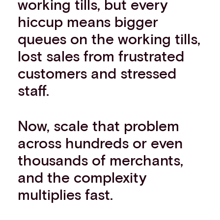
working tills, but every
hiccup means bigger
queues on the working tills,
lost sales from frustrated
customers and stressed
staff.
Now, scale that problem
across hundreds or even
thousands of merchants,
and the complexity
multiplies fast.