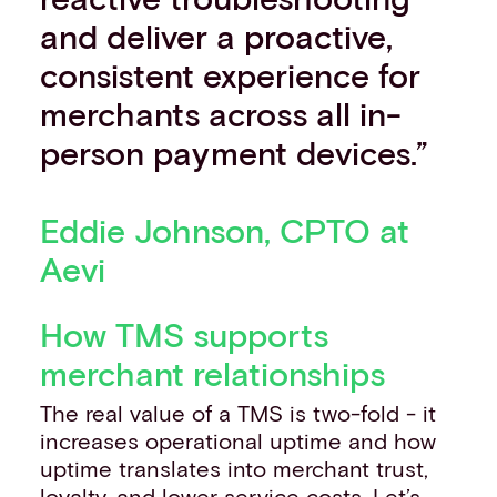
and deliver a proactive,
consistent experience for
merchants across all in-
person payment devices.”
Eddie Johnson, CPTO at
Aevi
How TMS supports
merchant relationships
The real value of a TMS is two-fold - it
increases operational uptime and how
uptime translates into merchant trust,
loyalty, and lower service costs. Let’s