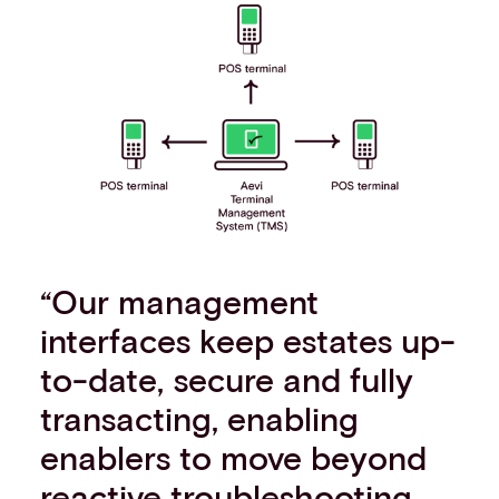
“Our management
interfaces keep estates up-
to-date, secure and fully
transacting, enabling
enablers to move beyond
reactive troubleshooting