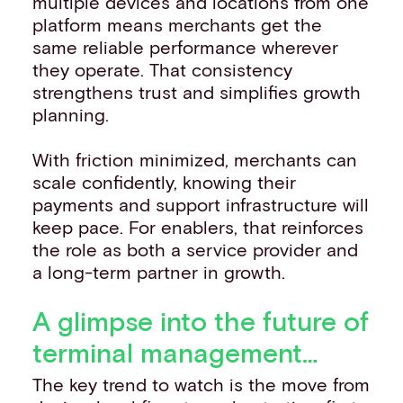
multiple devices and locations from one
platform means merchants get the
same reliable performance wherever
they operate. That consistency
strengthens trust and simplifies growth
planning.
With friction minimized, merchants can
scale confidently, knowing their
payments and support infrastructure will
keep pace. For enablers, that reinforces
the role as both a service provider and
a long-term partner in growth.
A glimpse into the future of
terminal management…
The key trend to watch is the move from