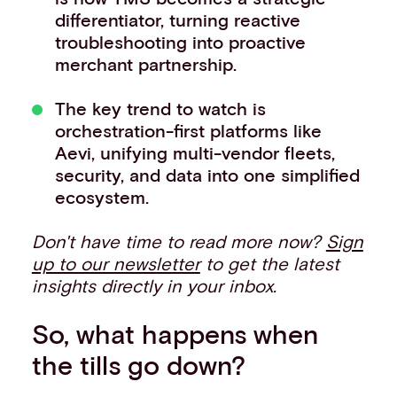
differentiator, turning reactive
troubleshooting into proactive
merchant partnership.
The key trend to watch is
orchestration-first platforms like
Aevi, unifying multi-vendor fleets,
security, and data into one simplified
ecosystem.
Don't have time to read more now?
Sign
up to our newsletter
to get the latest
insights directly in your inbox.
So, what happens when
the tills go down?