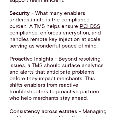
Security
- What many enablers
underestimate is the compliance
burden. A TMS helps ensure
PCI DSS
compliance, enforces encryption, and
handles remote key injection at scale,
serving as wonderful peace of mind.
Proactive insights
- Beyond resolving
issues, a TMS should surface analytics
and alerts that anticipate problems
before they impact merchants. This
shifts enablers from reactive
troubleshooters to proactive partners
who help merchants stay ahead.
Consistency across estates
- Managing