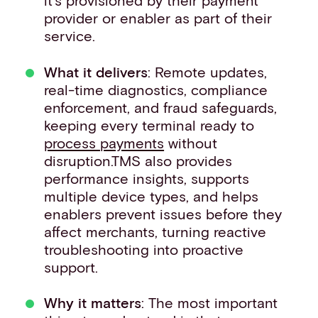
it’s provisioned by their payment
provider or enabler as part of their
service.
What it delivers
: Remote updates,
real-time diagnostics, compliance
enforcement, and fraud safeguards,
keeping every terminal ready to
process payments
without
disruption.TMS also provides
performance insights, supports
multiple device types, and helps
enablers prevent issues before they
affect merchants, turning reactive
troubleshooting into proactive
support.
Why it matters
: The most important