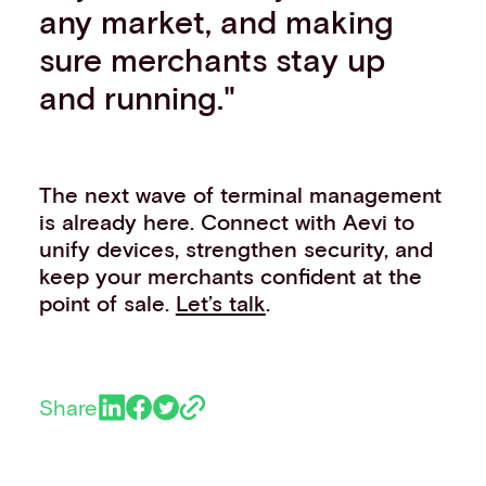
any market, and making
sure merchants stay up
and running."
The next wave of terminal management
is already here. Connect with Aevi to
unify devices, strengthen security, and
keep your merchants confident at the
point of sale.
Let’s talk
.
Share