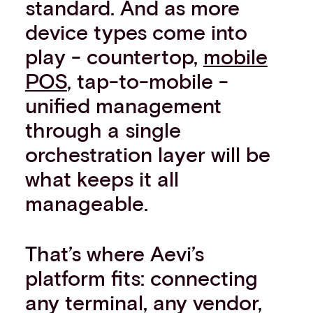
standard. And as more
device types come into
play - countertop,
mobile
POS
, tap-to-mobile -
unified management
through a single
orchestration layer will be
what keeps it all
manageable.
That’s where Aevi’s
platform fits: connecting
any terminal, any vendor,