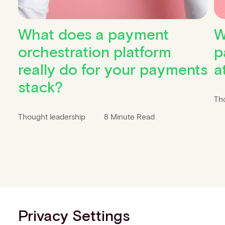
What does a payment
W
orchestration platform
p
really do for your payments
a
stack?
Th
Thought leadership
8 Minute Read
Privacy Settings