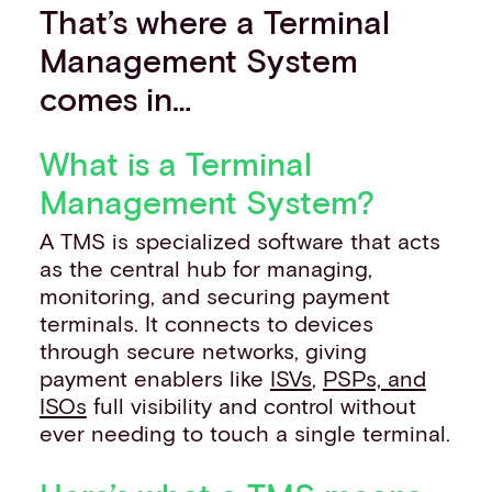
That’s where a Terminal
Management System
comes in…
What is a Terminal
Management System?
A TMS is specialized software that acts
as the central hub for managing,
monitoring, and securing payment
terminals. It connects to devices
through secure networks, giving
payment enablers like
ISVs
,
PSPs, and
ISOs
full visibility and control without
ever needing to touch a single terminal.