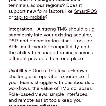
terminals across regions? Does it
support new form factors like
SmartPOS
or
tap-to-mobile
?
Integration
- A strong TMS should plug
seamlessly into your existing acquirer,
PSP, and orchestration stack. Look for
APIs
, multi-vendor compatibility, and
the ability to manage terminals across
different providers from one place.
Usability
- One of the lesser-known
challenges is operator experience. If
your teams struggle with dashboards or
workflows, the value of TMS collapses.
Role-based views, simple interfaces,
and remote assist tools keep your
support team efficient.