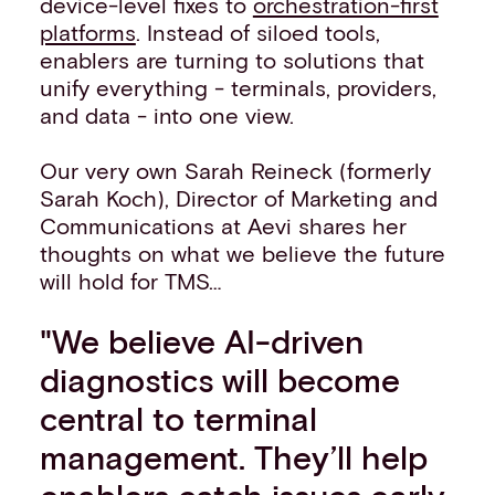
device-level fixes to
orchestration-first
platforms
. Instead of siloed tools,
enablers are turning to solutions that
unify everything - terminals, providers,
and data - into one view.
Our very own Sarah Reineck (formerly
Sarah Koch), Director of Marketing and
Communications at Aevi shares her
thoughts on what we believe the future
will hold for TMS…
"We believe AI-driven
diagnostics will become
central to terminal
management. They’ll help