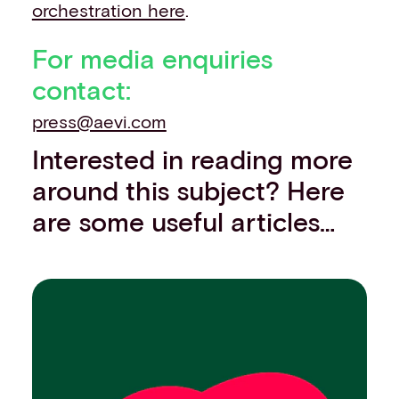
orchestration here
.
For media enquiries
contact:
press@aevi.com
Interested in reading more
around this subject? Here
are some useful articles…