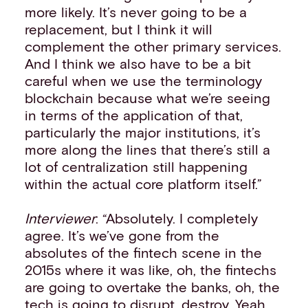
more likely. It’s never going to be a
replacement, but I think it will
complement the other primary services.
And I think we also have to be a bit
careful when we use the terminology
blockchain because what we’re seeing
in terms of the application of that,
particularly the major institutions, it’s
more along the lines that there’s still a
lot of centralization still happening
within the actual core platform itself.”
Interviewer
: “Absolutely. I completely
agree. It’s we’ve gone from the
absolutes of the fintech scene in the
2015s where it was like, oh, the fintechs
are going to overtake the banks, oh, the
tech is going to disrupt, destroy. Yeah,