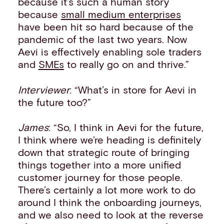
because it’s such a human story
because
small medium enterprises
have been hit so hard because of the
pandemic of the last two years. Now
Aevi is effectively enabling sole traders
and
SMEs
to really go on and thrive.”
Interviewer
: “What’s in store for Aevi in
the future too?”
James
: “So, I think in Aevi for the future,
I think where we’re heading is definitely
down that strategic route of bringing
things together into a more unified
customer journey for those people.
There’s certainly a lot more work to do
around I think the onboarding journeys,
and we also need to look at the reverse