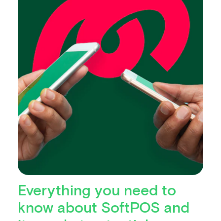
Everything you need to
know about SoftPOS and