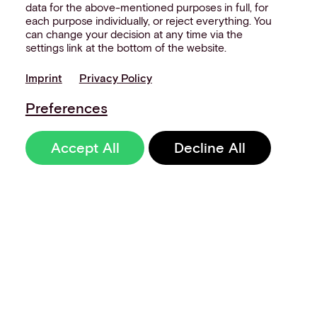
data for the above-mentioned purposes in full, for
each purpose individually, or reject everything. You
can change your decision at any time via the
settings link at the bottom of the website.
Imprint
Privacy Policy
Preferences
Accept All
Decline All
Sign up to our
newsletter