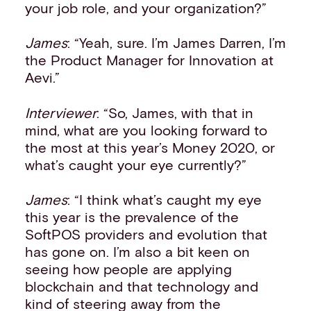
your job role, and your organization?”
James
: “Yeah, sure. I’m James Darren, I’m
the Product Manager for Innovation at
Aevi.”
Interviewer
: “So, James, with that in
mind, what are you looking forward to
the most at this year’s Money 2020, or
what’s caught your eye currently?”
James
: “I think what’s caught my eye
this year is the prevalence of the
SoftPOS providers and evolution that
has gone on. I’m also a bit keen on
seeing how people are applying
blockchain and that technology and
kind of steering away from the