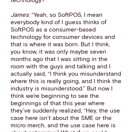
James
: “Yeah, so SoftPOS, I mean
everybody kind of I guess thinks of
SoftPOS as a consumer-based
technology for consumer devices and
that is where it was born. But I think,
you know, it was only maybe seven
months ago that I was sitting in the
room with the guys and talking and I
actually said, “I think you misunderstand
where this is really going, and I think the
industry is misunderstood.” But now I
think we’re beginning to see the
beginnings of that this year where
they’ve suddenly realized, “Hey, the use
case here isn’t about the SME or the
micro merch, and the use case here is