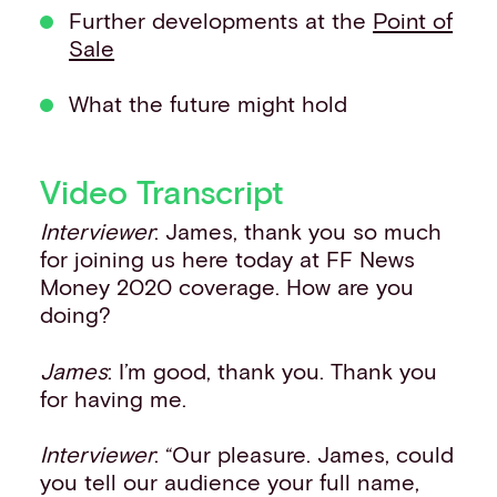
Further developments at the
Point of
Sale
What the future might hold
Video Transcript
Interviewer
: James, thank you so much
for joining us here today at FF News
Money 2020 coverage. How are you
doing?
James
: I’m good, thank you. Thank you
for having me.
Interviewer
: “Our pleasure. James, could
you tell our audience your full name,