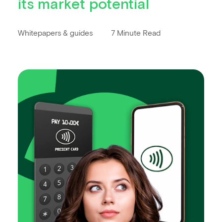
its market potential
Whitepapers & guides
7 Minute Read