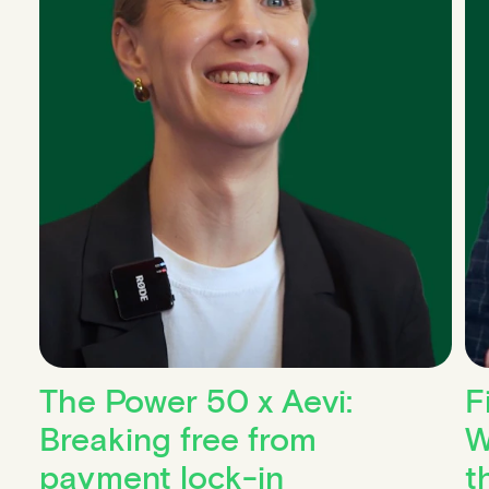
The Power 50 x Aevi:
F
Breaking free from
W
payment lock-in
t