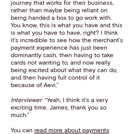
journey that works for their business,
rather than maybe being reliant on
being handed a box to go work with.
You know, this is what you have and this
is what you have to have, right? I think
it’s incredible to see how the merchant’s
payment experience has just been
dominantly cash, then having to take
cards not wanting to, and now really
being excited about what they can do,
and then having full control of it
because of Aevi.”
Interviewer
: “Yeah, I think it’s a very
exciting time. James, thank you so
much.”
You can
read more about payments