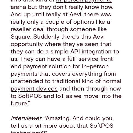
arena but they don’t really know how.
And up until really at Aevi, there was
really only a couple of options like a
reseller deal through someone like
Square. Suddenly there’s this Aevi
opportunity where they’ve seen that
they can do a simple API integration to
us. They can have a full-service front-
end payment solution for in-person
payments that covers everything from
unattended to traditional kind of normal
payment devices
and then through now
to SoftPOS and IoT as we move into the
future.”
Interviewer
: “Amazing. And could you
tell us a bit more about that SoftPOS
technology?”