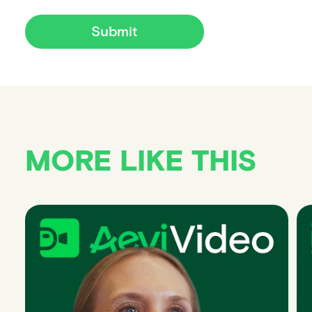
Submit
MORE LIKE THIS