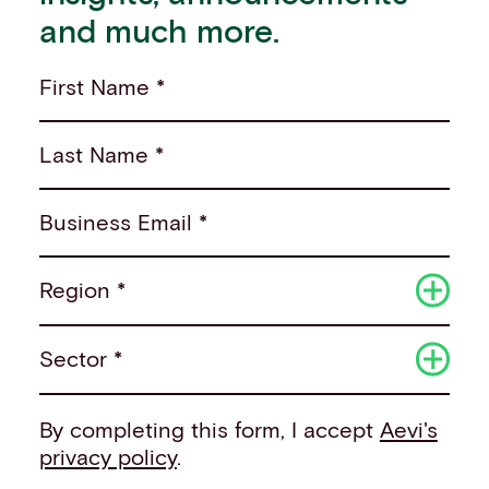
and much more.
First Name *
Last Name *
Business Email *
Region *
Sector *
By completing this form, I accept
Aevi's
privacy policy
.