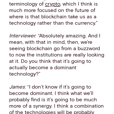
terminology of
crypto
, which I think is
much more focused on the future of
where is that blockchain take us as a
technology rather than the currency.”
Interviewer
: “Absolutely amazing. And I
mean, with that in mind, then, we’re
seeing blockchain go from a buzzword
to now the institutions are really looking
at it. Do you think that it’s going to
actually become a dominant
technology?”
James
: “I don’t know if it’s going to
become dominant. I think what we’ll
probably find is it’s going to be much
more of a synergy. I think a combination
of the technologies will be probably