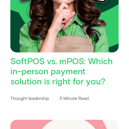
SoftPOS vs. mPOS: Which
in-person payment
solution is right for you?
Thought leadership
5 Minute Read