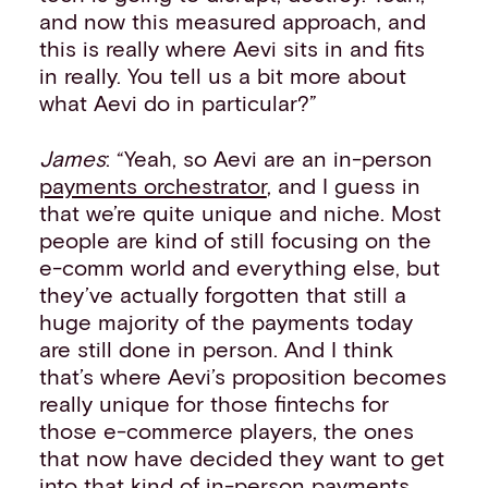
and now this measured approach, and
this is really where Aevi sits in and fits
in really. You tell us a bit more about
what Aevi do in particular?”
James
: “Yeah, so Aevi are an in-person
payments orchestrator
, and I guess in
that we’re quite unique and niche. Most
people are kind of still focusing on the
e-comm world and everything else, but
they’ve actually forgotten that still a
huge majority of the payments today
are still done in person. And I think
that’s where Aevi’s proposition becomes
really unique for those fintechs for
those e-commerce players, the ones
that now have decided they want to get
into that kind of
in-person payments