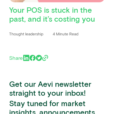
Your POS is stuck in the
past, and it’s costing you
Thought leadership
4 Minute Read
Share
Get our Aevi newsletter
straight to your inbox!
Stay tuned for market
insights, announcements