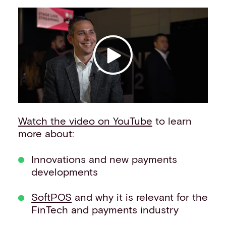
Events
Work with us
Contact info
Watch the video on YouTube
to learn
more about:
Innovations and new payments
developments
SoftPOS
and why it is relevant for the
FinTech and payments industry