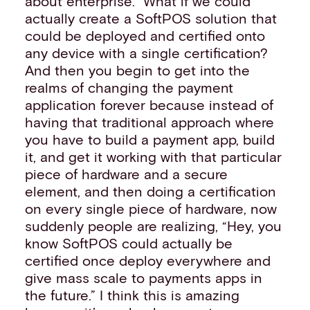
about enterprise.” What if we could
actually create a SoftPOS solution that
could be deployed and certified onto
any device with a single certification?
And then you begin to get into the
realms of changing the payment
application forever because instead of
having that traditional approach where
you have to build a payment app, build
it, and get it working with that particular
piece of hardware and a secure
element, and then doing a certification
on every single piece of hardware, now
suddenly people are realizing, “Hey, you
know SoftPOS could actually be
certified once deploy everywhere and
give mass scale to payments apps in
the future.” I think this is amazing