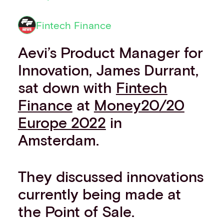
Financial institutions
PSPs & ISOs
Fintech Finance
ISVs
Fuel and mobility retailers
Aevi’s Product Manager for
Global retailers
Innovation, James Durrant,
Merchant use cases
sat down with
Fintech
PARTNERS
Our partnerships
Finance
at
Money20/20
Partner with us
Europe 2022
in
Mastercard partnership
Silverflow partnership
Amsterdam.
NEWSROOM
Latest news
They discussed innovations
Whitepapers & guides
Interviews & videos
currently being made at
Thought leadership
the Point of Sale.
ABOUT
Our story