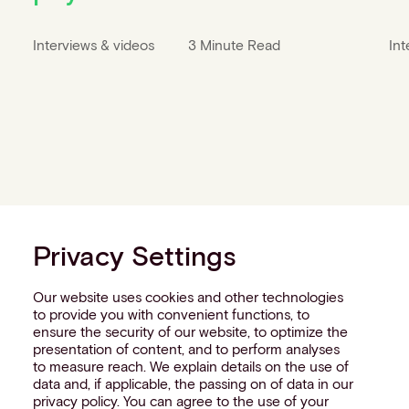
Interviews & videos
3 Minute Read
Int
Privacy Settings
Our website uses cookies and other technologies
to provide you with convenient functions, to
ensure the security of our website, to optimize the
presentation of content, and to perform analyses
to measure reach. We explain details on the use of
data and, if applicable, the passing on of data in our
privacy policy. You can agree to the use of your