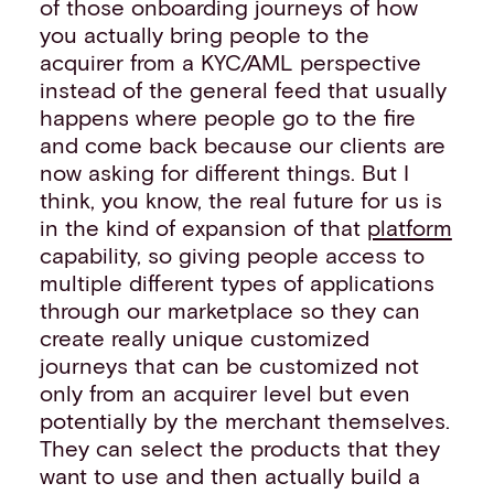
of those onboarding journeys of how
you actually bring people to the
acquirer from a KYC/AML perspective
instead of the general feed that usually
happens where people go to the fire
and come back because our clients are
now asking for different things. But I
think, you know, the real future for us is
in the kind of expansion of that
platform
capability, so giving people access to
multiple different types of applications
through our marketplace so they can
create really unique customized
journeys that can be customized not
only from an acquirer level but even
potentially by the merchant themselves.
They can select the products that they
want to use and then actually build a