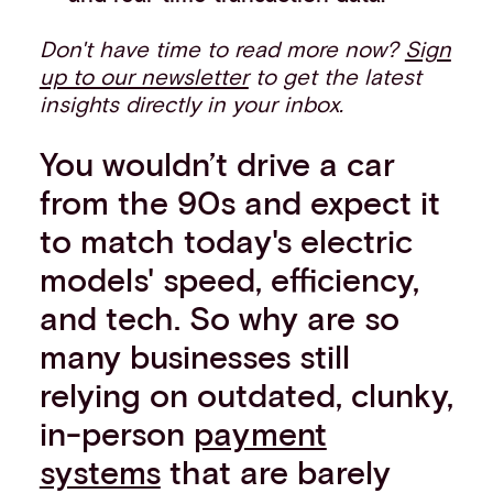
Don't have time to read more now?
Sign
up to our newsletter
to get the latest
insights directly in your inbox.
You wouldn’t drive a car
from the 90s and expect it
to match today's electric
models' speed, efficiency,
and tech. So why are so
many businesses still
relying on outdated, clunky,
in-person
payment
systems
that are barely