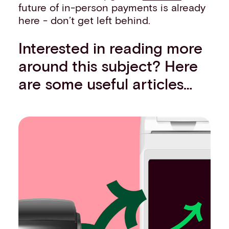
future of in-person payments is already
here - don’t get left behind.
Interested in reading more
around this subject? Here
are some useful articles…