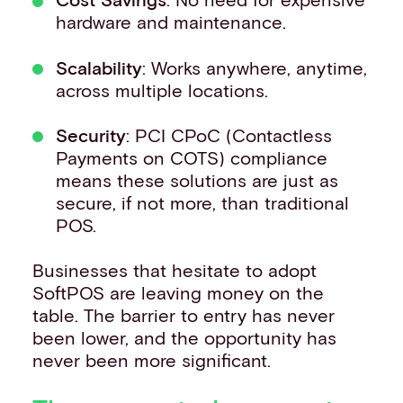
hardware and maintenance.
Scalability
: Works anywhere, anytime,
across multiple locations.
Security
: PCI CPoC (Contactless
Payments on COTS) compliance
means these solutions are just as
secure, if not more, than traditional
POS.
Businesses that hesitate to adopt
SoftPOS are leaving money on the
table. The barrier to entry has never
been lower, and the opportunity has
never been more significant.