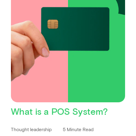
What is a POS System?
Thought leadership
5 Minute Read