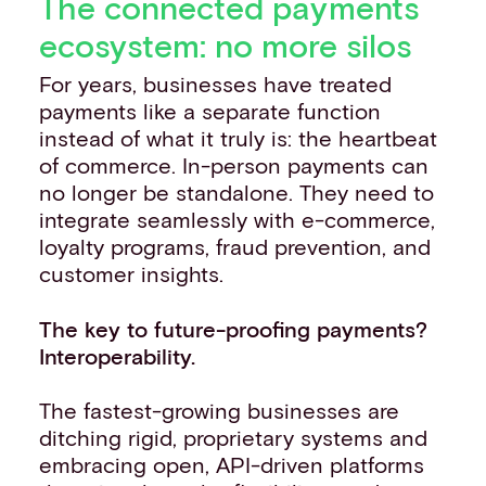
The connected payments
ecosystem: no more silos
For years, businesses have treated
payments like a separate function
instead of what it truly is: the heartbeat
of commerce. In-person payments can
no longer be standalone. They need to
integrate seamlessly with e-commerce,
loyalty programs, fraud prevention, and
customer insights.
The key to future-proofing payments?
Interoperability.
The fastest-growing businesses are
ditching rigid, proprietary systems and
embracing open, API-driven platforms