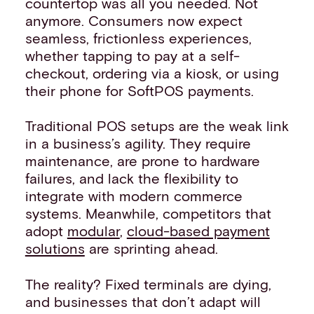
countertop was all you needed. Not
anymore. Consumers now expect
seamless, frictionless experiences,
whether tapping to pay at a self-
checkout, ordering via a kiosk, or using
their phone for SoftPOS payments.
Traditional POS setups are the weak link
in a business’s agility. They require
maintenance, are prone to hardware
failures, and lack the flexibility to
integrate with modern commerce
systems. Meanwhile, competitors that
adopt
modular
,
cloud-based payment
solutions
are sprinting ahead.
The reality? Fixed terminals are dying,
and businesses that don’t adapt will