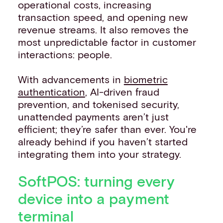
operational costs, increasing
transaction speed, and opening new
revenue streams. It also removes the
most unpredictable factor in customer
interactions: people.
With advancements in
biometric
authentication
, AI-driven fraud
prevention, and tokenised security,
unattended payments aren’t just
efficient; they’re safer than ever. You're
already behind if you haven’t started
integrating them into your strategy.
SoftPOS: turning every
device into a payment
terminal