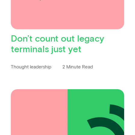
Don’t count out legacy
terminals just yet
Thought leadership
2 Minute Read