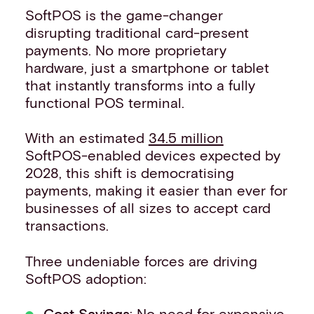
SoftPOS is the game-changer
disrupting traditional card-present
payments. No more proprietary
hardware, just a smartphone or tablet
that instantly transforms into a fully
functional POS terminal.
With an estimated
34.5 million
SoftPOS-enabled devices expected by
2028, this shift is democratising
payments, making it easier than ever for
businesses of all sizes to accept card
transactions.
Three undeniable forces are driving
SoftPOS adoption:
Cost Savings
: No need for expensive