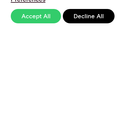
Accept All
Decline All
Sign up to our
newsletter
Terms of Use
Data Privacy and Protection Policy
Imprint
Code of Conduct
Code of Business Ethics
Security at Aevi
Quality Policy
Whistle Blowing Policy
Careers
Cookie Preferences