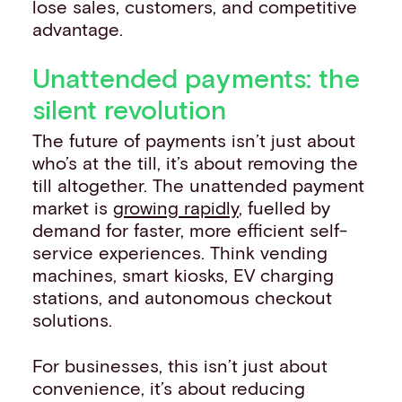
lose sales, customers, and competitive
advantage.
Unattended payments: the
silent revolution
The future of payments isn’t just about
who’s at the till, it’s about removing the
till altogether. The unattended payment
market is
growing rapidly
, fuelled by
demand for faster, more efficient self-
service experiences. Think vending
machines, smart kiosks, EV charging
stations, and autonomous checkout
solutions.
For businesses, this isn’t just about
convenience, it’s about reducing