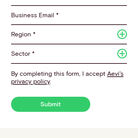
Business Email *
Region *
Sector *
By completing this form, I accept
Aevi's
privacy policy
.
Submit