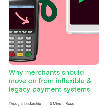
Why merchants should
move on from inflexible &
legacy payment systems
Thought leadership
5 Minute Read