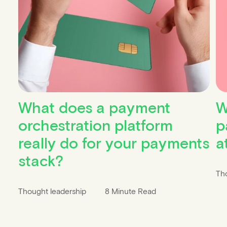
What does a payment
W
orchestration platform
p
really do for your payments
a
stack?
Th
Thought leadership
8 Minute Read