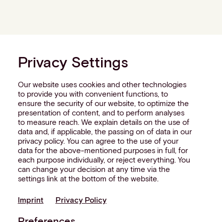
Privacy Settings
Our website uses cookies and other technologies
to provide you with convenient functions, to
ensure the security of our website, to optimize the
presentation of content, and to perform analyses
to measure reach. We explain details on the use of
data and, if applicable, the passing on of data in our
privacy policy. You can agree to the use of your
data for the above-mentioned purposes in full, for
each purpose individually, or reject everything. You
can change your decision at any time via the
settings link at the bottom of the website.
Imprint
Privacy Policy
Preferences