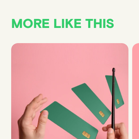
MORE LIKE THIS