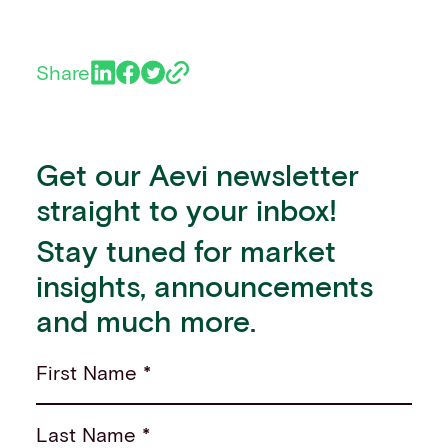
Share
Get our Aevi newsletter
straight to your inbox!
Stay tuned for market
insights, announcements
and much more.
First Name *
Last Name *