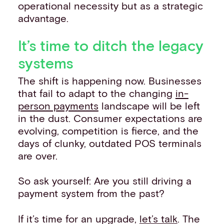
operational necessity but as a strategic
advantage.
It’s time to ditch the legacy
systems
The shift is happening now. Businesses
that fail to adapt to the changing
in-
person payments
landscape will be left
in the dust. Consumer expectations are
evolving, competition is fierce, and the
days of clunky, outdated POS terminals
are over.
So ask yourself: Are you still driving a
payment system from the past?
If it’s time for an upgrade,
let’s talk
. The