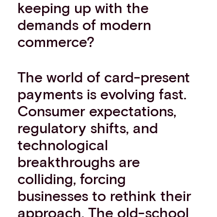
keeping up with the
demands of modern
commerce?
The world of card-present
payments is evolving fast.
Consumer expectations,
regulatory shifts, and
technological
breakthroughs are
colliding, forcing
businesses to rethink their
approach. The old-school