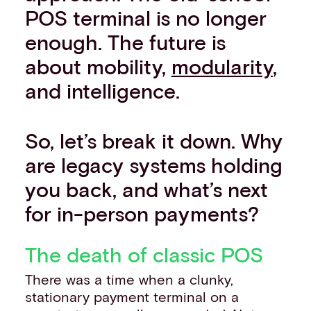
POS terminal is no longer
enough. The future is
about mobility,
modularity
,
and intelligence.
So, let’s break it down. Why
are legacy systems holding
you back, and what’s next
for in-person payments?
The death of classic POS
There was a time when a clunky,
stationary payment terminal on a