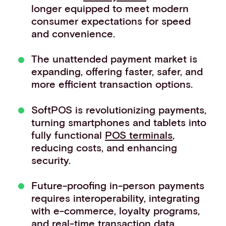
longer equipped to meet modern
Events
consumer expectations for speed
Work with us
and convenience.
Contact info
The unattended payment market is
expanding, offering faster, safer, and
more efficient transaction options.
SoftPOS is revolutionizing payments,
turning smartphones and tablets into
fully functional
POS terminals
,
reducing costs, and enhancing
security.
Future-proofing in-person payments
requires interoperability, integrating
with e-commerce, loyalty programs,
and real-time transaction data.