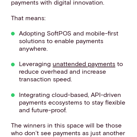
payments with digital innovation.
That means:
Adopting SoftPOS and mobile-first
solutions to enable payments
anywhere.
Leveraging
unattended payments
to
reduce overhead and increase
transaction speed.
Integrating cloud-based, API-driven
payments ecosystems to stay flexible
and future-proof.
The winners in this space will be those
who don’t see payments as just another