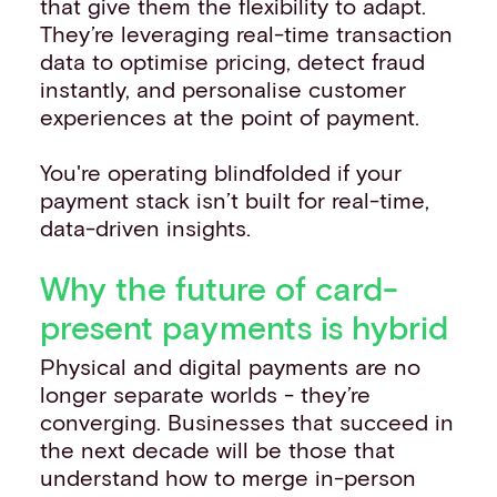
that give them the flexibility to adapt.
They’re leveraging real-time transaction
data to optimise pricing, detect fraud
instantly, and personalise customer
experiences at the point of payment.
You're operating blindfolded if your
payment stack isn’t built for real-time,
data-driven insights.
Why the future of card-
present payments is hybrid
Physical and digital payments are no
longer separate worlds - they’re
converging. Businesses that succeed in
the next decade will be those that
understand how to merge in-person