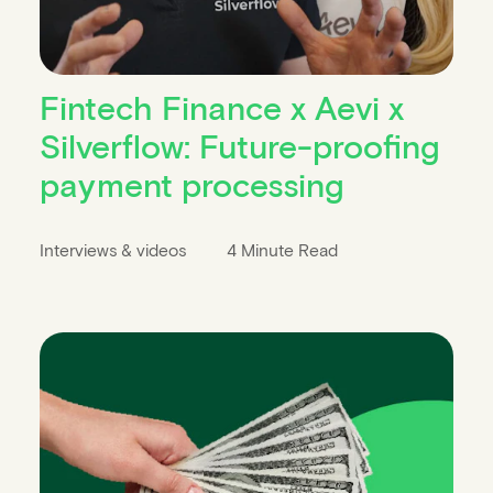
Fintech Finance x Aevi x
Silverflow: Future-proofing
payment processing
Interviews & videos
4 Minute Read