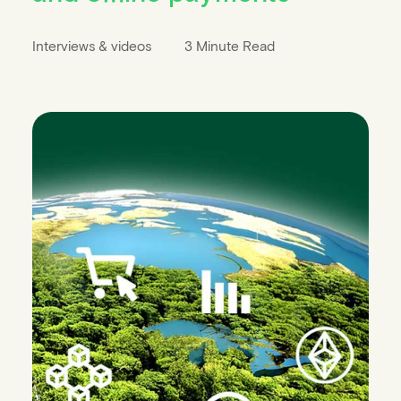
Interviews & videos
3 Minute Read