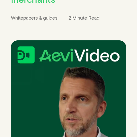
Whitepapers & guides
2 Minute Read