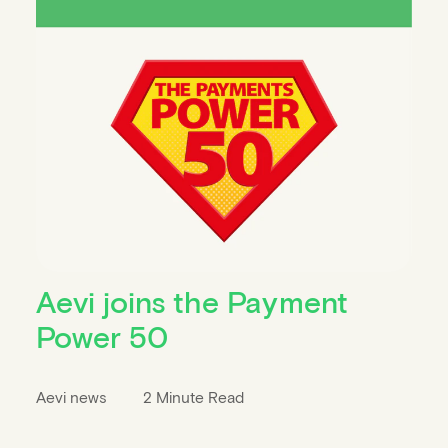
Aevi joins the Payment
Power 50
Aevi news
2 Minute Read