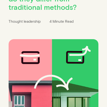
traditional methods?
Thought leadership
4 Minute Read