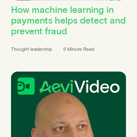
How machine learning in
payments helps detect and
prevent fraud
Thought leadership
5 Minute Read