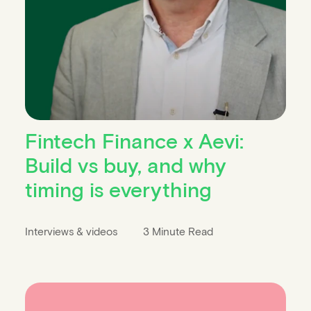
Fintech Finance x Aevi:
Build vs buy, and why
timing is everything
Interviews & videos
3 Minute Read