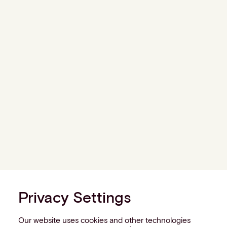
Privacy Settings
Our website uses cookies and other technologies