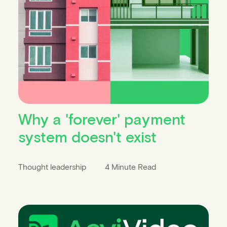
Why a 'forever' payment
system doesn't exist
Thought leadership
4 Minute Read