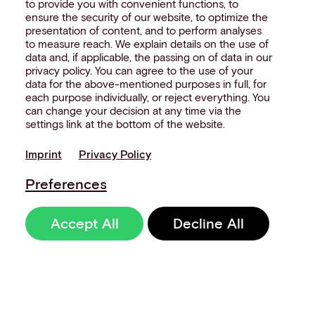
to provide you with convenient functions, to
ensure the security of our website, to optimize the
presentation of content, and to perform analyses
to measure reach. We explain details on the use of
data and, if applicable, the passing on of data in our
privacy policy. You can agree to the use of your
data for the above-mentioned purposes in full, for
each purpose individually, or reject everything. You
can change your decision at any time via the
settings link at the bottom of the website.
Imprint
Privacy Policy
Preferences
Accept All
Decline All