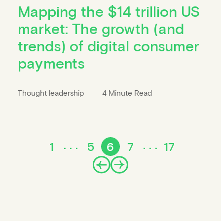
Mapping the $14 trillion US
market: The growth (and
trends) of digital consumer
payments
Thought leadership
4 Minute Read
1
5
6
7
17
Prev
Next