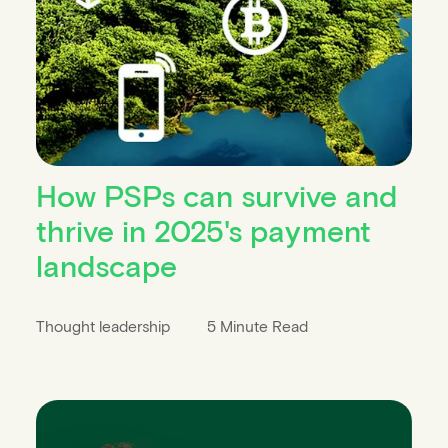
How PSPs can survive and
thrive in 2025's payment
landscape
Thought leadership
5 Minute Read