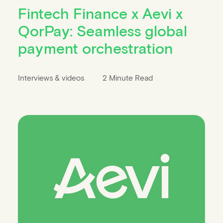
Fintech Finance x Aevi x
QorPay: Seamless global
payment orchestration
Interviews & videos
2 Minute Read