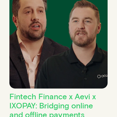
Fintech Finance x Aevi x
IXOPAY: Bridging online
and offline payments