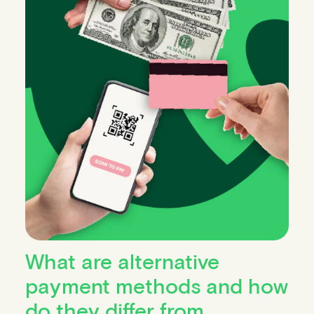
What are alternative
payment methods and how
do they differ from