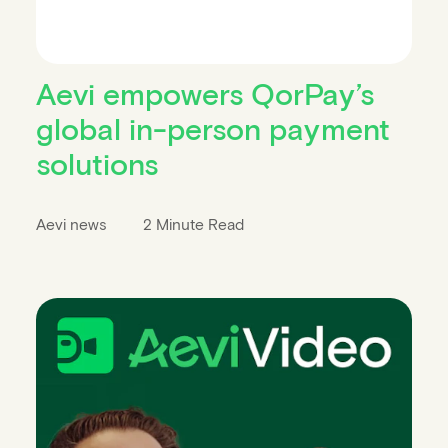
Aevi empowers QorPay’s
global in-person payment
solutions
Aevi news
2 Minute Read