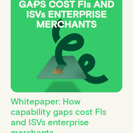
Whitepaper: How
capability gaps cost FIs
and ISVs enterprise
merchants