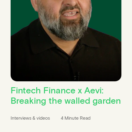
Fintech Finance x Aevi:
Breaking the walled garden
Interviews & videos
4 Minute Read