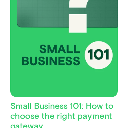
Small Business 101: How to
choose the right payment
gateway