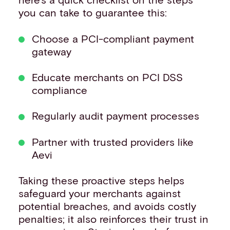
you can take to guarantee this:
Choose a PCI-compliant payment
gateway
Educate merchants on PCI DSS
compliance
Regularly audit payment processes
Partner with trusted providers like
Aevi
Taking these proactive steps helps
safeguard your merchants against
potential breaches, and avoids costly
penalties; it also reinforces their trust in