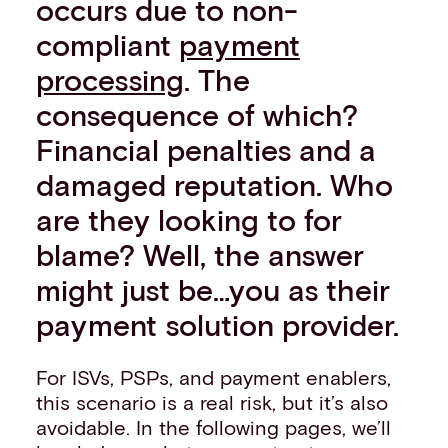
occurs due to non-
compliant
payment
processing
. The
consequence of which?
Financial penalties and a
damaged reputation. Who
are they looking to for
blame? Well, the answer
might just be…you as their
payment solution provider.
For ISVs, PSPs, and payment enablers,
this scenario is a real risk, but it’s also
avoidable. In the following pages, we’ll