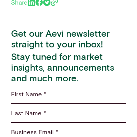
Share
Get our Aevi newsletter
straight to your inbox!
Stay tuned for market
insights, announcements
and much more.
First Name *
Last Name *
Business Email *