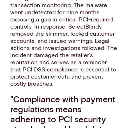
transaction monitoring. The malware
went undetected for nine months,
exposing a gap in critical PCI-required
controls. In response, SelectBlinds
removed the skimmer, locked customer
accounts, and issued warnings. Legal
actions and investigations followed. The
incident damaged the retailer’s
reputation and serves as a reminder
that PCI DSS compliance is essential to
protect customer data and prevent
costly breaches.
"Compliance with payment
regulations means
adhering to PCI security