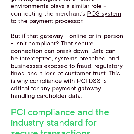
environments plays a similar role -
connecting the merchant’s
POS system
to the payment processor.
But if that gateway - online or in-person
- isn’t compliant? That secure
connection can break down. Data can
be intercepted, systems breached, and
businesses exposed to fraud, regulatory
fines, and a loss of customer trust. This
is why compliance with PCI DSS is
critical for any payment gateway
handling cardholder data.
PCI compliance and the
industry standard for
secure transactions