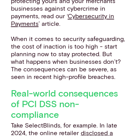
protecting yours and your merchants’
businesses against cybercrime in
payments, read our ‘
Cybersecurity in
Payments
’ article.
When it comes to security safeguarding,
the cost of inaction is too high - start
planning now to stay protected. But
what happens when businesses don’t?
The consequences can be severe, as
seen in recent high-profile breaches.
Real-world consequences
of PCI DSS non-
compliance
Take SelectBlinds, for example. In late
2024, the online retailer
disclosed a