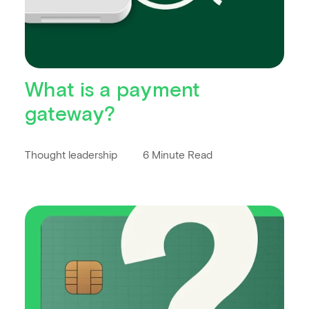
What is a payment
gateway?
Thought leadership
6 Minute Read