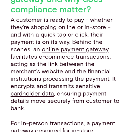
compliance matter?
A customer is ready to pay - whether
they’re shopping online or in-store -
and with a quick tap or click, their
payment is on its way. Behind the
scenes, an
online payment gateway
facilitates e-commerce transactions,
acting as the link between the
merchant’s website and the financial
institutions processing the payment. It
encrypts and transmits
sensitive
cardholder data
, ensuring payment
details move securely from customer to
bank.
For in-person transactions, a payment
gateway designed for in-store