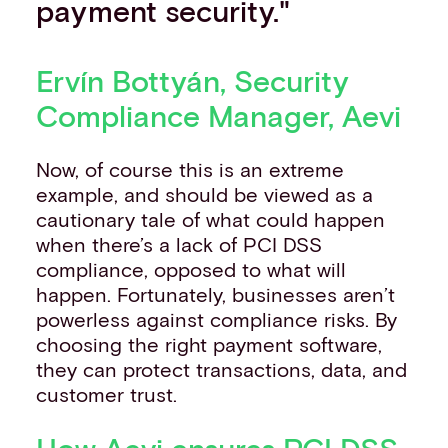
payment security."
Ervín Bottyán, Security
Compliance Manager, Aevi
Now, of course this is an extreme
example, and should be viewed as a
cautionary tale of what could happen
when there’s a lack of PCI DSS
compliance, opposed to what will
happen. Fortunately, businesses aren’t
powerless against compliance risks. By
choosing the right payment software,
they can protect transactions, data, and
customer trust.