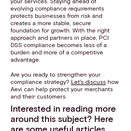
your services. Staying ahead of
evolving compliance requirements
protects businesses from risk and
creates a more stable, secure
foundation for growth. With the right
approach and partners in place, PCI
DSS compliance becomes less of a
burden and more of a competitive
advantage.
Are you ready to strengthen your
compliance strategy?
Let's discuss
how
Aevi can help protect your merchants
and their customers.
Interested in reading more
around this subject? Here
are some useful articles…