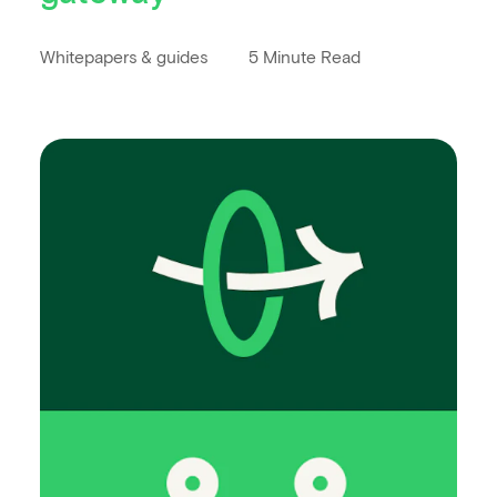
Whitepapers & guides
5 Minute Read