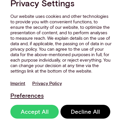
Privacy Settings
Our website uses cookies and other technologies
to provide you with convenient functions, to
ensure the security of our website, to optimize the
presentation of content, and to perform analyses
to measure reach. We explain details on the use of
data and, if applicable, the passing on of data in our
privacy policy. You can agree to the use of your
data for the above-mentioned purposes in full, for
each purpose individually, or reject everything. You
can change your decision at any time via the
settings link at the bottom of the website.
Imprint
Privacy Policy
Preferences
Accept All
Decline All