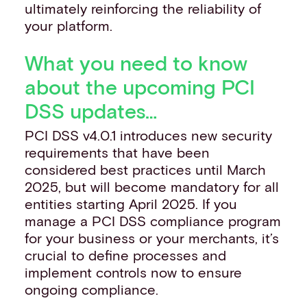
ultimately reinforcing the reliability of
your platform.
What you need to know
about the upcoming PCI
DSS updates…
PCI DSS v4.0.1 introduces new security
requirements that have been
considered best practices until March
2025, but will become mandatory for all
entities starting April 2025. If you
manage a PCI DSS compliance program
for your business or your merchants, it’s
crucial to define processes and
implement controls now to ensure
ongoing compliance.