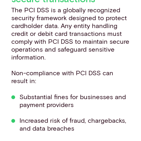
The PCI DSS is a globally recognized
security framework designed to protect
cardholder data. Any entity handling
credit or debit card transactions must
comply with PCI DSS to maintain secure
operations and safeguard sensitive
information. ​
Non-compliance with PCI DSS can
result in:​
Substantial fines for businesses and
payment providers
Increased risk of fraud, chargebacks,
and data breaches