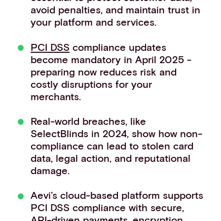
avoid penalties, and maintain trust in
Events
your platform and services.
Work with us
Contact info
PCI DSS
compliance updates
become mandatory in April 2025 -
preparing now reduces risk and
costly disruptions for your
merchants.
Real-world breaches, like
SelectBlinds in 2024, show how non-
compliance can lead to stolen card
data, legal action, and reputational
damage.
Aevi’s cloud-based platform supports
PCI DSS compliance with secure,
API-driven payments, encryption,