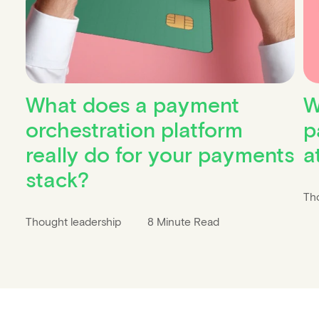
What does a payment
W
orchestration platform
p
really do for your payments
a
stack?
Th
Thought leadership
8 Minute Read