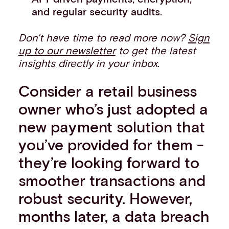
and regular security audits.
Don't have time to read more now?
Sign
up to our newsletter
to get the latest
insights directly in your inbox.
Consider a retail business
owner who’s just adopted a
new payment solution that
you’ve provided for them -
they’re looking forward to
smoother transactions and
robust security. However,
months later, a data breach