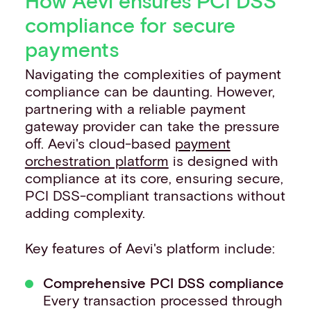
How Aevi ensures PCI DSS
compliance for secure
payments
Navigating the complexities of payment
compliance can be daunting. However,
partnering with a reliable payment
gateway provider can take the pressure
off. Aevi's cloud-based
payment
orchestration platform
is designed with
compliance at its core, ensuring secure,
PCI DSS-compliant transactions without
adding complexity.
Key features of Aevi's platform include:
Comprehensive PCI DSS compliance
Every transaction processed through