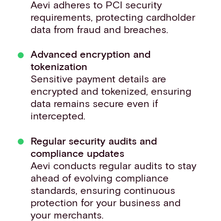
Aevi adheres to PCI security
requirements, protecting cardholder
data from fraud and breaches.
Advanced encryption and
tokenization
Sensitive payment details are
encrypted and tokenized, ensuring
data remains secure even if
intercepted. ​
Regular security audits and
compliance updates
Aevi conducts regular audits to stay
ahead of evolving compliance
standards, ensuring continuous
protection for your business and
your merchants. ​