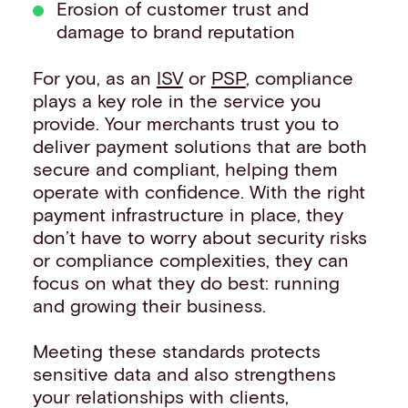
Erosion of customer trust and
damage to brand reputation
For you, as an
ISV
or
PSP
, compliance
plays a key role in the service you
provide. Your merchants trust you to
deliver payment solutions that are both
secure and compliant, helping them
operate with confidence. With the right
payment infrastructure in place, they
don’t have to worry about security risks
or compliance complexities, they can
focus on what they do best: running
and growing their business.
Meeting these standards protects
sensitive data and also strengthens
your relationships with clients,