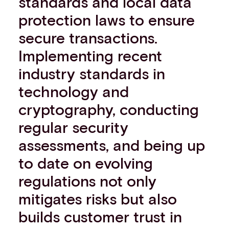
standards and local data
protection laws to ensure
secure transactions.
Implementing recent
industry standards in
technology and
cryptography, conducting
regular security
assessments, and being up
to date on evolving
regulations not only
mitigates risks but also
builds customer trust in