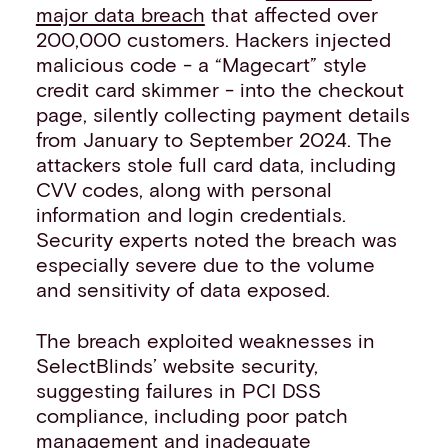
major data breach
that affected over
200,000 customers. Hackers injected
malicious code - a “Magecart” style
credit card skimmer - into the checkout
page, silently collecting payment details
from January to September 2024. The
attackers stole full card data, including
CVV codes, along with personal
information and login credentials.
Security experts noted the breach was
especially severe due to the volume
and sensitivity of data exposed.
The breach exploited weaknesses in
SelectBlinds’ website security,
suggesting failures in PCI DSS
compliance, including poor patch
management and inadequate