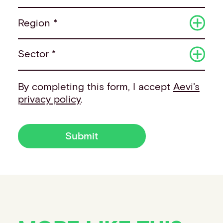
Region *
Sector *
By completing this form, I accept
Aevi's
privacy policy
.
Submit