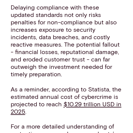
Delaying compliance with these
updated standards not only risks
penalties for non-compliance but also
increases exposure to security
incidents, data breaches, and costly
reactive measures. The potential fallout
- financial losses, reputational damage,
and eroded customer trust - can far
outweigh the investment needed for
timely preparation.
As a reminder, according to Statista, the
estimated annual cost of cybercrime is
projected to reach
$10.29 trillion USD in
2025
.
For a more detailed understanding of