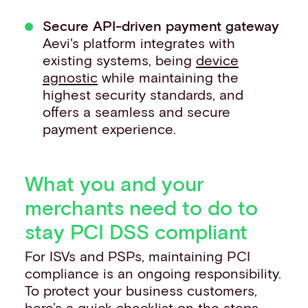
Secure API-driven payment gateway
Aevi's platform integrates with
existing systems, being
device
agnostic
while maintaining the
highest security standards, and
offers a seamless and secure
payment experience.
What you and your
merchants need to do to
stay PCI DSS compliant
For ISVs and PSPs, maintaining PCI
compliance is an ongoing responsibility.
To protect your business customers,
here’s a quick checklist on the steps