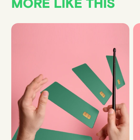
MORE LIKE THIS