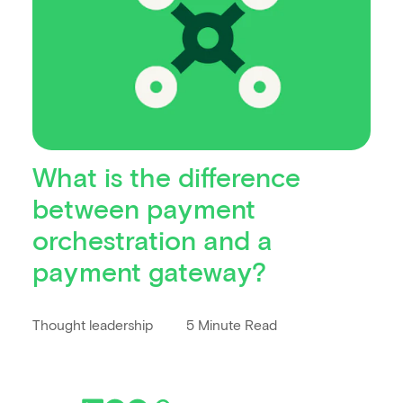
What is the difference
between payment
orchestration and a
payment gateway?
Thought leadership
5 Minute Read