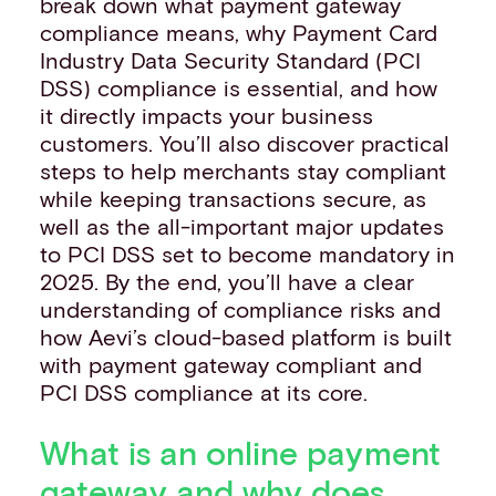
break down what payment gateway
compliance means, why Payment Card
Industry Data Security Standard (PCI
DSS) compliance is essential, and how
it directly impacts your business
customers. You’ll also discover practical
steps to help merchants stay compliant
while keeping transactions secure, as
well as the all-important major updates
to PCI DSS set to become mandatory in
2025. By the end, you’ll have a clear
understanding of compliance risks and
how Aevi’s cloud-based platform is built
with payment gateway compliant and
PCI DSS compliance at its core.
What is an online payment
gateway and why does