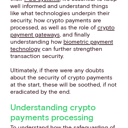
well informed and understand things
like what technologies underpin their
security, how crypto payments are
processed, as well as the role of
crypto
payment gateways
, and finally
understanding how
biometric payment
technology
can further strengthen
transaction security.
Ultimately, if there were any doubts
about the security of crypto payments
at the start, these will be soothed, if not
eradicated by the end.
Understanding crypto
payments processing
To understand how the safeguarding of