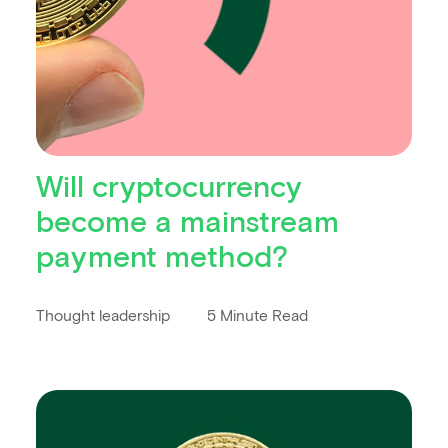
Will cryptocurrency
become a mainstream
payment method?
Thought leadership
5 Minute Read