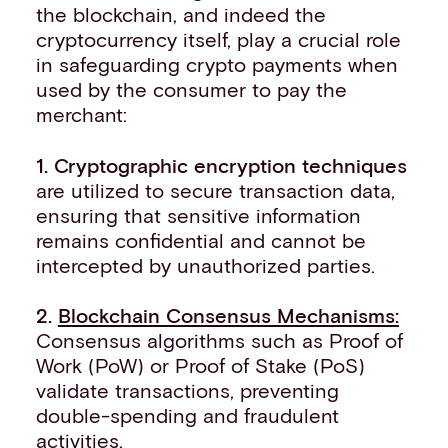
the blockchain, and indeed the
cryptocurrency itself, play a crucial role
in safeguarding crypto payments when
used by the consumer to pay the
merchant:
1. Cryptographic encryption techniques
are utilized to secure transaction data,
ensuring that sensitive information
remains confidential and cannot be
intercepted by unauthorized parties.
2.
Blockchain Consensus Mechanisms:
Consensus algorithms such as Proof of
Work (PoW) or Proof of Stake (PoS)
validate transactions, preventing
double-spending and fraudulent
activities.