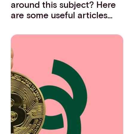
around this subject? Here
are some useful articles…