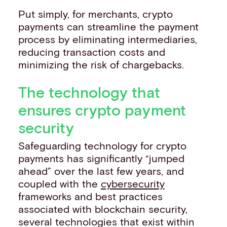
Put simply, for merchants, crypto
payments can streamline the payment
process by eliminating intermediaries,
reducing transaction costs and
minimizing the risk of chargebacks.
The technology that
ensures crypto payment
security
Safeguarding technology for crypto
payments has significantly “jumped
ahead” over the last few years, and
coupled with the
cybersecurity
frameworks and best practices
associated with blockchain security,
several technologies that exist within