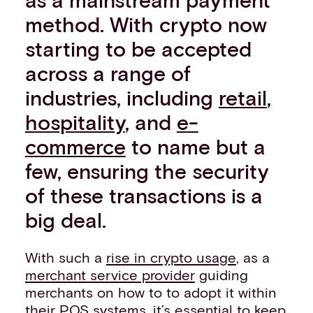
Events
method. With crypto now
Work with us
starting to be accepted
Contact info
across a range of
industries, including
retail
,
hospitality
, and
e-
commerce
to name but a
few, ensuring the security
of these transactions is a
big deal.
With such a
rise in crypto usage
, as a
merchant service provider
guiding
merchants on how to to adopt it within
their
POS systems
, it’s essential to keep