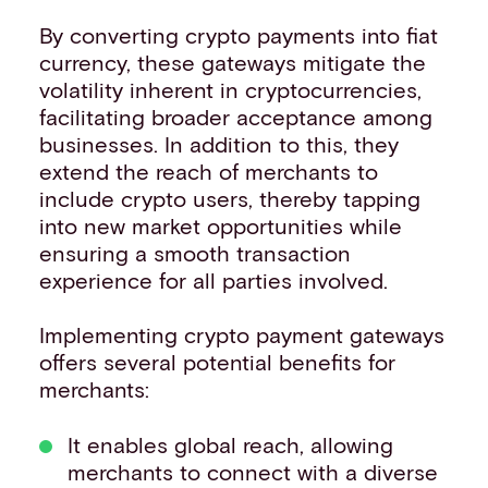
By converting crypto payments into fiat
currency, these gateways mitigate the
volatility inherent in cryptocurrencies,
facilitating broader acceptance among
businesses. In addition to this, they
extend the reach of merchants to
include crypto users, thereby tapping
into new market opportunities while
ensuring a smooth transaction
experience for all parties involved.
Implementing crypto payment gateways
offers several potential benefits for
merchants:
It enables global reach, allowing
merchants to connect with a diverse