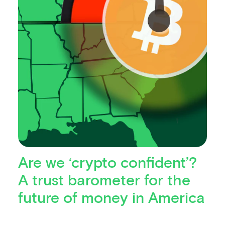
Are we ‘crypto confident’?
A trust barometer for the
future of money in America