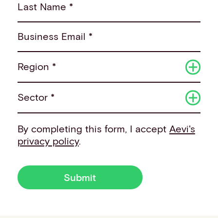
Last Name *
Business Email *
Region *
Sector *
By completing this form, I accept
Aevi's
privacy policy
.
Submit