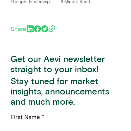
Thought leadership
8 Minute Read
Share
Get our Aevi newsletter
straight to your inbox!
Stay tuned for market
insights, announcements
and much more.
First Name *