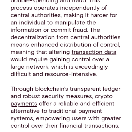
process operates independently of
central authorities, making it harder for
an individual to manipulate the
information or commit fraud. The
decentralization from central authorities
means enhanced distribution of control,
meaning that altering
transaction data
would require gaining control over a
large network, which is exceedingly
difficult and resource-intensive.
Through blockchain's transparent ledger
and robust security measures,
crypto
payments
offer a reliable and efficient
alternative to traditional payment
systems, empowering users with greater
control over their financial transactions.