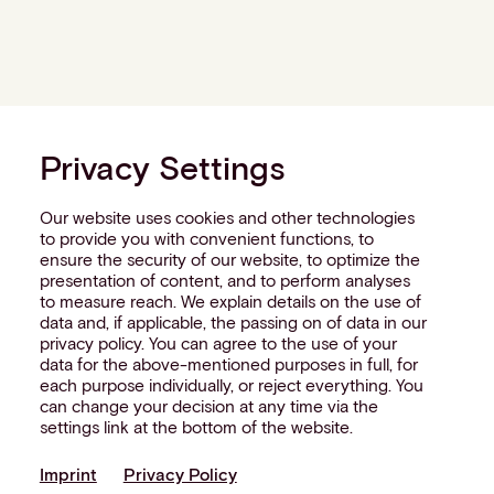
Privacy Settings
Our website uses cookies and other technologies
to provide you with convenient functions, to
ensure the security of our website, to optimize the
presentation of content, and to perform analyses
to measure reach. We explain details on the use of
data and, if applicable, the passing on of data in our
privacy policy. You can agree to the use of your
data for the above-mentioned purposes in full, for
each purpose individually, or reject everything. You
can change your decision at any time via the
settings link at the bottom of the website.
Imprint
Privacy Policy