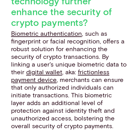
technology further
enhance the security of
crypto payments?
Biometric authentication
, such as
fingerprint or facial recognition, offers a
robust solution for enhancing the
security of crypto transactions. By
linking a user's unique biometric data to
their
digital wallet
, aka:
frictionless
payment device
, merchants can ensure
that only authorized individuals can
initiate transactions. This biometric
layer adds an additional level of
protection against identity theft and
unauthorized access, bolstering the
overall security of crypto payments.