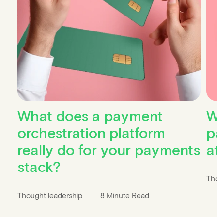
What does a payment
W
orchestration platform
p
really do for your payments
a
stack?
Th
Thought leadership
8 Minute Read