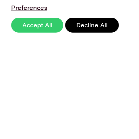
Preferences
Accept All
Decline All
Sign up to our
newsletter
Terms of Use
Data Privacy and Protection Policy
Imprint
Code of Conduct
Code of Business Ethics
Security at Aevi
Quality Policy
Whistle Blowing Policy
Careers
Cookie Preferences