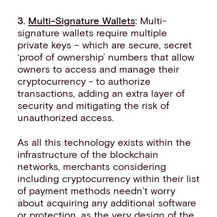
3.
Multi-Signature Wallets
:
Multi-
signature wallets require multiple
private keys – which are secure, secret
‘proof of ownership’ numbers that allow
owners to access and manage their
cryptocurrency - to authorize
transactions, adding an extra layer of
security and mitigating the risk of
unauthorized access.
As all this technology exists within the
infrastructure of the blockchain
networks, merchants considering
including cryptocurrency within their list
of payment methods needn’t worry
about acquiring any additional software
or protection, as the very design of the