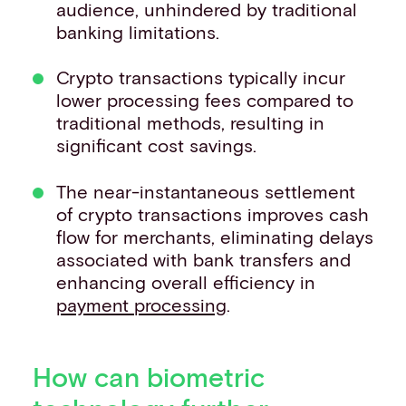
audience, unhindered by traditional
banking limitations.
Crypto transactions typically incur
lower processing fees compared to
traditional methods, resulting in
significant cost savings.
The near-instantaneous settlement
of crypto transactions improves cash
flow for merchants, eliminating delays
associated with bank transfers and
enhancing overall efficiency in
payment processing
.
How can biometric