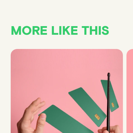
MORE LIKE THIS