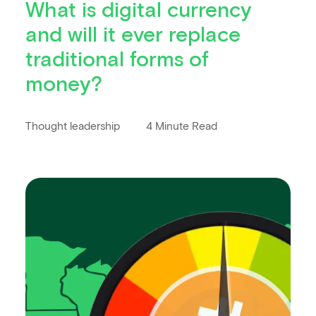
What is digital currency
and will it ever replace
traditional forms of
money?
Thought leadership
4 Minute Read