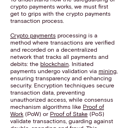
crypto payments works, we must first
get to grips with the crypto payments
transaction process.
Crypto payments
processing is a
method where transactions are verified
and recorded on a decentralized
network that tracks all payments and
debits: the
blockchain
. Initiated
payments undergo validation via
mining
,
ensuring transparency and enhancing
security. Encryption techniques secure
transaction data, preventing
unauthorized access, while consensus
mechanism algorithms like
Proof of
Work
(PoW) or
Proof of Stake
(PoS)
validate transactions, guarding against
double-spending and fraud. This