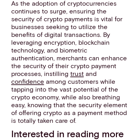
As the adoption of cryptocurrencies
continues to surge, ensuring the
security of crypto payments is vital for
businesses seeking to utilize the
benefits of digital transactions. By
leveraging encryption, blockchain
technology, and biometric
authentication, merchants can enhance
the security of their crypto payment
processes, instilling
trust
and
confidence
among customers while
tapping into the vast potential of the
crypto economy, while also breathing
easy, knowing that the security element
of offering crypto as a payment method
is totally taken care of.
Interested in reading more