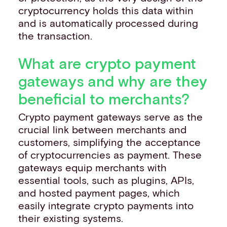
cryptocurrency holds this data within
and is automatically processed during
the transaction.
What are crypto payment
gateways and why are they
beneficial to merchants?
Crypto payment gateways serve as the
crucial link between merchants and
customers, simplifying the acceptance
of cryptocurrencies as payment. These
gateways equip merchants with
essential tools, such as plugins, APIs,
and hosted payment pages, which
easily integrate crypto payments into
their existing systems.