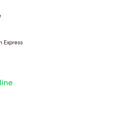
e
n Express
line