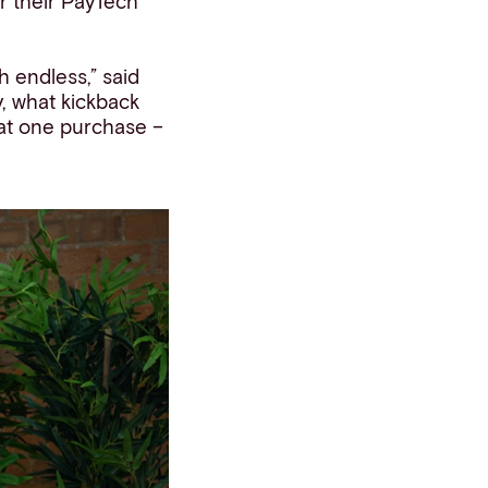
r their PayTech
h endless,” said
, what kickback
at one purchase –