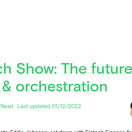
h Show: The future
& orchestration
 Read
Last updated 01/12/2022