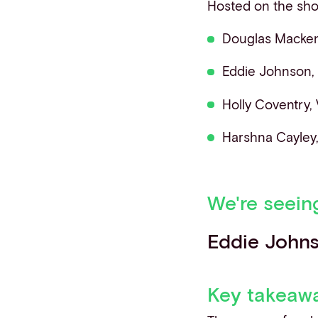
Hosted on the sh
Douglas Mackenz
Eddie Johnson,
Holly Coventry,
Harshna Cayley
We're seein
Eddie John
Key takeaw