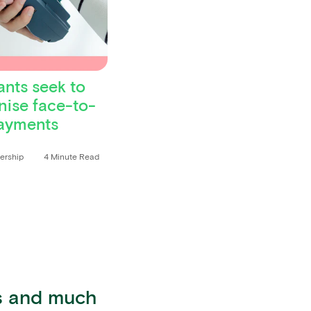
nts seek to
ise face-to-
ayments
dership
4 Minute Read
ts and much