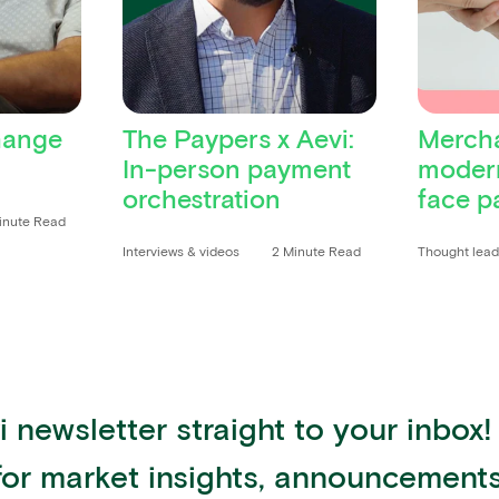
hange
The Paypers x Aevi:
Mercha
In-person payment
modern
orchestration
face p
inute Read
Interviews & videos
2 Minute Read
Thought lea
 newsletter straight to your inbox!
for market insights, announcemen