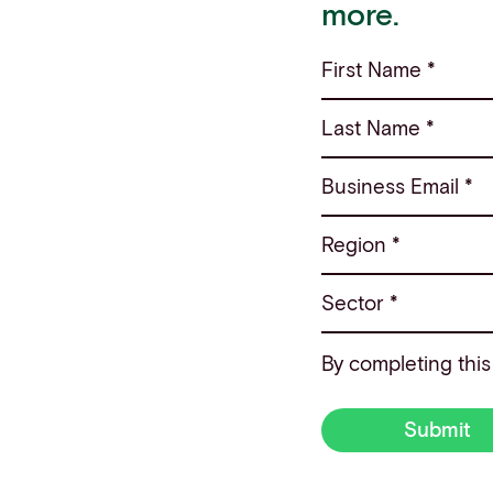
more.
First Name *
Last Name *
Business Email *
Region *
Sector *
By completing this
Submit