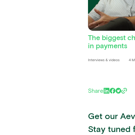
The biggest c
in payments
Interviews & videos
4 M
Share
Get our Aevi
Stay tuned 