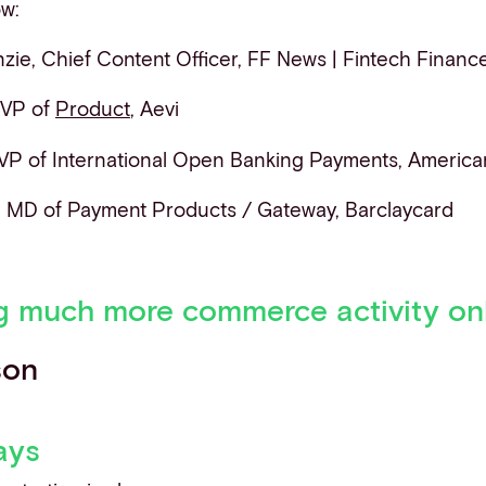
ow:
ie, Chief Content Officer, FF News | Fintech Financ
 VP of
Product
, Aevi
 VP of International Open Banking Payments, America
, MD of Payment Products / Gateway, Barclaycard
g much more commerce activity on
son
ays