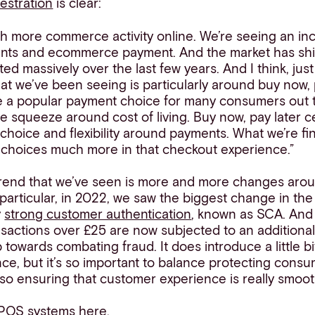
estration
is clear:
h more commerce activity online. We’re seeing an in
nts and ecommerce payment. And the market has sh
ted massively over the last few years. And I think, ju
at we’ve been seeing is particularly around buy now, pa
e a popular payment choice for many consumers out t
e squeeze around cost of living. Buy now, pay later ce
choice and flexibility around payments. What we’re find
e choices much more in that checkout experience.”
r trend that we’ve seen is more and more changes aro
particular, in 2022, we saw the biggest change in the 
y
strong customer authentication
, known as SCA. And
nsactions over £25 are now subjected to an additional
p towards combating fraud. It does introduce a little bit
e, but it’s so important to balance protecting consu
so ensuring that customer experience is really smoot
POS systems here.