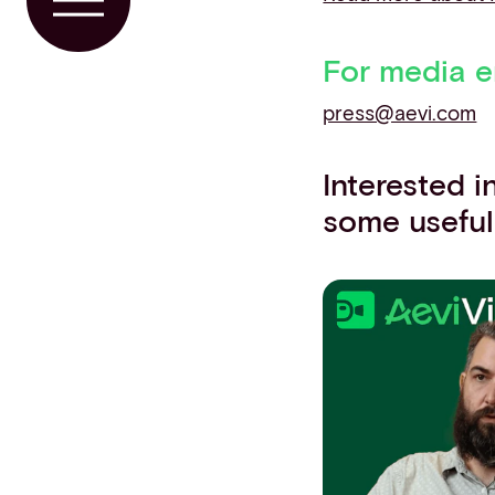
Toggle Menu
For media e
press@aevi.com
Interested 
some useful