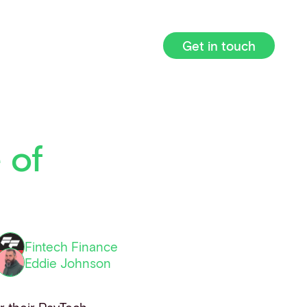
Get in touch
 of
Fintech Finance
Eddie Johnson