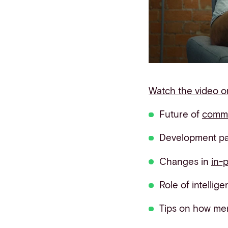
Contact info
Watch the video 
Future of
comm
Development pat
Changes in
in-
Role of intellig
Tips on how me