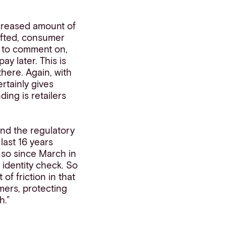
creased amount of
ifted, consumer
st to comment on,
y later. This is
here. Again, with
rtainly gives
ing is retailers
und the regulatory
last 16 years
 so since March in
 identity check. So
 of friction in that
mers, protecting
h.”