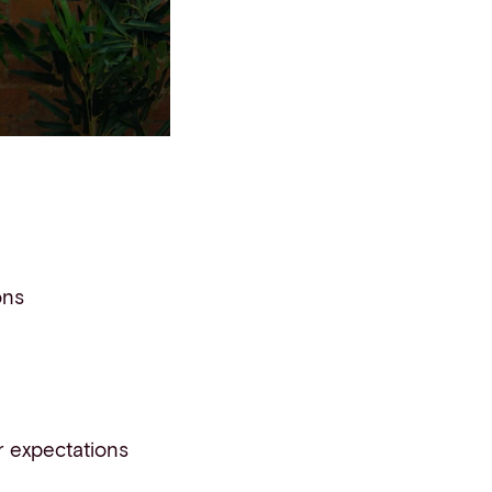
ons
 expectations