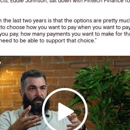
cts, Eddie Johnson, sat down with Fintech Finance fo
 the last two years is that the options are pretty muc
 to choose how you want to pay when you want to pay
you pay, how many payments you want to make for th
need to be able to support that choice.”