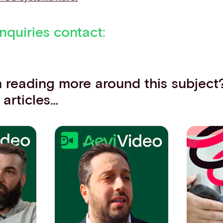
nquiries contact:
in reading more around this subject
 articles…