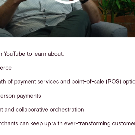
on YouTube
to learn about:
erce
h of payment services and point-of-sale (
POS
) opti
person
payments
ent and collaborative
orchestration
rchants
can keep up with ever-transforming customer