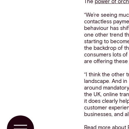
The
power of orch
“We’re seeing muc
contactless payme
behaviour has shif
one other trend th
starting to becom
the backdrop of th
consumers lots of 
are offering thes
“I think the othe
landscape. And in 
around mandator
the UK, online tra
it does clearly hel
customer experienc
businesses, and al
Read more about 