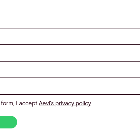
 form, I accept
Aevi's privacy policy
.