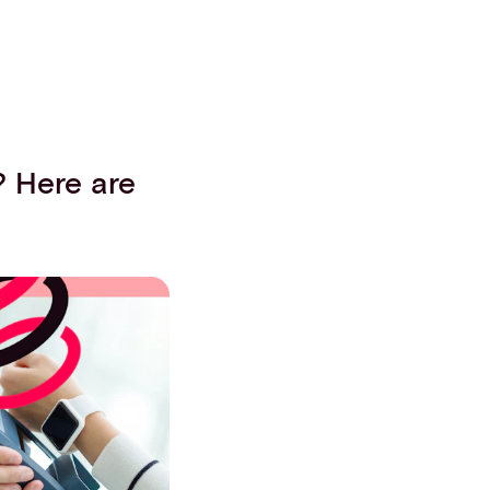
? Here are