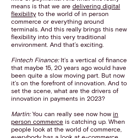
means is that we are
delivering digital
flexibility
to the world of in person
commerce or everything around
terminals. And this really brings this new
flexibility into this very traditional
environment. And that’s exciting.
Fintech Finance:
It’s a vertical of finance
that maybe 15, 20 years ago would have
been quite a slow moving part. But now
it’s on the forefront of innovation. And to
set the scene, what are the drivers of
innovation in payments in 2023?
Martin:
You can really see now how
in
person commerce
is catching up. When
people look at the world of commerce,
everybody has a look at e-commerce