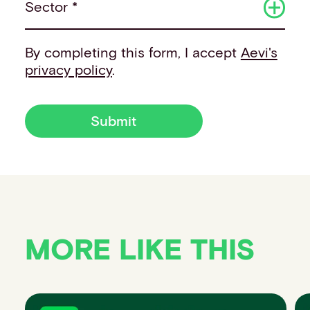
Sector *
By completing this form, I accept
Aevi's
privacy policy
.
Submit
MORE LIKE THIS