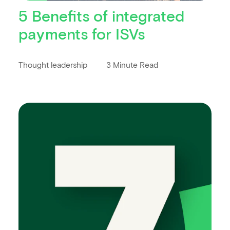
5 Benefits of integrated
payments for ISVs
Thought leadership
3 Minute Read