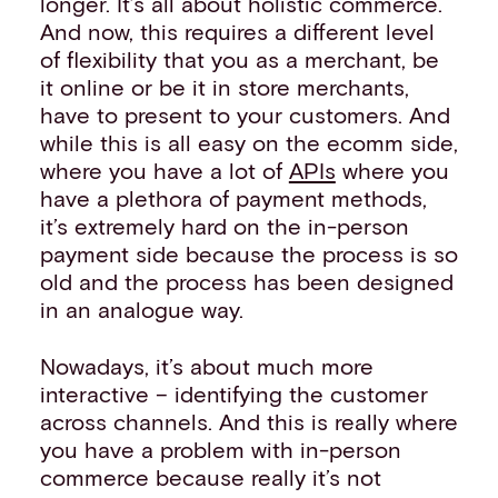
longer. It’s all about holistic commerce.
And now, this requires a different level
of flexibility that you as a merchant, be
it online or be it in store merchants,
have to present to your customers. And
while this is all easy on the ecomm side,
where you have a lot of
APIs
where you
have a plethora of payment methods,
it’s extremely hard on the in-person
payment side because the process is so
old and the process has been designed
in an analogue way.
Nowadays, it’s about much more
interactive – identifying the customer
across channels. And this is really where
you have a problem with in-person
commerce because really it’s not