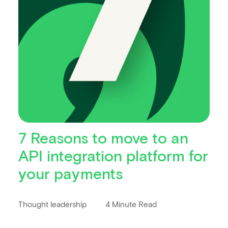
7 Reasons to move to an
API integration platform for
your payments
Thought leadership
4 Minute Read