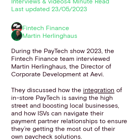
Interviews & videos
4 Minute Read
Financial institutions
Last updated 23/05/2023
PSPs & ISOs
ISVs
Fintech Finance
Fuel and mobility retailers
Martin Herlinghaus
Global retailers
Merchant use cases
During the PayTech show 2023, the
PARTNERS
Fintech Finance team interviewed
Our partnerships
Martin Herlinghaus, the Director of
Partner with us
Corporate Development at Aevi.
Mastercard partnership
Silverflow partnership
They discussed how the
integration
of
NEWSROOM
in-store PayTech is saving the high
Latest news
street and boosting local businesses,
Whitepapers & guides
and how ISVs can navigate their
Interviews & videos
payment partner relationships to ensure
Thought leadership
they’re getting the most out of their
ABOUT
own paycheck
solutions
.
Our story