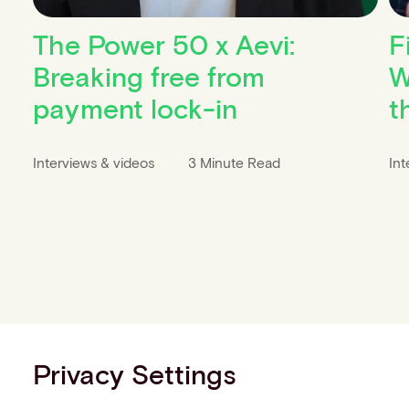
The Power 50 x Aevi:
F
Breaking free from
W
payment lock-in
t
Interviews & videos
3 Minute Read
Int
Privacy Settings