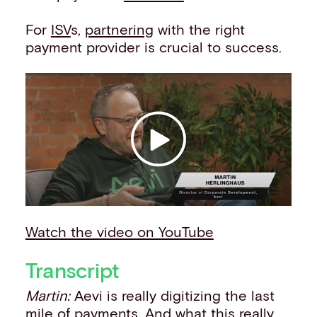
Events
For
ISV
s,
partnering
with the right
Work with us
payment provider is crucial to success.
Contact info
Watch the video on YouTube
Transcript
Martin:
Aevi is really digitizing the last
mile of payments. And what this really