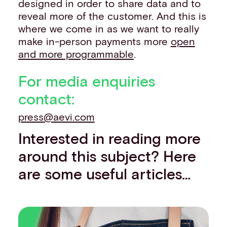
designed in order to share data and to
reveal more of the customer. And this is
where we come in as we want to really
make in-person payments more
open
and more programmable
.
For media enquiries
contact:
press@aevi.com
Interested in reading more
around this subject? Here
are some useful articles…