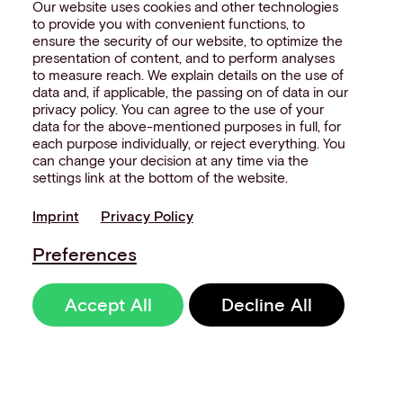
Our website uses cookies and other technologies
to provide you with convenient functions, to
ensure the security of our website, to optimize the
presentation of content, and to perform analyses
to measure reach. We explain details on the use of
data and, if applicable, the passing on of data in our
privacy policy. You can agree to the use of your
data for the above-mentioned purposes in full, for
each purpose individually, or reject everything. You
can change your decision at any time via the
settings link at the bottom of the website.
Imprint
Privacy Policy
Preferences
Accept All
Decline All