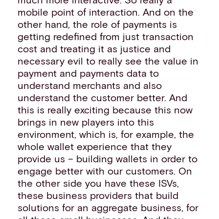
mobile point of interaction. And on the
other hand, the role of payments is
getting redefined from just transaction
cost and treating it as justice and
necessary evil to really see the value in
payment and payments data to
understand merchants and also
understand the customer better. And
this is really exciting because this now
brings in new players into this
environment, which is, for example, the
whole wallet experience that they
provide us – building wallets in order to
engage better with our customers. On
the other side you have these ISVs,
these business providers that build
solutions for an aggregate business, for