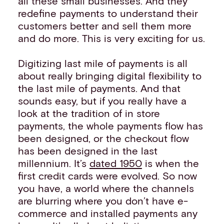
all these small businesses. And they
redefine payments to understand their
customers better and sell them more
and do more. This is very exciting for us.
Digitizing last mile of payments is all
about really bringing digital flexibility to
the last mile of payments. And that
sounds easy, but if you really have a
look at the tradition of in store
payments, the whole payments flow has
been designed, or the checkout flow
has been designed in the last
millennium. It’s
dated 1950
is when the
first credit cards were evolved. So now
you have, a world where the channels
are blurring where you don’t have e-
commerce and installed payments any