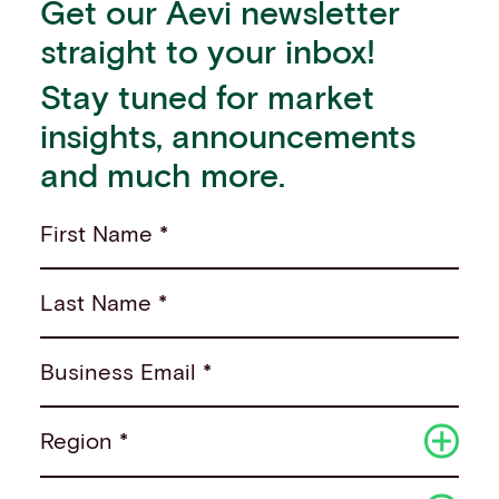
Get our Aevi newsletter
straight to your inbox!
Stay tuned for market
insights, announcements
and much more.
First Name *
Last Name *
Business Email *
Region *