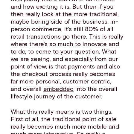
and how exciting it is. But then if you
then really look at the more traditional,
maybe boring side of the business, in-
person commerce, it’s still 80% of all
retail transactions go there. This is really
where there’s so much to innovate and
to do, to come to your question. What
we are seeing, and especially from our
point of view, is that payments and also
the checkout process really becomes
far more personal, customer centric,
and overall
embedded
into the overall
lifestyle journey of the customer.
What this really means is two things.
First of all, the traditional point of sale
really becomes much more mobile and
much more interactive. So really a