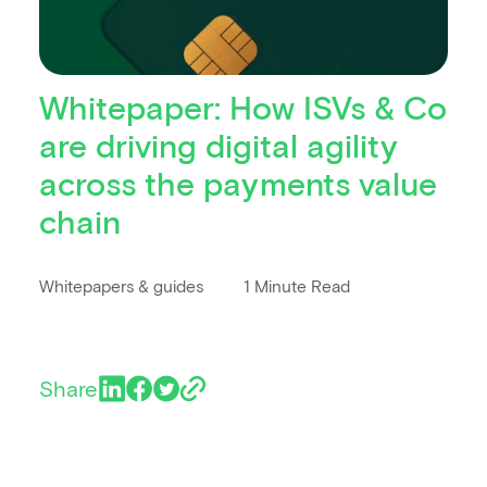
Whitepaper: How ISVs & Co
are driving digital agility
across the payments value
chain
Whitepapers & guides
1 Minute Read
Share