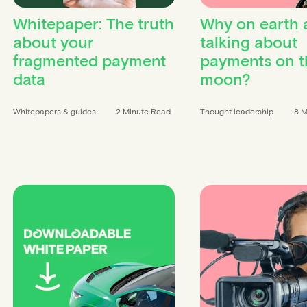
Whitepaper: The truth
Why on earth 
about your
talking about
fragmented payment
payments on t
data
moon?
Whitepapers & guides
2 Minute Read
Thought leadership
8 M