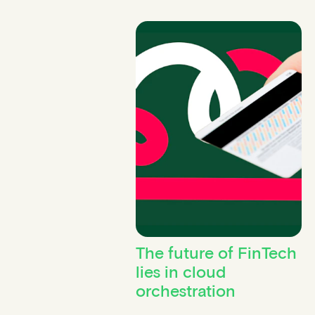
The future of FinTech
lies in cloud
orchestration