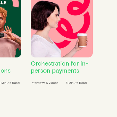
Orchestration for in-
ions
person payments
4 Minute Read
Interviews & videos
5 Minute Read