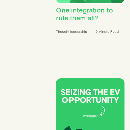
Contact info
One integration to
rule them all?
Thought leadership
9 Minute Read