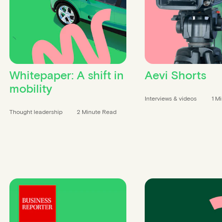
Whitepaper: A shift in
Aevi Shorts
mobility
Interviews & videos
1 M
Thought leadership
2 Minute Read