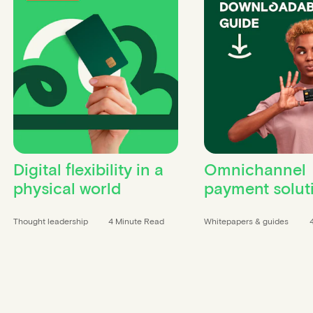
Digital flexibility in a
Omnichannel
physical world
payment solut
Thought leadership
4 Minute Read
Whitepapers & guides