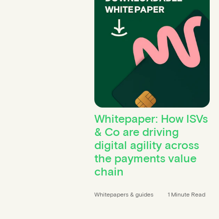
Whitepaper: How ISVs
& Co are driving
digital agility across
the payments value
chain
Whitepapers & guides
1 Minute Read