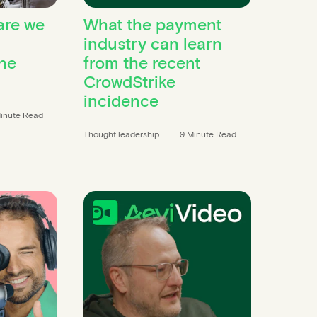
are we
What the payment
industry can learn
he
from the recent
CrowdStrike
incidence
inute Read
Thought leadership
9 Minute Read