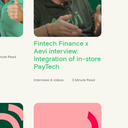
Fintech Finance x
Aevi interview:
Integration of in-store
inute Read
PayTech
Interviews & videos
3 Minute Read