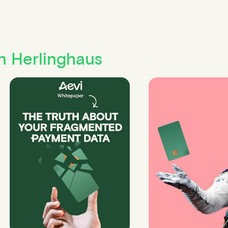
n Herlinghaus