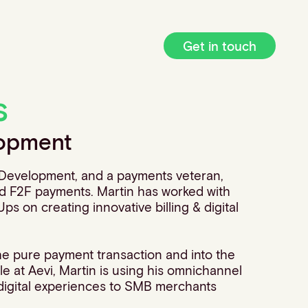
Get in touch
s
lopment
e Development, and a payments veteran,
and F2F payments. Martin has worked with
ps on creating innovative billing & digital
he pure payment transaction and into the
e at Aevi, Martin is using his omnichannel
e digital experiences to SMB merchants