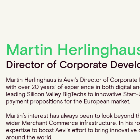
Martin Herlinghau
Director of Corporate Deve
Martin Herlinghaus is Aevi's Director of Corporat
with over 20 years’ of experience in both digital 
leading Silicon Valley BigTechs to innovative Start-U
payment propositions for the European market.
Martin’s interest has always been to look beyond t
wider Merchant Commerce infrastructure. In his rol
expertise to boost Aevi’s effort to bring innovativ
around the world.