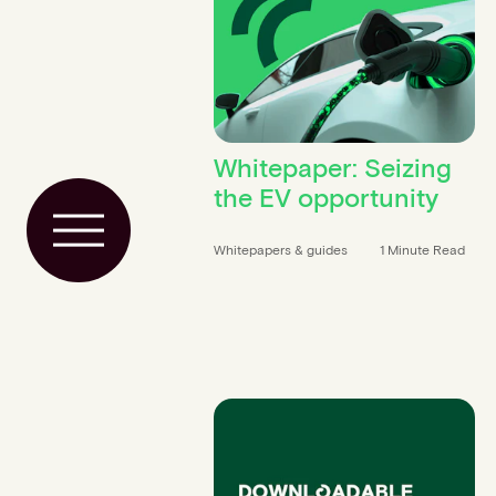
Whitepaper: Seizing
the EV opportunity
Toggle Menu
Whitepapers & guides
1 Minute Read