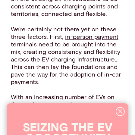
consistent across charging points and
territories, connected and flexible.
We’re certainly not there yet on these
three factors. First,
in-person payment
terminals need to be brought into the
mix, creating consistency and flexibility
across the EV charging infrastructure..
This can then lay the foundations and
pave the way for the adoption of in-car
payments.
With an increasing number of EVs on
the road every year, the payments
industry needs to evolve in line with
customer demand and the advances of
SEIZIN
G
THE
EV
technology within the cars themselves.
To discover more about the