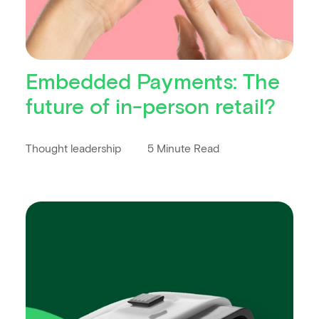
Embedded Payments: The
future of in-person retail?
Thought leadership
5 Minute Read