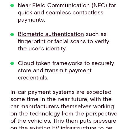
Near Field Communication (NFC) for
quick and seamless contactless
payments.
Biometric authentication
such as
fingerprint or facial scans to verify
the user’s identity.
Cloud token frameworks to securely
store and transmit payment
credentials.
In-car payment systems are expected
some time in the near future, with the
car manufacturers themselves working
on the technology from the perspective
of the vehicles. This then puts pressure
on the existing EV infrastructure to be