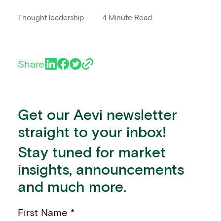
Thought leadership
4 Minute Read
Share
Get our Aevi newsletter
straight to your inbox!
Stay tuned for market
insights, announcements
and much more.
First Name *