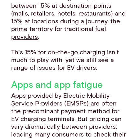
between 15% at destination points
(malls, retailers, hotels, restaurants) and
15% at locations during a journey, the
prime territory for traditional
fuel
providers
.
This 15% for on-the-go charging isn’t
much to play with, yet we still see a
range of issues for EV drivers.
Apps and app fatigue
Apps provided by Electric Mobility
Service Providers (EMSPs) are often
the predominant payment method for
EV charging terminals. But pricing can
vary dramatically between providers,
leading many consumers to check their