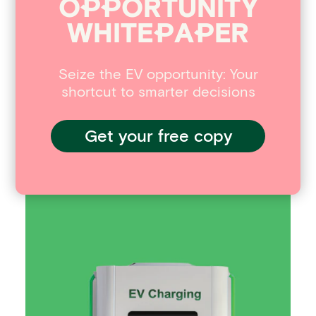
O
P
P
ORTUNITY
opportunities in the EV industry,
WHITE
P
A
P
ER
download our whitepaper – Seizing the
EV Opportunity.
Seize the EV opportunity: Your
Interested in reading more
shortcut to smarter decisions
around this subject? Here
are some useful articles…
Get your free copy