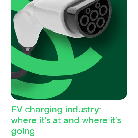
EV charging industry:
where it’s at and where it’s
going