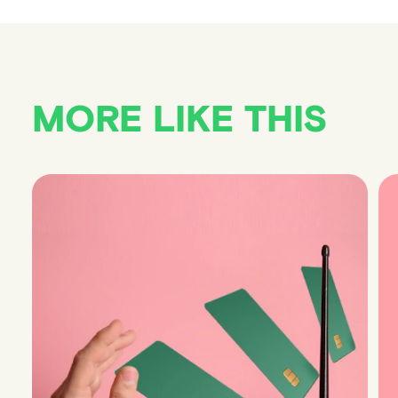
MORE LIKE THIS