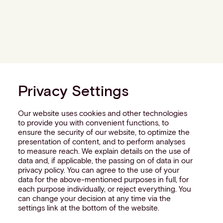
Privacy Settings
Our website uses cookies and other technologies
to provide you with convenient functions, to
ensure the security of our website, to optimize the
presentation of content, and to perform analyses
to measure reach. We explain details on the use of
data and, if applicable, the passing on of data in our
privacy policy. You can agree to the use of your
data for the above-mentioned purposes in full, for
each purpose individually, or reject everything. You
can change your decision at any time via the
settings link at the bottom of the website.