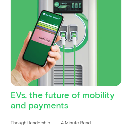
EVs, the future of mobility
and payments
Thought leadership
4 Minute Read