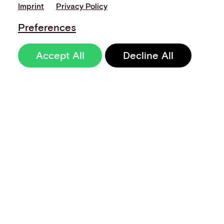
Imprint
Privacy Policy
Preferences
Accept All
Decline All
Sign up to our
newsletter
Terms of Use
Data Privacy and Protection Policy
Imprint
Code of Conduct
Code of Business Ethics
Security at Aevi
Quality Policy
Whistle Blowing Policy