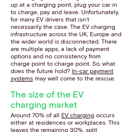
up at a charging point, plug your car in
to charge, pay and leave. Unfortunately,
for many EV drivers that isn’t
necessarily the case. The EV charging
infrastructure across the UK, Europe and
the wider world is disconnected. There
are multiple apps, a lack of payment
options and no consistency from
charge point to charge point. So, what
does the future hold?
In-car payment
systems
may well come to the rescue.
The size of the EV
charging market
Around 70% of all
EV charging
occurs
either at residences or workplaces. This
leaves the remaining 30%, split