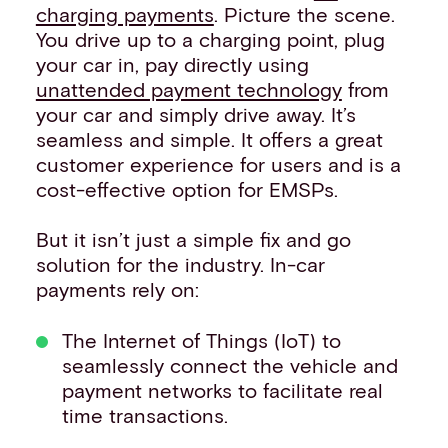
charging payments
. Picture the scene.
You drive up to a charging point, plug
your car in, pay directly using
unattended payment technology
from
your car and simply drive away. It’s
seamless and simple. It offers a great
customer experience for users and is a
cost-effective option for EMSPs.
But it isn’t just a simple fix and go
solution for the industry. In-car
payments rely on:
The Internet of Things (IoT) to
seamlessly connect the vehicle and
payment networks to facilitate real
time transactions.