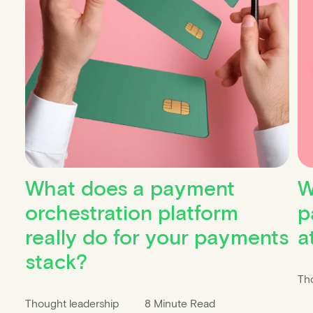
What does a payment
W
orchestration platform
p
really do for your payments
a
stack?
Th
Thought leadership
8 Minute Read