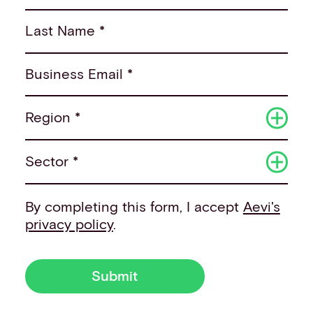
Last Name *
Business Email *
Region *
Sector *
By completing this form, I accept
Aevi's
privacy policy
.
Submit