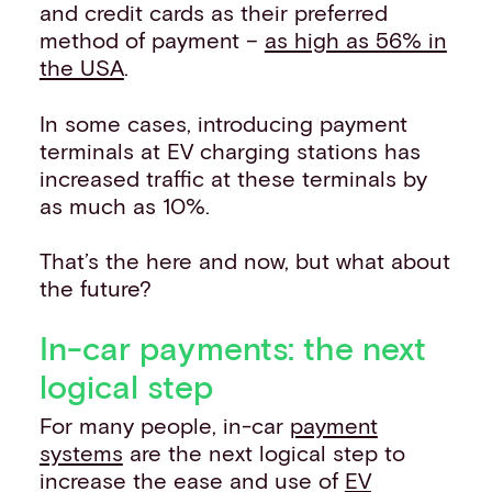
and credit cards as their preferred
method of payment –
as high as 56% in
the USA
.
In some cases, introducing payment
terminals at EV charging stations has
increased traffic at these terminals by
as much as 10%.
That’s the here and now, but what about
the future?
In-car payments: the next
logical step
For many people, in-car
payment
systems
are the next logical step to
increase the ease and use of
EV