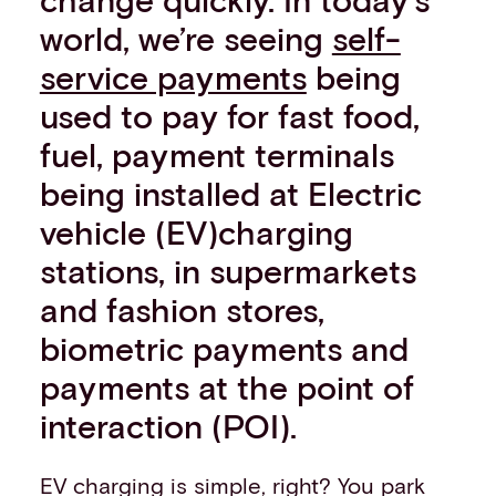
Events
world, we’re seeing
self-
Work with us
service payments
being
Contact info
used to pay for fast food,
fuel, payment terminals
being installed at Electric
vehicle (EV)charging
stations, in supermarkets
and fashion stores,
biometric payments and
payments at the point of
interaction (POI).
EV charging is simple, right? You park