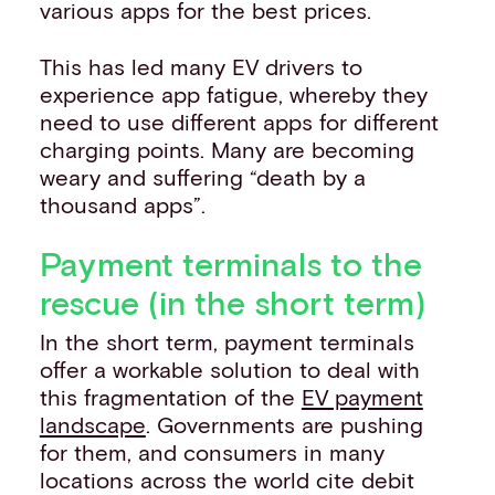
various apps for the best prices.
This has led many EV drivers to
experience app fatigue, whereby they
need to use different apps for different
charging points. Many are becoming
weary and suffering “death by a
thousand apps”.
Payment terminals to the
rescue (in the short term)
In the short term, payment terminals
offer a workable solution to deal with
this fragmentation of the
EV payment
landscape
. Governments are pushing
for them, and consumers in many
locations across the world cite debit