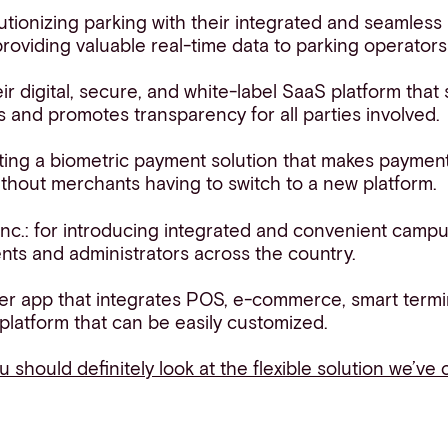
utionizing parking with their integrated and seamless
roviding valuable real-time data to parking operator
eir digital, secure, and white-label SaaS platform that
s and promotes transparency for all parties involved.
ating a biometric payment solution that makes payment
ithout merchants having to switch to a new platform.
nc.: for introducing integrated and convenient camp
ents and administrators across the country.
per app that integrates POS, e-commerce, smart termi
 platform that can be easily customized.
ou should definitely look at the flexible solution we’ve 