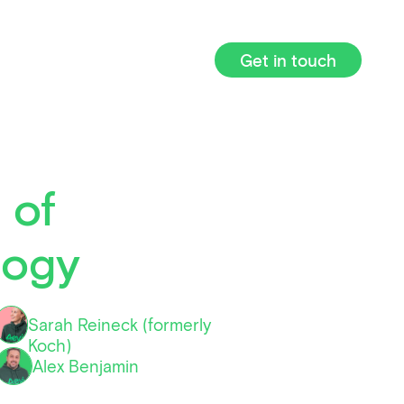
Get in touch
 of
logy
Sarah Reineck (formerly
Koch)
Alex Benjamin