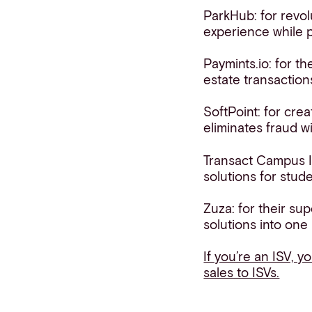
ParkHub: for revol
experience while p
Paymints.io: for th
estate transaction
SoftPoint: for cre
eliminates fraud w
Transact Campus I
solutions for stud
Zuza: for their su
solutions into one
If you’re an ISV, y
sales to ISVs.