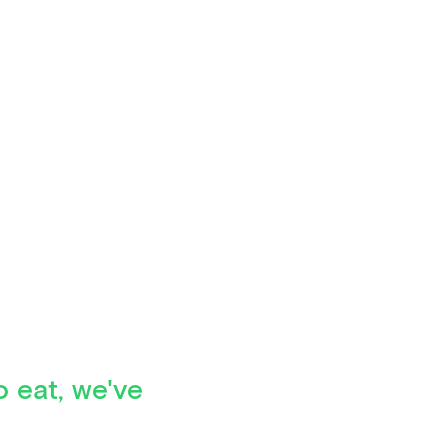
o eat, we've