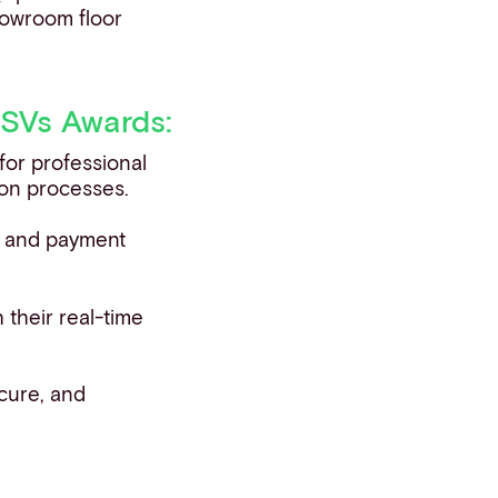
howroom floor
ISVs Awards:
for professional
tion processes.
on and payment
h their real-time
cure, and