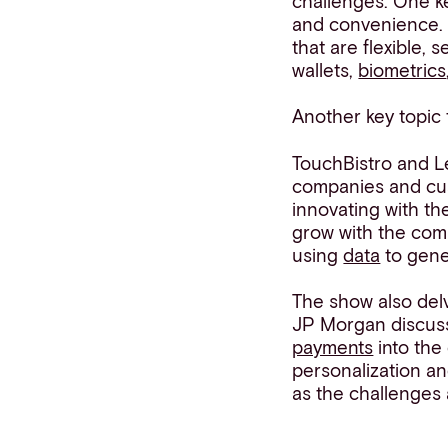
challenges. One k
and convenience. 
that are flexible,
wallets,
biometrics
Another key topic
TouchBistro and L
companies and cu
innovating with th
grow with the com
using
data
to gene
The show also del
JP Morgan discuss
payments
into the 
personalization an
as the challenges