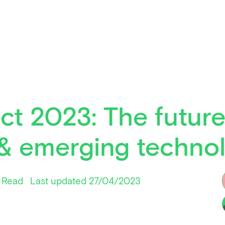
ct 2023: The future
& emerging techno
 Read
Last updated 27/04/2023