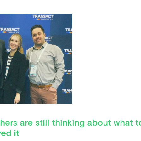
hers are still thinking about what t
ed it