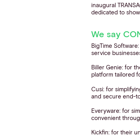
inaugural TRANSAC
dedicated to show
We say CONG
BigTime Software:
service businesses
Biller Genie: for 
platform tailored 
Cusi: for simplifyi
and secure end-to
Everyware: for si
convenient throug
Kickfin: for their