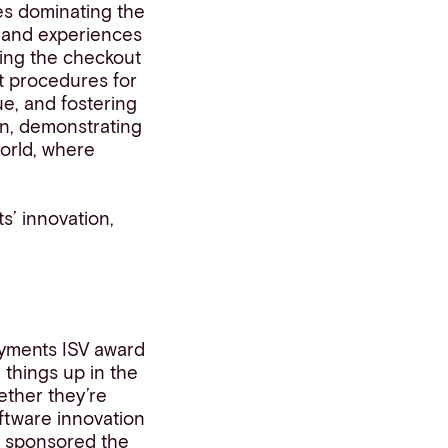
es dominating the
e and experiences
ing the checkout
nt procedures for
e, and fostering
on, demonstrating
orld, where
ts’ innovation,
ayments ISV award
things up in the
ether they’re
oftware innovation
s
sponsored the