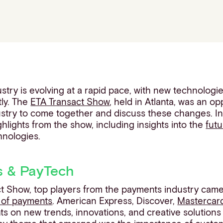
try is evolving at a rapid pace, with new technologi
ly. The
ETA Transact Show
, held in Atlanta, was an op
ustry to come together and discuss these changes. In t
ghlights from the show, including insights into the
fut
nologies.
s & PayTech
ct Show, top players from the payments industry came
 of payments
. American Express, Discover,
Mastercar
hts on new trends, innovations, and creative solution