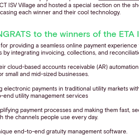
T ISV Village and hosted a special section on the s
casing each winner and their cool technology.
RATS to the winners of the ETA 
 for providing a seamless online payment experience 
 by integrating invoicing, collections, and reconcilia
their cloud-based accounts receivable (AR) automati
for small and mid-sized businesses.
ng electronic payments in traditional utility markets wit
-end utility management services
mplifying payment processes and making them fast, se
h the channels people use every day.
 unique end-to-end gratuity management software.