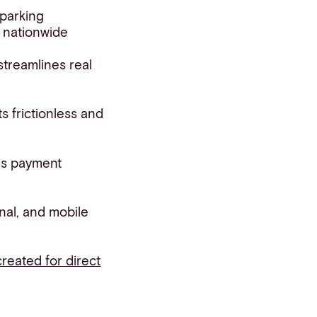
 parking
s nationwide
 streamlines real
s frictionless and
us payment
nal, and mobile
created for direct