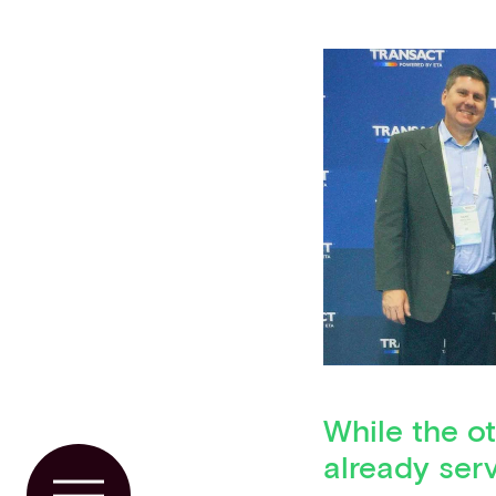
While the ot
already serv