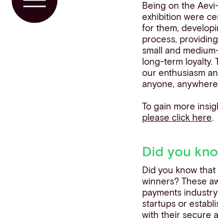
Toggle Menu
Being on the Aevi
exhibition were ce
for them, develo
process, providing 
small and medium-
long-term loyalty.
our enthusiasm an
anyone, anywhere,
To gain more insigh
please click here
.
Did you kn
Did you know that
winners? These aw
payments industry
startups or establ
with their secure