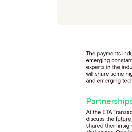
Contact info
The payments indus
emerging constant
experts in the ind
will share some hi
and emerging tech
Partnership
At the ETA Transa
discuss the
future
shared their insig