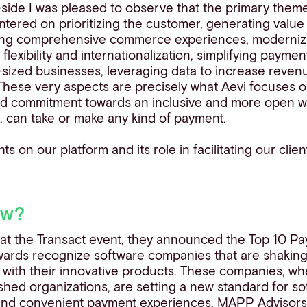
-side I was pleased to observe that the primary them
ntered on prioritizing the customer, generating valu
ping comprehensive commerce experiences, moderniz
flexibility and internationalization, simplifying payme
sized businesses, leveraging data to increase revenu
 These very aspects are precisely what Aevi focuses 
d commitment towards an inclusive and more open w
 can take or make any kind of payment.
ts on our platform and its role in facilitating our clien
ow?
 at the Transact event, they announced the Top 10 P
ards recognize software companies that are shaking 
 with their innovative products. These companies, wh
ished organizations, are setting a new standard for s
 and convenient payment experiences.
MAPP Advisor