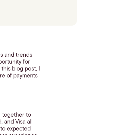
es and trends
portunity for
his blog post, I
ure of payments
 together to
d
, and Visa all
s to expected