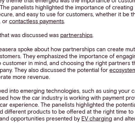
ey theme that emerged was the importance of custo
The panelists highlighted the importance of creating
 secure, and easy to use for customers, whether it be t
, or
contactless payments
.
 that was discussed was
partnerships
.
easera spoke about how partnerships can create mutu
stomers. They emphasized the importance of engagi
e customer in mind, and choosing the right partners t
pany. They also discussed the potential for
ecosystem
rate more revenue.
ved into emerging technologies, such as using your c
ed how the car industry is working with payment pro
car experience. The panelists highlighted the potentia
d different products to be offered at the right time to
 and opportunities presented by
EV charging
and alter