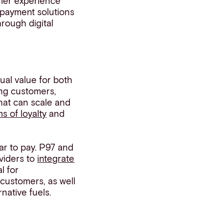
mer experience
 payment solutions
hrough digital
al value for both
ng customers,
hat can scale and
s of loyalty
and
ar to pay. P97 and
viders to
integrate
l for
 customers, as well
native fuels.