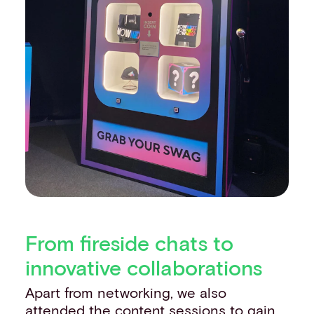
From fireside chats to
innovative collaborations
Apart from networking, we also
attended the content sessions to gain