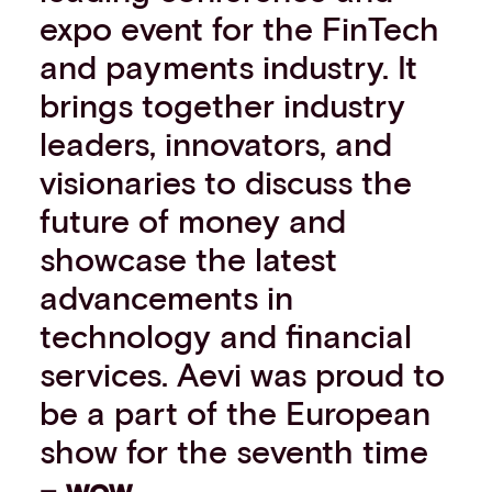
expo event for the FinTech
Events
Work with us
and payments industry. It
Contact info
brings together industry
leaders, innovators, and
visionaries to discuss the
future of money and
showcase the latest
advancements in
technology and financial
services. Aevi was proud to
be a part of the European
show for the seventh time
–
wow
.