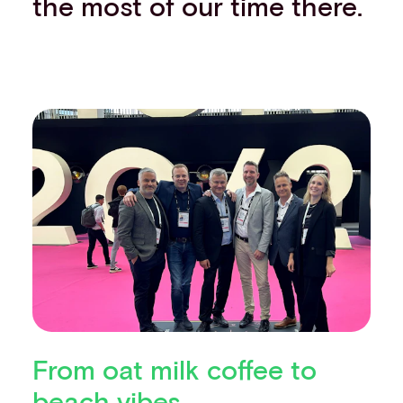
the most of our time there.
From oat milk coffee to
beach vibes