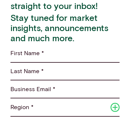
straight to your inbox!
Stay tuned for market
insights, announcements
and much more.
First Name *
Last Name *
Business Email *
Region *
Sector *