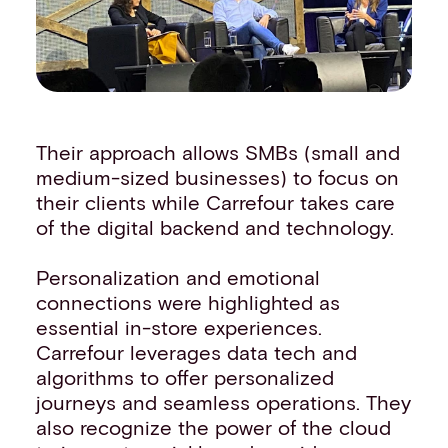
Their approach allows SMBs (small and
medium-sized businesses) to focus on
their clients while Carrefour takes care
of the digital backend and technology.
Personalization and emotional
connections were highlighted as
essential in-store experiences.
Carrefour leverages data tech and
algorithms to offer personalized
journeys and seamless operations. They
also recognize the power of the cloud