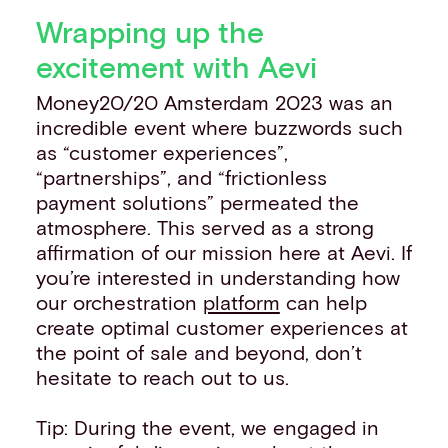
Wrapping up the
excitement with Aevi
Money20/20 Amsterdam 2023 was an
incredible event where buzzwords such
as “customer experiences”,
“partnerships”, and “frictionless
payment solutions” permeated the
atmosphere. This served as a strong
affirmation of our mission here at Aevi. If
you’re interested in understanding how
our orchestration
platform
can help
create optimal customer experiences at
the point of sale and beyond, don’t
hesitate to reach out to us.
Tip: During the event, we engaged in