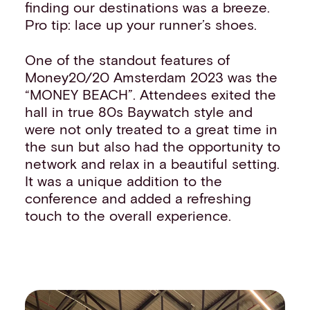
finding our destinations was a breeze.
Pro tip: lace up your runner’s shoes.
One of the standout features of
Money20/20 Amsterdam 2023 was the
“MONEY BEACH”. Attendees exited the
hall in true 80s Baywatch style and
were not only treated to a great time in
the sun but also had the opportunity to
network and relax in a beautiful setting.
It was a unique addition to the
conference and added a refreshing
touch to the overall experience.