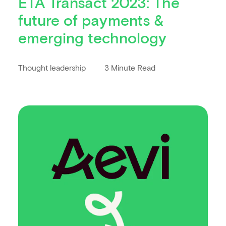
ETA Transact 2023: The
future of payments &
emerging technology
Thought leadership
3 Minute Read