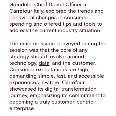
Grendele, Chief Digital Officer at
Carrefour Italy, explored the trends and
behavioral changes in consumer
spending and offered tips and tools to
address the current industry situation.
The main message conveyed during the
session was that the core of any
strategy should revolve around
technology,
data
, and the customer.
Consumer expectations are high,
demanding simple, fast, and accessible
experiences in-store. Carrefour
showcased its digital transformation
journey, emphasizing its commitment to
becoming a truly customer-centric
enterprise.