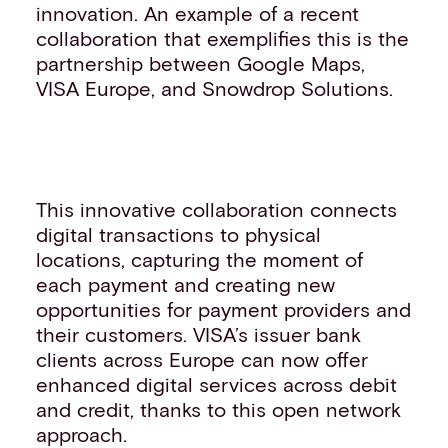
innovation. An example of a recent
collaboration that exemplifies this is the
partnership between Google Maps,
VISA Europe, and Snowdrop Solutions.
This innovative collaboration connects
digital transactions to physical
locations, capturing the moment of
each payment and creating new
opportunities for payment providers and
their customers. VISA’s issuer bank
clients across Europe can now offer
enhanced digital services across debit
and credit, thanks to this open network
approach.