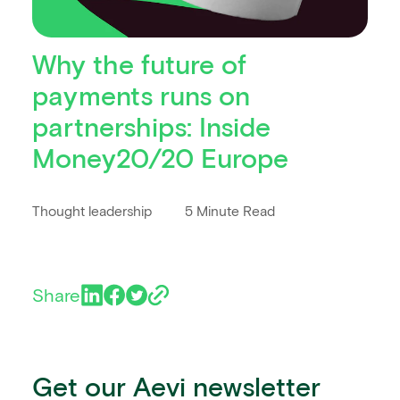
Why the future of
payments runs on
partnerships: Inside
Money20/20 Europe
Thought leadership
5 Minute Read
Share
Get our Aevi newsletter