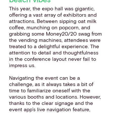
This year, the expo hall was gigantic,
offering a vast array of exhibitors and
attractions. Between sipping oat milk
coffee, munching on popcorn, and
grabbing some Money20/20 swag from
the vending machines, attendees were
treated to a delightful experience. The
attention to detail and thoughtfulness
in the conference layout never fail to
impress us.
Navigating the event can be a
challenge, as it always takes a bit of
time to familiarize oneself with the
various booths and locations. However,
thanks to the clear signage and the
event app’s live navigation feature,