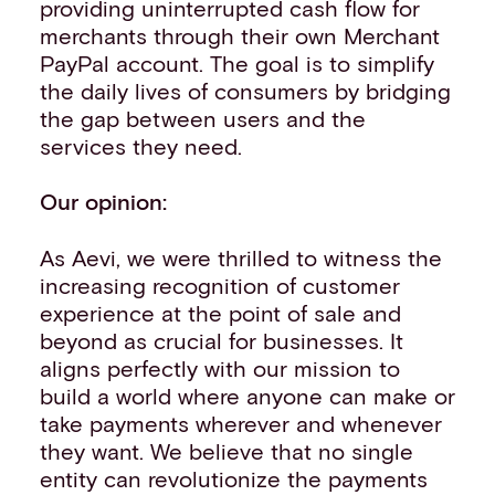
providing uninterrupted cash flow for
merchants through their own Merchant
PayPal account. The goal is to simplify
the daily lives of consumers by bridging
the gap between users and the
services they need.
Our opinion:
As Aevi, we were thrilled to witness the
increasing recognition of customer
experience at the point of sale and
beyond as crucial for businesses. It
aligns perfectly with our mission to
build a world where anyone can make or
take payments wherever and whenever
they want. We believe that no single
entity can revolutionize the payments