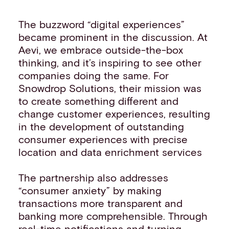
The buzzword “digital experiences”
became prominent in the discussion. At
Aevi, we embrace outside-the-box
thinking, and it’s inspiring to see other
companies doing the same. For
Snowdrop Solutions, their mission was
to create something different and
change customer experiences, resulting
in the development of outstanding
consumer experiences with precise
location and data enrichment services
The partnership also addresses
“consumer anxiety” by making
transactions more transparent and
banking more comprehensible. Through
real-time notifications and turning