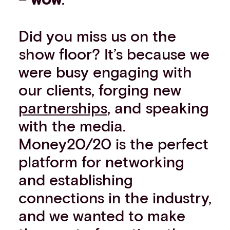
Did you miss us on the
show floor? It’s because we
were busy engaging with
our clients, forging new
partnerships
, and speaking
with the media.
Money20/20 is the perfect
platform for networking
and establishing
connections in the industry,
and we wanted to make