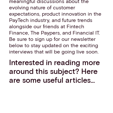
meaningful discussions about the
evolving nature of customer
expectations, product innovation in the
PayTech industry, and future trends
alongside our friends at Fintech
Finance, The Paypers, and Financial IT.
Be sure to sign up for our newsletter
below to stay updated on the exciting
interviews that will be going live soon.
Interested in reading more
around this subject? Here
are some useful articles…