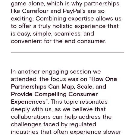
game alone, which is why partnerships
like Carrefour and PayPal’s are so
exciting. Combining expertise allows us
to offer a truly holistic experience that
is easy, simple, seamless, and
convenient for the end consumer.
In another engaging session we
attended, the focus was on
“How One
Partnerships Can Map, Scale, and
Provide Compelling Consum
er
Experiences”
. This topic resonates
deeply with us, as we believe that
collaborations can help address the
challenges faced by regulated
industries that often experience slower