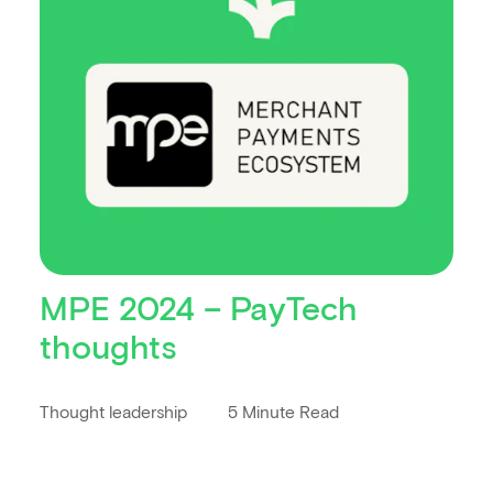
MPE 2024 – PayTech
thoughts
Thought leadership
5 Minute Read