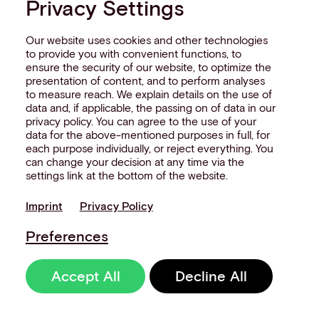
Privacy Settings
By completing this form, I accept
Aevi's
Our website uses cookies and other technologies
privacy policy
.
to provide you with convenient functions, to
ensure the security of our website, to optimize the
presentation of content, and to perform analyses
to measure reach. We explain details on the use of
Submit
data and, if applicable, the passing on of data in our
privacy policy. You can agree to the use of your
data for the above-mentioned purposes in full, for
each purpose individually, or reject everything. You
can change your decision at any time via the
settings link at the bottom of the website.
Imprint
Privacy Policy
MORE LIKE THIS
Preferences
Accept All
Decline All