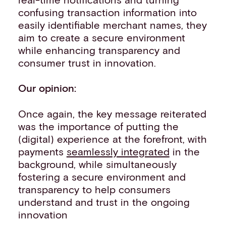
confusing transaction information into
easily identifiable merchant names, they
aim to create a secure environment
while enhancing transparency and
consumer trust in innovation.
Our opinion:
Once again, the key message reiterated
was the importance of putting the
(digital) experience at the forefront, with
payments
seamlessly integrated
in the
background, while simultaneously
fostering a secure environment and
transparency to help consumers
understand and trust in the ongoing
innovation