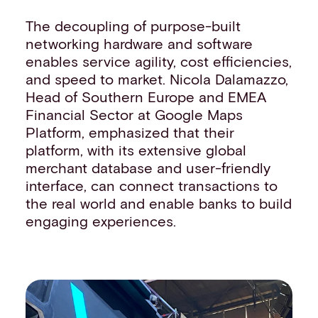
The decoupling of purpose-built
networking hardware and software
enables service agility, cost efficiencies,
and speed to market. Nicola Dalamazzo,
Head of Southern Europe and EMEA
Financial Sector at Google Maps
Platform, emphasized that their
platform, with its extensive global
merchant database and user-friendly
interface, can connect transactions to
the real world and enable banks to build
engaging experiences.