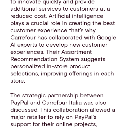
to innovate quickly and provide
additional services to customers at a
reduced cost. Artificial intelligence
plays a crucial role in creating the best
customer experience that’s why
Carrefour has collaborated with Google
AI experts to develop new customer
experiences. Their Assortment
Recommendation System suggests
personalized in-store product
selections, improving offerings in each
store.
The strategic partnership between
PayPal and Carrefour Italia was also
discussed. This collaboration allowed a
major retailer to rely on PayPal’s
support for their online projects,