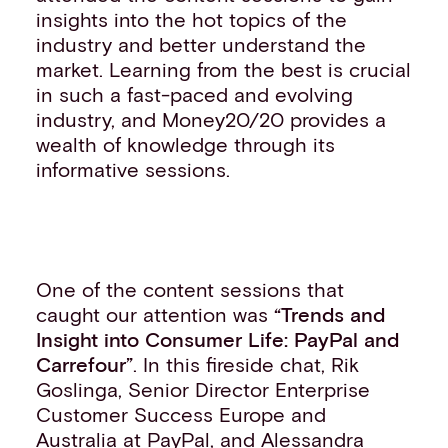
insights into the hot topics of the
industry and better understand the
market. Learning from the best is crucial
in such a fast-paced and evolving
industry, and Money20/20 provides a
wealth of knowledge through its
informative sessions.
One of the content sessions that
caught our attention was
“Trends and
Insight into Co
nsumer Life: PayPal and
Carrefour”
. In this fireside chat, Rik
Goslinga, Senior Director Enterprise
Customer Success Europe and
Australia at PayPal, and Alessandra