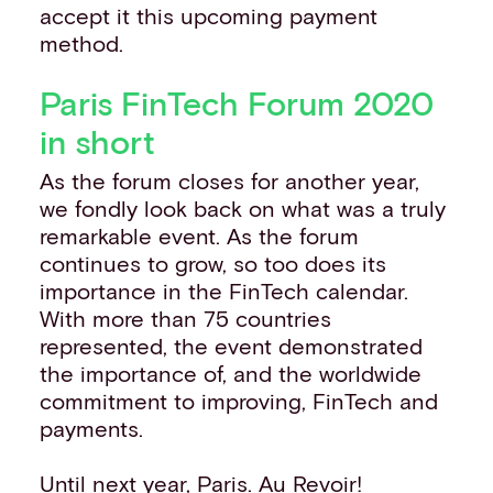
accept it this upcoming payment
method.
Paris FinTech Forum 2020
in short
As the forum closes for another year,
we fondly look back on what was a truly
remarkable event. As the forum
continues to grow, so too does its
importance in the FinTech calendar.
With more than 75 countries
represented, the event demonstrated
the importance of, and the worldwide
commitment to improving, FinTech and
payments.
Until next year, Paris. Au Revoir!