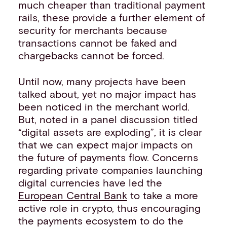
much cheaper than traditional payment
rails, these provide a further element of
security for merchants because
transactions cannot be faked and
chargebacks cannot be forced.
Until now, many projects have been
talked about, yet no major impact has
been noticed in the merchant world.
But, noted in a panel discussion titled
“digital assets are exploding”, it is clear
that we can expect major impacts on
the future of payments flow. Concerns
regarding private companies launching
digital currencies have led the
European Central Bank
to take a more
active role in crypto, thus encouraging
the payments ecosystem to do the