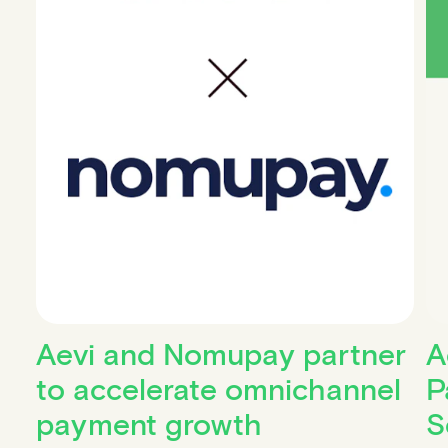
Aevi and Nomupay partner
A
to accelerate omnichannel
P
payment growth
S