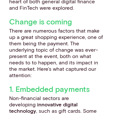
heart of both general digital finance
and FinTech were explored.
Change is coming
There are numerous factors that make
up a great shopping experience, one of
them being the payment. The
underlying topic of change was ever-
present at the event, both on what
needs to to happen, and its impact in
the market. Here’s what captured our
attention:
1. Embedded payments
Non-financial sectors are
developing
innovative digital
technology
, such as gift cards. Some