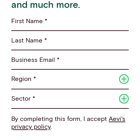
and much more.
First Name *
Last Name *
Business Email *
Region *
Sector *
By completing this form, I accept
Aevi's
privacy policy
.