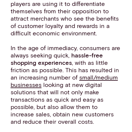
players are using it to differentiate
themselves from their opposition to
attract merchants who see the benefits
of customer loyalty and rewards in a
difficult economic environment.
In the age of immediacy, consumers are
always seeking quick,
hassle-free
shopping experiences
, with as little
friction as possible. This has resulted in
an increasing number of
small/medium
businesses
looking at new digital
solutions that will not only make
transactions as quick and easy as
possible, but also allow them to
increase sales, obtain new customers
and reduce their overall costs.