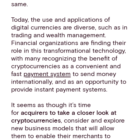
same.
Today, the use and applications of
digital currencies are diverse, such as in
trading and wealth management.
Financial organizations are finding their
role in this transformational technology,
with many recognizing the benefit of
cryptocurrencies as a convenient and
fast
payment system
to send money
internationally, and as an opportunity to
provide instant payment systems.
It seems as though it’s time
for
acquirers to take a closer look at
cryptocurrencies
, consider and explore
new business models that will allow
them to enable their merchants to