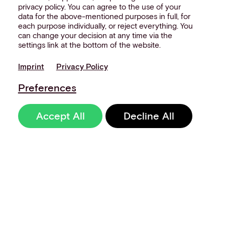
privacy policy. You can agree to the use of your
data for the above-mentioned purposes in full, for
each purpose individually, or reject everything. You
can change your decision at any time via the
settings link at the bottom of the website.
Imprint
Privacy Policy
Preferences
Accept All
Decline All
Sign up to our
newsletter