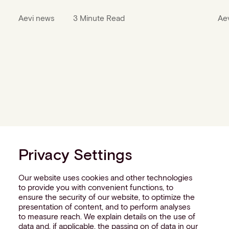
Aevi news
3 Minute Read
Ae
Privacy Settings
Our website uses cookies and other technologies
to provide you with convenient functions, to
ensure the security of our website, to optimize the
presentation of content, and to perform analyses
to measure reach. We explain details on the use of
data and, if applicable, the passing on of data in our