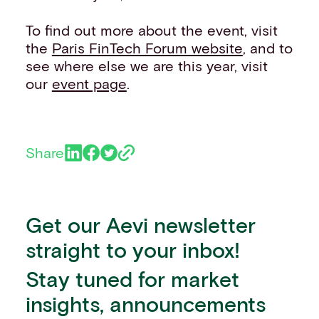
To find out more about the event, visit
the
Paris FinTech Forum website
, and to
see where else we are this year, visit
our
event page
.
Share
Get our Aevi newsletter
straight to your inbox!
Stay tuned for market
insights, announcements