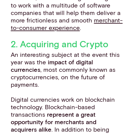
to work with a multitude of software
companies that will help them deliver a
more frictionless and smooth
merchant-
to-consumer experience
.
2. Acquiring and Crypto
An interesting subject at the event this
year was the
impact of digital
currencies
, most commonly known as
cryptocurrencies, on the future of
payments.
Digital currencies work on blockchain
technology. Blockchain-based
transactions
represent a great
opportunity for merchants and
acquirers alike
. In addition to being