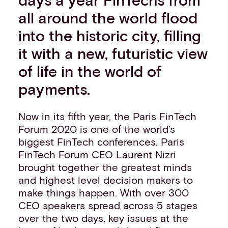
Events
all around the world flood
Work with us
into the historic city, filling
Contact info
it with a new, futuristic view
of life in the world of
payments.
Now in its fifth year, the Paris FinTech
Forum 2020 is one of the world’s
biggest FinTech conferences. Paris
FinTech Forum CEO Laurent Nizri
brought together the greatest minds
and highest level decision makers to
make things happen. With over 300
CEO speakers spread across 5 stages
over the two days, key issues at the