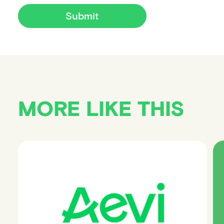
Submit
MORE LIKE THIS