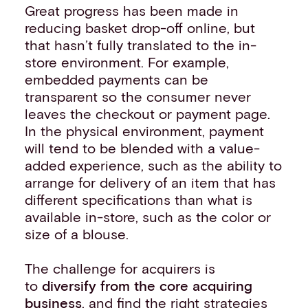
Great progress has been made in
reducing basket drop-off online, but
that hasn’t fully translated to the in-
store environment. For example,
embedded payments can be
transparent so the consumer never
leaves the checkout or payment page.
In the physical environment, payment
will tend to be blended with a value-
added experience, such as the ability to
arrange for delivery of an item that has
different specifications than what is
available in-store, such as the color or
size of a blouse.
The challenge for acquirers is
to
diversify from the core acquiring
business
, and find the right strategies