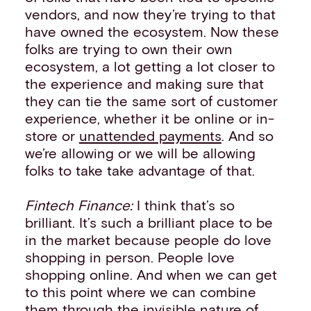
vendors, and now they’re trying to that
have owned the ecosystem. Now these
folks are trying to own their own
ecosystem, a lot getting a lot closer to
the experience and making sure that
they can tie the same sort of customer
experience, whether it be online or in-
store or
unattended payments
. And so
we’re allowing or we will be allowing
folks to take take advantage of that.
Fintech Finance:
I think that’s so
brilliant. It’s such a brilliant place to be
in the market because people do love
shopping in person. People love
shopping online. And when we can get
to this point where we can combine
them through the invisible nature of