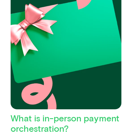
What is in-person payment
orchestration?