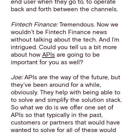
end user when they go to, to operate
back and forth between the channels.
Fintech Finance:
Tremendous. Now we
wouldn’t be Fintech Finance news
without talking about the tech. And I’m
intrigued. Could you tell us a bit more
about how
APIs
are going to be
important for you as well?
Joe:
APIs are the way of the future, but
they’ve been around for a while,
obviously. They help with being able to
to solve and simplify the solution stack.
So what we do is we offer one set of
APIs so that typically in the past,
customers or partners that would have
wanted to solve for all of these would