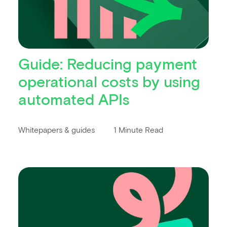
Guide: Reducing payment
operational costs by using
automated APIs
Whitepapers & guides
1 Minute Read