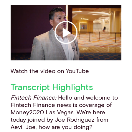
Our story
Events
Work with us
Contact info
Watch the video on YouTube
Transcript Highlights
Fintech Finance:
Hello and welcome to
Fintech Finance news is coverage of
Money2020 Las Vegas. We’re here
today joined by Joe Rodriguez from
Aevi. Joe, how are you doing?