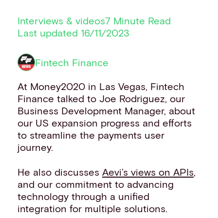
CUSTOMERS
Financial institutions
Interviews & videos
7 Minute Read
PSPs & ISOs
Last updated 16/11/2023
ISVs
Fuel and mobility retailers
Fintech Finance
Global retailers
Merchant use cases
At Money2020 in Las Vegas, Fintech
PARTNERS
Finance talked to Joe Rodriguez, our
Our partnerships
Business Development Manager, about
Partner with us
our US expansion progress and efforts
Mastercard partnership
to streamline the payments user
Silverflow partnership
journey.
NEWSROOM
Latest news
He also discusses
Aevi’s views on APIs
,
Whitepapers & guides
and our commitment to advancing
Interviews & videos
technology through a unified
Thought leadership
integration for multiple solutions.
ABOUT