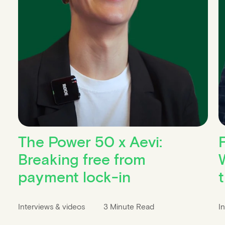
The Power 50 x Aevi:
Breaking free from
W
payment lock-in
Interviews & videos
3 Minute Read
I