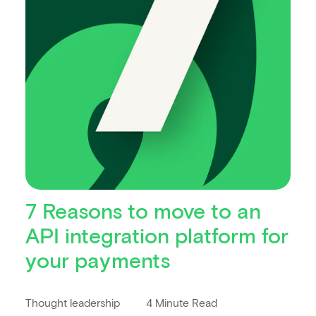
7 Reasons to move to an
API integration platform for
your payments
Thought leadership
4 Minute Read