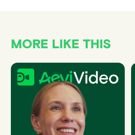
MORE LIKE THIS