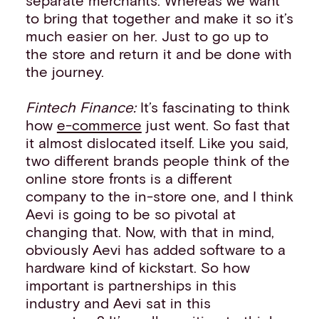
to bring that together and make it so it’s
much easier on her. Just to go up to
the store and return it and be done with
the journey.
Fintech Finance:
It’s fascinating to think
how
e-commerce
just went. So fast that
it almost dislocated itself. Like you said,
two different brands people think of the
online store fronts is a different
company to the in-store one, and I think
Aevi is going to be so pivotal at
changing that. Now, with that in mind,
obviously Aevi has added software to a
hardware kind of kickstart. So how
important is partnerships in this
industry and Aevi sat in this