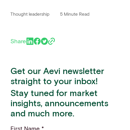
Thought leadership
5 Minute Read
Share
Get our Aevi newsletter
straight to your inbox!
Stay tuned for market
insights, announcements
and much more.
First Name *