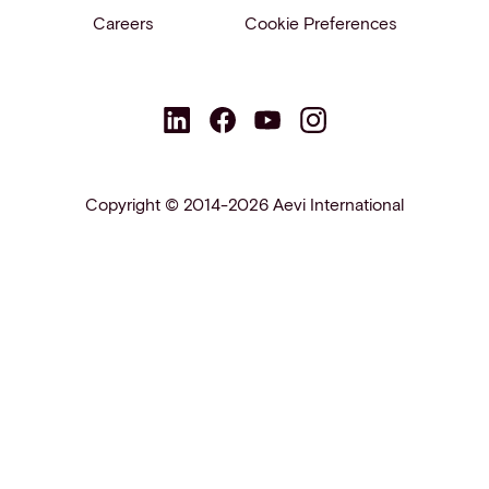
Careers
Cookie Preferences
Copyright © 2014-2026 Aevi International