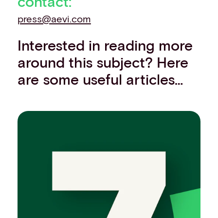
contact:
press@aevi.com
Interested in reading more
around this subject? Here
are some useful articles…