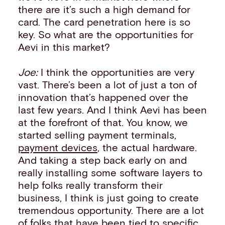
there are it’s such a high demand for
card. The card penetration here is so
key. So what are the opportunities for
Aevi in this market?
Joe:
I think the opportunities are very
vast. There’s been a lot of just a ton of
innovation that’s happened over the
last few years. And I think Aevi has been
at the forefront of that. You know, we
started selling payment terminals,
payment devices
, the actual hardware.
And taking a step back early on and
really installing some software layers to
help folks really transform their
business, I think is just going to create
tremendous opportunity. There are a lot
of folks that have been tied to specific