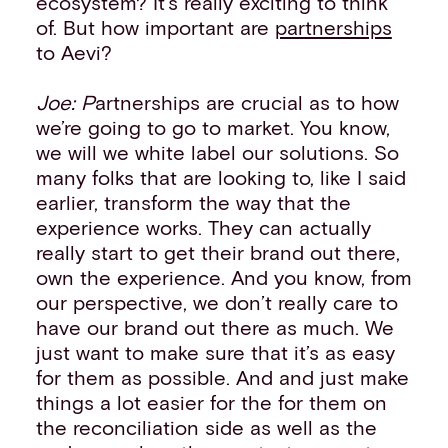
ecosystem? It’s really exciting to think
of. But how important are
partnerships
to Aevi?
Joe: P
artnerships are crucial as to how
we’re going to go to market. You know,
we will we white label our solutions. So
many folks that are looking to, like I said
earlier, transform the way that the
experience works. They can actually
really start to get their brand out there,
own the experience. And you know, from
our perspective, we don’t really care to
have our brand out there as much. We
just want to make sure that it’s as easy
for them as possible. And and just make
things a lot easier for the for them on
the reconciliation side as well as the