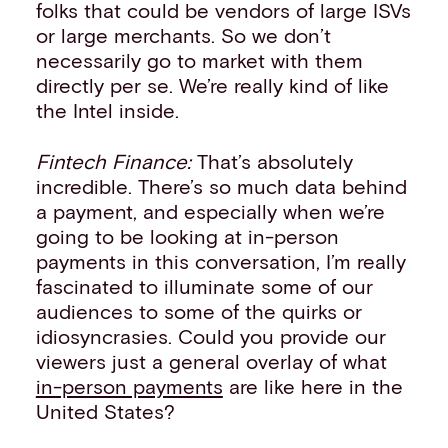
folks that could be vendors of large ISVs
or large merchants. So we don’t
necessarily go to market with them
directly per se. We’re really kind of like
the Intel inside.
Fintech Finance:
That’s absolutely
incredible. There’s so much data behind
a payment, and especially when we’re
going to be looking at in-person
payments in this conversation, I’m really
fascinated to illuminate some of our
audiences to some of the quirks or
idiosyncrasies. Could you provide our
viewers just a general overlay of what
in-person payments
are like here in the
United States?