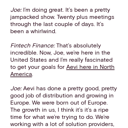
Joe:
I’m doing great. It’s been a pretty
jampacked show. Twenty plus meetings
through the last couple of days. It’s
been a whirlwind.
Fintech Finance:
That’s absolutely
incredible. Now, Joe, we’re here in the
United States and I’m really fascinated
to get your goals for
Aevi here in North
America
.
Joe:
Aevi has done a pretty good, pretty
good job of distribution and growing in
Europe. We were born out of Europe.
The growth in us, I think it’s it’s a ripe
time for what we’re trying to do. We’re
working with a lot of solution providers,