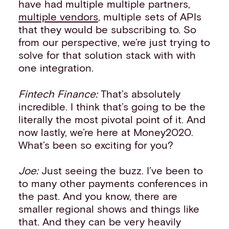
have had multiple multiple partners,
multiple vendors
, multiple sets of APIs
that they would be subscribing to. So
from our perspective, we’re just trying to
solve for that solution stack with with
one integration.
Fintech Finance:
That’s absolutely
incredible. I think that’s going to be the
literally the most pivotal point of it. And
now lastly, we’re here at Money2020.
What’s been so exciting for you?
Joe:
Just seeing the buzz. I’ve been to
to many other payments conferences in
the past. And you know, there are
smaller regional shows and things like
that. And they can be very heavily