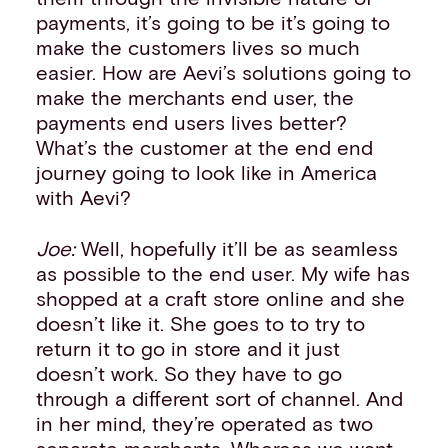
payments, it’s going to be it’s going to
make the customers lives so much
easier. How are Aevi’s solutions going to
make the merchants end user, the
payments end users lives better?
What’s the customer at the end end
journey going to look like in America
with Aevi?
Joe:
Well, hopefully it’ll be as seamless
as possible to the end user. My wife has
shopped at a craft store online and she
doesn’t like it. She goes to to try to
return it to go in store and it just
doesn’t work. So they have to go
through a different sort of channel. And
in her mind, they’re operated as two
separate merchants. Whereas we want