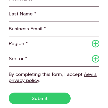
Last Name *
Business Email *
Region *
Sector *
By completing this form, I accept
Aevi's
privacy policy
.
Submit