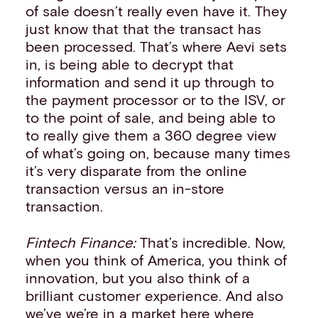
of sale doesn’t really even have it. They
just know that that the transact has
been processed. That’s where Aevi sets
in, is being able to decrypt that
information and send it up through to
the payment processor or to the ISV, or
to the point of sale, and being able to
to really give them a 360 degree view
of what’s going on, because many times
it’s very disparate from the online
transaction versus an in-store
transaction.
Fintech Finance:
That’s incredible. Now,
when you think of America, you think of
innovation, but you also think of a
brilliant customer experience. And also
we’ve we’re in a market here where