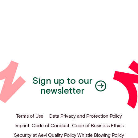
Sign up to our
newsletter
Terms of Use
Data Privacy and Protection Policy
Imprint
Code of Conduct
Code of Business Ethics
Security at Aevi
Quality Policy
Whistle Blowing Policy