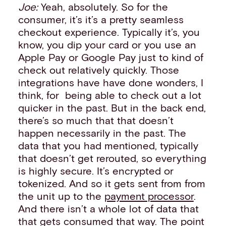
Joe:
Yeah, absolutely. So for the
consumer, it’s it’s a pretty seamless
checkout experience. Typically it’s, you
know, you dip your card or you use an
Apple Pay or Google Pay just to kind of
check out relatively quickly. Those
integrations have have done wonders, I
think, for being able to check out a lot
quicker in the past. But in the back end,
there’s so much that that doesn’t
happen necessarily in the past. The
data that you had mentioned, typically
that doesn’t get rerouted, so everything
is highly secure. It’s encrypted or
tokenized. And so it gets sent from from
the unit up to the
payment processor
.
And there isn’t a whole lot of data that
that gets consumed that way. The point