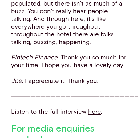
populated, but there isn’t as much of a
buzz. You don’t really hear people
talking. And through here, it’s like
everywhere you go throughout
throughout the hotel there are folks
talking, buzzing, happening.
Fintech Finance:
Thank you so much for
your time. I hope you have a lovely day.
Joe:
I appreciate it. Thank you.
——————————————————————————
Listen to the full interview
here
.
For media enquiries