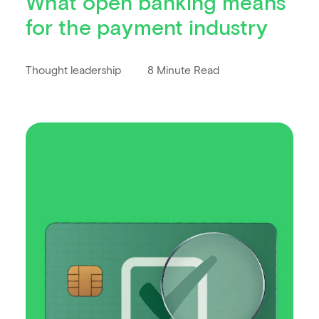
What open banking means
for the payment industry
Thought leadership
8 Minute Read