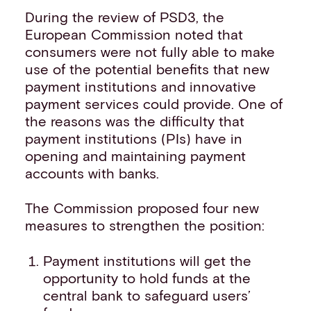
During the review of PSD3, the
European Commission noted that
consumers were not fully able to make
use of the potential benefits that new
payment institutions and innovative
payment services could provide. One of
the reasons was the difficulty that
payment institutions (PIs) have in
opening and maintaining payment
accounts with banks.
The Commission proposed four new
measures to strengthen the position:
Payment institutions will get the
opportunity to hold funds at the
central bank to safeguard users’