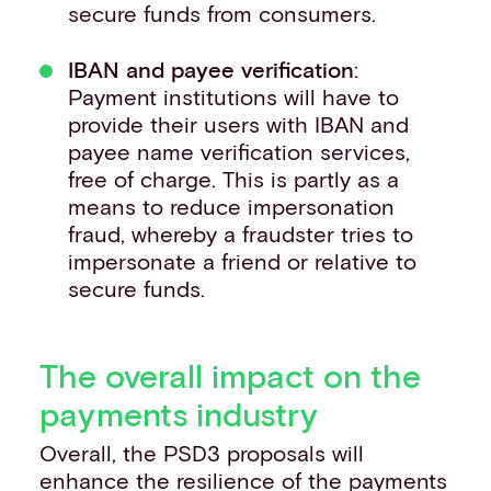
secure funds from consumers.
IBAN and payee verification
:
Payment institutions will have to
provide their users with IBAN and
payee name verification services,
free of charge. This is partly as a
means to reduce impersonation
fraud, whereby a fraudster tries to
impersonate a friend or relative to
secure funds.
The overall impact on the
payments industry
Overall, the PSD3 proposals will
enhance the resilience of the payments