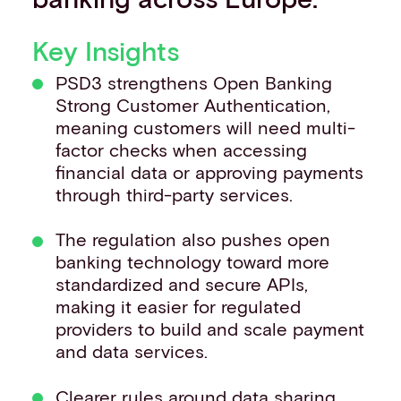
Key Insights
PSD3 strengthens Open Banking
Strong Customer Authentication,
meaning customers will need multi-
factor checks when accessing
financial data or approving payments
through third-party services.
The regulation also pushes open
banking technology toward more
standardized and secure APIs,
making it easier for regulated
providers to build and scale payment
and data services.
Clearer rules around data sharing