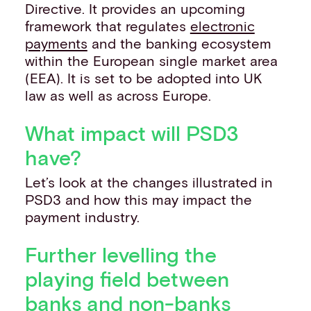
Directive. It provides an upcoming
framework that regulates
electronic
payments
and the banking ecosystem
within the European single market area
(EEA). It is set to be adopted into UK
law as well as across Europe.
What impact will PSD3
have?
Let’s look at the changes illustrated in
PSD3 and how this may impact the
payment industry.
Further levelling the
playing field between
banks and non-banks