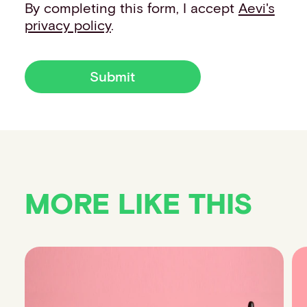
By completing this form, I accept
Aevi's
privacy policy
.
Submit
MORE LIKE THIS