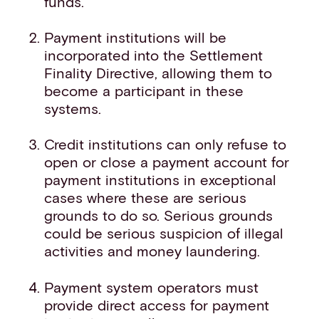
funds.
Payment institutions will be
incorporated into the Settlement
Finality Directive, allowing them to
become a participant in these
systems.
Credit institutions can only refuse to
open or close a payment account for
payment institutions in exceptional
cases where these are serious
grounds to do so. Serious grounds
could be serious suspicion of illegal
activities and money laundering.
Payment system operators must
provide direct access for payment