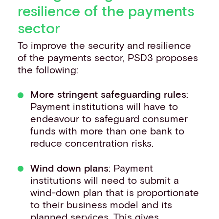
resilience of the payments
sector
To improve the security and resilience
of the payments sector, PSD3 proposes
the following:
More stringent safeguarding rules
:
Payment institutions will have to
endeavour to safeguard consumer
funds with more than one bank to
reduce concentration risks.
Wind down plans
: Payment
institutions will need to submit a
wind-down plan that is proportionate
to their business model and its
planned services. This gives