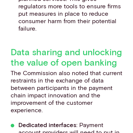
regulators more tools to ensure firms
put measures in place to reduce
consumer harm from their potential
failure.
Data sharing and unlocking
the value of open banking
The Commission also noted that current
restraints in the exchange of data
between participants in the payment
chain impact innovation and the
improvement of the customer
experience.
Dedicated interfaces
: Payment
account providers will need to put in