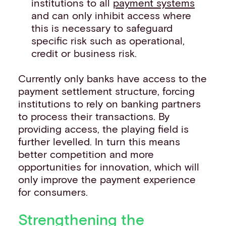
institutions to all
payment systems
and can only inhibit access where
this is necessary to safeguard
specific risk such as operational,
credit or business risk.
Currently only banks have access to the
payment settlement structure, forcing
institutions to rely on banking partners
to process their transactions. By
providing access, the playing field is
further levelled. In turn this means
better competition and more
opportunities for innovation, which will
only improve the payment experience
for consumers.
Strengthening the