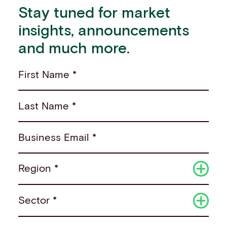
Stay tuned for market
insights, announcements
and much more.
First Name *
Last Name *
Business Email *
Region *
Sector *