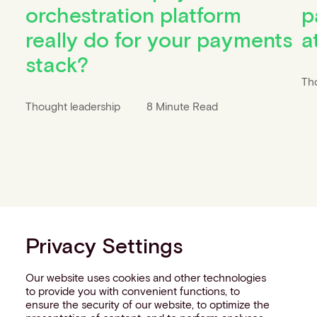
orchestration platform
p
really do for your payments
a
stack?
Th
Thought leadership
8 Minute Read
Privacy Settings
Our website uses cookies and other technologies
to provide you with convenient functions, to
ensure the security of our website, to optimize the