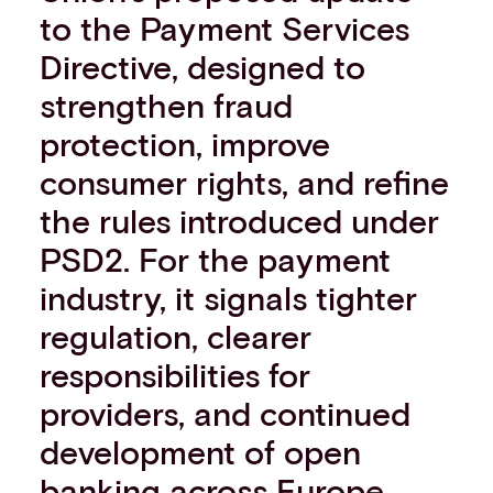
to the Payment Services
Events
Work with us
Directive, designed to
Contact info
strengthen fraud
protection, improve
consumer rights, and refine
the rules introduced under
PSD2. For the payment
industry, it signals tighter
regulation, clearer
responsibilities for
providers, and continued
development of open
banking across Europe.