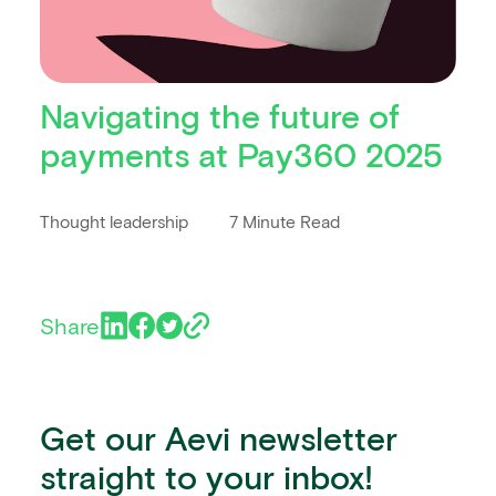
Navigating the future of
payments at Pay360 2025
Thought leadership
7 Minute Read
Share
Get our Aevi newsletter
straight to your inbox!