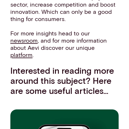
sector, increase competition and boost
innovation. Which can only be a good
thing for consumers.
For more insights head to our
newsroom
, and for more information
about Aevi discover our unique
platform
.
Interested in reading more
around this subject? Here
are some useful articles…