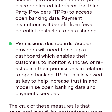
place dedicated interfaces for Third
Party Providers (TPPs) to access
open banking data. Payment
institutions will benefit from fewer
potential obstacles to data sharing.
Permissions dashboards
: Account
providers will need to set up a
dashboard which enables their
customers to monitor, withdraw or re-
establish their permissions in relation
to open banking TPPs. This is viewed
as key to help increase trust in and
modernise open banking data and
payments services.
The crux of these measures is that