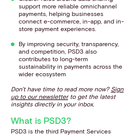
support more reliable omnichannel
payments, helping businesses
connect e-commerce, in-app, and in-
store payment experiences.
By improving security, transparency,
and competition, PSD3 also
contributes to long-term
sustainability in payments across the
wider ecosystem
Don't have time to read more now?
Sign
up to our newsletter
to get the latest
insights directly in your inbox.
What is PSD3?
PSD3 is the third Payment Services