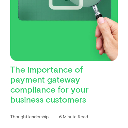
The importance of
payment gateway
compliance for your
business customers
Thought leadership
6 Minute Read