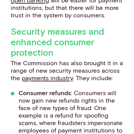
open banking
will be easier for payment
institutions, but that there will be more
trust in the system by consumers.
Security measures and
enhanced consumer
protection
The Commission has also brought it in a
range of new security measures across
the
payments industry
. They include:
Consumer refunds
: Consumers will
now gain new refunds rights in the
face of new types of fraud. One
example is a refund for spoofing
scams, where fraudsters impersonate
employees of payment institutions to