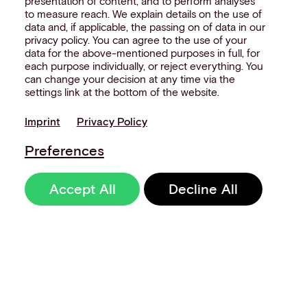
presentation of content, and to perform analyses
to measure reach. We explain details on the use of
data and, if applicable, the passing on of data in our
privacy policy. You can agree to the use of your
data for the above-mentioned purposes in full, for
each purpose individually, or reject everything. You
can change your decision at any time via the
settings link at the bottom of the website.
Imprint
Privacy Policy
Preferences
Accept All
Decline All
Sign up to our
newsletter