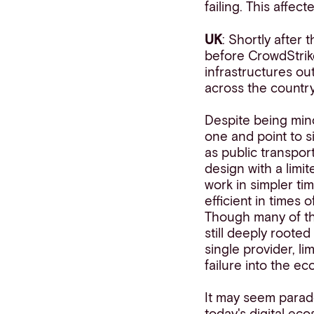
failing. This affe
UK
: Shortly after
before CrowdStrike
infrastructures ou
across the country
Despite being mino
one and point to s
as public transport
design with a limi
work in simpler ti
efficient in times
Though many of th
still deeply roote
single provider, li
failure into the e
It may seem parado
today's digital ec