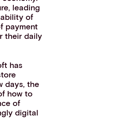
ure, leading
ability of
 of payment
 their daily
ft has
store
w days, the
of how to
nce of
gly digital