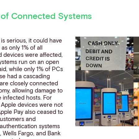
 of Connected Systems
 is serious, it could have
s only 1% of all
 devices were affected,
ystems run on an open
aid, while only 1% of PCs
ese had a cascading
 are closely connected
nomy, allowing damage to
 infected hosts. For
 Apple devices were not
Apple
Pay also ceased to
 customers and
 authentication systems
, Wells Fargo, and Bank