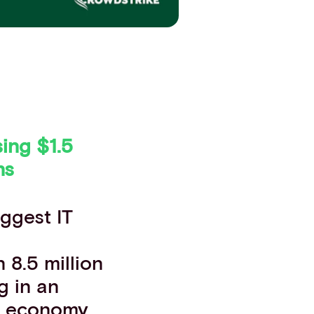
using
$
1
.5
ns
iggest IT
8.5 million
ng in an
al economy.