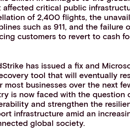
 affected critical public infrastruct
llation of 2,400 flights, the unavail
plines such as 911, and the failure
cing customers to revert to cash for
Strike has issued a fix and Microso
ecovery tool that will eventually re
or most businesses over the next fe
try is now faced with the question 
rability and strengthen the resilie
port infrastructure amid an increasin
nnected global society.