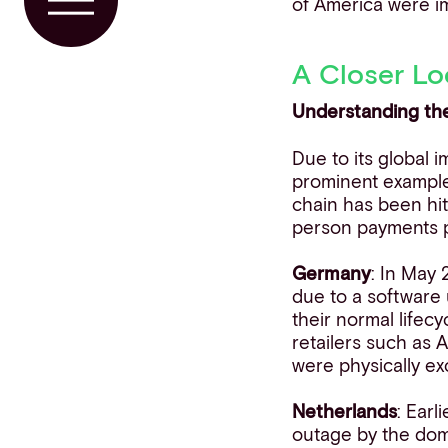
of America were i
Toggle Menu
A Closer Lo
Understanding th
Due to its global i
prominent example 
chain has been hit
person payments pr
Germany
: In May
due to a software 
their normal lifec
retailers such as 
were physically ex
Netherlands
: Ear
outage by the dom