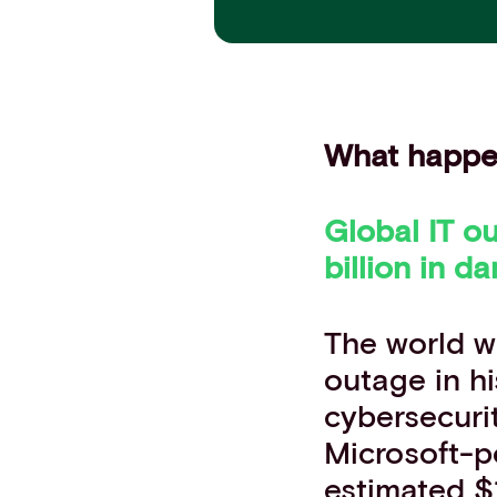
Contact info
What happ
Global IT ou
billion
in da
The world w
outage in hi
cybersecuri
Microsoft-
estimated $