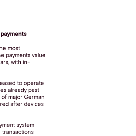
n payments
 the most
The payments value
rs, with in-
ceased to operate
ces already past
ms of major German
red after devices
payment system
 transactions