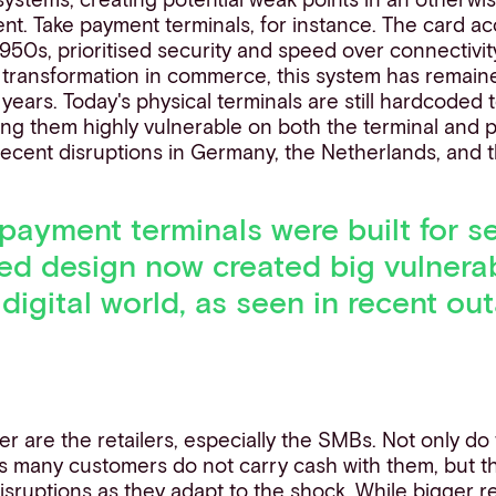
ent. Take payment terminals, for instance. The card 
950s, prioritised security and speed over connectivit
l transformation in commerce, this system has remain
ears. Today's physical terminals are still hardcoded t
ng them highly vulnerable on both the terminal and p
ecent disruptions in Germany, the Netherlands, and 
 payment terminals were built for se
ted design no
w created big vulnerabi
n
digital
world, as seen in recent ou
r are the retailers, especially the SMBs. Not only do
as many customers do not carry cash with them, but t
isruptions as they adapt to the shock. While bigger re