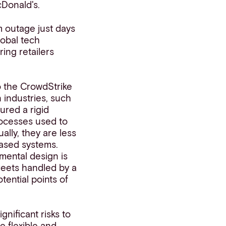
cDonald's.
m outage just days
lobal tech
ing retailers
to the CrowdStrike
n industries, such
o
u
red
a rigid
rocesses used to
lly, they are less
based systems.
mental design is
reets handled by a
otential points of
nificant risks to
e flexible and