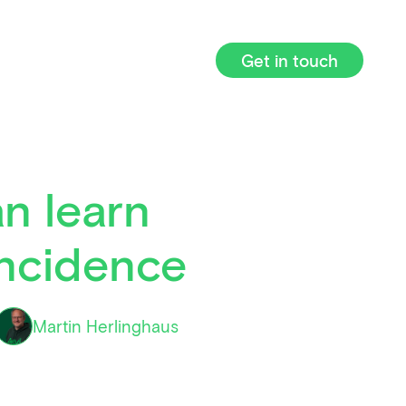
Get in touch
n learn
incidence
Martin Herlinghaus