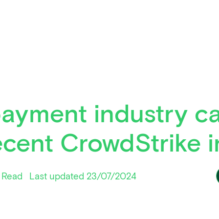
ayment industry ca
ecent CrowdStrike 
 Read
Last updated 23/07/2024