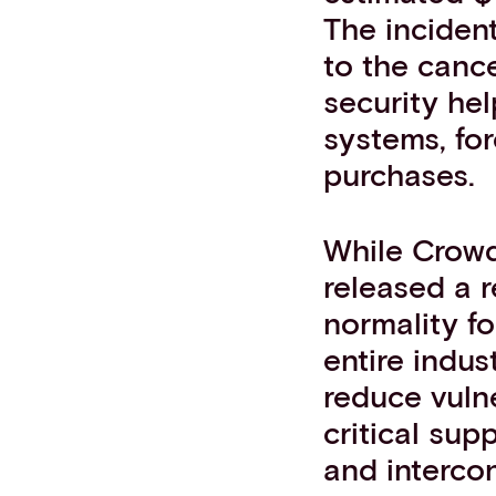
The incident
to the cance
security hel
systems, for
purchases.
While Crowd
released a r
normality f
entire indus
reduce vulne
critical sup
and interco