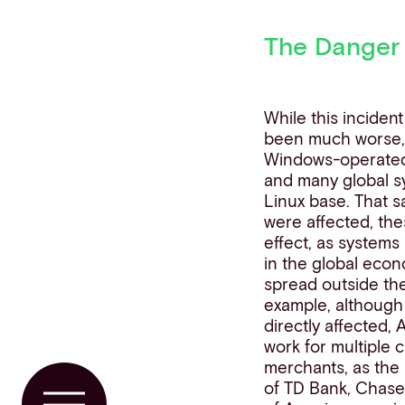
The Danger
While this incident
been much worse, a
Windows-operated
and many global s
Linux base. That s
were affected, th
effect, as systems
in the global eco
spread outside the
example, although
directly affected, 
work for multiple
merchants, as the
of TD Bank, Chase