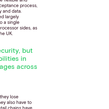
acceptance process,
y and data.
ed largely
o a single
rocessor sides, as
the UK.
curity, but
lities in
tages across
 they lose
hey also
have to
tail chains have