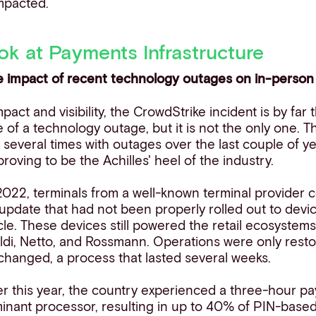
mpacted.
ok at Payments Infrastructure
e impact of recent technology outages on in-perso
mpact and visibility, the CrowdStrike incident is by far
of a technology outage, but it is not the only one. 
 several times with outages over the last couple of yea
oving to be the Achilles' heel of the industry.
 2022, terminals from
a
well-known terminal provider 
update that had not been properly rolled out to devi
ycle. These devices still powered the retail ecosyste
Aldi, Netto, and Rossmann. Operations were only resto
changed, a process that lasted several weeks.
lier this year, the country experienced a three-hour 
inant processor, resulting in up to 40% of PIN-based