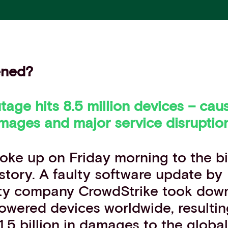
ened?
tage hits 8.5 million devices – ca
mages and major service disruptio
oke up on Friday morning
to the b
story. A faulty software update by
ty company CrowdStrike took down 
powered devices
worldwide
, resulti
1.5 billion in damages to the glob