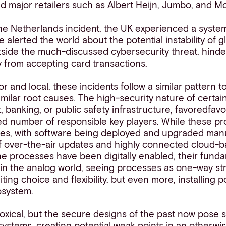
cted major retailers such as Albert Heijn, Jumbo, and M
 the Netherlands incident, the UK experienced a syste
 alerted the world about the potential instability of g
tside the much-discussed cybersecurity threat, hinder
 from accepting card transactions.
r and local, these incidents follow a similar pattern 
imilar root causes. The high-security nature of certai
, banking, or public safety infrastructure,
favo
red
fav
ted number of responsible key players. While these p
mes, with software being deployed and upgraded manua
 of over-the-air updates and highly connected cloud-
e processes have been digitally enabled, their funda
d in the analog world, seeing processes as one-way st
miting choice and flexibility, but even more, installing p
cosystem.
xical, but the secure designs of the past now pose sig
osystems, creating potential weak points in an otherwis