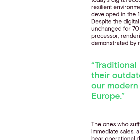
resilient environm
developed in the 1
Despite the digita
unchanged for 70 y
processor, renderi
demonstrated by r
“
Traditional
their outda
our moder
Europe.”
The ones who suffe
immediate sales, 
bear operational d