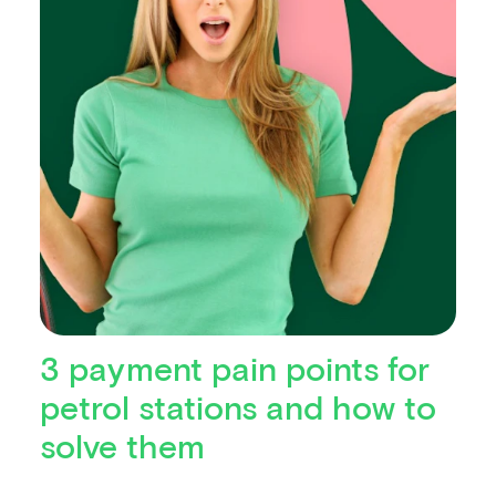
3 payment pain points for
petrol stations and how to
solve them