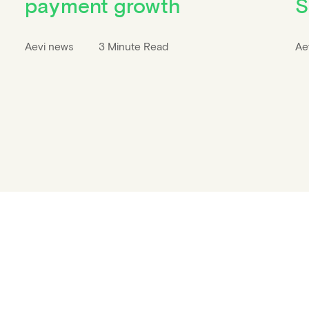
payment growth
S
Aevi news
3 Minute Read
Ae