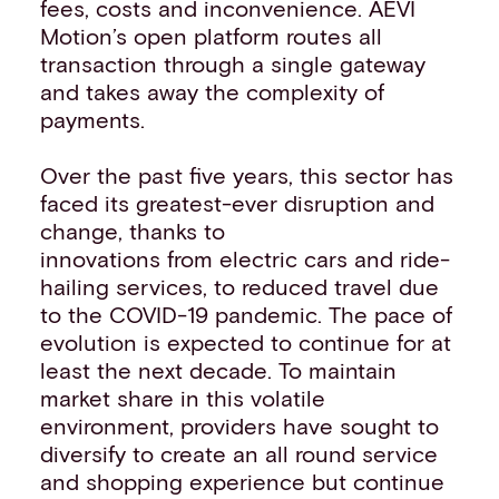
fees, costs and inconvenience. AEVI
Motion’s open platform routes all
transaction through a single gateway
and takes away the complexity of
payments.
Over the past five years, this sector has
faced its greatest-ever disruption and
change, thanks to
innovations from electric cars and ride-
hailing services, to reduced travel due
to the COVID-19 pandemic. The pace of
evolution is expected to continue for at
least the next decade. To maintain
market share in this volatile
environment, providers have sought to
diversify to create an all round service
and shopping experience but continue