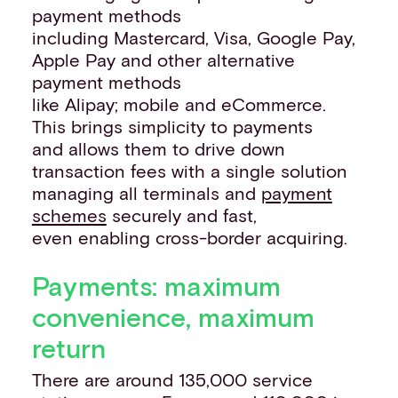
payment methods
including Mastercard, Visa, Google Pay,
Apple Pay and other alternative
payment methods
like Alipay; mobile and eCommerce.
This brings simplicity to payments
and allows them to drive down
transaction fees with a single solution
managing all terminals and
payment
schemes
securely and fast,
even enabling cross-border acquiring.
Payments: maximum
convenience, maximum
return
There are around 135,000 service