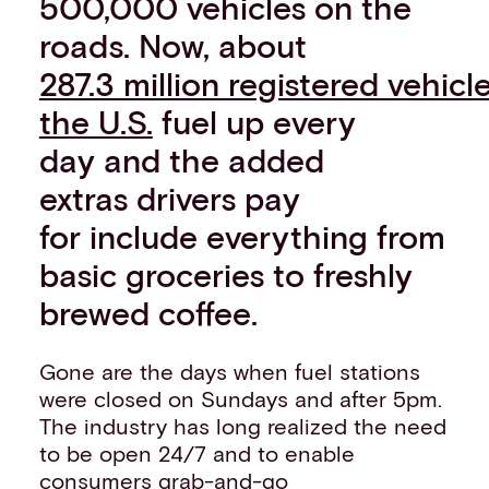
500,000 vehicles on the
roads. Now, about
287.3 million registered vehicle
the U.S.
fuel up every
day and the added
extras drivers pay
for include everything from
basic groceries to freshly
brewed coffee.
Gone are the days when fuel stations
were closed on Sundays and after 5pm.
The industry has long realized the need
to be open 24/7 and to enable
consumers grab-and-go