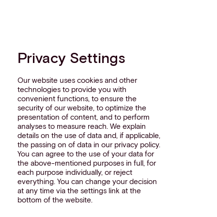
Privacy Settings
Our website uses cookies and other
technologies to provide you with
convenient functions, to ensure the
security of our website, to optimize the
presentation of content, and to perform
analyses to measure reach. We explain
details on the use of data and, if applicable,
the passing on of data in our privacy policy.
You can agree to the use of your data for
the above-mentioned purposes in full, for
each purpose individually, or reject
everything. You can change your decision
at any time via the settings link at the
bottom of the website.