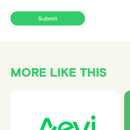
Submit
MORE LIKE THIS