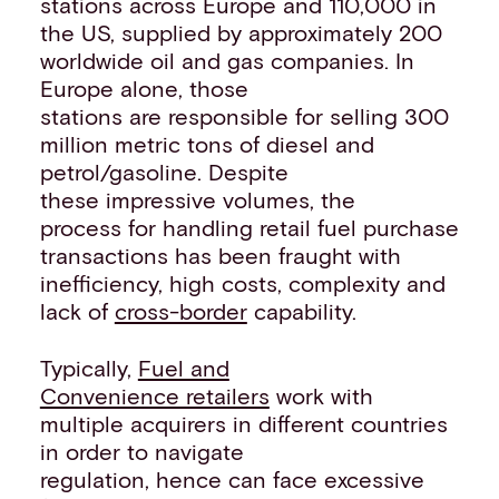
stations across Europe and 110,000 in
the US, supplied by approximately 200
worldwide oil and gas companies. In
Europe alone, those
stations are responsible for selling 300
million metric tons of diesel and
petrol/gasoline. Despite
these impressive volumes, the
process for handling retail fuel purchase
transactions has been fraught with
inefficiency, high costs, complexity and
lack of
cross-border
capability.
Typically,
Fuel and
Convenience retailers
work with
multiple acquirers in different countries
in order to navigate
regulation, hence can face excessive