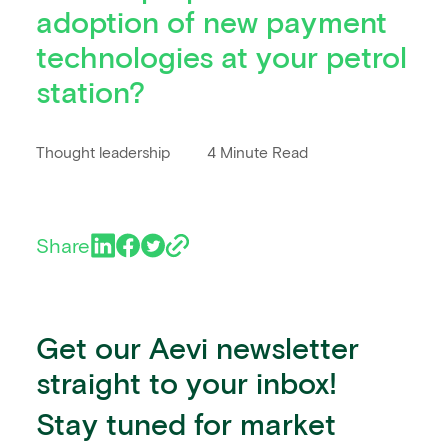
adoption of new payment
technologies at your petrol
station?
Thought leadership
4 Minute Read
Share
Get our Aevi newsletter
straight to your inbox!
Stay tuned for market