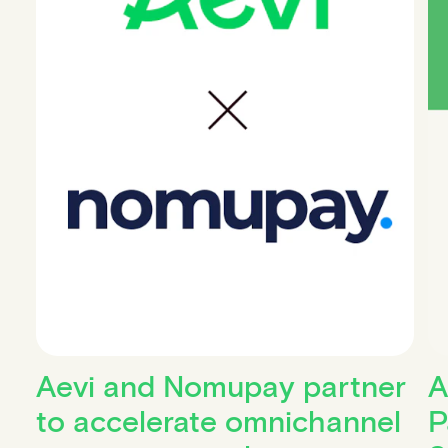
Aevi and Nomupay partner
A
to accelerate omnichannel
P