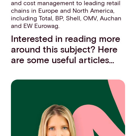
and cost management to leading retail
chains in Europe and North America,
including Total, BP, Shell, OMV, Auchan
and EW Eurowag.
Interested in reading more
around this subject? Here
are some useful articles…