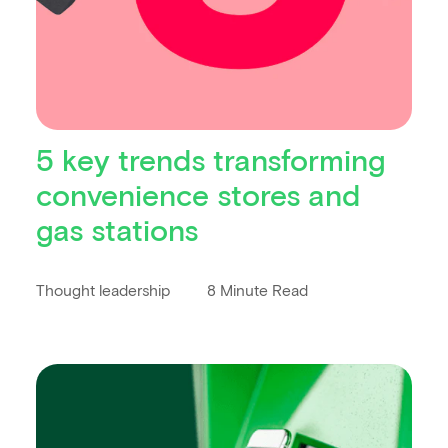
5 key trends transforming
convenience stores and
gas stations
Thought leadership
8 Minute Read