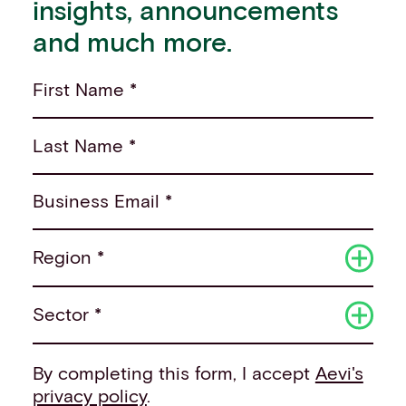
insights, announcements
and much more.
First Name *
Last Name *
Business Email *
Region *
Sector *
By completing this form, I accept
Aevi's
privacy policy
.