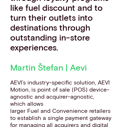
like fuel discount and to
turn their outlets into
destinations through
outstanding in-store
experiences.
Martin Štefan | Aevi
AEVI’s industry-specific solution, AEVI
Motion, is point of sale (POS) device-
agnostic and acquirer-agnostic,
which allows
larger Fuel and Convenience retailers
to establish a single payment gateway
for managing all acquirers and digital