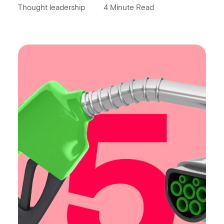
Thought leadership
4 Minute Read