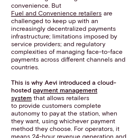
convenience. But
Fuel and Convenience retailers
are
challenged to keep up with an
increasingly decentralized payments
infrastructure; limitations imposed by
service providers; and regulatory
complexities of managing face-to-face
payments across different channels and
countries.
This is why Aevi introduced a cloud-
hosted
payment management
system
that allows retailers
to provide customers complete
autonomy to pay ​at the station, when
they want, using whichever payment
method they choose. For operators, it
means 24-hour revenue generation and