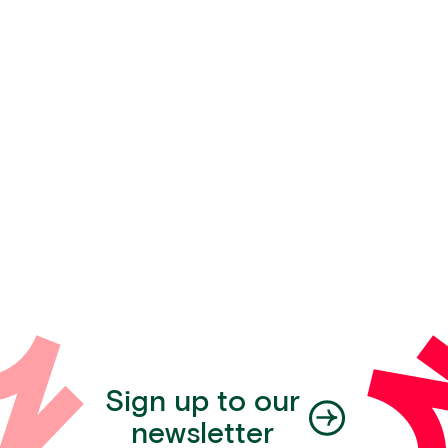
Sign up to our
newsletter