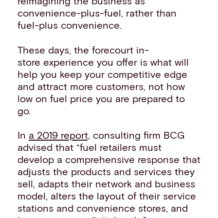
reimagining the business as
convenience-plus-fuel, rather than
fuel-plus convenience.
These days, the forecourt in-
store experience you offer is what will
help you keep your competitive edge
and attract more customers, not how
low on fuel price you are prepared to
go.
In
a 2019 report,
consulting firm BCG
advised that “fuel retailers must
develop a comprehensive response that
adjusts the products and services they
sell, adapts their network and business
model, alters the layout of their service
stations and convenience stores, and