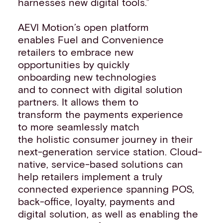
harnesses new digital tools.”
AEVI Motion’s open platform
enables Fuel and Convenience
retailers to embrace new
opportunities by quickly
onboarding new technologies
and to connect with digital solution
partners. It allows them to
transform the payments experience
to more seamlessly match
the holistic consumer journey in their
next-generation service station. Cloud-
native, service-based solutions can
help retailers implement a truly
connected experience spanning POS,
back-office, loyalty, payments and
digital solution, as well as enabling the