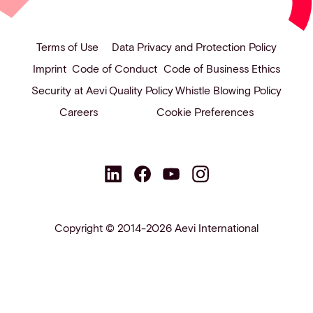
Terms of Use
Data Privacy and Protection Policy
Imprint
Code of Conduct
Code of Business Ethics
Security at Aevi
Quality Policy
Whistle Blowing Policy
Careers
Cookie Preferences
Copyright © 2014-2026 Aevi International