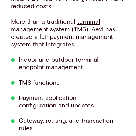
reduced costs.
More than a traditional
terminal
management system
(TMS), Aevi has
created a full payment management
system that integrates:
Indoor and outdoor terminal
endpoint management
TMS functions
Payment application
configuration and updates
Gateway, routing, and transaction
rules