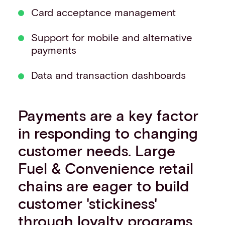
Card acceptance management
Support for mobile and alternative
payments
Data and transaction dashboards
Payments are a key factor
in responding to changing
customer needs. Large
Fuel & Convenience retail
chains are eager to build
customer 'stickiness'
through loyalty programs