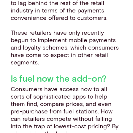
to lag behind the rest of the retail
industry in terms of the payments
convenience offered to customers.
These retailers have only recently
begun to implement mobile payments
and loyalty schemes, which consumers
have come to expect in other retail
segments.
Is fuel now the add-on?
Consumers have access now to all
sorts of sophisticated apps to help
them find, compare prices, and even
pre-purchase from fuel stations. How
can retailers compete without falling
into the trap of lowest-cost pricing? By