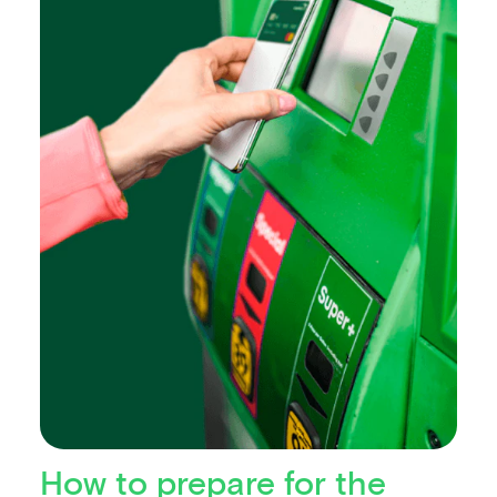
How to prepare for the