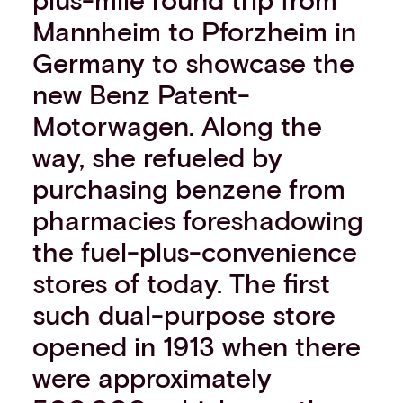
Events
Mannheim to Pforzheim in
Work with us
Germany to showcase the
Contact info
new Benz Patent-
Motorwagen. Along the
way, she refueled by
purchasing benzene from
pharmacies foreshadowing
the fuel-plus-convenience
stores of today. The first
such dual-purpose store
opened in 1913 when there
were approximately