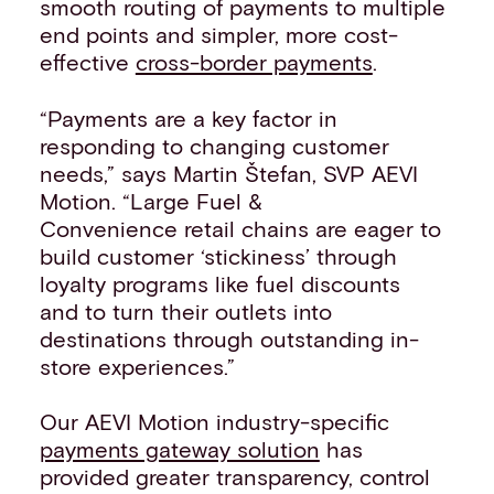
smooth routing of payments to multiple
end points and simpler, more cost-
effective
cross-border payments
.
“Payments are a key factor in
responding to changing customer
needs,” says Martin Štefan, SVP AEVI
Motion. “Large Fuel &
Convenience retail chains are eager to
build customer ‘stickiness’ through
loyalty programs like fuel discounts
and to turn their outlets into
destinations through outstanding in-
store experiences.”
Our AEVI Motion industry-specific
payments gateway solution
has
provided greater transparency, control