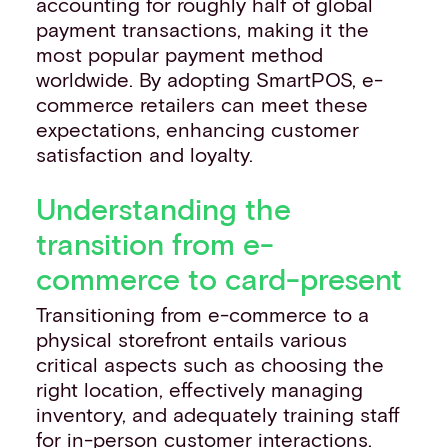
accounting for roughly half of global
payment transactions, making it the
most popular payment method
worldwide. By adopting SmartPOS, e-
commerce retailers can meet these
expectations, enhancing customer
satisfaction and loyalty.
Understanding the
transition from e-
commerce to card-present
Transitioning from e-commerce to a
physical storefront entails various
critical aspects such as choosing the
right location, effectively managing
inventory, and adequately training staff
for in-person customer interactions.