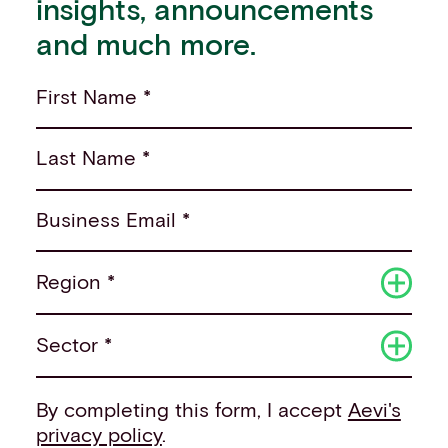
insights, announcements
and much more.
First Name *
Last Name *
Business Email *
Region *
Sector *
By completing this form, I accept
Aevi's
privacy policy
.