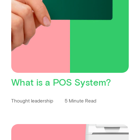
What is a POS System?
Thought leadership
5 Minute Read