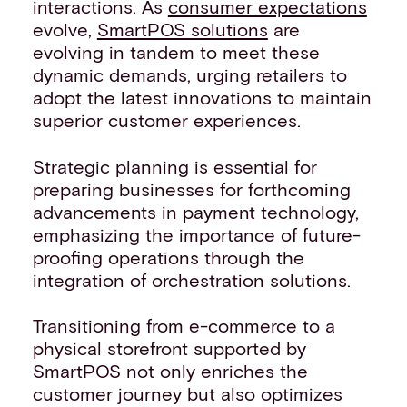
interactions. As
consumer expectations
evolve,
SmartPOS solutions
are
evolving in tandem to meet these
dynamic demands, urging retailers to
adopt the latest innovations to maintain
superior customer experiences.
Strategic planning is essential for
preparing businesses for forthcoming
advancements in payment technology,
emphasizing the importance of future-
proofing operations through the
integration of orchestration solutions.
Transitioning from e-commerce to a
physical storefront supported by
SmartPOS not only enriches the
customer journey but also optimizes