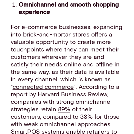
Omnichannel and smooth shopping
experience
For e-commerce businesses, expanding
into brick-and-mortar stores offers a
valuable opportunity to create more
touchpoints where they can meet their
customers wherever they are and
satisfy their needs online and offline in
the same way, as their data is available
in every channel, which is known as
“
connected commerce
”. According to a
report by Harvard Business Review,
companies with strong omnichannel
strategies retain
89%
of their
customers, compared to 33% for those
with weak omnichannel approaches.
SmartPOS systems enable retailers to