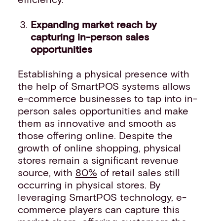
Expanding market reach by
capturing in-person sales
opportunities
Establishing a physical presence with
the help of SmartPOS systems allows
e-commerce businesses to tap into in-
person sales opportunities and make
them as innovative and smooth as
those offering online. Despite the
growth of online shopping, physical
stores remain a significant revenue
source, with
80%
of retail sales still
occurring in physical stores. By
leveraging SmartPOS technology, e-
commerce players can capture this