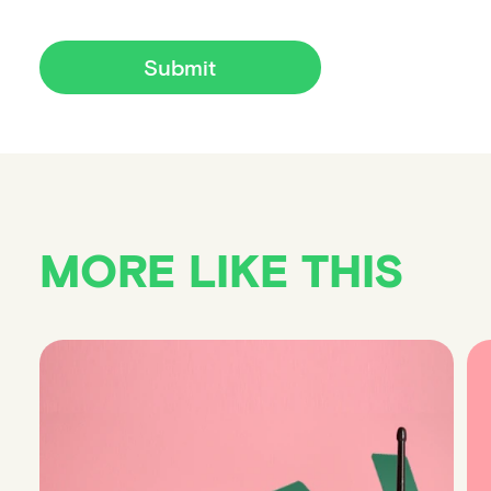
Submit
MORE LIKE THIS