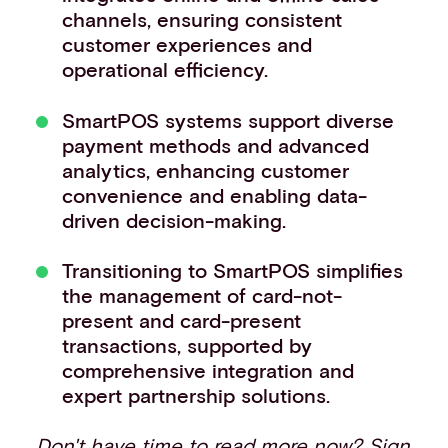
channels, ensuring consistent
Events
customer experiences and
Work with us
operational efficiency.
Contact info
SmartPOS systems support diverse
payment methods and advanced
analytics, enhancing customer
convenience and enabling data-
driven decision-making.
Transitioning to SmartPOS simplifies
the management of card-not-
present and card-present
transactions, supported by
comprehensive integration and
expert partnership solutions.
Don't have time to read more now?
Sign