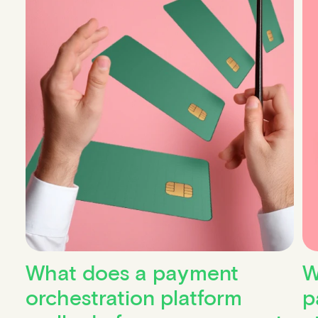
What does a payment
W
orchestration platform
p