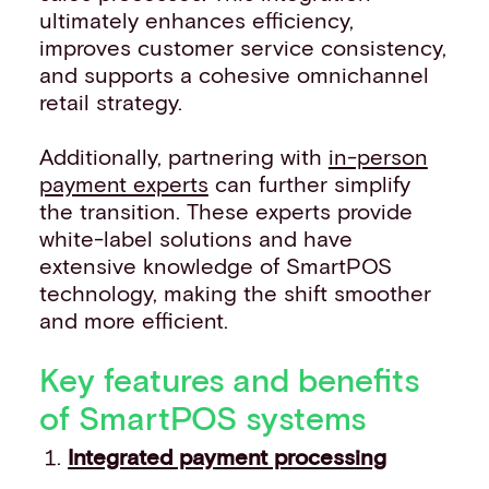
ultimately enhances efficiency,
improves customer service consistency,
and supports a cohesive omnichannel
retail strategy.
Additionally, partnering with
in-person
payment experts
can further simplify
the transition. These experts provide
white-label solutions and have
extensive knowledge of SmartPOS
technology, making the shift smoother
and more efficient.
Key features and benefits
of SmartPOS systems
Integrated payment processing