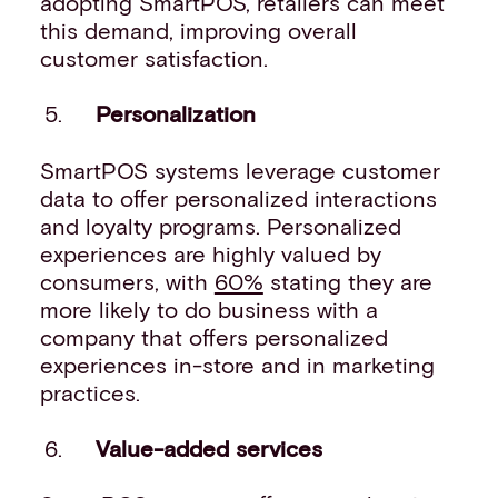
adopting SmartPOS, retailers can meet
this demand, improving overall
customer satisfaction.
Personalization
SmartPOS systems leverage customer
data to offer personalized interactions
and loyalty programs. Personalized
experiences are highly valued by
consumers, with
60%
stating they are
more likely to do business with a
company that offers personalized
experiences in-store and in marketing
practices.
Value-added services