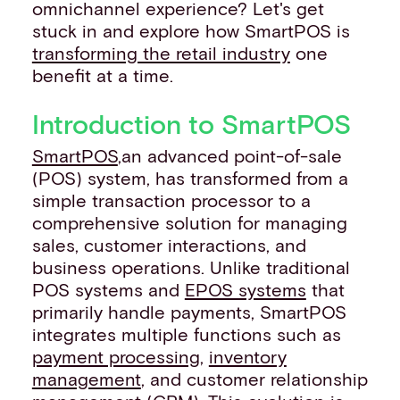
omnichannel experience? Let's get
stuck in and explore how SmartPOS is
transforming the retail industry
one
benefit at a time.
Introduction to SmartPOS
SmartPOS
,an advanced point-of-sale
(POS) system, has transformed from a
simple transaction processor to a
comprehensive solution for managing
sales, customer interactions, and
business operations. Unlike traditional
POS systems and
EPOS systems
that
primarily handle payments, SmartPOS
integrates multiple functions such as
payment processing
,
inventory
management
, and customer relationship