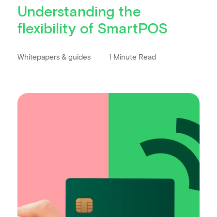
Understanding the
flexibility of SmartPOS
Whitepapers & guides
1 Minute Read