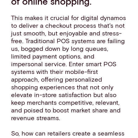
of online shopping.
This makes it crucial for digital dynamos
to deliver a checkout process that's not
just smooth, but enjoyable and stress-
free. Traditional POS systems are failing
us, bogged down by long queues,
limited payment options, and
impersonal service. Enter smart POS
systems with their mobile-first
approach, offering personalized
shopping experiences that not only
elevate in-store satisfaction but also
keep merchants competitive, relevant,
and poised to boost market share and
revenue streams.
So, how can retailers create a seamless