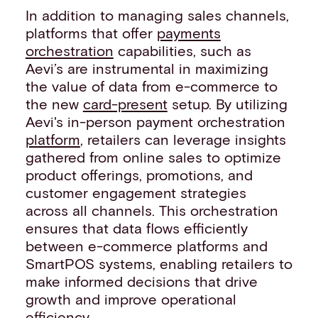
In addition to managing sales channels,
platforms that offer
payments
orchestration
capabilities, such as
Aevi’s are instrumental in maximizing
the value of data from e-commerce to
the new
card-present
setup. By utilizing
Aevi's in-person payment orchestration
platform
, retailers can leverage insights
gathered from online sales to optimize
product offerings, promotions, and
customer engagement strategies
across all channels. This orchestration
ensures that data flows efficiently
between e-commerce platforms and
SmartPOS systems, enabling retailers to
make informed decisions that drive
growth and improve operational
efficiency.