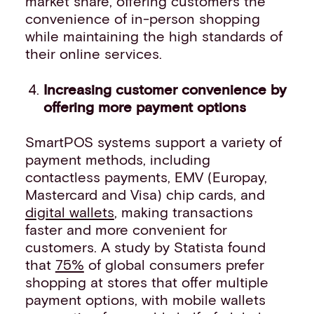
market share, offering customers the
convenience of in-person shopping
while maintaining the high standards of
their online services.
Increasing customer convenience by
offering more payment options
SmartPOS systems support a variety of
payment methods, including
contactless payments, EMV (Europay,
Mastercard and Visa) chip cards, and
digital wallets
, making transactions
faster and more convenient for
customers. A study by Statista found
that
75%
of global consumers prefer
shopping at stores that offer multiple
payment options, with mobile wallets