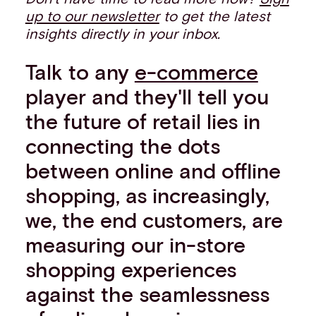
up to our newsletter
to get the latest
insights directly in your inbox.
Talk to any
e-commerce
player and they'll tell you
the future of retail lies in
connecting the dots
between online and offline
shopping, as increasingly,
we, the end customers, are
measuring our in-store
shopping experiences
against the seamlessness