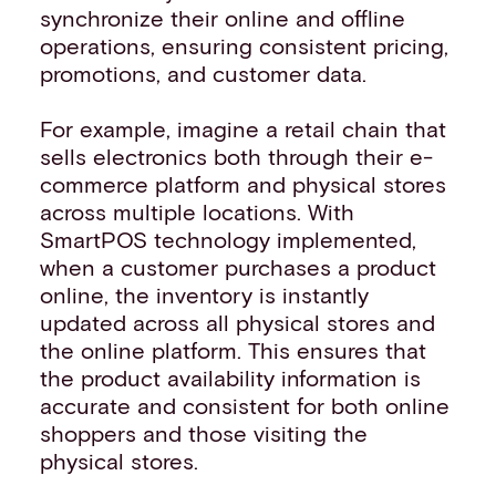
synchronize their online and offline
operations, ensuring consistent pricing,
promotions, and customer data.
For example, imagine a retail chain that
sells electronics both through their e-
commerce platform and physical stores
across multiple locations. With
SmartPOS technology implemented,
when a customer purchases a product
online, the inventory is instantly
updated across all physical stores and
the online platform. This ensures that
the product availability information is
accurate and consistent for both online
shoppers and those visiting the
physical stores.