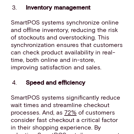
Inventory management
SmartPOS systems synchronize online
and offline inventory, reducing the risk
of stockouts and overstocking. This
synchronization ensures that customers
can check product availability in real-
time, both online and in-store,
improving satisfaction and sales.
Speed and efficiency
SmartPOS systems significantly reduce
wait times and streamline checkout
processes. And, as
72%
of customers
consider fast checkout a critical factor
in their shopping experience. By