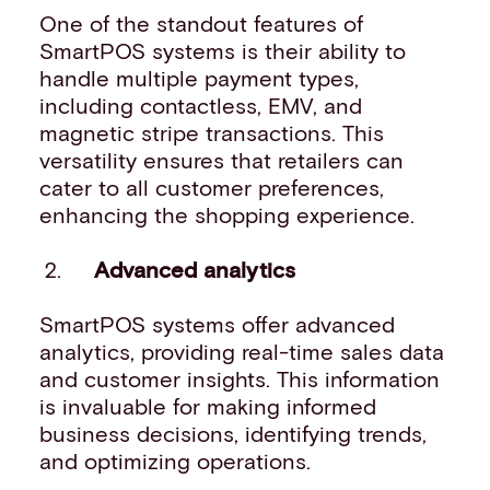
One of the standout features of
SmartPOS systems is their ability to
handle multiple payment types,
including contactless, EMV, and
magnetic stripe transactions. This
versatility ensures that retailers can
cater to all customer preferences,
enhancing the shopping experience.
Advanced analytics
SmartPOS systems offer advanced
analytics, providing real-time sales data
and customer insights. This information
is invaluable for making informed
business decisions, identifying trends,
and optimizing operations.