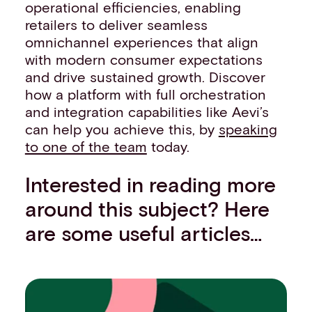
operational efficiencies, enabling
retailers to deliver seamless
omnichannel experiences that align
with modern consumer expectations
and drive sustained growth. Discover
how a platform with full orchestration
and integration capabilities like Aevi’s
can help you achieve this, by
speaking
to one of the team
today.
Interested in reading more
around this subject? Here
are some useful articles…