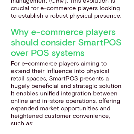
management (CRM). This evolution is
crucial for e-commerce players looking
to establish a robust physical presence.
Why e-commerce players
should consider SmartPOS
over POS systems
For e-commerce players aiming to
extend their influence into physical
retail spaces, SmartPOS presents a
hugely beneficial and strategic solution.
It enables unified integration between
online and in-store operations, offering
expanded market opportunities and
heightened customer convenience,
such as: