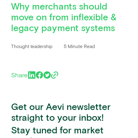
Why merchants should
move on from inflexible &
legacy payment systems
Thought leadership
5 Minute Read
Share
Get our Aevi newsletter
straight to your inbox!
Stay tuned for market