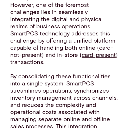
However, one of the foremost
challenges lies in seamlessly
integrating the digital and physical
realms of business operations.
SmartPOS technology addresses this
challenge by offering a unified platform
capable of handling both online (card-
not-present) and in-store (
card-present
)
transactions.
By consolidating these functionalities
into a single system, SmartPOS
streamlines operations, synchronizes
inventory management across channels,
and reduces the complexity and
operational costs associated with
managing separate online and offline
sales processes. This integration