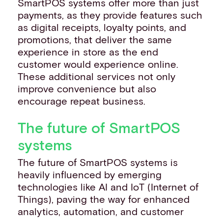
SmartPOS systems offer more than just
payments, as they provide features such
as digital receipts, loyalty points, and
promotions, that deliver the same
experience in store as the end
customer would experience online.
These additional services not only
improve convenience but also
encourage repeat business.
The future of SmartPOS
systems
The future of SmartPOS systems is
heavily influenced by emerging
technologies like AI and IoT (Internet of
Things), paving the way for enhanced
analytics, automation, and customer