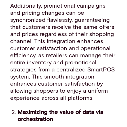
Additionally, promotional campaigns
and pricing changes can be
synchronized flawlessly, guaranteeing
that customers receive the same offers
and prices regardless of their shopping
channel. This integration enhances
customer satisfaction and operational
efficiency, as retailers can manage their
entire inventory and promotional
strategies from a centralized SmartPOS
system. This smooth integration
enhances customer satisfaction by
allowing shoppers to enjoy a uniform
experience across all platforms.
Maximizing the value of data via
orchestration