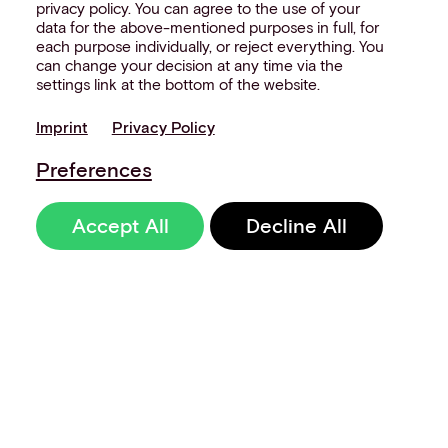
privacy policy. You can agree to the use of your
data for the above-mentioned purposes in full, for
each purpose individually, or reject everything. You
can change your decision at any time via the
settings link at the bottom of the website.
Imprint
Privacy Policy
Preferences
Accept All
Decline All
Sign up to our
newsletter