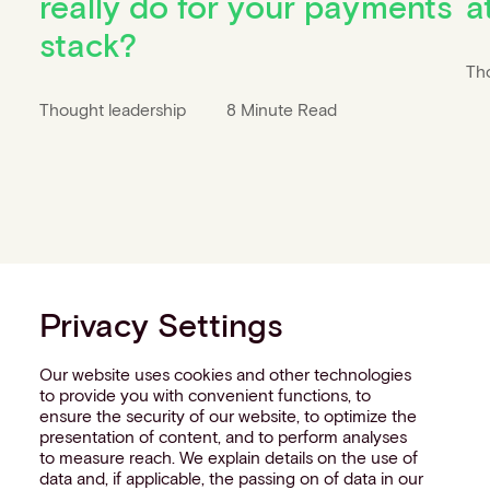
really do for your payments
a
stack?
Th
Thought leadership
8 Minute Read
Privacy Settings
Our website uses cookies and other technologies
to provide you with convenient functions, to
ensure the security of our website, to optimize the
presentation of content, and to perform analyses
to measure reach. We explain details on the use of
data and, if applicable, the passing on of data in our