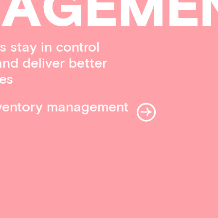
A
G
EME
 stay in control
and deliver better
es
nventory management