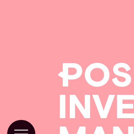
P
OS
INV