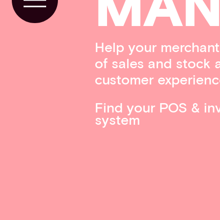
MAN
Toggle Menu
Help your merchants
of sales and stock 
customer experienc
Find your POS & i
system