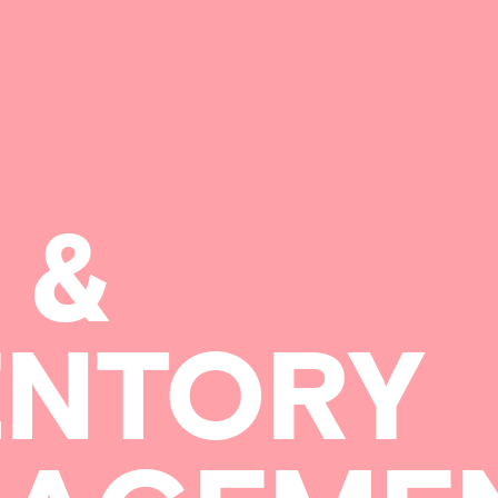
&
ENTORY