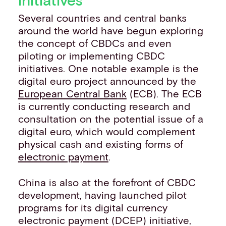
Several countries and central banks
around the world have begun exploring
the concept of CBDCs and even
piloting or implementing CBDC
initiatives. One notable example is the
digital euro project announced by the
European Central Bank
(ECB). The ECB
is currently conducting research and
consultation on the potential issue of a
digital euro, which would complement
physical cash and existing forms of
electronic payment
.
China is also at the forefront of CBDC
development, having launched pilot
programs for its digital currency
electronic payment (DCEP) initiative,