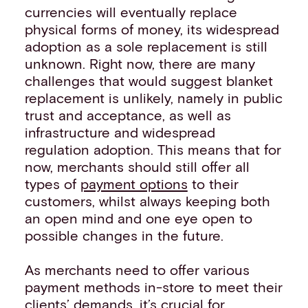
currencies will eventually replace
physical forms of money, its widespread
adoption as a sole replacement is still
unknown. Right now, there are many
challenges that would suggest blanket
replacement is unlikely, namely in public
trust and acceptance, as well as
infrastructure and widespread
regulation adoption. This means that for
now, merchants should still offer all
types of
payment options
to their
customers, whilst always keeping both
an open mind and one eye open to
possible changes in the future.
As merchants need to offer various
payment methods in-store to meet their
clients’ demands, it’s crucial for