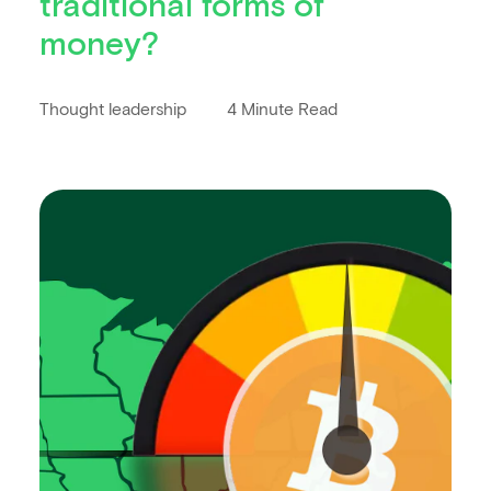
traditional forms of
money?
Thought leadership
4 Minute Read