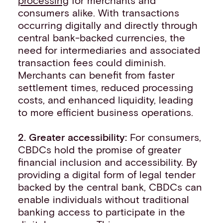
consumers alike. With transactions
occurring digitally and directly through
central bank-backed currencies, the
need for intermediaries and associated
transaction fees could diminish.
Merchants can benefit from faster
settlement times, reduced processing
costs, and enhanced liquidity, leading
to more efficient business operations.
2. Greater accessibility:
For consumers,
CBDCs hold the promise of greater
financial inclusion and accessibility. By
providing a digital form of legal tender
backed by the central bank, CBDCs can
enable individuals without traditional
banking access to participate in the