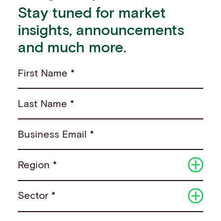
Stay tuned for market
insights, announcements
and much more.
First Name *
Last Name *
Business Email *
Region *
Sector *