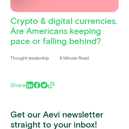
Crypto & digital currencies.
Are Americans keeping
pace or falling behind?
Thought leadership
9 Minute Read
Share
Get our Aevi newsletter
straight to your inbox!