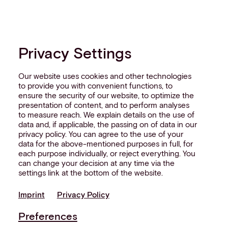
Privacy Settings
Our website uses cookies and other technologies
to provide you with convenient functions, to
ensure the security of our website, to optimize the
presentation of content, and to perform analyses
to measure reach. We explain details on the use of
data and, if applicable, the passing on of data in our
privacy policy. You can agree to the use of your
data for the above-mentioned purposes in full, for
each purpose individually, or reject everything. You
can change your decision at any time via the
settings link at the bottom of the website.
Imprint
Privacy Policy
Preferences