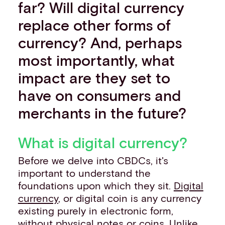
far? Will digital currency
replace other forms of
currency? And, perhaps
most importantly, what
impact are they set to
have on consumers and
merchants in the future?
What is digital currency?
Before we delve into CBDCs, it's
important to understand the
foundations upon which they sit.
Digital
currency
, or digital coin is any currency
existing purely in electronic form,
without physical notes or coins. Unlike