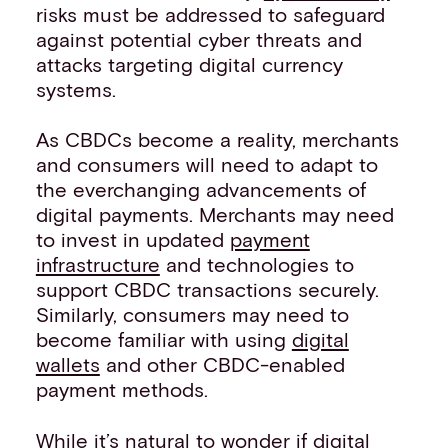
risks must be addressed to safeguard
against potential cyber threats and
attacks targeting digital currency
systems.
As CBDCs become a reality, merchants
and consumers will need to adapt to
the everchanging advancements of
digital payments. Merchants may need
to invest in updated
payment
infrastructure
and technologies to
support CBDC transactions securely.
Similarly, consumers may need to
become familiar with using
digital
wallets
and other CBDC-enabled
payment methods.
While it’s natural to wonder if digital