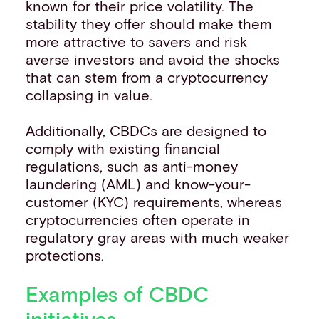
known for their price volatility. The
stability they offer should make them
more attractive to savers and risk
averse investors and avoid the shocks
that can stem from a cryptocurrency
collapsing in value.
Additionally, CBDCs are designed to
comply with existing financial
regulations, such as anti-money
laundering (AML) and know-your-
customer (KYC) requirements, whereas
cryptocurrencies often operate in
regulatory gray areas with much weaker
protections.
Examples of CBDC
initiatives