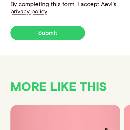
By completing this form, I accept
Aevi's
privacy policy
.
Submit
MORE LIKE THIS