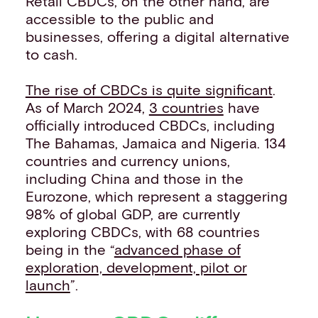
Retail CBDCs, on the other hand, are
accessible to the public and
businesses, offering a digital alternative
to cash.
The rise of CBDCs is quite significant
.
As of March 2024,
3 countries
have
officially introduced CBDCs, including
The Bahamas, Jamaica and Nigeria. 134
countries and currency unions,
including China and those in the
Eurozone, which represent a staggering
98% of global GDP, are currently
exploring CBDCs, with 68 countries
being in the “
advanced phase of
exploration, development, pilot or
launch
”.