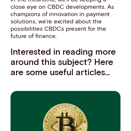
close eye on CBDC developments. As
champions of innovation in payment
solutions, we're excited about the
possibilities CBDCs present for the
future of finance.
Interested in reading more
around this subject? Here
are some useful articles…