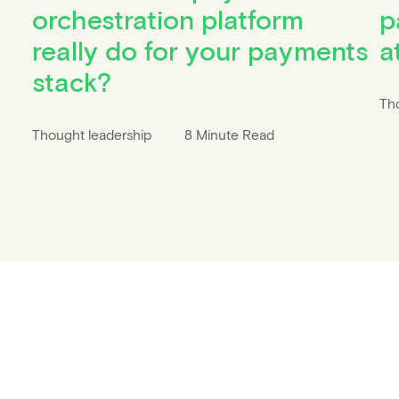
orchestration platform
p
really do for your payments
a
stack?
Th
Thought leadership
8 Minute Read