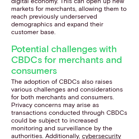
digital economy. This can open up new
markets for merchants, allowing them to
reach previously underserved
demographics and expand their
customer base.
Potential challenges with
CBDCs for merchants and
consumers
The adoption of CBDCs also raises
various challenges and considerations
for both merchants and consumers.
Privacy concerns may arise as
transactions conducted through CBDCs
could be subject to increased
monitoring and surveillance by the
authorities. Additionally,
cybersecurity