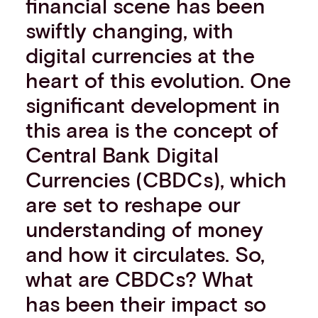
financial scene has been
Events
swiftly changing, with
Work with us
digital currencies at the
Contact info
heart of this evolution. One
significant development in
this area is the concept of
Central Bank Digital
Currencies (CBDCs), which
are set to reshape our
understanding of money
and how it circulates. So,
what are CBDCs? What
has been their impact so