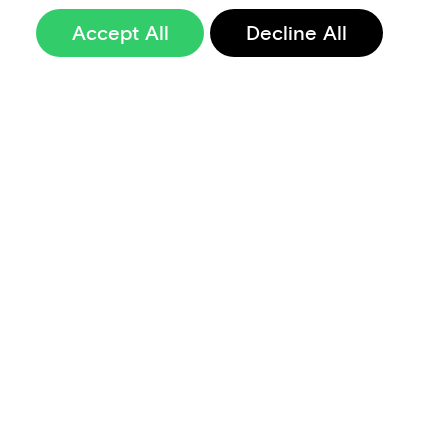
Accept All
Decline All
Sign up to our
newsletter
Terms of Use
Data Privacy and Protection Policy
Imprint
Code of Conduct
Code of Business Ethics
Security at Aevi
Quality Policy
Whistle Blowing Policy
Careers
Cookie Preferences