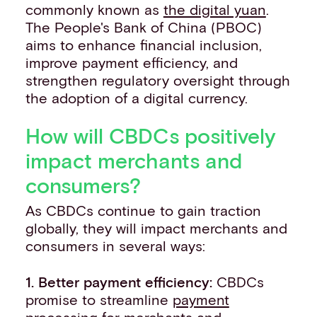
commonly known as
the digital yuan
.
The People's Bank of China (PBOC)
aims to enhance financial inclusion,
improve payment efficiency, and
strengthen regulatory oversight through
the adoption of a digital currency.
How will CBDCs positively
impact merchants and
consumers?
As CBDCs continue to gain traction
globally, they will impact merchants and
consumers in several ways:
1. Better payment efficiency:
CBDCs
promise to streamline
payment
processing
for merchants and