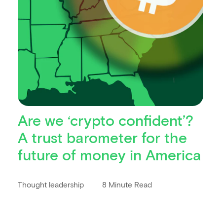
Are we ‘crypto confident’?
A trust barometer for the
future of money in America
Thought leadership
8 Minute Read