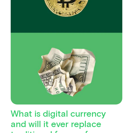
What is digital currency
and will it ever replace