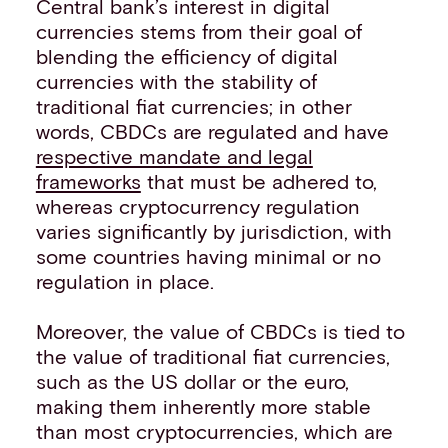
Central bank’s interest in digital
currencies stems from their goal of
blending the efficiency of digital
currencies with the stability of
traditional fiat currencies; in other
words, CBDCs are regulated and have
respective mandate and legal
frameworks
that must be adhered to,
whereas cryptocurrency regulation
varies significantly by jurisdiction, with
some countries having minimal or no
regulation in place.
Moreover, the value of CBDCs is tied to
the value of traditional fiat currencies,
such as the US dollar or the euro,
making them inherently more stable
than most cryptocurrencies, which are