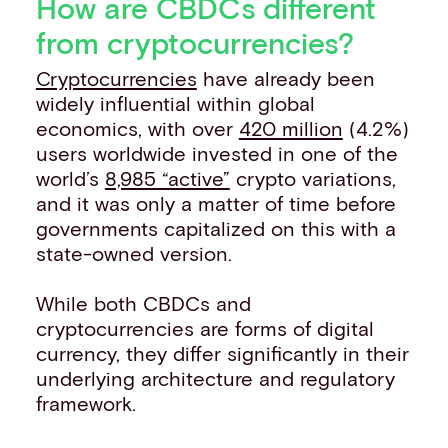
How are CBDCs different
from cryptocurrencies?
Cryptocurrencies
have already been
widely influential within global
economics, with over
420 million
(4.2%)
users worldwide invested in one of the
world’s
8,985 “active”
crypto variations,
and it was only a matter of time before
governments capitalized on this with a
state-owned version.
While both CBDCs and
cryptocurrencies are forms of digital
currency, they differ significantly in their
underlying architecture and regulatory
framework.