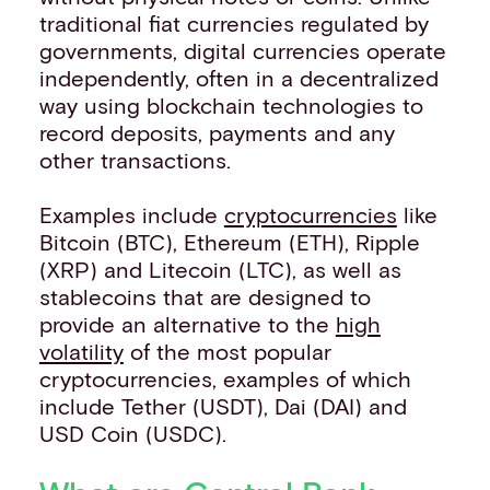
traditional fiat currencies regulated by
governments, digital currencies operate
independently, often in a decentralized
way using blockchain technologies to
record deposits, payments and any
other transactions.
Examples include
cryptocurrencies
like
Bitcoin (BTC), Ethereum (ETH), Ripple
(XRP) and Litecoin (LTC), as well as
stablecoins that are designed to
provide an alternative to the
high
volatility
of the most popular
cryptocurrencies, examples of which
include Tether (USDT), Dai (DAI) and
USD Coin (USDC).