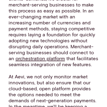
merchant-serving businesses to make
this process as easy as possible. In an
ever-changing market with an
increasing number of currencies and
payment methods, staying competitive
requires laying a foundation for quickly
adopting new technologies without
disrupting daily operations. Merchant-
serving businesses should connect to
an
orchestration platform
that facilitates
seamless integration of new features.
At Aevi, we not only monitor market
innovations, but also ensure that our
cloud-based, open platform provides
the options needed to meet the
demands of next-generation payments.
In the meantime, we'll be keeping a