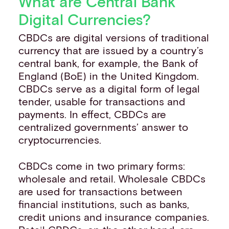
What are Central Bank
Digital Currencies?
CBDCs are digital versions of traditional
currency that are issued by a country’s
central bank, for example, the Bank of
England (BoE) in the United Kingdom.
CBDCs serve as a digital form of legal
tender, usable for transactions and
payments. In effect, CBDCs are
centralized governments’ answer to
cryptocurrencies.
CBDCs come in two primary forms:
wholesale and retail. Wholesale CBDCs
are used for transactions between
financial institutions, such as banks,
credit unions and insurance companies.